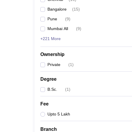
Bangalore
(
15
)
Pune
(
9
)
Mumbai All
(
9
)
+221 More
Ownership
Private
(
1
)
Degree
B.Sc.
(
1
)
Fee
Upto 5 Lakh
Branch