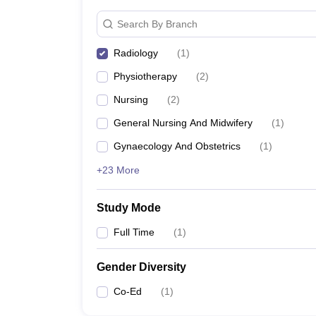
Search By Branch
Radiology
(
1
)
Physiotherapy
(
2
)
Nursing
(
2
)
General Nursing And Midwifery
(
1
)
Gynaecology And Obstetrics
(
1
)
+23 More
Study Mode
Full Time
(
1
)
Gender Diversity
Co-Ed
(
1
)