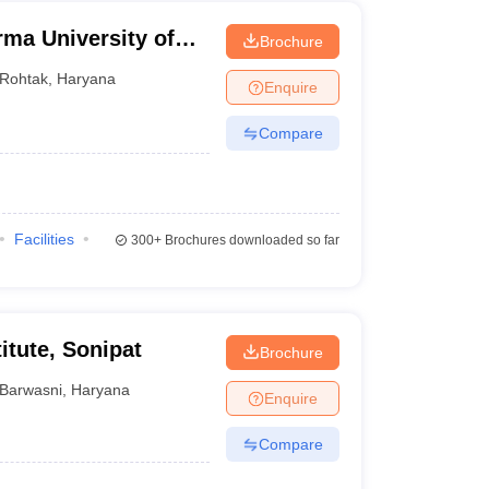
ma University of
Brochure
Rohtak
,
Haryana
Enquire
Compare
Facilities
300+
Brochures downloaded so far
itute, Sonipat
Brochure
Barwasni
,
Haryana
Enquire
Compare