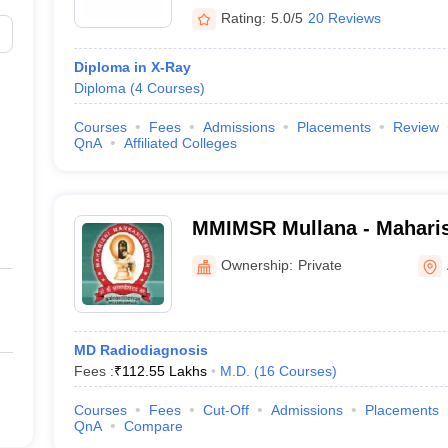
Rating:
5.0/5
20 Reviews
Diploma in X-Ray
Diploma
(
4
Courses
)
Courses
Fees
Admissions
Placements
Review
QnA
Affiliated Colleges
MMIMSR Mullana - Mahari
Institute of Medical Scien
Ownership:
Private
Mullana
MD Radiodiagnosis
Fees :
₹
112.55 Lakhs
M.D.
(
16
Courses
)
Courses
Fees
Cut-Off
Admissions
Placements
QnA
Compare