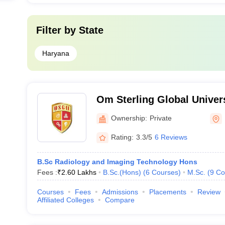
Filter by
State
Haryana
Om Sterling Global Univers
Ownership:
Private
Rating:
3.3/5
6 Reviews
B.Sc Radiology and Imaging Technology Hons
Fees :
₹
2.60 Lakhs
B.Sc.(Hons)
(
6
Courses
)
M.Sc.
(
9
Co
Courses
Fees
Admissions
Placements
Review
Affiliated Colleges
Compare