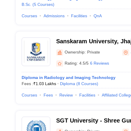
B.Sc.
(
5
Courses
)
Courses
Admissions
Facilities
QnA
Sanskaram University, Jhaj
Ownership:
Private
Rating:
4.5/5
6 Reviews
Diploma in Radiology and Imaging Technology
Fees :
₹
1.03 Lakhs
Diploma
(
8
Courses
)
Courses
Fees
Review
Facilities
Affiliated Colle
SGT University - Shree Gu
Tricentenary University, 