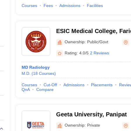
Courses
Fees
Admissions
Facilities
ESIC Medical College, Far
Ownership:
Public/Govt
Rating:
4.0/5
2 Reviews
MD Radiology
M.D.
(
18
Courses
)
Courses
Cut-Off
Admissions
Placements
Revie
QnA
Compare
Geeta University, Panipat
Ownership:
Private