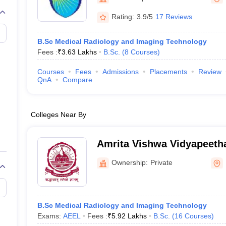
G
Medical Colleges Accepting NEET MDS
ical Embryology Colleges in India
Veterinary Science Colleges in India
Ve
Rating:
3.9/5
17 Reviews
llore Medical College
Armed Force Medical College Pune
B.Sc Medical Radiology and Imaging Technology
Fees :
₹
3.63 Lakhs
B.Sc.
(
8
Courses
)
r
FMGE Sample Paper
tion Paper
NEET Biology Question Paper
NEET Previous 10 Year Quest
Courses
Fees
Admissions
Placements
Review
hysics
NEET 2026 Free Mock Test
QnA
Compare
Colleges Near By
Amrita Vishwa Vidyapeeth
Campus
Ownership:
Private
B.Sc Medical Radiology and Imaging Technology
Exams:
AEEL
Fees :
₹
5.92 Lakhs
B.Sc.
(
16
Courses
)