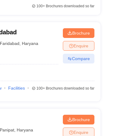
100+
Brochures downloaded so far
idabad
Brochure
Faridabad
,
Haryana
Enquire
Compare
w
Facilities
100+
Brochures downloaded so far
Brochure
Panipat
,
Haryana
Enquire