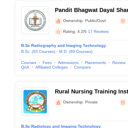
Pandit Bhagwat Dayal Shar
Health Sciences, Rohtak
Ownership:
Public/Govt
Rating:
4.2/5
17 Reviews
B.Sc Radiography and Imaging Technology
B.Sc.
(
83
Courses
)
M.D.
(
89
Courses
)
Courses
Fees
Admissions
Placements
Review
QnA
Affiliated Colleges
Compare
Rural Nursing Training Inst
Ownership:
Private
B.Sc Radiology and Imaging Technology