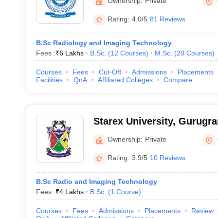
Ownership:
Private
Rating:
4.0/5
81 Reviews
B.Sc Radiology and Imaging Technology
Fees :
₹
6 Lakhs
B.Sc.
(
12
Courses
)
M.Sc.
(
20
Courses
)
Courses
Fees
Cut-Off
Admissions
Placements
Facilities
QnA
Affiliated Colleges
Compare
Starex University, Gurugr
Ownership:
Private
Rating:
3.9/5
10 Reviews
B.Sc Radio and Imaging Technology
Fees :
₹
4 Lakhs
B.Sc.
(
1
Course
)
Courses
Fees
Admissions
Placements
Review