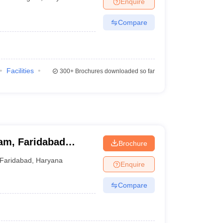
Enquire
terinary Science Colleges in Maharashtra
Compare
ion Paper
Facilities
300+
Brochures downloaded so far
am, Faridabad
Brochure
Faridabad
,
Haryana
Enquire
Compare