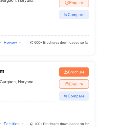
Gurgaon
,
Haryana
Enquire
Compare
Review
600+
Brochures downloaded so far
am
Brochure
Gurgaon
,
Haryana
Enquire
Compare
Facilities
100+
Brochures downloaded so far