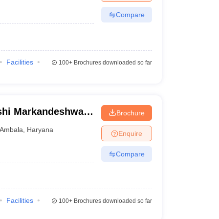
Compare
Facilities
100+
Brochures downloaded so far
shi Markandeshwar
Brochure
ces and Research,
Ambala
,
Haryana
Enquire
Compare
Facilities
100+
Brochures downloaded so far