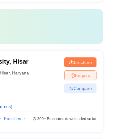
ity, Hisar
Brochure
Hisar
,
Haryana
Enquire
Compare
urses
)
Facilities
300+
Brochures downloaded so far