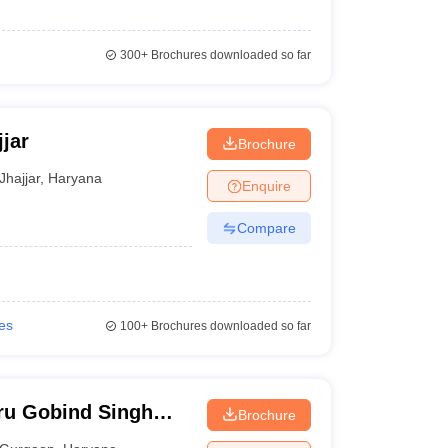
300+
Brochures downloaded so far
jar
Brochure
Jhajjar
,
Haryana
Enquire
Compare
ges
100+
Brochures downloaded so far
ru Gobind Singh
Brochure
Gurgaon