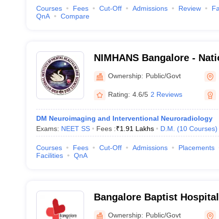
Courses
Fees
Cut-Off
Admissions
Review
Fa
QnA
Compare
NIMHANS Bangalore - Nation
Mental Health and Neuro S
Ownership:
Public/Govt
Rating:
4.6/5
2 Reviews
DM Neuroimaging and Interventional Neuroradiology
Exams:
NEET SS
Fees :
₹
1.91 Lakhs
D.M.
(
10
Courses
)
Courses
Fees
Cut-Off
Admissions
Placements
Facilities
QnA
Bangalore Baptist Hospita
Ownership:
Public/Govt