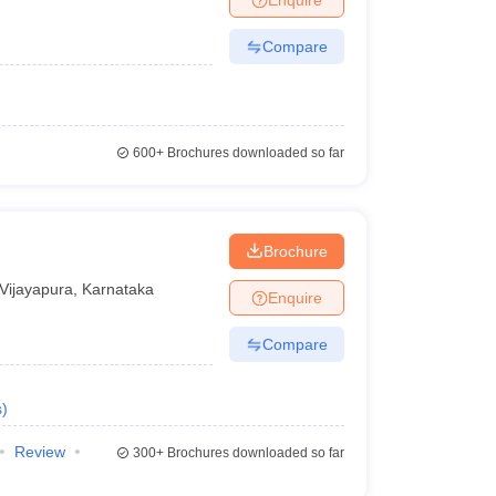
Compare
600+
Brochures downloaded so far
Brochure
Vijayapura
,
Karnataka
Enquire
Compare
s
)
Review
300+
Brochures downloaded so far