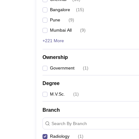
Bangalore
(
15
)
Pune
(
9
)
Mumbai All
(
9
)
+221 More
Ownership
Government
(
1
)
Degree
M.V.Sc.
(
1
)
Branch
Search By Branch
Radiology
(
1
)