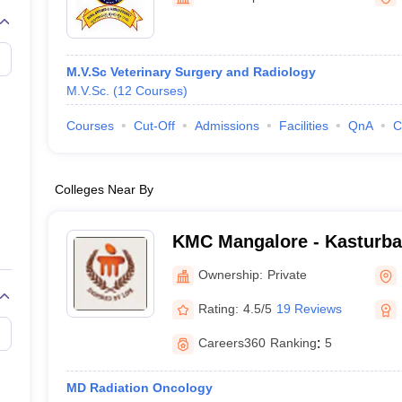
G
Medical Colleges Accepting NEET MDS
ical Embryology Colleges in India
Veterinary Science Colleges in India
Ve
llore Medical College
Armed Force Medical College Pune
M.V.Sc Veterinary Surgery and Radiology
M.V.Sc.
(
12
Courses
)
r
FMGE Sample Paper
tion Paper
NEET Biology Question Paper
NEET Previous 10 Year Quest
Courses
Cut-Off
Admissions
Facilities
QnA
C
hysics
NEET 2026 Free Mock Test
Colleges Near By
KMC Mangalore - Kasturba 
Mangalore
Ownership:
Private
Rating:
4.5/5
19 Reviews
Careers360
Ranking
:
5
MD Radiation Oncology