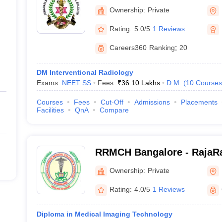
College, Belgaum
Ownership:
Private
Rating:
5.0/5
1 Reviews
Careers360
Ranking
:
20
DM Interventional Radiology
Exams:
NEET SS
Fees :
₹
36.10 Lakhs
D.M.
(
10
Courses
Courses
Fees
Cut-Off
Admissions
Placements
Facilities
QnA
Compare
RRMCH Bangalore - RajaRa
College and Hospital, Ban
Ownership:
Private
Rating:
4.0/5
1 Reviews
Diploma in Medical Imaging Technology