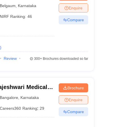
Belgaum
,
Karnataka
Enquire
NIRF Ranking:
46
Compare
)
Review
300+
Brochures downloaded so far
jeshwari Medical
Brochure
galore
Bangalore
,
Karnataka
Enquire
Careers360
Ranking
:
29
Compare