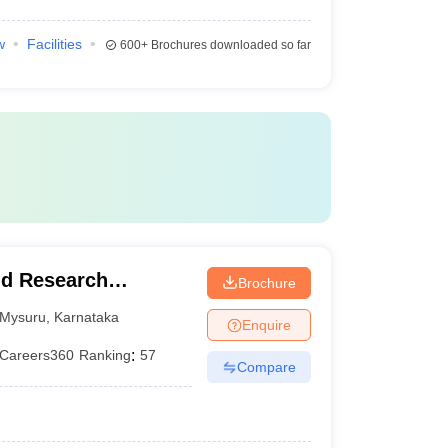
w
Facilities
600+
Brochures downloaded so far
nd Research
Brochure
Mysuru
,
Karnataka
Enquire
Careers360
Ranking
:
57
Compare