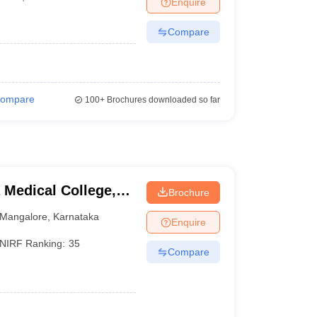
Enquire
terinary Science Colleges in Maharashtra
Compare
ion Paper
ompare
100+
Brochures downloaded so far
Medical College,
Brochure
Mangalore
,
Karnataka
Enquire
NIRF Ranking:
35
Compare