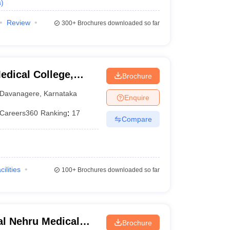
s
)
Review
300+
Brochures downloaded so far
dical College,
Brochure
Davanagere
,
Karnataka
Enquire
Careers360
Ranking
:
17
Compare
cilities
100+
Brochures downloaded so far
l Nehru Medical
Brochure