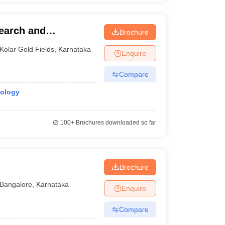
earch and
Brochure
Kolar Gold Fields
,
Karnataka
Enquire
Compare
nology
100+
Brochures downloaded so far
Brochure
Bangalore
,
Karnataka
Enquire
Compare