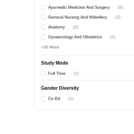
Ayurvedic Medicine And Surgery
(
5
)
General Nursing And Midwifery
(
2
)
Anatomy
(
2
)
Gynaecology And Obstetrics
(
2
)
+26 More
Study Mode
Full Time
(
1
)
Gender Diversity
Co-Ed
(
1
)