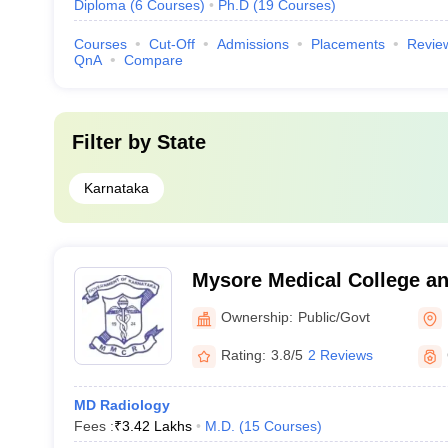
Diploma
(
6
Courses
)
Ph.D
(
19
Courses
)
Courses
Cut-Off
Admissions
Placements
Revie
QnA
Compare
Filter by
State
Karnataka
Mysore Medical College a
Institute, Mysore
Ownership:
Public/Govt
Rating:
3.8/5
2 Reviews
MD Radiology
Fees :
₹
3.42 Lakhs
M.D.
(
15
Courses
)