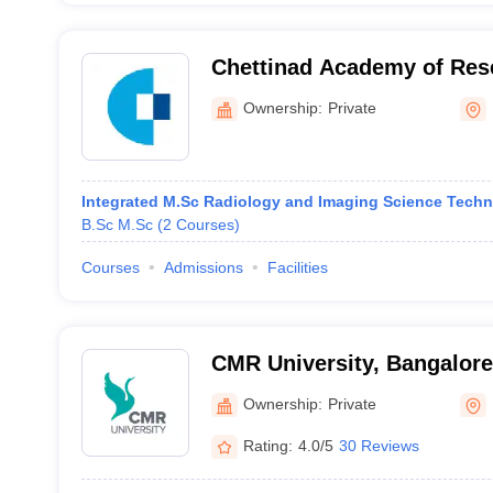
Chettinad Academy of Res
Education, KGF Campus
Ownership:
Private
Integrated M.Sc Radiology and Imaging Science Tech
B.Sc M.Sc
(
2
Courses
)
Courses
Admissions
Facilities
CMR University, Bangalore
Ownership:
Private
Rating:
4.0/5
30 Reviews