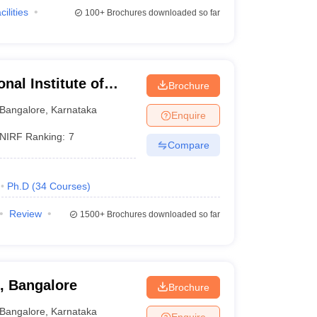
cilities
100+
Brochures downloaded so far
al Institute of
Brochure
ciences Bangalore
Bangalore
,
Karnataka
Enquire
NIRF Ranking:
7
Compare
Ph.D
(
34
Courses
)
Review
1500+
Brochures downloaded so far
l, Bangalore
Brochure
Bangalore
,
Karnataka
Enquire