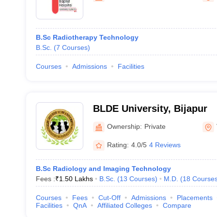
B.Sc Radiotherapy Technology
B.Sc.
(
7
Courses
)
Courses
Admissions
Facilities
BLDE University, Bijapur
Ownership:
Private
Rating:
4.0/5
4 Reviews
B.Sc Radiology and Imaging Technology
Fees :
₹
1.50 Lakhs
B.Sc.
(
13
Courses
)
M.D.
(
18
Course
Courses
Fees
Cut-Off
Admissions
Placements
Facilities
QnA
Affiliated Colleges
Compare