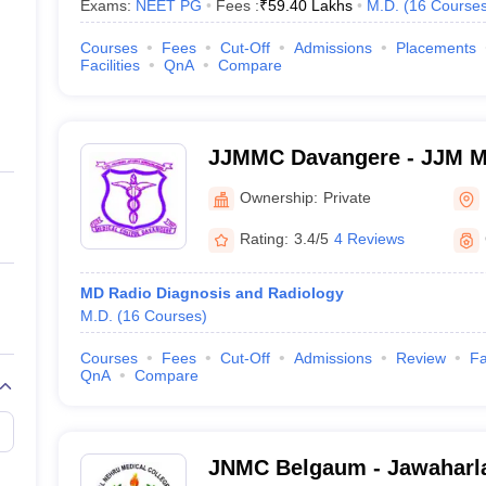
Exams:
NEET PG
Fees :
₹
59.40 Lakhs
M.D.
(
16
Course
Courses
Fees
Cut-Off
Admissions
Placements
Facilities
QnA
Compare
JJMMC Davangere - JJM Me
Davangere
Ownership:
Private
Rating:
3.4/5
4 Reviews
MD Radio Diagnosis and Radiology
M.D.
(
16
Courses
)
Courses
Fees
Cut-Off
Admissions
Review
Fa
QnA
Compare
JNMC Belgaum - Jawaharla