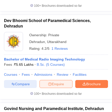
100+
Brochures downloaded so far
Dev Bhoomi School of Paramedical Sciences,
Dehradun
Ownership:
Private
Dehradun
,
Uttarakhand
Rating:
4.2/5
1 Reviews
Bachelor of Medical Radio Imaging Technology
Fees :
₹
5.65 Lakhs
B.Sc.
(
5
Courses
)
Courses
Fees
Admissions
Review
Facilities
Compare
Enquire
Brochure
100+
Brochures downloaded so far
Govind Nursing and Paramedical Institute, Dehradun