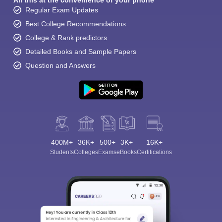
All this at the convenience of your phone
Regular Exam Updates
Best College Recommendations
College & Rank predictors
Detailed Books and Sample Papers
Question and Answers
400M+
36K+
500+
3K+
16K+
Students
Colleges
Exams
eBooks
Certifications