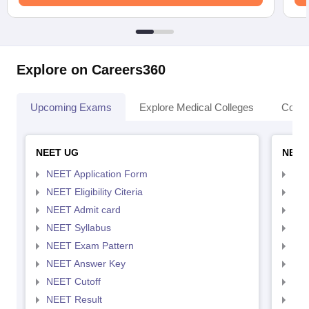
Explore on Careers360
Upcoming Exams
Explore Medical Colleges
Colle
NEET UG
NEET
NEET Application Form
NEE
NEET Eligibility Citeria
NEET
NEET Admit card
NEE
NEET Syllabus
NEE
NEET Exam Pattern
NEE
NEET Answer Key
NEE
NEET Cutoff
NEE
NEET Result
NEE