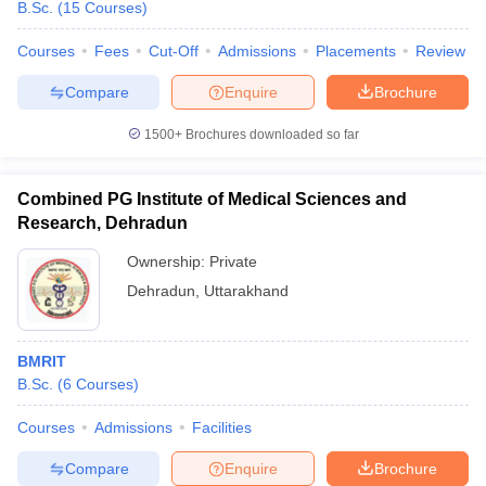
B.Sc.
(
15
Courses
)
leges in India
MDS Colleges in India
Courses
Fees
Cut-Off
Admissions
Placements
Review
ges in India
Veterinary Science Colleges in Maharashtra
e
Compare
Enquire
Brochure
1500+
Brochures downloaded so far
10 Year Question Paper
Combined PG Institute of Medical Sciences and
Research, Dehradun
Ownership:
Private
Dehradun
,
Uttarakhand
BMRIT
B.Sc.
(
6
Courses
)
Courses
Admissions
Facilities
Compare
Enquire
Brochure