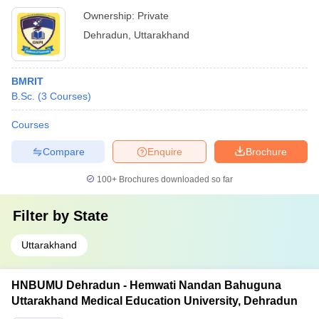
Ownership:
Private
Dehradun
,
Uttarakhand
BMRIT
B.Sc.
(
3
Courses
)
Courses
Compare
Enquire
Brochure
100+
Brochures downloaded so far
Filter by
State
Uttarakhand
HNBUMU Dehradun - Hemwati Nandan Bahuguna
Uttarakhand Medical Education University, Dehradun