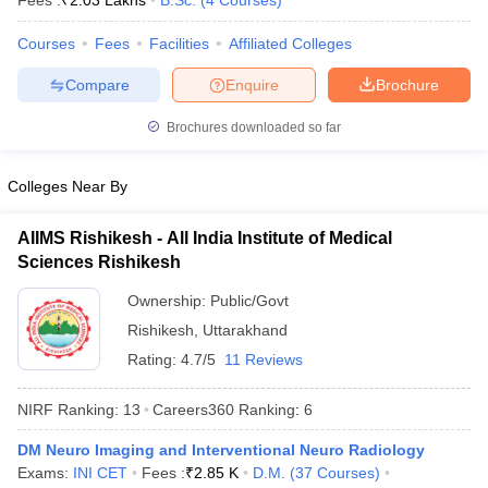
Fees :
₹
2.03 Lakhs
B.Sc.
(
4
Courses
)
Courses
Fees
Facilities
Affiliated Colleges
Compare
Enquire
Brochure
Brochures downloaded so far
Colleges Near By
Cutoff
NEET PG Counselling
nselling
NEET MDS Cutoff
AIIMS Rishikesh - All India Institute of Medical
Sciences Rishikesh
T Cutoff
Sc Nursing Fees Structure
AIIMS BSc Nursing Result
AIIMS BSc Nursin
Ownership:
Public/Govt
Rishikesh
,
Uttarakhand
Rating:
4.7/5
11 Reviews
NIRF Ranking:
13
Careers360
Ranking
:
6
ctor
DM Neuro Imaging and Interventional Neuro Radiology
Exams:
INI CET
Fees :
₹
2.85 K
D.M.
(
37
Courses
)
olleges in Bangalore
Medical Colleges in Chennai
Medical Colleges in K