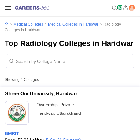
Medical Colleges
Medical Colleges In Haridwar
Radiology
Colleges In Haridwar
Top Radiology Colleges in Haridwar
Showing
1
Colleges
Shree Om University, Haridwar
Ownership:
Private
Haridwar
,
Uttarakhand
BMRIT