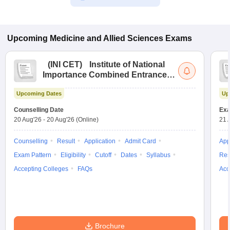
Upcoming
Medicine and Allied Sciences
Exams
(
INI CET
)
Institute of National
Importance Combined Entrance
Test
Upcoming Dates
Up
Counselling Date
Exa
20 Aug'26
-
20 Aug'26
(Online)
21 
Counselling
Result
Application
Admit Card
App
Exam Pattern
Eligibility
Cutoff
Dates
Syllabus
Res
Accepting Colleges
FAQs
Acc
Brochure