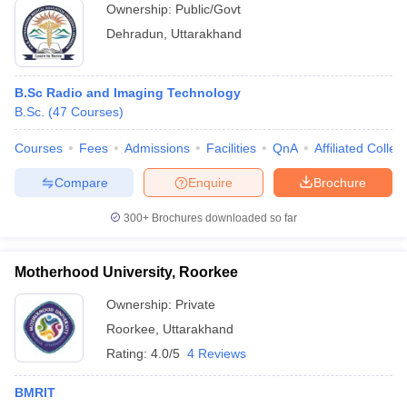
Ownership:
Public/Govt
Dehradun
,
Uttarakhand
B.Sc Radio and Imaging Technology
B.Sc.
(
47
Courses
)
Courses
Fees
Admissions
Facilities
QnA
Affiliated Colleg
Compare
Enquire
Brochure
300+
Brochures downloaded so far
Motherhood University, Roorkee
Ownership:
Private
Roorkee
,
Uttarakhand
Rating:
4.0/5
4 Reviews
BMRIT