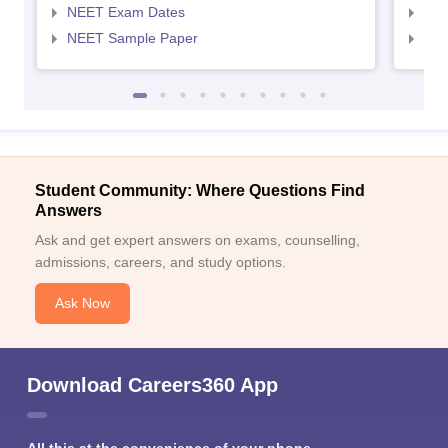
NEET Exam Dates
NEE
NEET Sample Paper
NEE
Student Community: Where Questions Find
Answers
Ask and get expert answers on exams, counselling,
admissions, careers, and study options.
Ask Now
Download Careers360 App