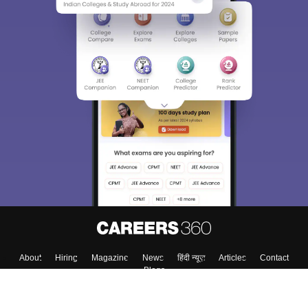
About
Hiring
Magazine
News
हिंदी न्यूज़
Articles
Contact
Blogs