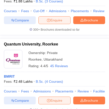
Fees :
₹
1.88 Lakhs
B.Sc.
(
3
Courses
)
Courses
Fees
Cut-Off
Admissions
Placements
Review
Compare
Enquire
Brochure
300+
Brochures downloaded so far
Quantum University, Roorkee
Ownership:
Private
Roorkee
,
Uttarakhand
Rating:
4.4/5
45 Reviews
BMRIT
Fees :
₹
2.48 Lakhs
B.Sc.
(
4
Courses
)
Courses
Fees
Admissions
Placements
Review
Facilities
Compare
Enquire
Brochure