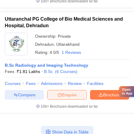
100+
Brochures downloaded so far
Uttaranchal PG College of Bio Medical Sciences and
Hospital, Dehradun
Ownership:
Private
Dehradun
,
Uttarakhand
Rating:
4.0/5
1 Reviews
B.Sc Radiology and Imaging Technology
Fees :
₹
1.81 Lakhs
B.Sc.
(
6
Courses
)
Courses
Fees
Admissions
Review
Facilities
Open
in App
Compare
Enquire
Brochure
100+
Brochures downloaded so far
Show Data in Table