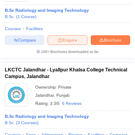
B.Sc Radiology and Imaging Technology
B.Sc.
(
1
Course
)
Courses
Facilities
Compare
Enquire
Brochure
100+
Brochures downloaded so far
Cutoff
NEET PG Counselling
nselling
NEET MDS Cutoff
LKCTC Jalandhar - Lyallpur Khalsa College Technical
T Cutoff
Campus, Jalandhar
Sc Nursing Fees Structure
AIIMS BSc Nursing Result
AIIMS BSc Nursin
Ownership:
Private
Jalandhar
,
Punjab
Rating:
3.3/5
6 Reviews
B.Sc Radiology and Imaging Technology
ctor
B.Sc.
(
3
Courses
)
olleges in Bangalore
Medical Colleges in Chennai
Medical Colleges in K
Courses
Fees
Admissions
Review
Facilities
Compare