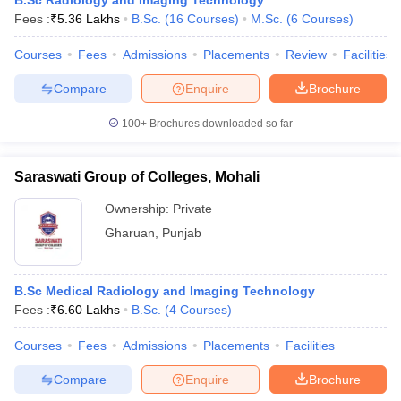
B.Sc Radiology and Imaging Technology
Fees :
₹
5.36 Lakhs
B.Sc.
(
16
Courses
)
M.Sc.
(
6
Courses
)
Courses
Fees
Admissions
Placements
Review
Facilities
Compare
Enquire
Brochure
100+
Brochures downloaded so far
Saraswati Group of Colleges, Mohali
Ownership:
Private
Gharuan
,
Punjab
B.Sc Medical Radiology and Imaging Technology
Fees :
₹
6.60 Lakhs
B.Sc.
(
4
Courses
)
Courses
Fees
Admissions
Placements
Facilities
Compare
Enquire
Brochure