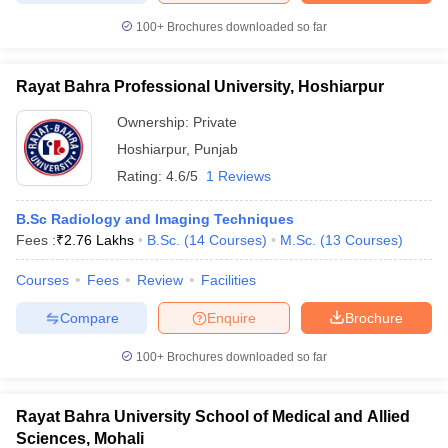
100+
Brochures downloaded so far
Rayat Bahra Professional University, Hoshiarpur
Ownership:
Private
Hoshiarpur
,
Punjab
Rating:
4.6/5
1 Reviews
B.Sc Radiology and Imaging Techniques
Fees :
₹
2.76 Lakhs
B.Sc.
(
14
Courses
)
M.Sc.
(
13
Courses
)
Courses
Fees
Review
Facilities
Compare
Enquire
Brochure
100+
Brochures downloaded so far
Rayat Bahra University School of Medical and Allied
Sciences, Mohali