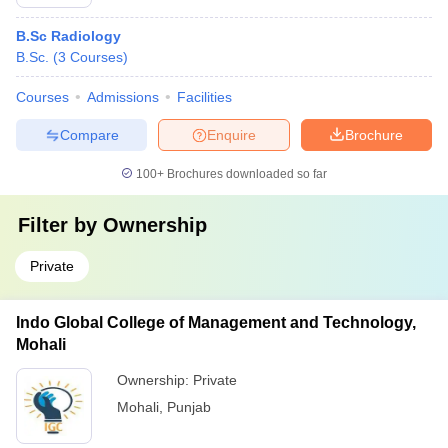
B.Sc Radiology
B.Sc.
(
3
Courses
)
Courses
Admissions
Facilities
Compare
Enquire
Brochure
100+
Brochures downloaded so far
Filter by
Ownership
Private
Indo Global College of Management and Technology,
Mohali
Ownership:
Private
Mohali
,
Punjab