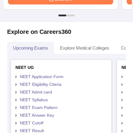
Explore on Careers360
Upcoming Exams
Explore Medical Colleges
Colle
NEET UG
NEET
NEET Application Form
NEE
NEET Eligibility Citeria
NEET
NEET Admit card
NEE
NEET Syllabus
NEE
NEET Exam Pattern
NEE
NEET Answer Key
NEE
NEET Cutoff
NEE
NEET Result
NEE