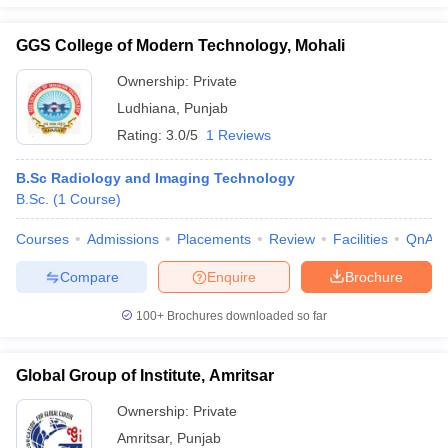
GGS College of Modern Technology, Mohali
Ownership:
Private
Ludhiana
,
Punjab
Rating:
3.0/5
1 Reviews
B.Sc Radiology and Imaging Technology
B.Sc.
(
1
Course
)
Courses
Admissions
Placements
Review
Facilities
QnA
Compare
Enquire
Brochure
100+
Brochures downloaded so far
Global Group of Institute, Amritsar
Ownership:
Private
Amritsar
,
Punjab