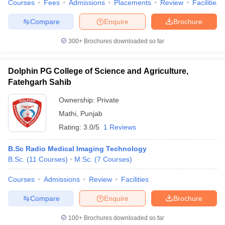
Courses
Fees
Admissions
Placements
Review
Facilities
Compare
Enquire
Brochure
300+
Brochures downloaded so far
Dolphin PG College of Science and Agriculture,
Fatehgarh Sahib
Ownership:
Private
Mathi
,
Punjab
Rating:
3.0/5
1 Reviews
B.Sc Radio Medical Imaging Technology
B.Sc.
(
11
Courses
)
M.Sc.
(
7
Courses
)
Courses
Admissions
Review
Facilities
Compare
Enquire
Brochure
100+
Brochures downloaded so far