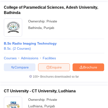
College of Paramedical Sciences, Adesh University,
Bathinda
Ownership:
Private
Bathinda
,
Punjab
B.Sc Radio Imaging Technology
B.Sc.
(
2
Courses
)
Courses
Admissions
Facilities
Compare
Enquire
Brochure
100+
Brochures downloaded so far
CT University - CT University, Ludhiana
Ownership:
Private
Ludhiana
,
Punjab