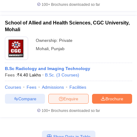
100+
Brochures downloaded so far
School of Allied and Health Sciences, CGC University,
Mohali
Ownership:
Private
Mohali
,
Punjab
B.Sc Radiology and Imaging Technology
Fees :
₹
4.40 Lakhs
B.Sc.
(
3
Courses
)
Courses
Fees
Admissions
Facilities
Compare
Enquire
Brochure
100+
Brochures downloaded so far
Show Data in Table