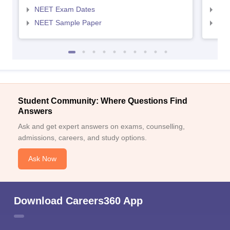
NEET Exam Dates
NEE
NEET Sample Paper
NEE
Student Community: Where Questions Find
Answers
Ask and get expert answers on exams, counselling,
admissions, careers, and study options.
Ask Now
Download Careers360 App