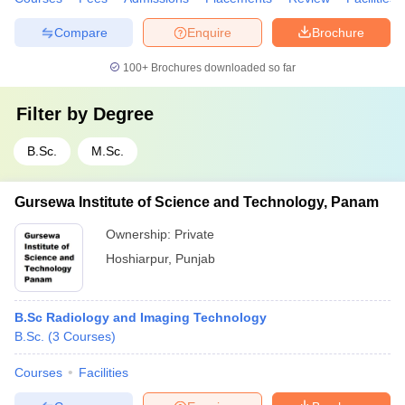
Compare
Enquire
Brochure
100+
Brochures downloaded so far
Filter by
Degree
B.Sc.
M.Sc.
Gursewa Institute of Science and Technology, Panam
Ownership:
Private
Hoshiarpur
,
Punjab
B.Sc Radiology and Imaging Technology
B.Sc.
(
3
Courses
)
Courses
Facilities