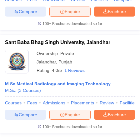
leges in India
MDS Colleges in India
Compare
Enquire
Brochure
ges in India
Veterinary Science Colleges in Maharashtra
e
100+
Brochures downloaded so far
Sant Baba Bhag Singh University, Jalandhar
10 Year Question Paper
Ownership:
Private
Jalandhar
,
Punjab
Rating:
4.0/5
1 Reviews
M.Sc Medical Radiology and Imaging Technology
M.Sc.
(
3
Courses
)
Courses
Fees
Admissions
Placements
Review
Facilities
Compare
Enquire
Brochure
100+
Brochures downloaded so far