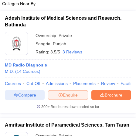
Colleges Near By
Adesh Institute of Medical Sciences and Research,
Bathinda
Ownership:
Private
Sangria
,
Punjab
Rating:
3.5/5
3 Reviews
MD Radio Diagnosis
M.D.
(
14
Courses
)
Courses
Cut-Off
Admissions
Placements
Review
Facilitie
Compare
Enquire
Brochure
300+
Brochures downloaded so far
Amritsar Institute of Paramedical Sciences, Tarn Taran
Ownership:
Private