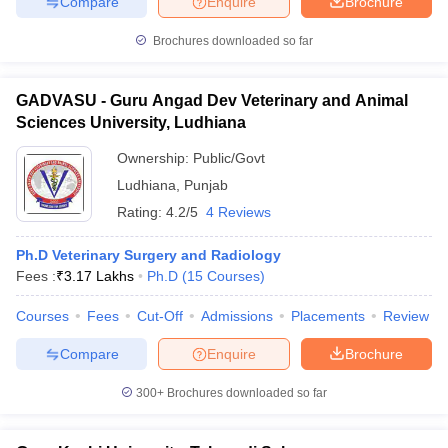
Compare
Enquire
Brochure
Brochures downloaded so far
GADVASU - Guru Angad Dev Veterinary and Animal
Sciences University, Ludhiana
Ownership:
Public/Govt
Ludhiana
,
Punjab
Rating:
4.2/5
4 Reviews
Ph.D Veterinary Surgery and Radiology
Fees :
₹
3.17 Lakhs
Ph.D
(
15
Courses
)
Courses
Fees
Cut-Off
Admissions
Placements
Review
Compare
Enquire
Brochure
300+
Brochures downloaded so far