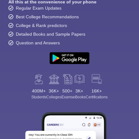
All this at the convenience of your phone
Regular Exam Updates
Best College Recommendations
College & Rank predictors
Detailed Books and Sample Papers
Question and Answers
400M+
36K+
500+
3K+
16K+
Students
Colleges
Exams
eBooks
Certifications