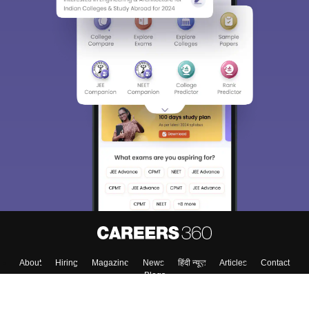
About
Hiring
Magazine
News
हिंदी न्यूज़
Articles
Contact
Blogs