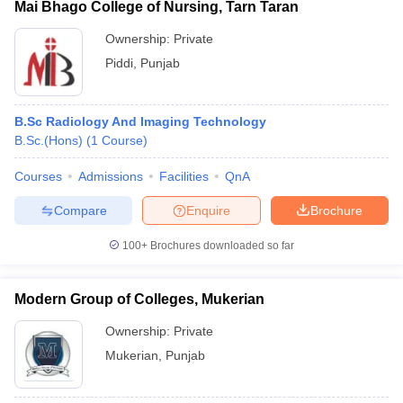
Mai Bhago College of Nursing, Tarn Taran
Ownership:
Private
Piddi
,
Punjab
B.Sc Radiology And Imaging Technology
B.Sc.(Hons)
(
1
Course
)
Courses
Admissions
Facilities
QnA
Compare
Enquire
Brochure
100+
Brochures downloaded so far
Modern Group of Colleges, Mukerian
Ownership:
Private
Mukerian
,
Punjab