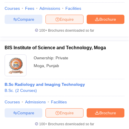
Courses
Fees
Admissions
Facilities
Compare
Enquire
Brochure
100+
Brochures downloaded so far
BIS Institute of Science and Technology, Moga
Ownership:
Private
Moga
,
Punjab
B.Sc Radiology and Imaging Technology
B.Sc.
(
2
Courses
)
Courses
Admissions
Facilities
Compare
Enquire
Brochure
100+
Brochures downloaded so far