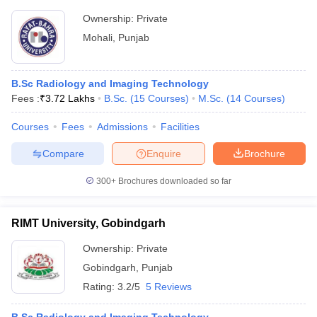
Ownership:
Private
Mohali
,
Punjab
B.Sc Radiology and Imaging Technology
Fees :
₹
3.72 Lakhs
B.Sc.
(
15
Courses
)
M.Sc.
(
14
Courses
)
Courses
Fees
Admissions
Facilities
Compare
Enquire
Brochure
300+
Brochures downloaded so far
RIMT University, Gobindgarh
Ownership:
Private
Gobindgarh
,
Punjab
Rating:
3.2/5
5 Reviews