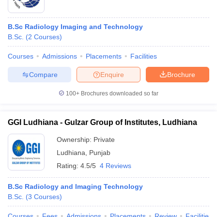
B.Sc Radiology Imaging and Technology
B.Sc.
(
2
Courses
)
Courses
Admissions
Placements
Facilities
Compare
Enquire
Brochure
100+
Brochures downloaded so far
GGI Ludhiana - Gulzar Group of Institutes, Ludhiana
Ownership:
Private
Ludhiana
,
Punjab
Rating:
4.5/5
4 Reviews
B.Sc Radiology and Imaging Technology
B.Sc.
(
3
Courses
)
Courses
Fees
Admissions
Placements
Review
Facilities