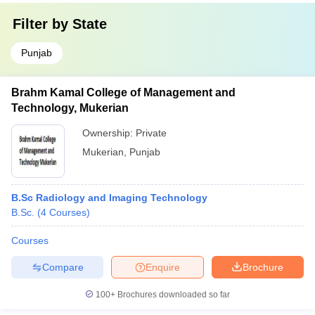
Filter by
State
Punjab
Brahm Kamal College of Management and
Technology, Mukerian
Ownership:
Private
Mukerian
,
Punjab
B.Sc Radiology and Imaging Technology
B.Sc.
(
4
Courses
)
Courses
Compare
Enquire
Brochure
100+
Brochures downloaded so far