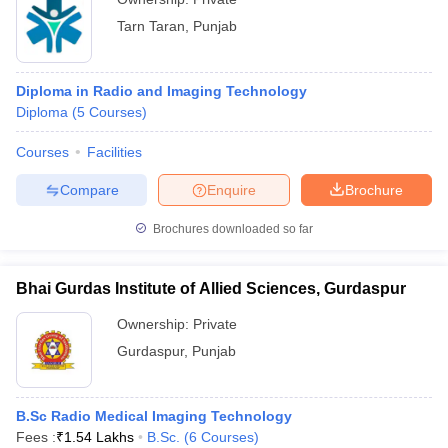
Tarn Taran
,
Punjab
Diploma in Radio and Imaging Technology
Diploma
(
5
Courses
)
Courses
Facilities
Compare
Enquire
Brochure
Brochures downloaded so far
Bhai Gurdas Institute of Allied Sciences, Gurdaspur
Ownership:
Private
Gurdaspur
,
Punjab
B.Sc Radio Medical Imaging Technology
Fees :
₹
1.54 Lakhs
B.Sc.
(
6
Courses
)