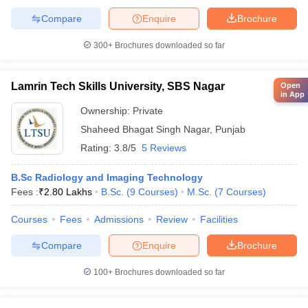
Compare
Enquire
Brochure
300+
Brochures downloaded so far
Lamrin Tech Skills University, SBS Nagar
Open
in App
Ownership:
Private
Shaheed Bhagat Singh Nagar
,
Punjab
Rating:
3.8/5
5 Reviews
B.Sc Radiology and Imaging Technology
Fees :
₹
2.80 Lakhs
B.Sc.
(
9
Courses
)
M.Sc.
(
7
Courses
)
Courses
Fees
Admissions
Review
Facilities
Compare
Enquire
Brochure
100+
Brochures downloaded so far