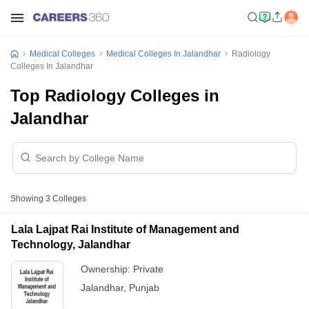
Medical Colleges
Medical Colleges In Jalandhar
Radiology
Colleges In Jalandhar
Top Radiology Colleges in
Jalandhar
Showing
3
Colleges
Lala Lajpat Rai Institute of Management and
Technology, Jalandhar
Ownership:
Private
Jalandhar
,
Punjab