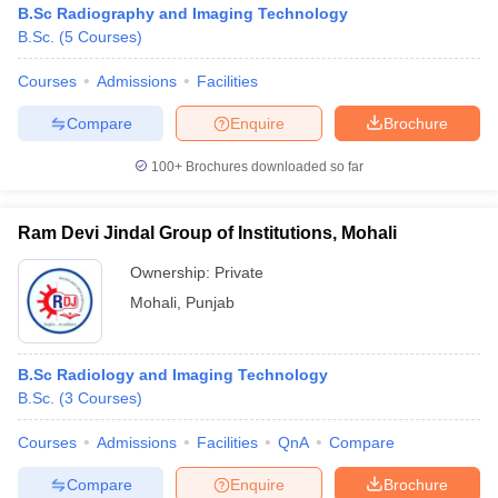
B.Sc Radiography and Imaging Technology
B.Sc.
(
5
Courses
)
Courses
Admissions
Facilities
Compare
Enquire
Brochure
100+
Brochures downloaded so far
Ram Devi Jindal Group of Institutions, Mohali
Ownership:
Private
Mohali
,
Punjab
B.Sc Radiology and Imaging Technology
B.Sc.
(
3
Courses
)
Courses
Admissions
Facilities
QnA
Compare
Compare
Enquire
Brochure