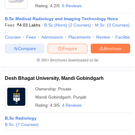
Rating:
4.2/5
6 Reviews
B.Sc Medical Radiology and Imaging Technology Hons
Fees :
₹
4.03 Lakhs
B.Sc.(Hons)
(
2
Courses
)
M.Sc.
(
3
Courses
)
Courses
Fees
Admissions
Placements
Review
Facilities
Compare
Enquire
Brochure
300+
Brochures downloaded so far
Desh Bhagat University, Mandi Gobindgarh
Ownership:
Private
Mandi Gobindgarh
,
Punjab
Rating:
4.3/5
4 Reviews
B.Sc Radiology
B.Sc.
(
7
Courses
)