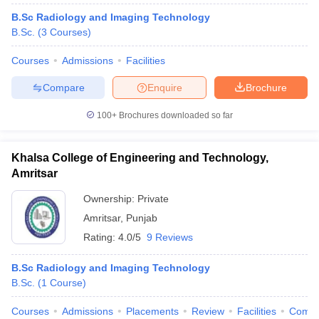
B.Sc Radiology and Imaging Technology
B.Sc.
(
3
Courses
)
Courses
Admissions
Facilities
Compare
Enquire
Brochure
100+
Brochures downloaded so far
Khalsa College of Engineering and Technology,
Amritsar
Ownership:
Private
Amritsar
,
Punjab
Rating:
4.0/5
9 Reviews
B.Sc Radiology and Imaging Technology
B.Sc.
(
1
Course
)
Courses
Admissions
Placements
Review
Facilities
Comp