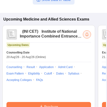
Upcoming
Medicine and Allied Sciences
Exams
(
INI CET
)
Institute of National
Importance Combined Entrance
Test
Upcoming Dates
Up
Counselling Date
Exa
20 Aug'26
-
20 Aug'26
(Online)
21 
Counselling
Result
Application
Admit Card
App
Exam Pattern
Eligibility
Cutoff
Dates
Syllabus
Res
Accepting Colleges
FAQs
Acc
Brochure