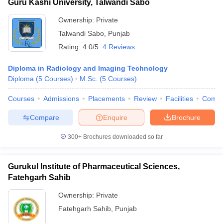
Guru Kashi University, Talwandi Sabo
Ownership:
Private
Talwandi Sabo
,
Punjab
Rating:
4.0/5
4 Reviews
Diploma in Radiology and Imaging Technology
Diploma
(
5
Courses
)
M.Sc.
(
5
Courses
)
Courses
Admissions
Placements
Review
Facilities
Comp
Compare
Enquire
Brochure
300+
Brochures downloaded so far
Gurukul Institute of Pharmaceutical Sciences,
Fatehgarh Sahib
Ownership:
Private
Fatehgarh Sahib
,
Punjab