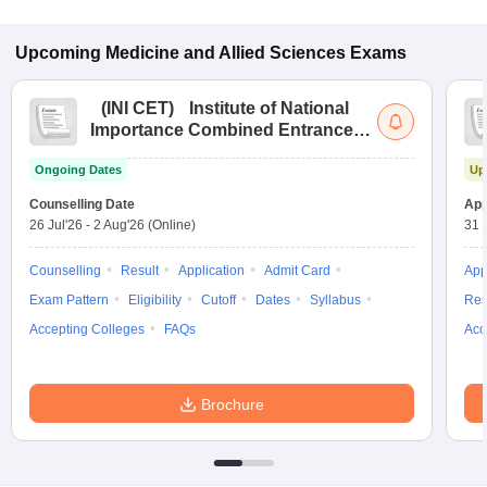
Upcoming
Medicine and Allied Sciences
Exams
(
INI CET
)
Institute of National
Importance Combined Entrance
Test
Ongoing Dates
Up
Counselling Date
App
26 Jul'26
-
2 Aug'26
(Online)
31 
Counselling
Result
Application
Admit Card
App
Exam Pattern
Eligibility
Cutoff
Dates
Syllabus
Res
Accepting Colleges
FAQs
Acc
Brochure