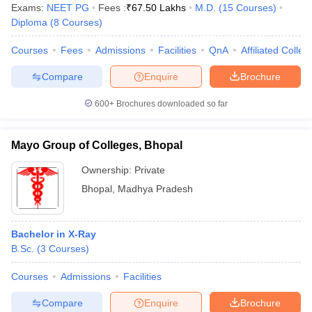
Exams:
NEET PG
Fees :
₹
67.50 Lakhs
M.D.
(
15
Courses
)
Diploma
(
8
Courses
)
Courses
Fees
Admissions
Facilities
QnA
Affiliated Colleg
Compare
Enquire
Brochure
600+
Brochures downloaded so far
Mayo Group of Colleges, Bhopal
Ownership:
Private
Bhopal
,
Madhya Pradesh
Bachelor in X-Ray
B.Sc.
(
3
Courses
)
Courses
Admissions
Facilities
Compare
Enquire
Brochure