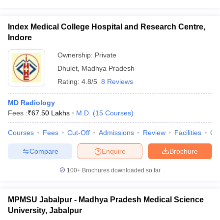
Index Medical College Hospital and Research Centre,
Indore
Ownership:
Private
Dhulet
,
Madhya Pradesh
Rating:
4.8/5
8 Reviews
MD Radiology
Fees :
₹
67.50 Lakhs
M.D.
(
15
Courses
)
Courses
Fees
Cut-Off
Admissions
Review
Facilities
Qn
Compare
Enquire
Brochure
100+
Brochures downloaded so far
MPMSU Jabalpur - Madhya Pradesh Medical Science
University, Jabalpur