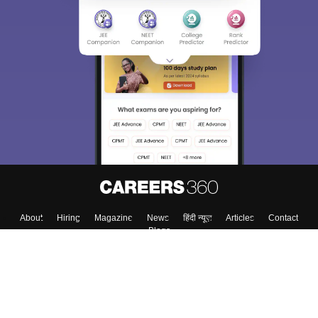
About
Hiring
Magazine
News
हिंदी न्यूज़
Articles
Contact
Blogs
Colleges