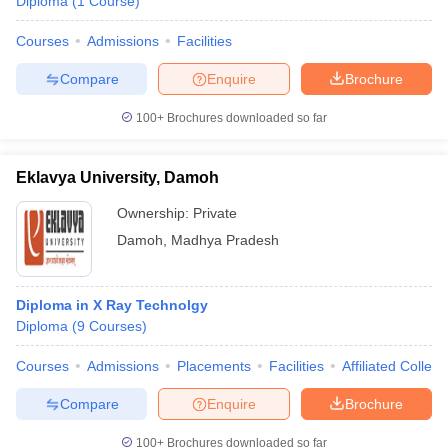
Diploma
(
1
Course
)
Courses
Admissions
Facilities
Compare
Enquire
Brochure
100+
Brochures downloaded so far
Eklavya University, Damoh
Ownership:
Private
Damoh
,
Madhya Pradesh
Diploma in X Ray Technolgy
Diploma
(
9
Courses
)
Courses
Admissions
Placements
Facilities
Affiliated Colleg
Compare
Enquire
Brochure
100+
Brochures downloaded so far