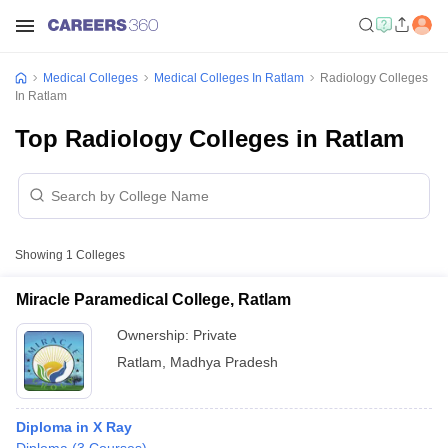
Medical Colleges
Medical Colleges In Ratlam
Radiology Colleges
In Ratlam
Top Radiology Colleges in Ratlam
Showing
1
Colleges
Miracle Paramedical College, Ratlam
Ownership:
Private
Ratlam
,
Madhya Pradesh
Diploma in X Ray