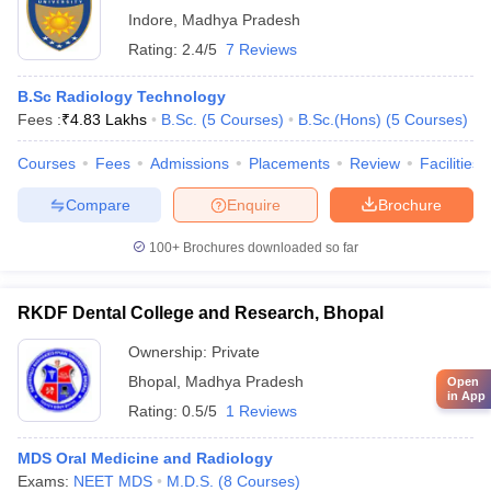
Indore
,
Madhya Pradesh
Rating:
2.4/5
7 Reviews
B.Sc Radiology Technology
Fees :
₹
4.83 Lakhs
B.Sc.
(
5
Courses
)
B.Sc.(Hons)
(
5
Courses
)
Courses
Fees
Admissions
Placements
Review
Facilities
Compare
Enquire
Brochure
100+
Brochures downloaded so far
RKDF Dental College and Research, Bhopal
Ownership:
Private
Bhopal
,
Madhya Pradesh
Open
in App
Rating:
0.5/5
1 Reviews
MDS Oral Medicine and Radiology
Exams:
NEET MDS
M.D.S.
(
8
Courses
)