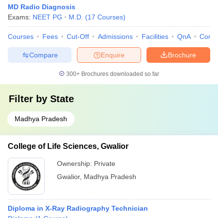
MD Radio Diagnosis
Exams:
NEET PG
M.D.
(
17
Courses
)
Courses
Fees
Cut-Off
Admissions
Facilities
QnA
Comp
Compare
Enquire
Brochure
300+
Brochures downloaded so far
Filter by
State
Madhya Pradesh
College of Life Sciences, Gwalior
Ownership:
Private
Gwalior
,
Madhya Pradesh
Diploma in X-Ray Radiography Technician