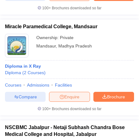
100+
Brochures downloaded so far
Miracle Paramedical College, Mandsaur
Ownership:
Private
Mandsaur
,
Madhya Pradesh
Diploma in X Ray
Diploma
(
2
Courses
)
Courses
Admissions
Facilities
Compare
Enquire
Brochure
100+
Brochures downloaded so far
NSCBMC Jabalpur - Netaji Subhash Chandra Bose
Medical College and Hospital, Jabalpur