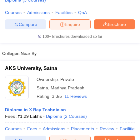
Diploma
(
3
Courses
)
Courses
Admissions
Facilities
QnA
Compare
Enquire
Brochure
100+
Brochures downloaded so far
Colleges Near By
Cutoff
NEET PG Counselling
nselling
NEET MDS Cutoff
AKS University, Satna
T Cutoff
Ownership:
Private
Sc Nursing Fees Structure
AIIMS BSc Nursing Result
AIIMS BSc Nursin
Satna
,
Madhya Pradesh
Rating:
3.3/5
11 Reviews
Diploma in X Ray Technician
Fees :
₹
1.29 Lakhs
Diploma
(
2
Courses
)
ctor
Courses
Fees
Admissions
Placements
Review
Facilities
olleges in Bangalore
Medical Colleges in Chennai
Medical Colleges in K