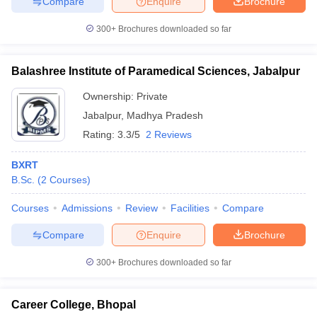
Compare
Enquire
Brochure
leges in India
MDS Colleges in India
300+
Brochures downloaded so far
ges in India
Veterinary Science Colleges in Maharashtra
e
Balashree Institute of Paramedical Sciences, Jabalpur
Ownership:
Private
10 Year Question Paper
Jabalpur
,
Madhya Pradesh
Rating:
3.3/5
2 Reviews
BXRT
B.Sc.
(
2
Courses
)
Courses
Admissions
Review
Facilities
Compare
Compare
Enquire
Brochure
300+
Brochures downloaded so far
Career College, Bhopal