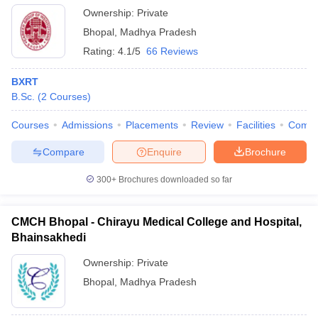
Ownership:
Private
Bhopal
,
Madhya Pradesh
Rating:
4.1/5
66 Reviews
BXRT
B.Sc.
(
2
Courses
)
Courses
Admissions
Placements
Review
Facilities
Comp
Compare
Enquire
Brochure
300+
Brochures downloaded so far
CMCH Bhopal - Chirayu Medical College and Hospital,
Bhainsakhedi
Ownership:
Private
Bhopal
,
Madhya Pradesh