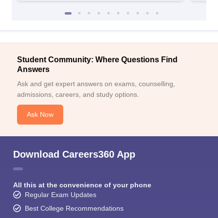
Student Community: Where Questions Find
Answers
Ask and get expert answers on exams, counselling,
admissions, careers, and study options.
Ask Now
Download Careers360 App
All this at the convenience of your phone
Regular Exam Updates
Best College Recommendations