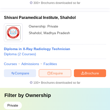
300+
Brochures downloaded so far
Shivani Paramedical Institute, Shahdol
Ownership:
Private
Shahdol
,
Madhya Pradesh
Diploma in X-Ray Radiology Technician
Diploma
(
2
Courses
)
Courses
Admissions
Facilities
Compare
Enquire
Brochure
100+
Brochures downloaded so far
Filter by
Ownership
Private