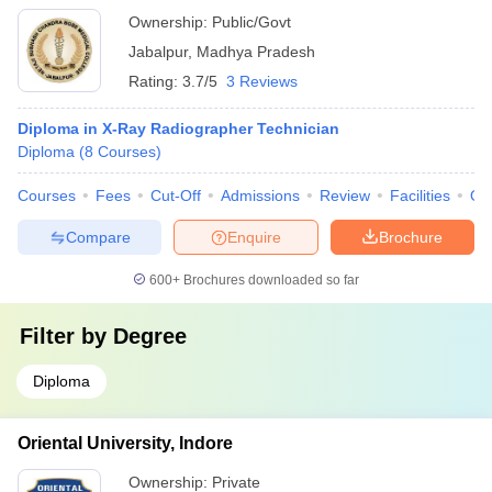
Ownership:
Public/Govt
Jabalpur
,
Madhya Pradesh
Rating:
3.7/5
3 Reviews
Diploma in X-Ray Radiographer Technician
Diploma
(
8
Courses
)
Courses
Fees
Cut-Off
Admissions
Review
Facilities
Qn
Compare
Enquire
Brochure
600+
Brochures downloaded so far
Filter by
Degree
Diploma
Oriental University, Indore
Ownership:
Private