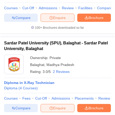
Courses
Cut-Off
Admissions
Review
Facilities
Compare
Compare
Enquire
Brochure
100+
Brochures downloaded so far
Sardar Patel University (SPU), Balaghat - Sardar Patel
University, Balaghat
Ownership:
Private
Balaghat
,
Madhya Pradesh
Rating:
3.0/5
2 Reviews
Diploma in X-Ray Technician
Diploma
(
4
Courses
)
Courses
Fees
Cut-Off
Admissions
Placements
Review
Compare
Enquire
Brochure