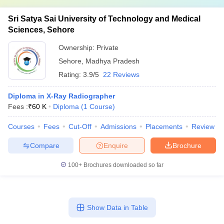
Sri Satya Sai University of Technology and Medical
Sciences, Sehore
Ownership:
Private
Sehore
,
Madhya Pradesh
Rating:
3.9/5
22 Reviews
Diploma in X-Ray Radiographer
Fees :
₹
60 K
Diploma
(
1
Course
)
Courses
Fees
Cut-Off
Admissions
Placements
Review
Compare
Enquire
Brochure
100+
Brochures downloaded so far
Show Data in Table