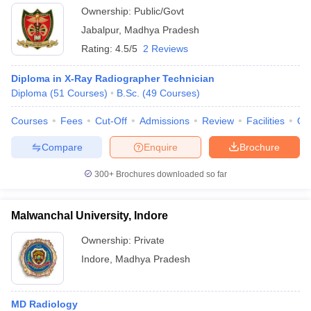
Ownership:
Public/Govt
Jabalpur
,
Madhya Pradesh
Rating:
4.5/5
2 Reviews
Diploma in X-Ray Radiographer Technician
Diploma
(
51
Courses
)
B.Sc.
(
49
Courses
)
Courses
Fees
Cut-Off
Admissions
Review
Facilities
Qn
Compare
Enquire
Brochure
300+
Brochures downloaded so far
Malwanchal University, Indore
Ownership:
Private
Indore
,
Madhya Pradesh
MD Radiology