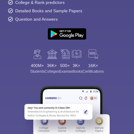
College & Rank predictors
Detailed Books and Sample Papers
Question and Answers
400M+
36K+
500+
3K+
16K+
Students
Colleges
Exams
eBooks
Certifications