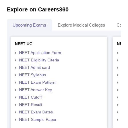
Explore on Careers360
Upcoming Exams
Explore Medical Colleges
Colle
NEET UG
NEET
NEET Application Form
NEE
NEET Eligibility Citeria
NEET
NEET Admit card
NEE
NEET Syllabus
NEE
NEET Exam Pattern
NEE
NEET Answer Key
NEE
NEET Cutoff
NEE
NEET Result
NEE
NEET Exam Dates
NEE
NEET Sample Paper
NEE