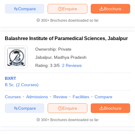
leges in India
MDS Colleges in India
Compare
Enquire
Brochure
ges in India
Veterinary Science Colleges in Maharashtra
300+
Brochures downloaded so far
e
Balashree Institute of Paramedical Sciences, Jabalpur
10 Year Question Paper
Ownership:
Private
Jabalpur
,
Madhya Pradesh
Rating:
3.3/5
2 Reviews
BXRT
B.Sc.
(
2
Courses
)
Courses
Admissions
Review
Facilities
Compare
Compare
Enquire
Brochure
300+
Brochures downloaded so far