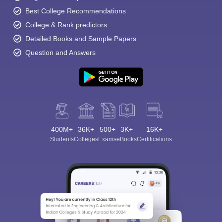
Best College Recommendations
College & Rank predictors
Detailed Books and Sample Papers
Question and Answers
400M+
36K+
500+
3K+
16K+
Students
Colleges
Exams
eBooks
Certifications