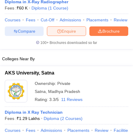
Diploma in X-Ray Radiographer
Fees :
₹
60 K
Diploma
(
1
Course
)
Courses
Fees
Cut-Off
Admissions
Placements
Review
Compare
Enquire
Brochure
100+
Brochures downloaded so far
Cutoff
NEET PG Counselling
Colleges Near By
nselling
NEET MDS Cutoff
AKS University, Satna
T Cutoff
Sc Nursing Fees Structure
AIIMS BSc Nursing Result
AIIMS BSc Nursin
Ownership:
Private
Satna
,
Madhya Pradesh
Rating:
3.3/5
11 Reviews
Diploma in X Ray Technician
ctor
Fees :
₹
1.29 Lakhs
Diploma
(
2
Courses
)
olleges in Bangalore
Medical Colleges in Chennai
Medical Colleges in K
Courses
Fees
Admissions
Placements
Review
Facilities