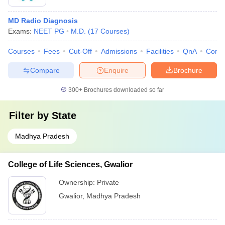
MD Radio Diagnosis
Exams:
NEET PG
M.D.
(
17
Courses
)
Courses
Fees
Cut-Off
Admissions
Facilities
QnA
Comp
Compare
Enquire
Brochure
300+
Brochures downloaded so far
Filter by
State
Madhya Pradesh
College of Life Sciences, Gwalior
Ownership:
Private
Gwalior
,
Madhya Pradesh