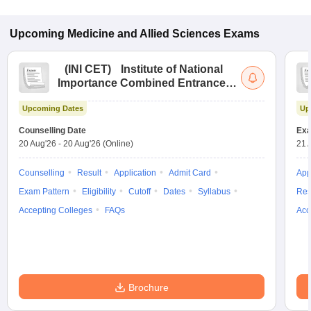
Upcoming
Medicine and Allied Sciences
Exams
(
INI CET
)
Institute of National
Importance Combined Entrance
Test
Upcoming Dates
Up
Counselling Date
Exa
20 Aug'26
-
20 Aug'26
(Online)
21 
Counselling
Result
Application
Admit Card
App
Exam Pattern
Eligibility
Cutoff
Dates
Syllabus
Res
Accepting Colleges
FAQs
Acc
Brochure