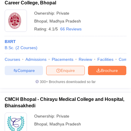
Career College, Bhopal
Ownership:
Private
Bhopal
,
Madhya Pradesh
Rating:
4.1/5
66 Reviews
BXRT
B.Sc.
(
2
Courses
)
Courses
Admissions
Placements
Review
Facilities
Comp
Compare
Enquire
Brochure
300+
Brochures downloaded so far
CMCH Bhopal - Chirayu Medical College and Hospital,
Bhainsakhedi
Ownership:
Private
Bhopal
,
Madhya Pradesh