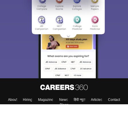
About
Hiring
Magazine
News
हिंदी न्यूज़
Articles
Contact
Blogs