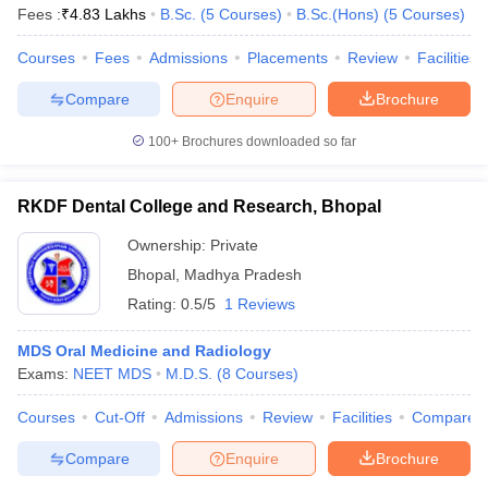
Fees :
₹
4.83 Lakhs
B.Sc.
(
5
Courses
)
B.Sc.(Hons)
(
5
Courses
)
Courses
Fees
Admissions
Placements
Review
Facilities
Compare
Enquire
Brochure
100+
Brochures downloaded so far
RKDF Dental College and Research, Bhopal
Ownership:
Private
Bhopal
,
Madhya Pradesh
Rating:
0.5/5
1 Reviews
MDS Oral Medicine and Radiology
Exams:
NEET MDS
M.D.S.
(
8
Courses
)
Courses
Cut-Off
Admissions
Review
Facilities
Compare
Compare
Enquire
Brochure