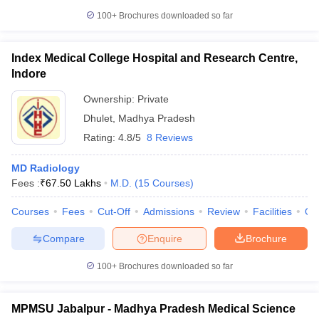
100+
Brochures downloaded so far
Index Medical College Hospital and Research Centre,
Indore
Ownership:
Private
Dhulet
,
Madhya Pradesh
Rating:
4.8/5
8 Reviews
MD Radiology
Fees :
₹
67.50 Lakhs
M.D.
(
15
Courses
)
Courses
Fees
Cut-Off
Admissions
Review
Facilities
Qn
Compare
Enquire
Brochure
100+
Brochures downloaded so far
MPMSU Jabalpur - Madhya Pradesh Medical Science