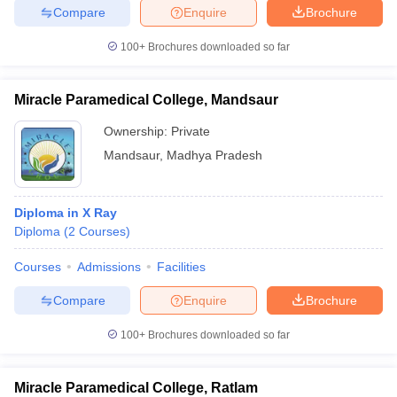
Compare
Enquire
Brochure
100+
Brochures downloaded so far
Miracle Paramedical College, Mandsaur
Ownership:
Private
Mandsaur
,
Madhya Pradesh
Diploma in X Ray
Diploma
(
2
Courses
)
Courses
Admissions
Facilities
Compare
Enquire
Brochure
100+
Brochures downloaded so far
Miracle Paramedical College, Ratlam