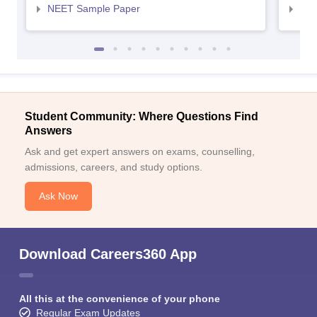
NEET Sample Paper
NEE
Student Community: Where Questions Find
Answers
Ask and get expert answers on exams, counselling,
admissions, careers, and study options.
Ask Now
Download Careers360 App
All this at the convenience of your phone
Regular Exam Updates