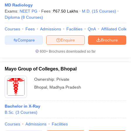
MD Radiology
Exams:
NEET PG
Fees :
₹
67.50 Lakhs
M.D.
(
15
Courses
)
Diploma
(
8
Courses
)
Courses
Fees
Admissions
Facilities
QnA
Affiliated Colleg
Compare
Enquire
Brochure
600+
Brochures downloaded so far
Mayo Group of Colleges, Bhopal
Ownership:
Private
Bhopal
,
Madhya Pradesh
Bachelor in X-Ray
B.Sc.
(
3
Courses
)
Courses
Admissions
Facilities