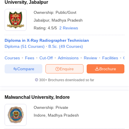
University, Jabalpur
Ownership:
Public/Govt
Jabalpur
,
Madhya Pradesh
Rating:
4.5/5
2 Reviews
Diploma in X-Ray Radiographer Technician
Diploma
(
51
Courses
)
B.Sc.
(
49
Courses
)
Courses
Fees
Cut-Off
Admissions
Review
Facilities
Qn
Compare
Enquire
Brochure
300+
Brochures downloaded so far
Malwanchal University, Indore
Ownership:
Private
Indore
,
Madhya Pradesh