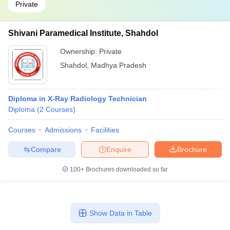
Private
Shivani Paramedical Institute, Shahdol
Ownership:
Private
Shahdol
,
Madhya Pradesh
Diploma in X-Ray Radiology Technician
Diploma
(
2
Courses
)
Courses
Admissions
Facilities
Compare
Enquire
Brochure
100+
Brochures downloaded so far
Show Data in Table