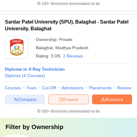
100+
Brochures downloaded so far
Sardar Patel University (SPU), Balaghat - Sardar Patel
University, Balaghat
Ownership:
Private
Balaghat
,
Madhya Pradesh
Rating:
3.0/5
2 Reviews
Diploma in X-Ray Technician
Diploma
(
4
Courses
)
Courses
Fees
Cut-Off
Admissions
Placements
Review
Compare
Enquire
Brochure
300+
Brochures downloaded so far
Filter by
Ownership