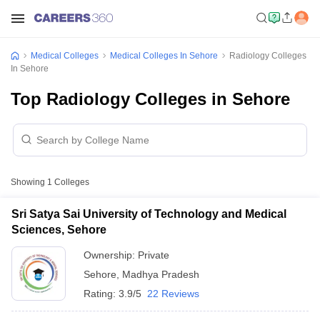
Medical Colleges
Medical Colleges In Sehore
Radiology Colleges
In Sehore
Top Radiology Colleges in Sehore
Showing
1
Colleges
Sri Satya Sai University of Technology and Medical
Sciences, Sehore
Ownership:
Private
Sehore
,
Madhya Pradesh
Rating:
3.9/5
22 Reviews