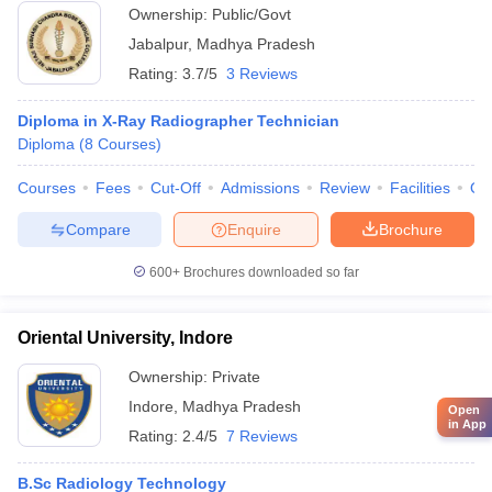
Ownership:
Public/Govt
Jabalpur
,
Madhya Pradesh
Rating:
3.7/5
3 Reviews
Diploma in X-Ray Radiographer Technician
Diploma
(
8
Courses
)
Courses
Fees
Cut-Off
Admissions
Review
Facilities
Qn
Compare
Enquire
Brochure
600+
Brochures downloaded so far
Oriental University, Indore
Ownership:
Private
Indore
,
Madhya Pradesh
Open
in App
Rating:
2.4/5
7 Reviews
B.Sc Radiology Technology