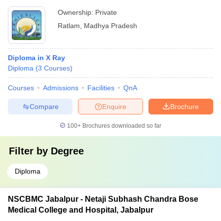
Ownership:
Private
Ratlam
,
Madhya Pradesh
Diploma in X Ray
Diploma
(
3
Courses
)
Courses
Admissions
Facilities
QnA
Compare
Enquire
Brochure
100+
Brochures downloaded so far
Filter by
Degree
Diploma
NSCBMC Jabalpur - Netaji Subhash Chandra Bose
Medical College and Hospital, Jabalpur