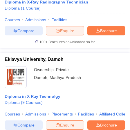
Diploma in X-Ray Radiography Technician
Diploma
(
1
Course
)
Courses
Admissions
Facilities
Compare
Enquire
Brochure
100+
Brochures downloaded so far
Eklavya University, Damoh
Ownership:
Private
Damoh
,
Madhya Pradesh
Diploma in X Ray Technolgy
Diploma
(
9
Courses
)
Courses
Admissions
Placements
Facilities
Affiliated Colleg
Compare
Enquire
Brochure