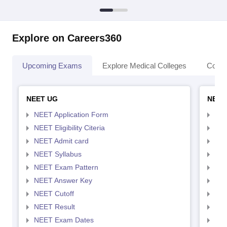
Explore on Careers360
Upcoming Exams
Explore Medical Colleges
Colle
NEET UG
NEET
NEET Application Form
NEE
NEET Eligibility Citeria
NEET
NEET Admit card
NEE
NEET Syllabus
NEE
NEET Exam Pattern
NEE
NEET Answer Key
NEE
NEET Cutoff
NEE
NEET Result
NEE
NEET Exam Dates
NEE