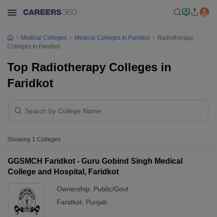
Medical Colleges
Medical Colleges In Faridkot
Radiotherapy
Colleges In Faridkot
Top Radiotherapy Colleges in
Faridkot
Showing
1
Colleges
GGSMCH Faridkot - Guru Gobind Singh Medical
College and Hospital, Faridkot
Ownership:
Public/Govt
Faridkot
,
Punjab