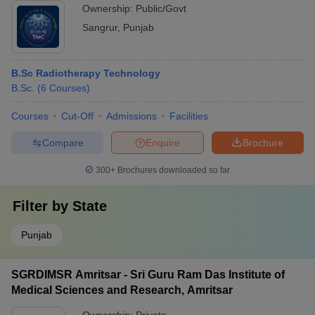
Ownership:
Public/Govt
Sangrur
,
Punjab
B.Sc Radiotherapy Technology
B.Sc.
(
6
Courses
)
Courses
Cut-Off
Admissions
Facilities
Compare
Enquire
Brochure
300+
Brochures downloaded so far
Filter by
State
Punjab
SGRDIMSR Amritsar - Sri Guru Ram Das Institute of
Medical Sciences and Research, Amritsar