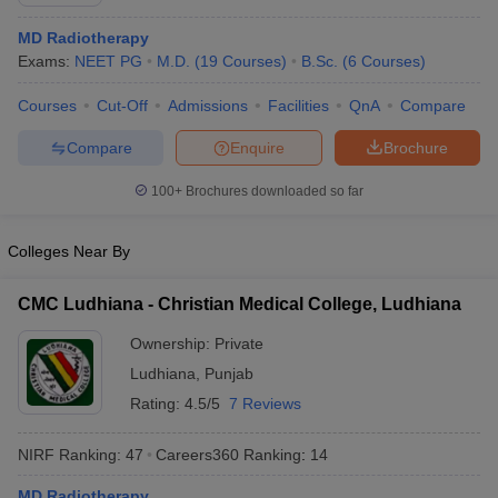
MD Radiotherapy
Exams:
NEET PG
M.D.
(
19
Courses
)
B.Sc.
(
6
Courses
)
Courses
Cut-Off
Admissions
Facilities
QnA
Compare
Compare
Enquire
Brochure
100+
Brochures downloaded so far
Cutoff
NEET PG Counselling
nselling
NEET MDS Cutoff
Colleges Near By
T Cutoff
Sc Nursing Fees Structure
AIIMS BSc Nursing Result
AIIMS BSc Nursin
CMC Ludhiana - Christian Medical College, Ludhiana
Ownership:
Private
Ludhiana
,
Punjab
Rating:
4.5/5
7 Reviews
ctor
NIRF Ranking:
47
Careers360
Ranking
:
14
olleges in Bangalore
Medical Colleges in Chennai
Medical Colleges in K
MD Radiotherapy