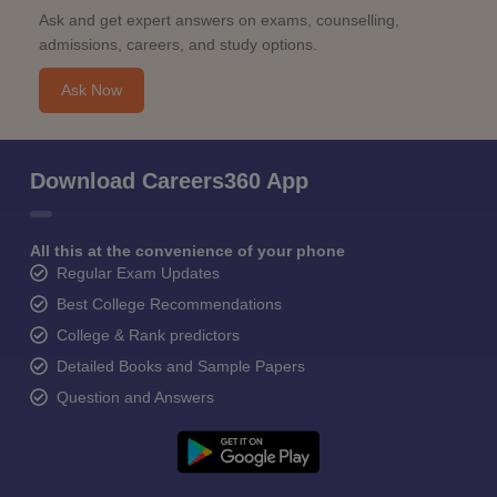
Ask and get expert answers on exams, counselling,
admissions, careers, and study options.
Ask Now
Download Careers360 App
All this at the convenience of your phone
Regular Exam Updates
Best College Recommendations
College & Rank predictors
Detailed Books and Sample Papers
Question and Answers