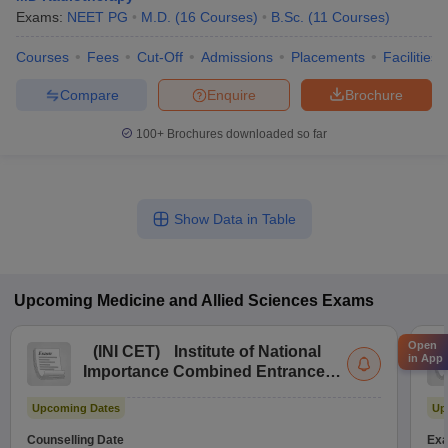
Exams:
NEET PG
M.D.
(
16
Courses
)
B.Sc.
(
11
Courses
)
Courses
Fees
Cut-Off
Admissions
Placements
Facilities
Compare
Enquire
Brochure
100+
Brochures downloaded so far
Show Data in Table
Upcoming
Medicine and Allied Sciences
Exams
Open
(
INI CET
)
Institute of National
in App
Importance Combined Entrance
Test
Upcoming Dates
Up
Counselling Date
Exa