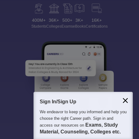
400M+
36K+
500+
3K+
16K+
Students
Colleges
Exams
eBooks
Certifications
Sign In/Sign Up
We endeavor to keep you informed and help you
choose the right Career path. Sign in and
Exams, Study
access our resources on
Material, Counseling, Colleges etc.