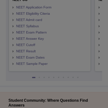
NEET Application Form
NEE
NEET Eligibility Citeria
NEET
NEET Admit card
NEE
NEET Syllabus
NEE
NEET Exam Pattern
NEE
NEET Answer Key
NEE
NEET Cutoff
NEE
NEET Result
NEE
NEET Exam Dates
NEE
NEET Sample Paper
NEE
Student Community: Where Questions Find
Answers