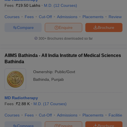
leges in India
MDS Colleges in India
Fees :
₹
19.50 Lakhs
M.D.
(
12
Courses
)
ges in India
Veterinary Science Colleges in Maharashtra
Courses
Fees
Cut-Off
Admissions
Placements
Review
e
Compare
Enquire
Brochure
300+
Brochures downloaded so far
10 Year Question Paper
AIIMS Bathinda - All India Institute of Medical Sciences
Bathinda
Ownership:
Public/Govt
Bathinda
,
Punjab
MD Radiotherapy
Fees :
₹
2.88 K
M.D.
(
17
Courses
)
Courses
Fees
Cut-Off
Admissions
Placements
Facilities
Compare
Enquire
Brochure