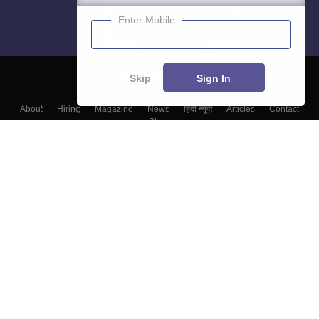
Enter Mobile
Skip
Sign In
About
Hiring
Magazine
News
हिंदी न्यूज़
Articles
Contact
Blogs
Colleges
Top Exams
Predictors & Ebooks
Resources