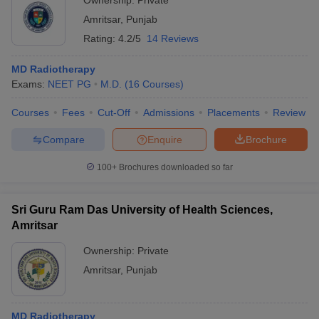
Ownership:
Private
Amritsar
,
Punjab
Rating:
4.2/5
14 Reviews
MD Radiotherapy
Exams:
NEET PG
M.D.
(
16
Courses
)
Courses
Fees
Cut-Off
Admissions
Placements
Review
Compare
Enquire
Brochure
100+
Brochures downloaded so far
Sri Guru Ram Das University of Health Sciences,
Amritsar
Ownership:
Private
Amritsar
,
Punjab
MD Radiotherapy