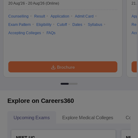
20 Aug'26
-
20 Aug'26
(Online)
21 
Counselling
Result
Application
Admit Card
App
Exam Pattern
Eligibility
Cutoff
Dates
Syllabus
Res
Accepting Colleges
FAQs
Acc
Brochure
Explore on Careers360
Upcoming Exams
Explore Medical Colleges
Colle
NEET UG
NEET