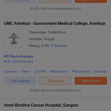
300+
Brochures downloaded so far
GMC Amritsar - Government Medical College, Amritsar
Ownership:
Public/Govt
Amritsar
,
Punjab
Rating:
4.0/5
5 Reviews
MD Radiotherapy
M.D.
(
16
Courses
)
Courses
Fees
Cut-Off
Admissions
Placements
Review
Compare
Enquire
Brochure
300+
Brochures downloaded so far
Homi Bhabha Cancer Hospital, Sangrur