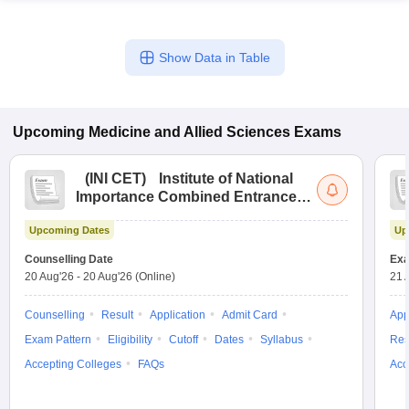
Show Data in Table
Upcoming
Medicine and Allied Sciences
Exams
(
INI CET
)
Institute of National
Importance Combined Entrance
Test
Upcoming Dates
Up
Counselling Date
Exa
20 Aug'26
-
20 Aug'26
(Online)
21 
Counselling
Result
Application
Admit Card
App
Exam Pattern
Eligibility
Cutoff
Dates
Syllabus
Res
Accepting Colleges
FAQs
Acc