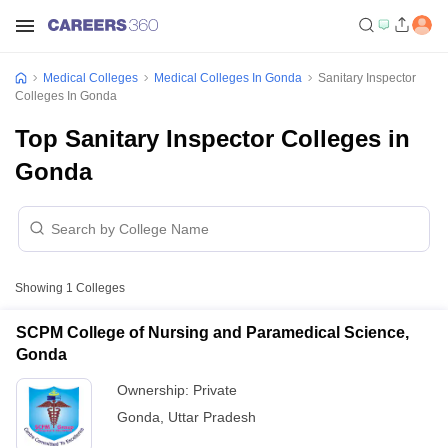
Medical Colleges
Medical Colleges In Gonda
Sanitary Inspector
Colleges In Gonda
Top Sanitary Inspector Colleges in
Gonda
Showing
1
Colleges
SCPM College of Nursing and Paramedical Science,
Gonda
Ownership:
Private
Gonda
,
Uttar Pradesh