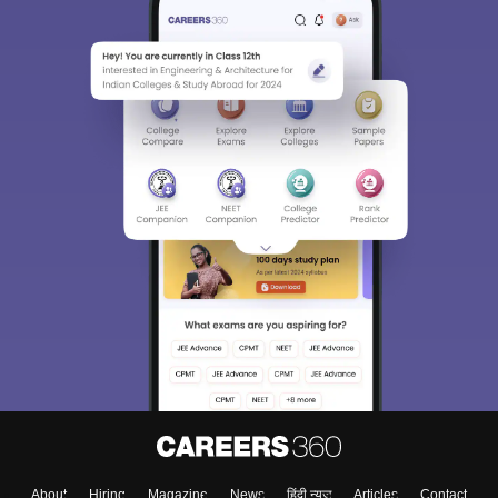
About
Hiring
Magazine
News
हिंदी न्यूज़
Articles
Contact