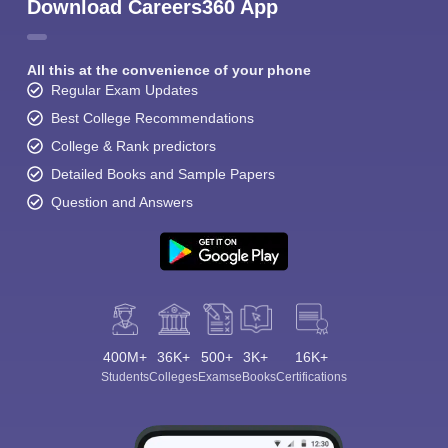
Download Careers360 App
All this at the convenience of your phone
Regular Exam Updates
Best College Recommendations
College & Rank predictors
Detailed Books and Sample Papers
Question and Answers
400M+
36K+
500+
3K+
16K+
Students
Colleges
Exams
eBooks
Certifications