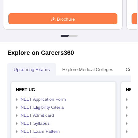
Brochure
Explore on Careers360
Upcoming Exams
Explore Medical Colleges
Colle
NEET UG
NEET
NEET Application Form
NEE
NEET Eligibility Citeria
NEET
NEET Admit card
NEE
NEET Syllabus
NEE
NEET Exam Pattern
NEE