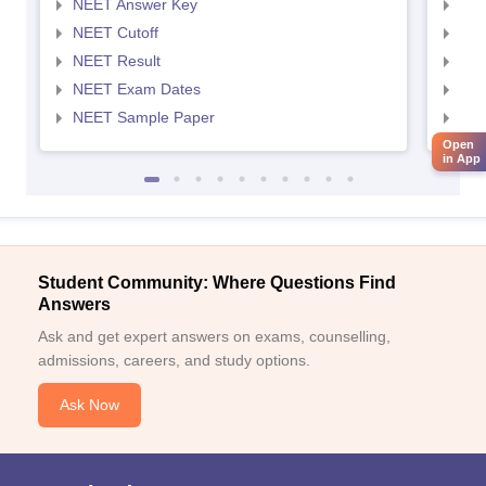
NEET Answer Key
NEE
NEET Cutoff
NEE
NEET Result
NEE
NEET Exam Dates
NEE
NEET Sample Paper
NEE
Open
in App
Student Community: Where Questions Find
Answers
Ask and get expert answers on exams, counselling,
admissions, careers, and study options.
Ask Now