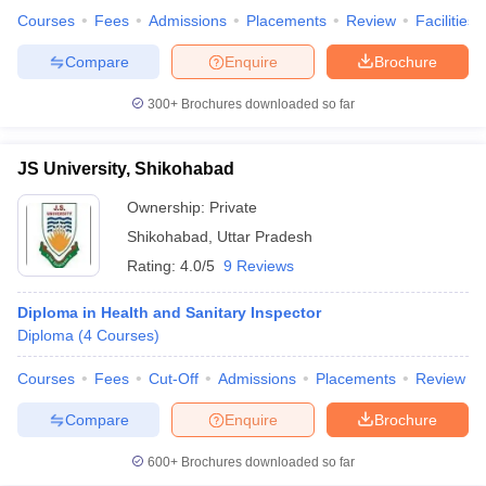
leges in India
MDS Colleges in India
Courses
Fees
Admissions
Placements
Review
Facilities
ges in India
Veterinary Science Colleges in Maharashtra
Compare
Enquire
Brochure
e
300+
Brochures downloaded so far
JS University, Shikohabad
10 Year Question Paper
Ownership:
Private
Shikohabad
,
Uttar Pradesh
Rating:
4.0/5
9 Reviews
Diploma in Health and Sanitary Inspector
Diploma
(
4
Courses
)
Courses
Fees
Cut-Off
Admissions
Placements
Review
Compare
Enquire
Brochure
600+
Brochures downloaded so far