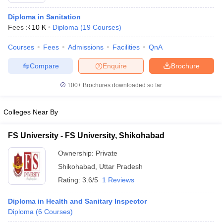
Diploma in Sanitation
Fees :
₹
10 K
Diploma
(
19
Courses
)
Courses
Fees
Admissions
Facilities
QnA
Compare
Enquire
Brochure
100+
Brochures downloaded so far
Cutoff
NEET PG Counselling
nselling
NEET MDS Cutoff
Colleges Near By
T Cutoff
Sc Nursing Fees Structure
AIIMS BSc Nursing Result
AIIMS BSc Nursin
FS University - FS University, Shikohabad
Ownership:
Private
Shikohabad
,
Uttar Pradesh
Rating:
3.6/5
1 Reviews
ctor
Diploma in Health and Sanitary Inspector
Diploma
(
6
Courses
)
olleges in Bangalore
Medical Colleges in Chennai
Medical Colleges in K