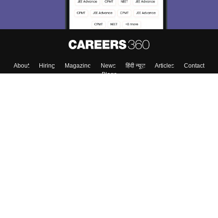
About
Hiring
Magazine
News
हिंदी न्यूज़
Articles
Contact
Blogs
Colleges
Top Exams
Predictors & Ebooks
Resources