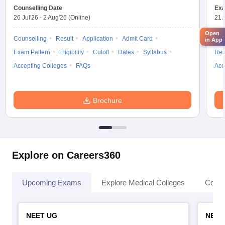
Counselling Date
Exa
26 Jul'26
-
2 Aug'26
(Online)
21 
Open
Counselling
Result
Application
Admit Card
App
in App
Exam Pattern
Eligibility
Cutoff
Dates
Syllabus
Res
Accepting Colleges
FAQs
Acc
Brochure
Explore on Careers360
Upcoming Exams
Explore Medical Colleges
Colle
NEET UG
NEET