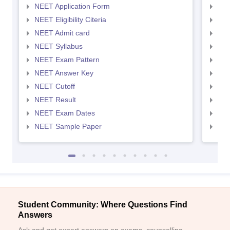
NEET Application Form
NEE
NEET Eligibility Citeria
NEET
NEET Admit card
NEE
NEET Syllabus
NEE
NEET Exam Pattern
NEE
NEET Answer Key
NEE
NEET Cutoff
NEE
NEET Result
NEE
NEET Exam Dates
NEE
NEET Sample Paper
NEE
Student Community: Where Questions Find
Answers