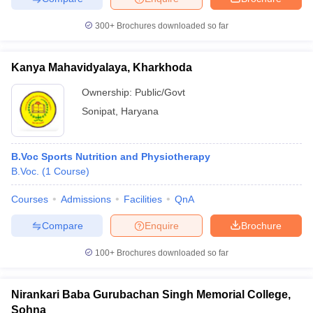
leges in India
MDS Colleges in India
300+
Brochures downloaded so far
ges in India
Veterinary Science Colleges in Maharashtra
e
Kanya Mahavidyalaya, Kharkhoda
Ownership:
Public/Govt
10 Year Question Paper
Sonipat
,
Haryana
B.Voc Sports Nutrition and Physiotherapy
B.Voc.
(
1
Course
)
Courses
Admissions
Facilities
QnA
Compare
Enquire
Brochure
100+
Brochures downloaded so far
Nirankari Baba Gurubachan Singh Memorial College,
Sohna