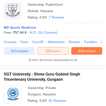
Ownership:
Public/Govt
Rohtak
,
Haryana
Rating:
4.0/5
7 Reviews
MD Sports Medicine
Fees :
₹
57.44 K
M.D.
(
16
Courses
)
Courses
Fees
Cut-Off
Admissions
Review
Facilities
Qn
Compare
Enquire
Brochure
600+
Brochures downloaded so far
SGT University - Shree Guru Gobind Singh
Tricentenary University, Gurgaon
Ownership:
Private
Gurgaon
,
Haryana
Rating:
4.0/5
81 Reviews