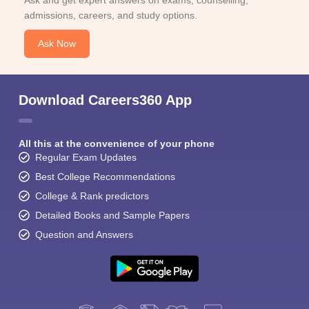
Ask and get expert answers on exams, counselling,
admissions, careers, and study options.
Ask Now
Download Careers360 App
All this at the convenience of your phone
Regular Exam Updates
Best College Recommendations
College & Rank predictors
Detailed Books and Sample Papers
Question and Answers