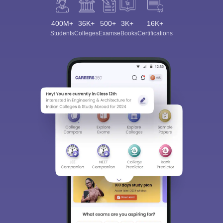
400M+
36K+
500+
3K+
16K+
Students
Colleges
Exams
eBooks
Certifications