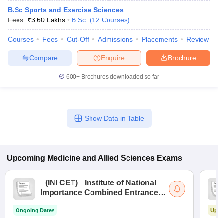
B.Sc Sports and Exercise Sciences
Fees :
₹
3.60 Lakhs
B.Sc.
(
12
Courses
)
Courses
Fees
Cut-Off
Admissions
Placements
Review
Compare
Enquire
Brochure
600+
Brochures downloaded so far
Show Data in Table
Upcoming
Medicine and Allied Sciences
Exams
(
INI CET
)
Institute of National
Importance Combined Entrance
Test
Ongoing Dates
Up