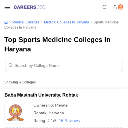
Medical Colleges
Medical Colleges In Haryana
Sports Medicine
Colleges In Haryana
Top Sports Medicine Colleges in
Haryana
Showing
6
Colleges
Baba Mastnath University, Rohtak
Ownership:
Private
Rohtak
,
Haryana
Rating:
4.1/5
16 Reviews