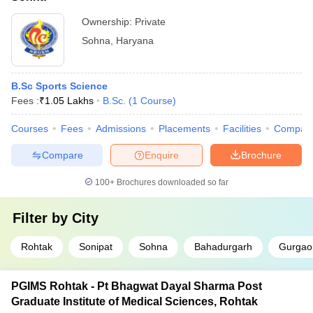
Ownership:
Private
Sohna
,
Haryana
B.Sc Sports Science
Fees :
₹
1.05 Lakhs
B.Sc.
(
1
Course
)
Courses
Fees
Admissions
Placements
Facilities
Compar
Compare
Enquire
Brochure
100+
Brochures downloaded so far
Filter by
City
Rohtak
Sonipat
Sohna
Bahadurgarh
Gurgao
PGIMS Rohtak - Pt Bhagwat Dayal Sharma Post
Graduate Institute of Medical Sciences, Rohtak