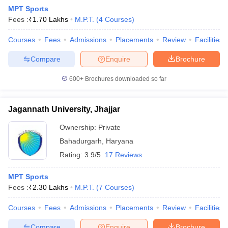
MPT Sports
Fees :
₹
1.70 Lakhs
M.P.T.
(
4
Courses
)
Courses
Fees
Admissions
Placements
Review
Facilities
Compare
Enquire
Brochure
600+
Brochures downloaded so far
Cutoff
NEET PG Counselling
nselling
NEET MDS Cutoff
Jagannath University, Jhajjar
T Cutoff
Ownership:
Private
Sc Nursing Fees Structure
AIIMS BSc Nursing Result
AIIMS BSc Nursin
Bahadurgarh
,
Haryana
Rating:
3.9/5
17 Reviews
MPT Sports
Fees :
₹
2.30 Lakhs
M.P.T.
(
7
Courses
)
ctor
Courses
Fees
Admissions
Placements
Review
Facilities
olleges in Bangalore
Medical Colleges in Chennai
Medical Colleges in K
Compare
Enquire
Brochure