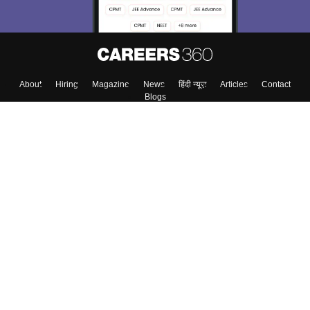
About
Hiring
Magazine
News
हिंदी न्यूज़
Articles
Contact
Blogs
Colleges
Top Exams
Predictors & Ebooks
Resources