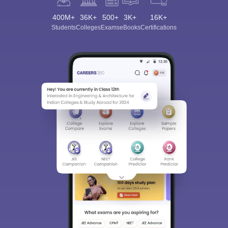
400M+
36K+
500+
3K+
16K+
Students
Colleges
Exams
eBooks
Certifications