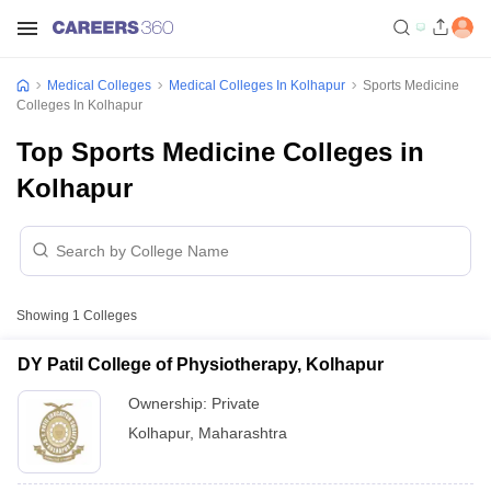
Medical Colleges
Medical Colleges In Kolhapur
Sports Medicine
Colleges In Kolhapur
Top Sports Medicine Colleges in
Kolhapur
Showing
1
Colleges
DY Patil College of Physiotherapy, Kolhapur
Ownership:
Private
Kolhapur
,
Maharashtra