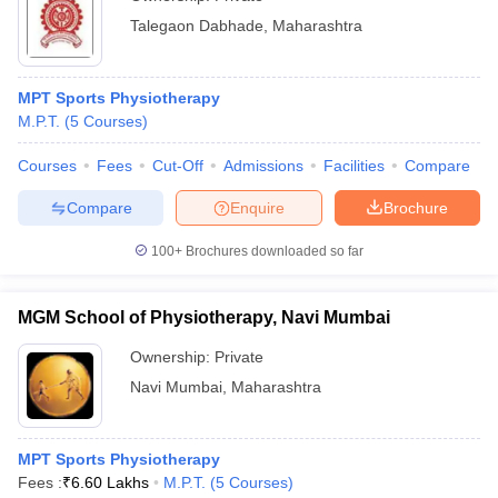
Talegaon Dabhade
,
Maharashtra
MPT Sports Physiotherapy
M.P.T.
(
5
Courses
)
Courses
Fees
Cut-Off
Admissions
Facilities
Compare
Compare
Enquire
Brochure
100+
Brochures downloaded so far
MGM School of Physiotherapy, Navi Mumbai
Ownership:
Private
Navi Mumbai
,
Maharashtra
MPT Sports Physiotherapy
Fees :
₹
6.60 Lakhs
M.P.T.
(
5
Courses
)