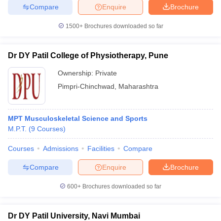
Compare
Enquire
Brochure
1500+
Brochures downloaded so far
Dr DY Patil College of Physiotherapy, Pune
Ownership:
Private
Pimpri-Chinchwad
,
Maharashtra
MPT Musculoskeletal Science and Sports
M.P.T.
(
9
Courses
)
Courses
Admissions
Facilities
Compare
Compare
Enquire
Brochure
600+
Brochures downloaded so far
Dr DY Patil University, Navi Mumbai