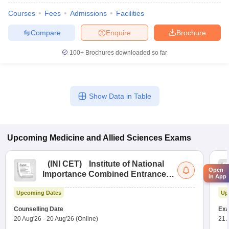
Courses
Fees
Admissions
Facilities
Compare
Enquire
Brochure
100+
Brochures downloaded so far
Show Data in Table
Upcoming
Medicine and Allied Sciences
Exams
(
INI CET
)
Institute of National
Open
Importance Combined Entrance
in App
Test
Upcoming Dates
Up
Counselling Date
Exa
20 Aug'26
-
20 Aug'26
(Online)
21 