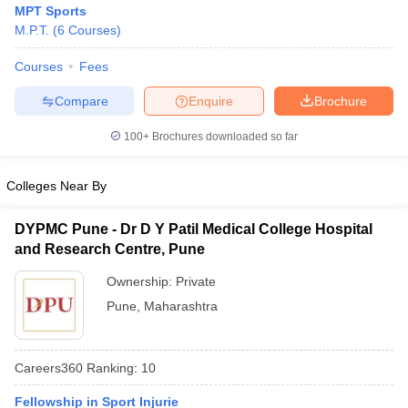
MPT Sports
M.P.T.
(
6
Courses
)
Courses
Fees
Compare
Enquire
Brochure
100+
Brochures downloaded so far
Cutoff
NEET PG Counselling
Colleges Near By
nselling
NEET MDS Cutoff
T Cutoff
DYPMC Pune - Dr D Y Patil Medical College Hospital
Sc Nursing Fees Structure
AIIMS BSc Nursing Result
AIIMS BSc Nursin
and Research Centre, Pune
Ownership:
Private
Pune
,
Maharashtra
ctor
Careers360
Ranking
:
10
olleges in Bangalore
Medical Colleges in Chennai
Medical Colleges in K
Fellowship in Sport Injurie