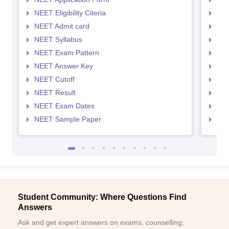
NEET Eligibility Citeria
NEET
NEET Admit card
NEE
NEET Syllabus
NEE
NEET Exam Pattern
NEE
NEET Answer Key
NEE
NEET Cutoff
NEE
NEET Result
NEE
NEET Exam Dates
NEE
NEET Sample Paper
NEE
Student Community: Where Questions Find
Answers
Ask and get expert answers on exams, counselling,