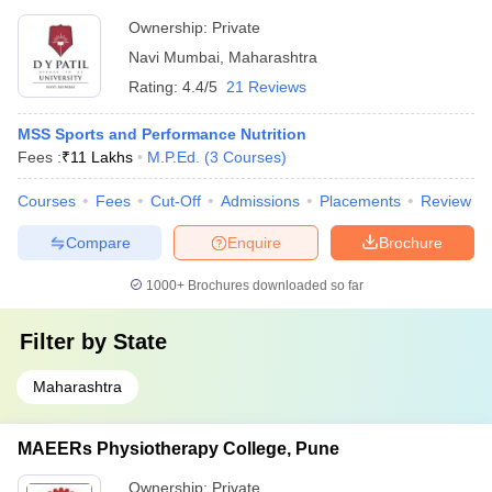
Ownership:
Private
Navi Mumbai
,
Maharashtra
Rating:
4.4/5
21 Reviews
MSS Sports and Performance Nutrition
Fees :
₹
11 Lakhs
M.P.Ed.
(
3
Courses
)
Courses
Fees
Cut-Off
Admissions
Placements
Review
Compare
Enquire
Brochure
1000+
Brochures downloaded so far
Filter by
State
Maharashtra
MAEERs Physiotherapy College, Pune
Ownership:
Private