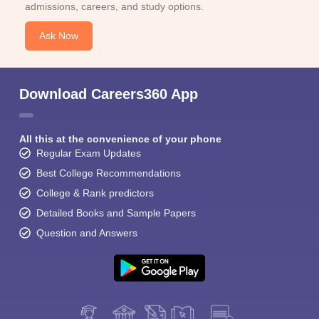
admissions, careers, and study options.
Ask Now
Download Careers360 App
All this at the convenience of your phone
Regular Exam Updates
Best College Recommendations
College & Rank predictors
Detailed Books and Sample Papers
Question and Answers