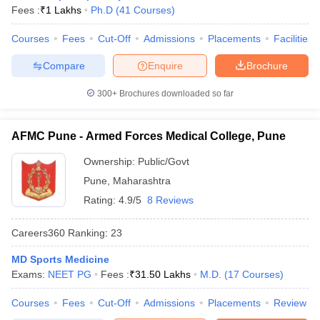
leges in India
MDS Colleges in India
Fees :
₹
1 Lakhs
Ph.D
(
41
Courses
)
ges in India
Veterinary Science Colleges in Maharashtra
Courses
Fees
Cut-Off
Admissions
Placements
Facilities
e
Compare
Enquire
Brochure
300+
Brochures downloaded so far
10 Year Question Paper
AFMC Pune - Armed Forces Medical College, Pune
Ownership:
Public/Govt
Pune
,
Maharashtra
Rating:
4.9/5
8 Reviews
Careers360
Ranking
:
23
MD Sports Medicine
Exams:
NEET PG
Fees :
₹
31.50 Lakhs
M.D.
(
17
Courses
)
Courses
Fees
Cut-Off
Admissions
Placements
Review