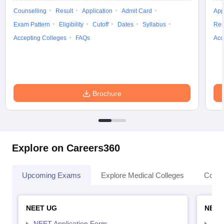
Counselling
Result
Application
Admit Card
App
Exam Pattern
Eligibility
Cutoff
Dates
Syllabus
Res
Accepting Colleges
FAQs
Acc
Brochure
Explore on Careers360
Upcoming Exams
Explore Medical Colleges
Colle
NEET UG
NEET
NEET Application Form
NEE