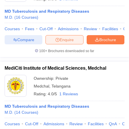
MD Tuberculosis and Respiratory Diseases
M.D.
(
16
Courses
)
Courses
Fees
Cut-Off
Admissions
Review
Facilities
Qn
Compare
Enquire
Brochure
100+
Brochures downloaded so far
MediCiti Institute of Medical Sciences, Medchal
Ownership:
Private
Medchal
,
Telangana
Rating:
4.0/5
1 Reviews
MD Tuberculosis and Respiratory Diseases
M.D.
(
14
Courses
)
Courses
Cut-Off
Admissions
Review
Facilities
QnA
Co