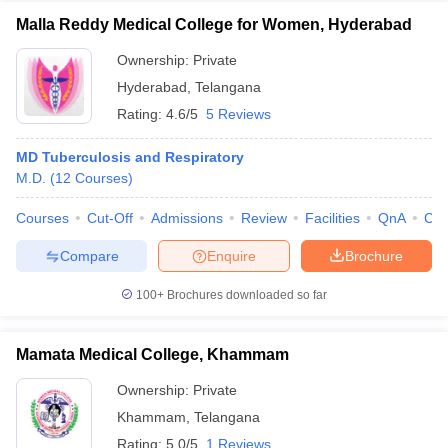
Malla Reddy Medical College for Women, Hyderabad
Ownership:
Private
Hyderabad
,
Telangana
Rating:
4.6/5
5 Reviews
MD Tuberculosis and Respiratory
M.D.
(
12
Courses
)
Courses
Cut-Off
Admissions
Review
Facilities
QnA
Co
Compare
Enquire
Brochure
100+
Brochures downloaded so far
Mamata Medical College, Khammam
Ownership:
Private
Khammam
,
Telangana
Rating:
5.0/5
1 Reviews