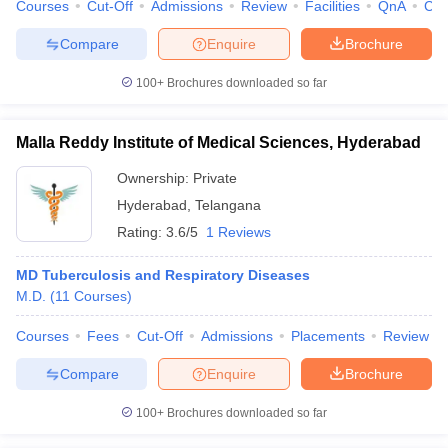
Courses
Cut-Off
Admissions
Review
Facilities
QnA
Co
Compare
Enquire
Brochure
100+
Brochures downloaded so far
Malla Reddy Institute of Medical Sciences, Hyderabad
Ownership:
Private
Hyderabad
,
Telangana
Rating:
3.6/5
1 Reviews
MD Tuberculosis and Respiratory Diseases
M.D.
(
11
Courses
)
Courses
Fees
Cut-Off
Admissions
Placements
Review
Compare
Enquire
Brochure
100+
Brochures downloaded so far