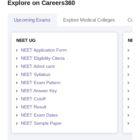
Explore on Careers360
Upcoming Exams
Explore Medical Colleges
Colle
NEET UG
NEET
NEET Application Form
NEE
NEET Eligibility Citeria
NEET
NEET Admit card
NEE
NEET Syllabus
NEE
NEET Exam Pattern
NEE
NEET Answer Key
NEE
NEET Cutoff
NEE
NEET Result
NEE
NEET Exam Dates
NEE
NEET Sample Paper
NEE