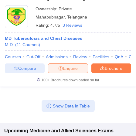
Ownership:
Private
Mahabubnagar
,
Telangana
Rating:
4.7/5
3 Reviews
MD Tuberculosis and Chest Diseases
M.D.
(
11
Courses
)
Courses
Cut-Off
Admissions
Review
Facilities
QnA
Co
Compare
Enquire
Brochure
100+
Brochures downloaded so far
Show Data in Table
Upcoming
Medicine and Allied Sciences
Exams