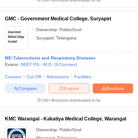
100+
Brochures downloaded so far
GMC - Government Medical College, Suryapet
Ownership:
Public/Govt
Suryapet
,
Telangana
MD Tuberculosis and Respiratory Diseases
Exams:
NEET PG
M.D.
(
9
Courses
)
Courses
Cut-Off
Admissions
Facilities
Compare
Enquire
Brochure
100+
Brochures downloaded so far
KMC Warangal - Kakatiya Medical College, Warangal
Ownership:
Public/Govt