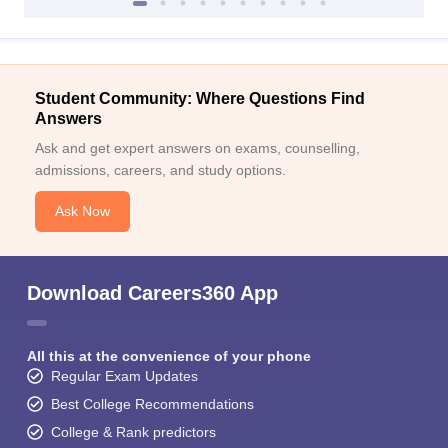
Student Community: Where Questions Find
Answers
Ask and get expert answers on exams, counselling,
admissions, careers, and study options.
Ask Now
Download Careers360 App
All this at the convenience of your phone
Regular Exam Updates
Best College Recommendations
College & Rank predictors