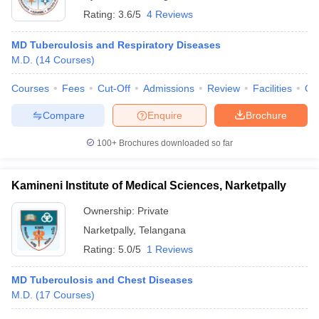
Rating:
3.6/5
4 Reviews
MD Tuberculosis and Respiratory Diseases
M.D.
(
14
Courses
)
Courses
Fees
Cut-Off
Admissions
Review
Facilities
Qn
Compare
Enquire
Brochure
100+
Brochures downloaded so far
Kamineni Institute of Medical Sciences, Narketpally
Ownership:
Private
Narketpally
,
Telangana
Rating:
5.0/5
1 Reviews
MD Tuberculosis and Chest Diseases
M.D.
(
17
Courses
)