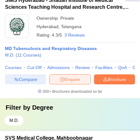
SIMS Hyderabad - Shadan Institute of Medical
Sciences Teaching Hospital and Research Centre,
Ranga Reddy
Ownership:
Private
Hyderabad
,
Telangana
Rating:
4.3/5
3 Reviews
MD Tuberculosis and Respiratory Diseases
M.D.
(
11
Courses
)
Courses
Cut-Off
Admissions
Review
Facilities
QnA
Co
Compare
Enquire
Brochure
300+
Brochures downloaded so far
Filter by
Degree
M.D.
SVS Medical College, Mahboobnagar