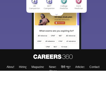
About
Hiring
Magazine
News
हिंदी न्यूज़
Articles
Contact
Blogs
Colleges