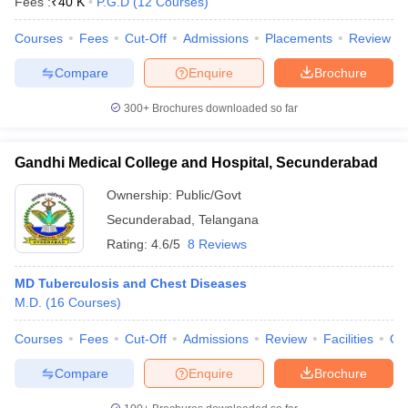
Fees :
₹
40 K
P.G.D
(
12
Courses
)
leges in India
MDS Colleges in India
Courses
Fees
Cut-Off
Admissions
Placements
Review
ges in India
Veterinary Science Colleges in Maharashtra
e
Compare
Enquire
Brochure
300+
Brochures downloaded so far
10 Year Question Paper
Gandhi Medical College and Hospital, Secunderabad
Ownership:
Public/Govt
Secunderabad
,
Telangana
Rating:
4.6/5
8 Reviews
MD Tuberculosis and Chest Diseases
M.D.
(
16
Courses
)
Courses
Fees
Cut-Off
Admissions
Review
Facilities
Qn
Compare
Enquire
Brochure