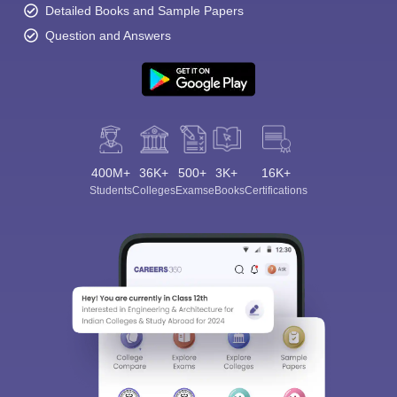
Detailed Books and Sample Papers
Question and Answers
400M+
36K+
500+
3K+
16K+
Students
Colleges
Exams
eBooks
Certifications