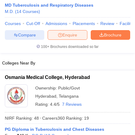
MD Tuberculosis and Respiratory Diseases
M.D.
(
14
Courses
)
Courses
Cut-Off
Admissions
Placements
Review
Facilitie
Compare
Enquire
Brochure
100+
Brochures downloaded so far
Cutoff
NEET PG Counselling
nselling
NEET MDS Cutoff
Colleges Near By
T Cutoff
Osmania Medical College, Hyderabad
Sc Nursing Fees Structure
AIIMS BSc Nursing Result
AIIMS BSc Nursin
Ownership:
Public/Govt
Hyderabad
,
Telangana
Rating:
4.4/5
7 Reviews
NIRF Ranking:
48
Careers360
Ranking
:
19
ctor
PG Diploma in Tuberculosis and Chest Diseases
olleges in Bangalore
Medical Colleges in Chennai
Medical Colleges in K