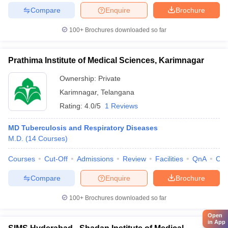
Compare
Enquire
Brochure
100+
Brochures downloaded so far
Prathima Institute of Medical Sciences, Karimnagar
Ownership:
Private
Karimnagar
,
Telangana
Rating:
4.0/5
1 Reviews
MD Tuberculosis and Respiratory Diseases
M.D.
(
14
Courses
)
Courses
Cut-Off
Admissions
Review
Facilities
QnA
Co
Compare
Enquire
Brochure
100+
Brochures downloaded so far
Open
in App