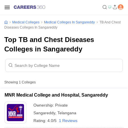
Medical Colleges
Medical Colleges In Sangareddy
TB And Chest
Diseases Colleges In Sangareddy
Top TB and Chest Diseases
Colleges in Sangareddy
Showing
1
Colleges
MNR Medical College and Hospital, Sangareddy
Ownership:
Private
Sangareddy
,
Telangana
Rating:
4.0/5
1 Reviews