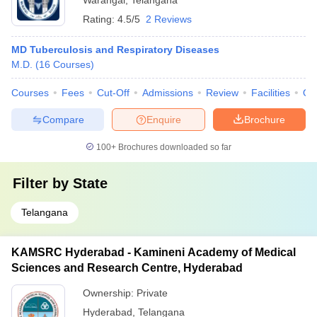
Warangal
,
Telangana
Rating:
4.5/5
2 Reviews
MD Tuberculosis and Respiratory Diseases
M.D.
(
16
Courses
)
Courses
Fees
Cut-Off
Admissions
Review
Facilities
Qn
Compare
Enquire
Brochure
100+
Brochures downloaded so far
Filter by
State
Telangana
KAMSRC Hyderabad - Kamineni Academy of Medical
Sciences and Research Centre, Hyderabad
Ownership:
Private
Hyderabad
,
Telangana