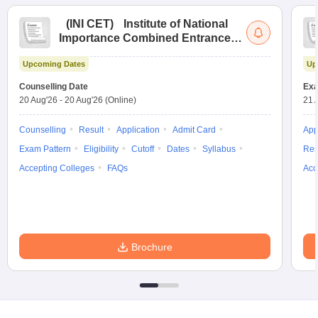
(
INI CET
)
Institute of National
Importance Combined Entrance
Test
Upcoming Dates
Up
Counselling Date
Exa
20 Aug'26
-
20 Aug'26
(Online)
21 
Counselling
Result
Application
Admit Card
App
Exam Pattern
Eligibility
Cutoff
Dates
Syllabus
Res
Accepting Colleges
FAQs
Acc
Brochure