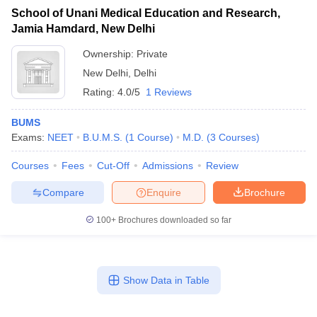
School of Unani Medical Education and Research,
Jamia Hamdard, New Delhi
Ownership:
Private
New Delhi
,
Delhi
Rating:
4.0/5
1 Reviews
BUMS
Exams:
NEET
B.U.M.S.
(
1
Course
)
M.D.
(
3
Courses
)
Courses
Fees
Cut-Off
Admissions
Review
Compare
Enquire
Brochure
100+
Brochures downloaded so far
Show Data in Table