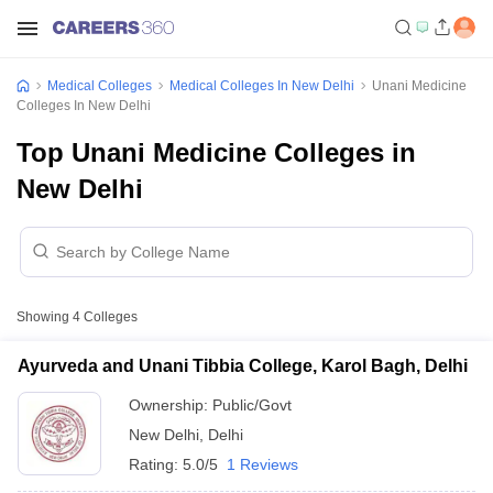
Medical Colleges
Medical Colleges In New Delhi
Unani Medicine
Colleges In New Delhi
Top Unani Medicine Colleges in
New Delhi
Showing
4
Colleges
Ayurveda and Unani Tibbia College, Karol Bagh, Delhi
Ownership:
Public/Govt
New Delhi
,
Delhi
Rating:
5.0/5
1 Reviews