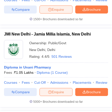
Courses
Fees
Cut-Off
Admissions
Placements
Review
leges in India
MDS Colleges in India
Compare
Enquire
Brochure
ges in India
Veterinary Science Colleges in Maharashtra
e
1500+
Brochures downloaded so far
JMI New Delhi - Jamia Millia Islamia, New Delhi
10 Year Question Paper
Ownership:
Public/Govt
New Delhi
,
Delhi
Rating:
4.4/5
501 Reviews
Diploma in Unani Pharmacy
Fees :
₹
1.05 Lakhs
Diploma
(
1
Course
)
Courses
Fees
Cut-Off
Admissions
Placements
Review
Compare
Enquire
Brochure
5000+
Brochures downloaded so far