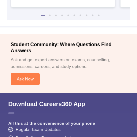
Student Community: Where Questions Find
Answers
Ask and get expert answers on exams, counselling,
admissions, careers, and study options.
Ask Now
Download Careers360 App
All this at the convenience of your phone
Regular Exam Updates