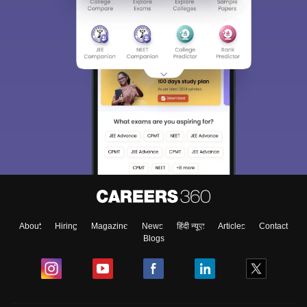
About
Hiring
Magazine
News
हिंदी न्यूज़
Articles
Contact
Blogs