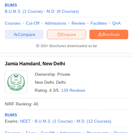
BUMS
B.U.M.S.
(
1
Course
)
M.D.
(
8
Courses
)
Courses
Cut-Off
Admissions
Review
Facilities
QnA
Compare
Enquire
Brochure
300+
Brochures downloaded so far
Cutoff
NEET PG Counselling
nselling
NEET MDS Cutoff
Jamia Hamdard, New Delhi
T Cutoff
Ownership:
Private
Sc Nursing Fees Structure
AIIMS BSc Nursing Result
AIIMS BSc Nursin
New Delhi
,
Delhi
Rating:
4.3/5
139 Reviews
NIRF Ranking:
40
BUMS
ctor
Exams:
NEET
B.U.M.S.
(
1
Course
)
M.D.
(
12
Courses
)
olleges in Bangalore
Medical Colleges in Chennai
Medical Colleges in K