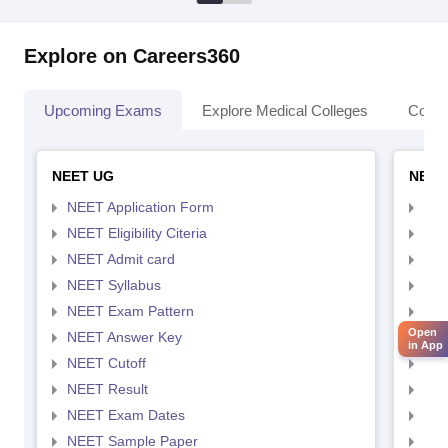
Explore on Careers360
Upcoming Exams
Explore Medical Colleges
Colle
NEET UG
NEET
NEET Application Form
NEE
NEET Eligibility Citeria
NEET
NEET Admit card
NEE
NEET Syllabus
NEE
NEET Exam Pattern
NEE
Open
NEET Answer Key
NEE
in App
NEET Cutoff
NEE
NEET Result
NEE
NEET Exam Dates
NEE
NEET Sample Paper
NEE