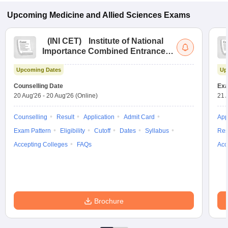
Upcoming
Medicine and Allied Sciences
Exams
(
INI CET
)
Institute of National
Importance Combined Entrance
Test
Upcoming Dates
Up
Counselling Date
Exa
20 Aug'26
-
20 Aug'26
(Online)
21 
Counselling
Result
Application
Admit Card
App
Exam Pattern
Eligibility
Cutoff
Dates
Syllabus
Res
Accepting Colleges
FAQs
Acc
Brochure