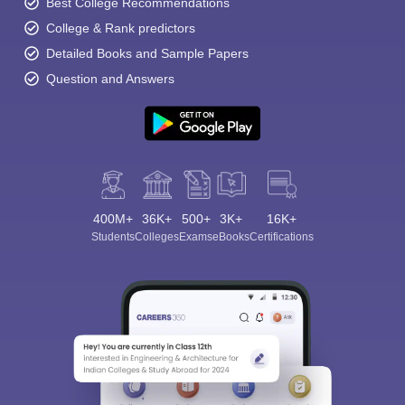
Best College Recommendations
College & Rank predictors
Detailed Books and Sample Papers
Question and Answers
400M+
36K+
500+
3K+
16K+
Students
Colleges
Exams
eBooks
Certifications