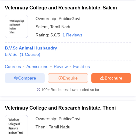
Veterinary College and Research Institute, Salem
Ownership:
Public/Govt
Salem
,
Tamil Nadu
Rating:
5.0/5
1 Reviews
B.V.Sc Animal Husbandry
B.V.Sc.
(
1
Course
)
Courses
Admissions
Review
Facilities
Compare
Enquire
Brochure
100+
Brochures downloaded so far
Veterinary College and Research Institute, Theni
Ownership:
Public/Govt
Theni
,
Tamil Nadu