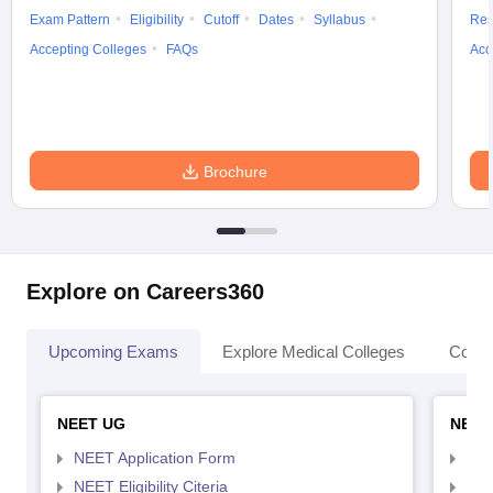
Exam Pattern
Eligibility
Cutoff
Dates
Syllabus
Res
Accepting Colleges
FAQs
Acc
Brochure
Explore on Careers360
Upcoming Exams
Explore Medical Colleges
Colle
NEET UG
NEET
NEET Application Form
NEE
NEET Eligibility Citeria
NEET