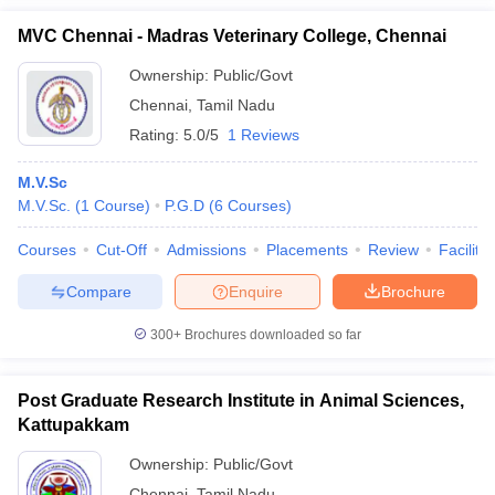
MVC Chennai - Madras Veterinary College, Chennai
Ownership:
Public/Govt
Chennai
,
Tamil Nadu
Rating:
5.0/5
1 Reviews
M.V.Sc
M.V.Sc.
(
1
Course
)
P.G.D
(
6
Courses
)
Courses
Cut-Off
Admissions
Placements
Review
Facilitie
Compare
Enquire
Brochure
300+
Brochures downloaded so far
Post Graduate Research Institute in Animal Sciences,
Kattupakkam
Ownership:
Public/Govt
Chennai
,
Tamil Nadu