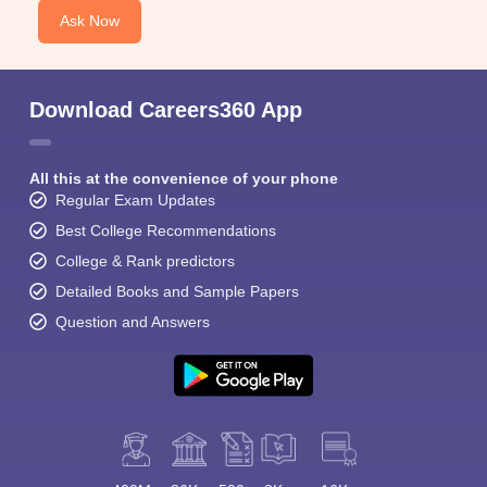
Ask Now
Download Careers360 App
All this at the convenience of your phone
Regular Exam Updates
Best College Recommendations
College & Rank predictors
Detailed Books and Sample Papers
Question and Answers