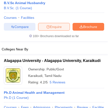
B.V.Sc Animal Husbandry
B.V.Sc.
(
1
Course
)
Courses
Facilities
Compare
Enquire
Brochure
100+
Brochures downloaded so far
Cutoff
NEET PG Counselling
Colleges Near By
nselling
NEET MDS Cutoff
T Cutoff
Alagappa University - Alagappa University, Karaikudi
Sc Nursing Fees Structure
AIIMS BSc Nursing Result
AIIMS BSc Nursin
Ownership:
Public/Govt
Karaikudi
,
Tamil Nadu
Rating:
4.2/5
5 Reviews
Ph.D Animal Health and Management
ctor
Ph.D
(
1
Course
)
olleges in Bangalore
Medical Colleges in Chennai
Medical Colleges in K
Courses
Fees
Admissions
Placements
Review
Facilities