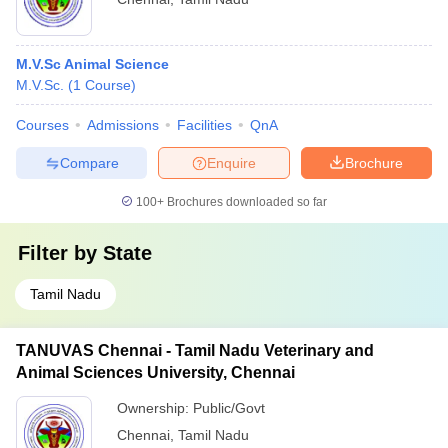
M.V.Sc Animal Science
M.V.Sc.
(
1
Course
)
Courses
Admissions
Facilities
QnA
Compare
Enquire
Brochure
100+
Brochures downloaded so far
Filter by
State
Tamil Nadu
TANUVAS Chennai - Tamil Nadu Veterinary and
Animal Sciences University, Chennai
Ownership:
Public/Govt
Chennai
,
Tamil Nadu