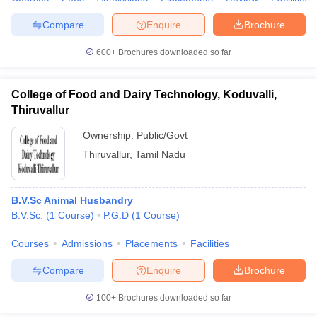
leges in India
MDS Colleges in India
Compare
Enquire
Brochure
ges in India
Veterinary Science Colleges in Maharashtra
e
600+
Brochures downloaded so far
College of Food and Dairy Technology, Koduvalli,
Thiruvallur
10 Year Question Paper
Ownership:
Public/Govt
Thiruvallur
,
Tamil Nadu
B.V.Sc Animal Husbandry
B.V.Sc.
(
1
Course
)
P.G.D
(
1
Course
)
Courses
Admissions
Placements
Facilities
Compare
Enquire
Brochure
100+
Brochures downloaded so far