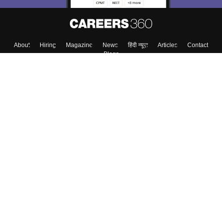
About
Hiring
Magazine
News
हिंदी न्यूज़
Articles
Contact
Blogs
Colleges
Top Exams
Predictors & Ebooks
Resources
Sitemap
Terms & Conditions
Privacy Policy
Grievance Redressal