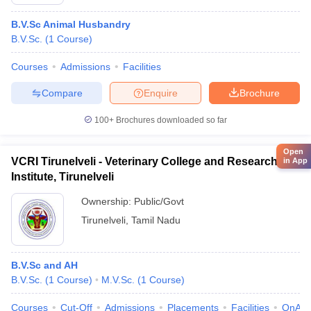
B.V.Sc Animal Husbandry
B.V.Sc.
(
1
Course
)
Courses
Admissions
Facilities
Compare
Enquire
Brochure
100+
Brochures downloaded so far
Open
VCRI Tirunelveli - Veterinary College and Research
in App
Institute, Tirunelveli
Ownership:
Public/Govt
Tirunelveli
,
Tamil Nadu
B.V.Sc and AH
B.V.Sc.
(
1
Course
)
M.V.Sc.
(
1
Course
)
Courses
Cut-Off
Admissions
Placements
Facilities
QnA