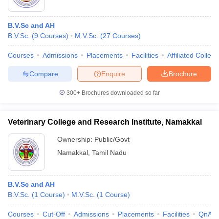
B.V.Sc and AH
B.V.Sc.
(
9
Courses
)
M.V.Sc.
(
27
Courses
)
Courses
Admissions
Placements
Facilities
Affiliated Colleg
Compare
Enquire
Brochure
300+
Brochures downloaded so far
Veterinary College and Research Institute, Namakkal
Ownership:
Public/Govt
Namakkal
,
Tamil Nadu
B.V.Sc and AH
B.V.Sc.
(
1
Course
)
M.V.Sc.
(
1
Course
)
Courses
Cut-Off
Admissions
Placements
Facilities
QnA