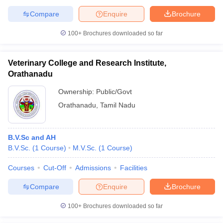
Compare
Enquire
Brochure
100+
Brochures downloaded so far
Veterinary College and Research Institute,
Orathanadu
Ownership:
Public/Govt
Orathanadu
,
Tamil Nadu
B.V.Sc and AH
B.V.Sc.
(
1
Course
)
M.V.Sc.
(
1
Course
)
Courses
Cut-Off
Admissions
Facilities
Compare
Enquire
Brochure
100+
Brochures downloaded so far