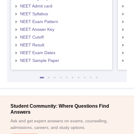
NEET Admit card
NEE
NEET Syllabus
NEE
NEET Exam Pattern
NEE
NEET Answer Key
NEE
NEET Cutoff
NEE
NEET Result
NEE
NEET Exam Dates
NEE
NEET Sample Paper
NEE
Student Community: Where Questions Find
Answers
Ask and get expert answers on exams, counselling,
admissions, careers, and study options.