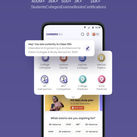
400M+
36K+
500+
3K+
16K+
Students
Colleges
Exams
eBooks
Certifications