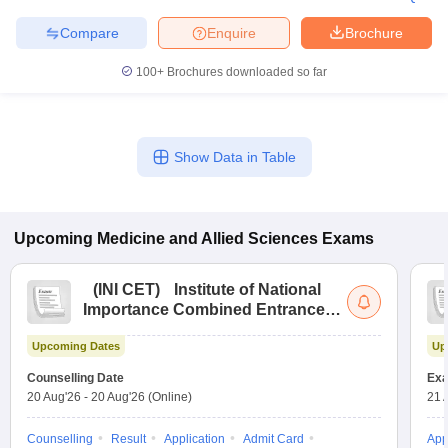
Compare
Enquire
Brochure
100+
Brochures downloaded so far
Show Data in Table
Upcoming
Medicine and Allied Sciences
Exams
(
INI CET
)
Institute of National
Importance Combined Entrance
Test
Upcoming Dates
Up
Counselling Date
Exa
20 Aug'26
-
20 Aug'26
(Online)
21 
Counselling
Result
Application
Admit Card
App