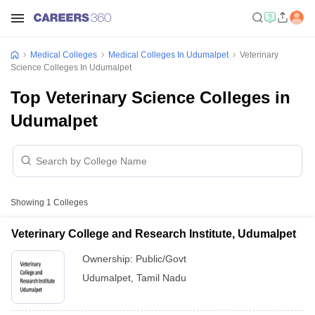
Medical Colleges
Medical Colleges In Udumalpet
Veterinary
Science Colleges In Udumalpet
Top Veterinary Science Colleges in
Udumalpet
Showing
1
Colleges
Veterinary College and Research Institute, Udumalpet
Ownership:
Public/Govt
Udumalpet
,
Tamil Nadu