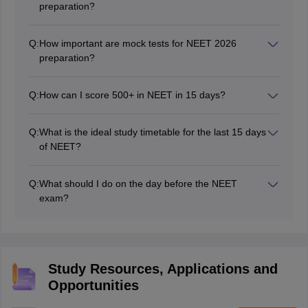
preparation?
weaknesses, and avoid spending too much time on a
NCERT textbooks for Physics, Chemistry, and Biology
single question.
are the most important resources. Supplement them
Q:
How important are mock tests for NEET 2026
with previous year's question papers and sample
preparation?
papers.
Mock tests are extremely important! They help you
understand the exam pattern, improve time
Q:
How can I score 500+ in NEET in 15 days?
management, identify weak areas, and build
It's a tough goal, but you can maximize your score by
confidence. Take at least one full-length mock test daily
focusing on high-yield topics, practicing regularly,
in the last 15 days.
Q:
What is the ideal study timetable for the last 15 days
managing time effectively, staying calm, and avoiding
of NEET?
negative thinking.
A sample timetable includes: Morning (Biology revision
from NCERT), Afternoon (Physics numerical practice),
Q:
What should I do on the day before the NEET
Evening (Mock test and analysis), and Night (Chemistry
exam?
revision). Customize it to your individual needs and
Avoid studying new topics or solving complex problems.
preferences.
Focus on light revision, review important formulas and
diagrams, ensure you have your admit card and ID
proof ready, and get a good night's sleep.
Study Resources, Applications and
Opportunities