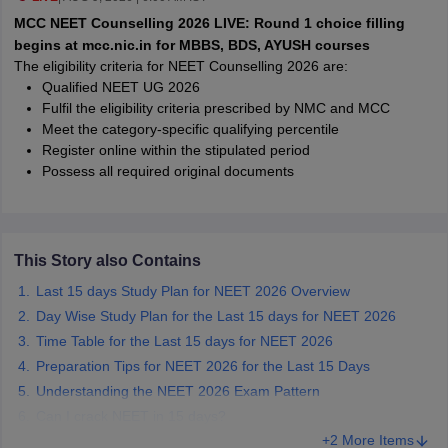
leges in India
MDS Colleges in India
MCC NEET Counselling 2026 LIVE: Round 1 choice filling
begins at mcc.nic.in for MBBS, BDS, AYUSH courses
ges in India
Veterinary Science Colleges in Maharashtra
The eligibility criteria for NEET Counselling 2026 are:
e
Qualified NEET UG 2026
Fulfil the eligibility criteria prescribed by NMC and MCC
Meet the category-specific qualifying percentile
Register online within the stipulated period
10 Year Question Paper
Possess all required original documents
This Story also Contains
Last 15 days Study Plan for NEET 2026 Overview
Day Wise Study Plan for the Last 15 days for NEET 2026
Time Table for the Last 15 days for NEET 2026
Preparation Tips for NEET 2026 for the Last 15 Days
Understanding the NEET 2026 Exam Pattern
Can I crack NEET in 15 days?
+2 More Items