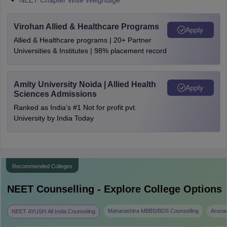
NEET Chapter Wise Weightage
Virohan Allied & Healthcare Programs
Apply
Allied & Healthcare programs | 20+ Partner
Universities & Institutes | 98% placement record
Amity University Noida | Allied Health
Apply
Sciences Admissions
Ranked as India’s #1 Not for profit pvt.
University by India Today
Recommended Colleges
NEET
Counselling - Explore College Options
Maharashtra MBBS/BDS Counselling
Aruna
NEET AYUSH All India Counseling