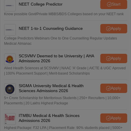
NEET College Predictor
Start
Know possible Govt/Private MBBS/BDS Colleges based on your NEET rank
NEET 1-to-1 Counseling Guidance
Apply
College Predictors Webinars One to One Counselling Regular Updates
Medical Almanac
SCSVMV Deemed to be University | AHA
Apply
Admissions 2026
Alied Health Sciences at SCSVMV | NAAC 'A' Grade | AICTE & UGC Aproved
| 100% Placement Support | Merit-based Scholarships
SIGMA University Medical & Health
Apply
Sciences Admissions 2026
5+ Crore Scholarship for Meritorious Students | 250+ Recruiters | 10,000+
Placements | 20 Lakhs Highest Package
ITMBU Medical & Health Scinces
Apply
Admissions 2026
Highest Package: ₹32 LPA | Placement Rate: 90% students placed | 5000+