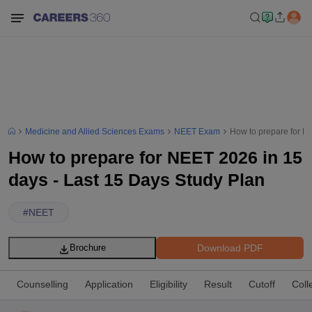
Medicine and Allied Sciences Exams
NEET Exam
How to prepare for N
How to prepare for NEET 2026 in 15
days - Last 15 Days Study Plan
#
NEET
Download PDF
Brochure
Counselling
Application
Eligibility
Result
Cutoff
Coll