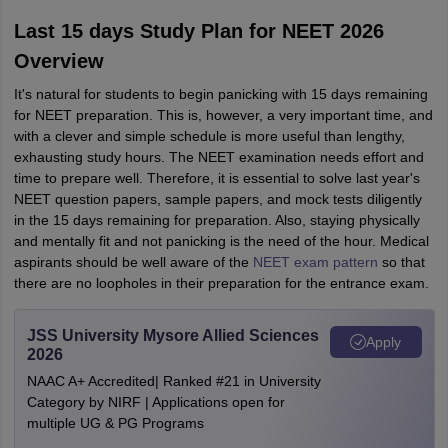
Last 15 days Study Plan for NEET 2026
Overview
It's natural for students to begin panicking with 15 days remaining
for NEET preparation. This is, however, a very important time, and
with a clever and simple schedule is more useful than lengthy,
exhausting study hours. The NEET examination needs effort and
time to prepare well. Therefore, it is essential to solve last year's
NEET question papers, sample papers, and mock tests diligently
in the 15 days remaining for preparation. Also, staying physically
and mentally fit and not panicking is the need of the hour. Medical
aspirants should be well aware of the
NEET exam pattern
so that
there are no loopholes in their preparation for the entrance exam.
JSS University Mysore Allied Sciences
Apply
2026
NAAC A+ Accredited| Ranked #21 in University
Category by NIRF | Applications open for
multiple UG & PG Programs