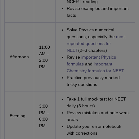
NCERT reading
Revise examples and important
facts
Solve Physics numerical
questions, especially the
most
repeated questions for
11:00
NEET
(2–3 chapters)
AM –
Afternoon
Revise
important Physics
2:00
formulas
and
important
PM
Chemistry formulas for NEET
Practice previously marked
tricky questions
Take 1 full mock test for NEET
daily (3 hours)
3:00
PM –
Review mistakes and note weak
Evening
6:00
areas
PM
Update your error notebook
with corrections