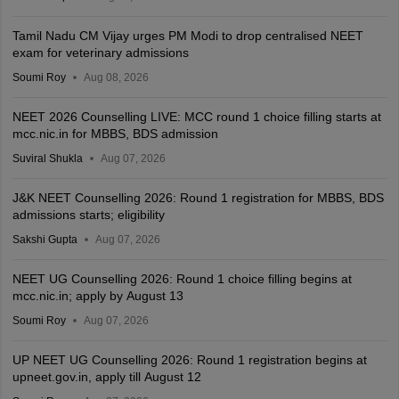
Tamil Nadu CM Vijay urges PM Modi to drop centralised NEET
exam for veterinary admissions
Soumi Roy
Aug 08, 2026
NEET 2026 Counselling LIVE: MCC round 1 choice filling starts at
mcc.nic.in for MBBS, BDS admission
Suviral Shukla
Aug 07, 2026
J&K NEET Counselling 2026: Round 1 registration for MBBS, BDS
admissions starts; eligibility
Sakshi Gupta
Aug 07, 2026
NEET UG Counselling 2026: Round 1 choice filling begins at
mcc.nic.in; apply by August 13
Soumi Roy
Aug 07, 2026
UP NEET UG Counselling 2026: Round 1 registration begins at
upneet.gov.in, apply till August 12