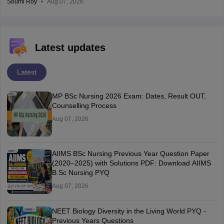
Soumi Roy
Aug 07, 2026
Latest updates
Latest
MP BSc Nursing 2026 Exam: Dates, Result OUT,
Counselling Process
Aug 07, 2026
AIIMS BSc Nursing Previous Year Question Paper
(2020–2025) with Solutions PDF: Download AIIMS
B.Sc Nursing PYQ
Aug 07, 2026
NEET Biology Diversity in the Living World PYQ -
Previous Years Questions