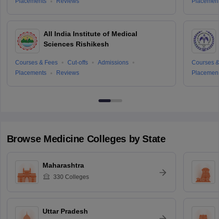
Placements
Reviews
Placemen
All India Institute of Medical
Sciences Rishikesh
Courses & Fees
Cut-offs
Admissions
Courses &
Placements
Reviews
Placemen
Browse
Medicine
Colleges by State
Maharashtra
330
Colleges
Uttar Pradesh