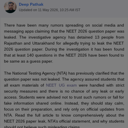
Deep Pathak
Updated on
11 May 2026, 10:25 AM IST
There have been many rumors spreading on social media and
messaging apps claiming that the NEET 2026 question paper was
leaked. The investigative agency has detained 13 people from
Rajasthan and Uttarakhand for allegedly trying to leak the NEET
2026 question paper. During the investigation it has been found
Cutoff
NEET PG Counselling
that at least 140 questions in the NEET 2026 have been found to
nselling
NEET MDS Cutoff
be same as a guess paper.
T Cutoff
The National Testing Agency (NTA) has previously clarified that the
Sc Nursing Fees Structure
AIIMS BSc Nursing Result
AIIMS BSc Nursin
question paper was not leaked. The agency assured students that
all exam materials of
NEET UG exam
were handled with strict
security measures and there is no chance of any leak or early
access. Students were advised not to trust such rumors or fall for
fake information shared online. Instead, they should stay calm,
focus on their preparation, and rely only on official updates from
ctor
NTA. Read the full article to know comprehensively about the
NEET 2026 paper leak, NTA’s official statement, and why students
olleges in Bangalore
Medical Colleges in Chennai
Medical Colleges in K
should not believe such misleading claims.