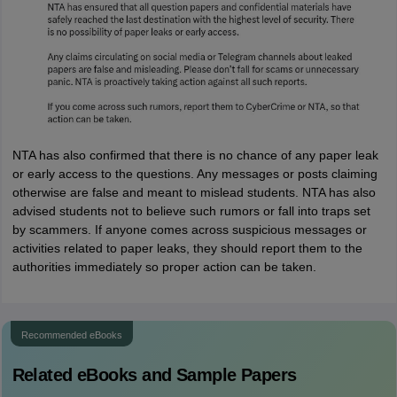
NTA has also confirmed that there is no chance of any paper leak
or early access to the questions. Any messages or posts claiming
otherwise are false and meant to mislead students. NTA has also
advised students not to believe such rumors or fall into traps set
by scammers. If anyone comes across suspicious messages or
activities related to paper leaks, they should report them to the
authorities immediately so proper action can be taken.
Recommended eBooks
Related eBooks and Sample Papers