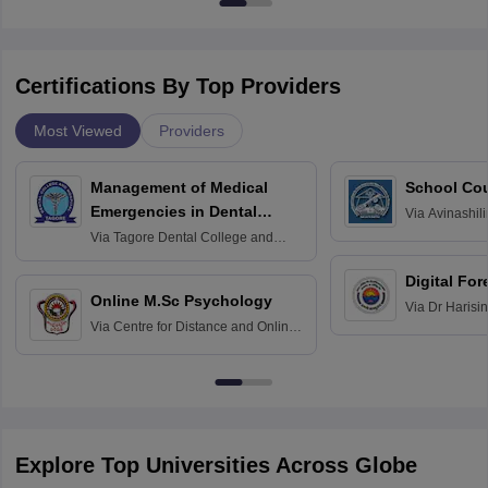
Certifications By Top Providers
Most Viewed
Providers
Management of Medical
School Co
Emergencies in Dental
Via
Avinashili
Home Science
Practice
Via
Tagore Dental College and
Education fo
Hospital, Chennai
Digital For
Online M.Sc Psychology
Via
Dr Harisi
Via
Centre for Distance and Online
Vishwavidyal
Education, Andhra University
Explore Top Universities Across Globe