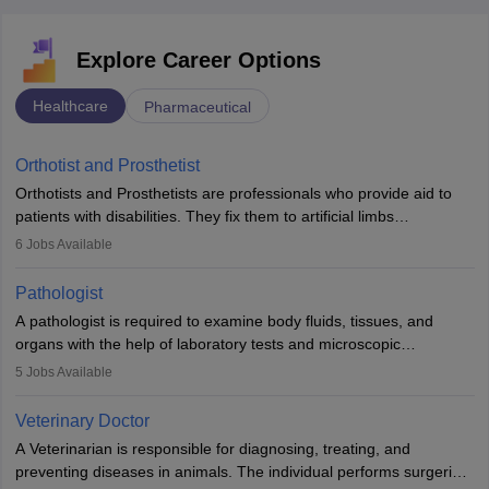
Explore Career Options
Healthcare
Pharmaceutical
Orthotist and Prosthetist
Orthotists and Prosthetists are professionals who provide aid to
patients with disabilities. They fix them to artificial limbs
(prosthetics) and help them to regain stability. There are times
6
Jobs Available
when people lose their limbs in an accident. In some other
occasions, they are born without a limb or orthopaedic
Pathologist
impairment. Orthotists and prosthetists play a crucial role in their
A pathologist is required to examine body fluids, tissues, and
lives with fixing them to assistive devices and provide mobility.
organs with the help of laboratory tests and microscopic
examinations. Pathologists often work in hospitals and diagnostic
5
Jobs Available
labs, often assisting doctors when it comes to treatment decisions.
Due to the increased demand for diagnostic services, pathology
Veterinary Doctor
offers good career opportunities in clinical practices, research and
A Veterinarian is responsible for diagnosing, treating, and
academics.
preventing diseases in animals. The individual performs surgeries,