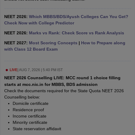
leges in India
MDS Colleges in India
ges in India
Veterinary Science Colleges in Maharashtra
NEET 2026:
Which MBBS/BDS/Ayush Colleges Can You Get?
e
Check Now with College Predictor
NEET 2026:
Marks vs Rank: Check Score vs Rank Analysis
NEET 2027:
Most Scoring Concepts
|
How to Prepare along
10 Year Question Paper
with Class 12 Board Exam
LIVE
|
AUG 7, 2026 | 5:40 PM IST
NEET 2026 Counselling LIVE: MCC round 1 choice filling
starts at mcc.nic.in for MBBS, BDS admission
Check the documents required for the State Quota NEET 2026
Counselling below:
Domicile certificate
Residence proof
Income certificate
Minority certificate
State reservation affidavit