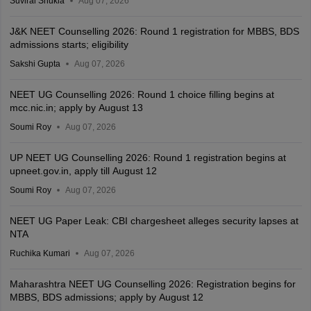
Suviral Shukla
Aug 07, 2026
J&K NEET Counselling 2026: Round 1 registration for MBBS, BDS
admissions starts; eligibility
Sakshi Gupta
Aug 07, 2026
NEET UG Counselling 2026: Round 1 choice filling begins at
mcc.nic.in; apply by August 13
Soumi Roy
Aug 07, 2026
UP NEET UG Counselling 2026: Round 1 registration begins at
upneet.gov.in, apply till August 12
Soumi Roy
Aug 07, 2026
NEET UG Paper Leak: CBI chargesheet alleges security lapses at
NTA
Ruchika Kumari
Aug 07, 2026
Maharashtra NEET UG Counselling 2026: Registration begins for
MBBS, BDS admissions; apply by August 12