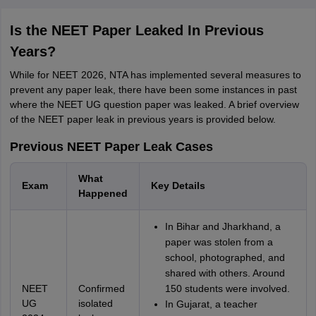
Is the NEET Paper Leaked In Previous
Years?
While for NEET 2026, NTA has implemented several measures to
prevent any paper leak, there have been some instances in past
where the NEET UG question paper was leaked. A brief overview
of the NEET paper leak in previous years is provided below.
Previous NEET Paper Leak Cases
What
Exam
Key Details
Happened
In Bihar and Jharkhand, a
paper was stolen from a
school, photographed, and
shared with others. Around
NEET
Confirmed
150 students were involved.
UG
isolated
In Gujarat, a teacher