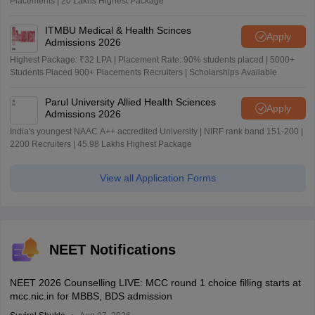
Placements | 20 Lakhs Highest Package
ITMBU Medical & Health Scinces
Apply
Admissions 2026
Highest Package: ₹32 LPA | Placement Rate: 90% students placed | 5000+
Students Placed 900+ Placements Recruiters | Scholarships Available
Parul University Allied Health Sciences
Apply
Admissions 2026
India's youngest NAAC A++ accredited University | NIRF rank band 151-200 |
2200 Recruiters | 45.98 Lakhs Highest Package
View all Application Forms
NEET Notifications
NEET 2026 Counselling LIVE: MCC round 1 choice filling starts at
mcc.nic.in for MBBS, BDS admission