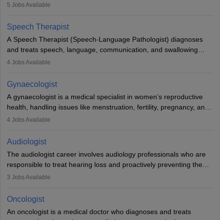
guides nutrition, and provides animal care. A Bachelor’s in
5
Jobs Available
Veterinary Science (B.Vsc.) is a mandatory degree. The
profession brings together medical knowledge and a strong
Speech Therapist
commitment to animal welfare.
A Speech Therapist (Speech-Language Pathologist) diagnoses
and treats speech, language, communication, and swallowing
disorders across all ages. They work in hospitals, schools, clinics,
4
Jobs Available
and more. Becoming an SLP requires a master’s degree, clinical
training, and certification. With rising demand, the career offers
Gynaecologist
rewarding opportunities in therapy, education, and research.
A gynaecologist is a medical specialist in women’s reproductive
health, handling issues like menstruation, fertility, pregnancy, and
childbirth. They perform exams, surgeries, and offer family
4
Jobs Available
planning services. To become one, students must complete MBBS
and postgraduate training. Gynaecologists work in hospitals or
Audiologist
clinics and are in high demand, with salaries growing significantly
The audiologist career involves audiology professionals who are
with experience.
responsible to treat hearing loss and proactively preventing the
relevant damage. Individuals who opt for a career as an
3
Jobs Available
audiologist use various testing strategies with the aim to determine
if someone has a normal sensitivity to sounds or not. After the
Oncologist
identification of hearing loss, a hearing doctor is required to
An oncologist is a medical doctor who diagnoses and treats
determine which sections of the hearing are affected, to what