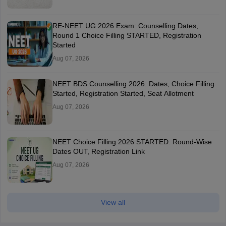
RE-NEET UG 2026 Exam: Counselling Dates,
Round 1 Choice Filling STARTED, Registration
Started
Aug 07, 2026
NEET BDS Counselling 2026: Dates, Choice Filling
Started, Registration Started, Seat Allotment
Aug 07, 2026
NEET Choice Filling 2026 STARTED: Round-Wise
Dates OUT, Registration Link
Aug 07, 2026
View all