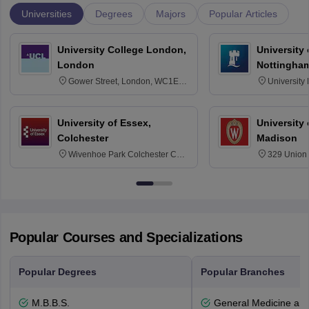
Universities
Degrees
Majors
Popular Articles
University College London,
University
London
Nottingha
Gower Street, London, WC1E
University
6BT
NG7 2RD
University of Essex,
University
Colchester
Madison
Wivenhoe Park Colchester CO4
329 Union 
3SQ
Dayton Str
53715-114
Popular Courses and Specializations
Popular Degrees
Popular Branches
M.B.B.S.
General Medicine an