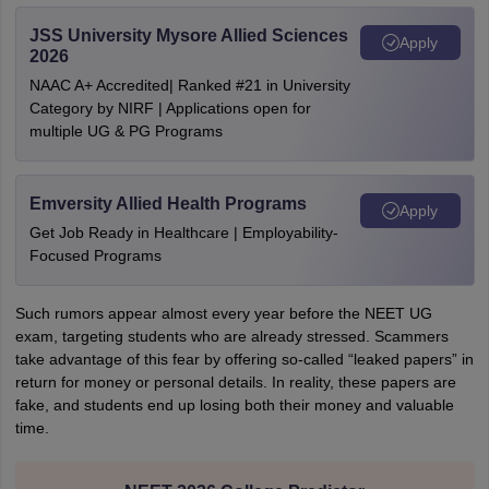
JSS University Mysore Allied Sciences
Apply
2026
NAAC A+ Accredited| Ranked #21 in University
Category by NIRF | Applications open for
multiple UG & PG Programs
Emversity Allied Health Programs
Apply
Get Job Ready in Healthcare | Employability-
Focused Programs
Such rumors appear almost every year before the NEET UG
exam, targeting students who are already stressed. Scammers
take advantage of this fear by offering so-called “leaked papers” in
return for money or personal details. In reality, these papers are
fake, and students end up losing both their money and valuable
time.