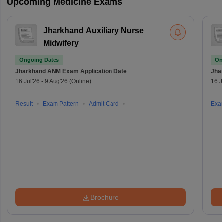
Upcoming Medicine Exams
Jharkhand Auxiliary Nurse
Midwifery
Ongoing Dates
On
Jharkhand ANM Exam
Application Date
Jha
16 Jul'26
-
9 Aug'26
(Online)
16 J
Result
Exam Pattern
Admit Card
Exa
Brochure