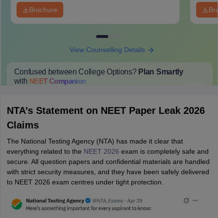
Brochure
Br
View Counselling Details
Confused between College Options?
Plan Smartly
with
NEET
Companion
College Predictions
Cut-off Trends
Important Dates
Start Here
NTA’s Statement on NEET Paper Leak 2026
Claims
The National Testing Agency (NTA) has made it clear that
everything related to the
NEET 2026
exam is completely safe and
secure. All question papers and confidential materials are handled
with strict security measures, and they have been safely delivered
to NEET 2026 exam centres under tight protection.