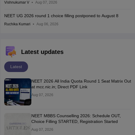
Vishnukumar V
Aug 07, 2026
NEET UG 2026 round 1 choice filling postponed to August 8
Ruchika Kumari
Aug 06, 2026
Latest updates
Latest
NEET 2026 All India Quota Round 1 Seat Matrix Out
at mcc.nic.in; Direct PDF Link
Aug 07, 2026
NEET MBBS Counselling 2026: Schedule OUT,
Choice Filling STARTED, Registration Started
Aug 07, 2026