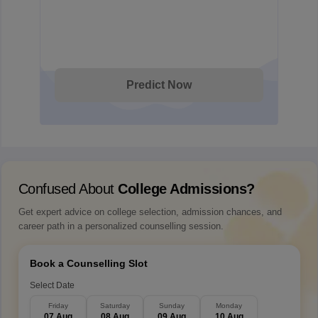
Predict Now
Confused About
College Admissions?
Get expert advice on college selection, admission chances, and
career path in a personalized counselling session.
Book a Counselling Slot
Select Date
Friday
Saturday
Sunday
Monday
07 Aug
08 Aug
09 Aug
10 Aug