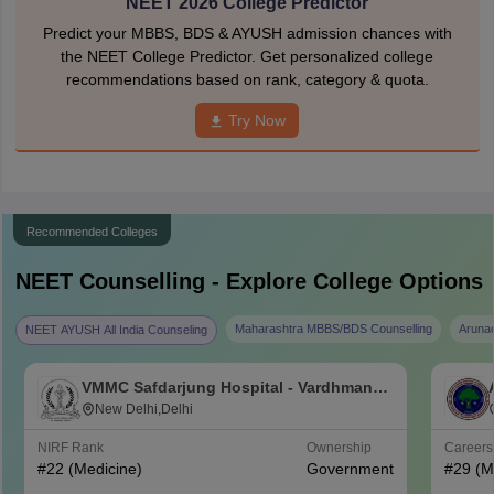
NEET 2026 College Predictor
Predict your MBBS, BDS & AYUSH admission chances with
the NEET College Predictor. Get personalized college
recommendations based on rank, category & quota.
Try Now
Recommended Colleges
NEET
Counselling - Explore College Options
Maharashtra MBBS/BDS Counselling
Aruna
NEET AYUSH All India Counseling
VMMC Safdarjung Hospital - Vardhman
Mahavir Medical College and Safdarjung
New Delhi,Delhi
Hospital, New Delhi
NIRF Rank
Ownership
Career
#
22
(Medicine)
Government
#
29
(M