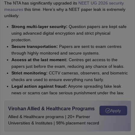
The NTA has significantly upgraded its
NEET UG 2026 security
measures
this time. Here’s why a NEET paper leak is extremely
unlikely:
Strong multi-layer security:
Question papers are kept safe
using advanced digital encryption and strict physical
protection.
Secure transportation:
Papers are sent to exam centres
through highly monitored and secure systems.
Access at the last moment:
Centres get access to the
papers just before the exam, reducing any chance of leaks.
Strict monitoring:
CCTV cameras, observers, and biometric
checks are used to ensure everything runs fairly.
Legal action against fraud:
Anyone spreading fake leak
news or scams can face serious punishment under the law.
Virohan Allied & Healthcare Programs
Apply
Allied & Healthcare programs | 20+ Partner
Universities & Institutes | 98% placement record