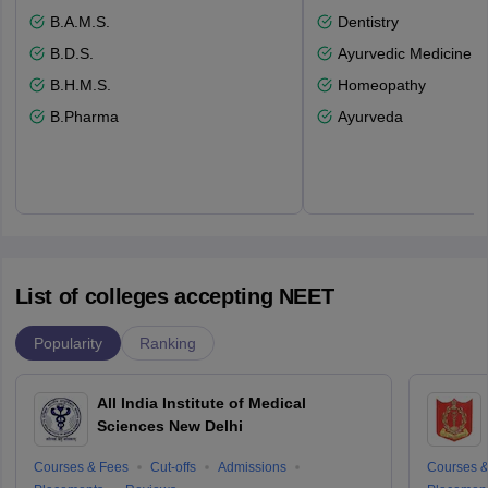
B.A.M.S.
Dentistry
B.D.S.
Ayurvedic Medicine a
B.H.M.S.
Homeopathy
B.Pharma
Ayurveda
List of colleges accepting NEET
Popularity
Ranking
All India Institute of Medical
Sciences New Delhi
Courses & Fees
Cut-offs
Admissions
Courses &