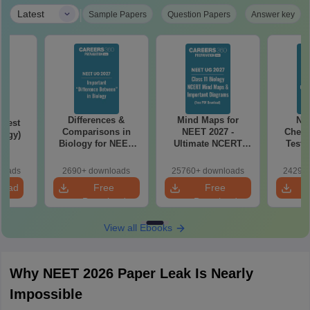
|
Latest
Sample Papers
Question Papers
Answer key
Differences &
Mind Maps for
NE
Test
Comparisons in
NEET 2027 -
Chemi
logy)
Biology for NEET
Ultimate NCERT
Test 
2027 (Tabular Form,
Class 11 Mind Maps
Downlo
Easy Reference)
& Diagrams
Pap
loads
2690+ downloads
25760+ downloads
24290+
Revision Guide PDF
So
load
Free
Free
Download
Download
View all Ebooks
Why NEET 2026 Paper Leak Is Nearly
Impossible