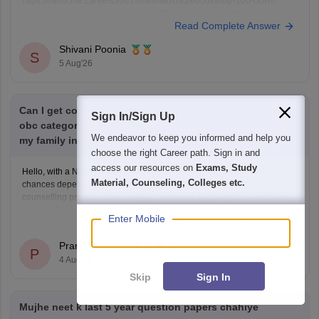
https://medicine.careers360.com/download/ebooks/top-100-ncert-
based-questions-neet-exam-pcb-pdf?utm_source=C360_Learn
Read Complete Answer
Keep posting your doubts here for more concept explanations, practice
questions, and exam tips. All the best for your preparation!
Shivani Poonia
S
5 Aug'26
Can I get college my neet score 341 and I'm belong from
Sign In/Sign Up
obc category I will applying post matric scholarship and
We endeavor to keep you informed and help you
my family income 50000
choose the right Career path. Sign in and
access our resources on
Exams, Study
Hello, with a NEET score of 341 and OBC category, your admission
Material, Counseling, Colleges etc.
chances depend on your state, category, NEET rank, and the
counselling process. Your family income and eligibility for a Post Matric
Scholarship can help reduce your education expenses after admission,
Enter Mobile
Read Complete Answer
but they do not affect seat allotment.
Pranjali Mathur
P
4 Aug'26
Skip
Sign In
Mujhe neet k last 5 year question papers chahiye