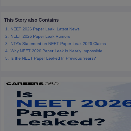
This Story also Contains
NEET 2026 Paper Leak: Latest News
NEET 2026 Paper Leak Rumors
NTA’s Statement on NEET Paper Leak 2026 Claims
Why NEET 2026 Paper Leak Is Nearly Impossible
Is the NEET Paper Leaked In Previous Years?