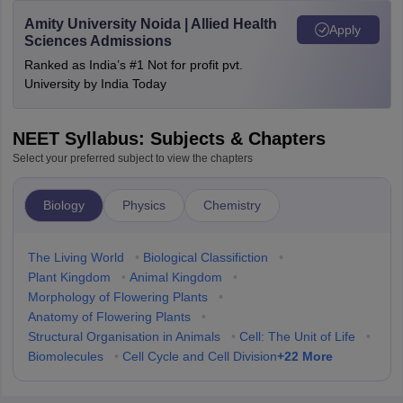
Amity University Noida | Allied Health
Apply
Sciences Admissions
Ranked as India’s #1 Not for profit pvt.
University by India Today
NEET Syllabus: Subjects & Chapters
Select your preferred subject to view the chapters
Biology
Physics
Chemistry
The Living World
•
Biological Classifiction
•
Plant Kingdom
•
Animal Kingdom
•
Morphology of Flowering Plants
•
Anatomy of Flowering Plants
•
Structural Organisation in Animals
•
Cell: The Unit of Life
•
+
22
More
Biomolecules
•
Cell Cycle and Cell Division