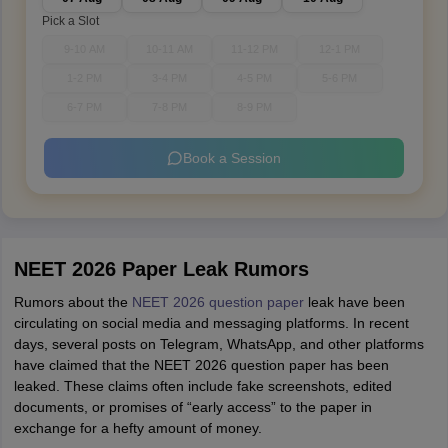
Pick a Slot
9-10 AM
10-11 AM
11-12 PM
12-1 PM
1-2 PM
3-4 PM
4-5 PM
5-6 PM
6-7 PM
7-8 PM
8-9 PM
Book a Session
NEET 2026 Paper Leak Rumors
Rumors about the
NEET 2026 question paper
leak have been
circulating on social media and messaging platforms. In recent
days, several posts on Telegram, WhatsApp, and other platforms
have claimed that the NEET 2026 question paper has been
leaked. These claims often include fake screenshots, edited
documents, or promises of “early access” to the paper in
exchange for a hefty amount of money.