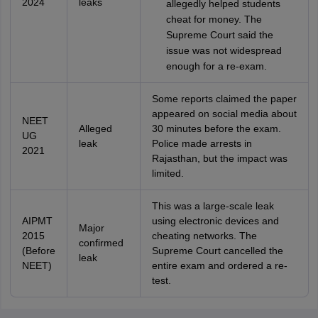
2024
leaks
allegedly helped students
cheat for money. The
Supreme Court said the
issue was not widespread
enough for a re-exam.
Some reports claimed the paper
appeared on social media about
NEET
Alleged
30 minutes before the exam.
UG
leak
Police made arrests in
2021
Rajasthan, but the impact was
limited.
This was a large-scale leak
AIPMT
using electronic devices and
Major
2015
cheating networks. The
confirmed
(Before
Supreme Court cancelled the
leak
NEET)
entire exam and ordered a re-
test.