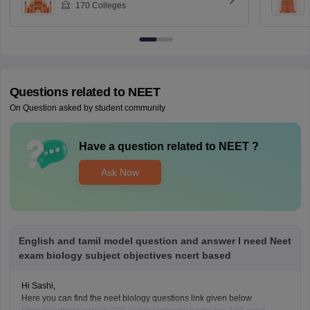
170
Colleges
Questions related to
NEET
On Question asked by student community
Have a question related to
NEET
?
Ask Now
English and tamil model question and answer I need Neet
exam biology subject objectives ncert based
Hi Sashi,
Here you can find the neet biology questions link given below