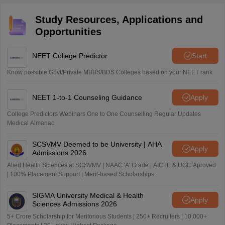
Study Resources, Applications and
Opportunities
NEET College Predictor
Start
Know possible Govt/Private MBBS/BDS Colleges based on your NEET rank
NEET 1-to-1 Counseling Guidance
Apply
College Predictors Webinars One to One Counselling Regular Updates
Medical Almanac
SCSVMV Deemed to be University | AHA
Apply
Admissions 2026
Alied Health Sciences at SCSVMV | NAAC 'A' Grade | AICTE & UGC Aproved
| 100% Placement Support | Merit-based Scholarships
SIGMA University Medical & Health
Apply
Sciences Admissions 2026
5+ Crore Scholarship for Meritorious Students | 250+ Recruiters | 10,000+