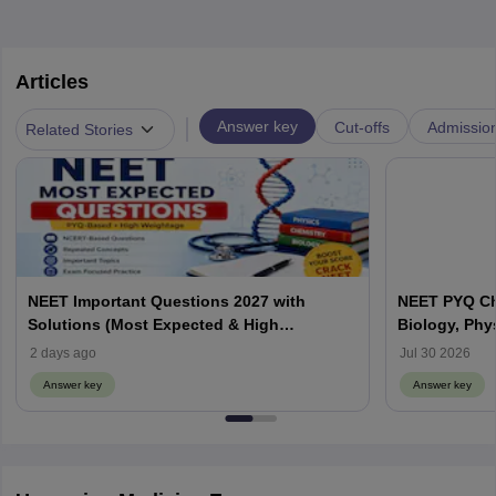
Articles
|
Answer key
Cut-offs
Admissio
Related Stories
NEET Important Questions 2027 with
NEET PYQ Ch
Solutions (Most Expected & High
Biology, Phy
Weightage)
2 days ago
Jul 30 2026
Answer key
Answer key