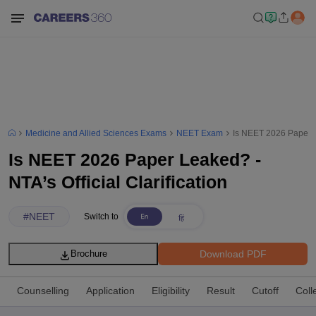
Medicine and Allied Sciences Exams
NEET Exam
Is NEET 2026 Paper Le
Is NEET 2026 Paper Leaked? -
NTA’s Official Clarification
#
NEET
Switch to
Download PDF
Brochure
Counselling
Application
Eligibility
Result
Cutoff
Coll