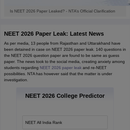
Is NEET 2026 Paper Leaked? - NTA’s Official Clarification
NEET 2026 Paper Leak: Latest News
As per media, 13 people from Rajasthan and Uttarakhand have
been detained in case on NEET 2026 paper leak. 140 questions in
the NEET 2026 question paper are found to be same as guess
paper. The news took to the social media, creating anxiety among
students regarding
NEET 2026 paper leak
and re-NEET
possibilities. NTA has however said that the matter is under
investigation.
NEET 2026 College Predictor
NEET All India Rank