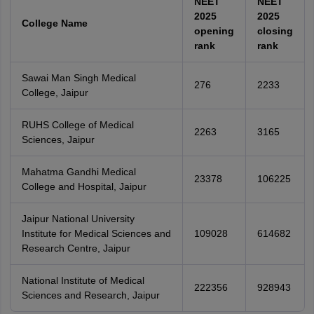
NEET
NEET
2025
2025
College Name
opening
closing
rank
rank
Sawai Man Singh Medical
276
2233
College, Jaipur
RUHS College of Medical
2263
3165
Sciences, Jaipur
Mahatma Gandhi Medical
23378
106225
College and Hospital, Jaipur
Jaipur National University
Institute for Medical Sciences and
109028
614682
Research Centre, Jaipur
National Institute of Medical
222356
928943
Sciences and Research, Jaipur