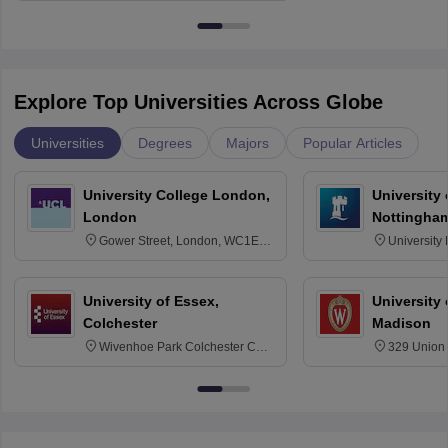
Explore Top Universities Across Globe
Universities
Degrees
Majors
Popular Articles
University College London,
University
London
Nottingha
Gower Street, London, WC1E
University
6BT
NG7 2RD
University of Essex,
University
Colchester
Madison
Wivenhoe Park Colchester CO4
329 Union 
3SQ
Dayton Str
53715-114