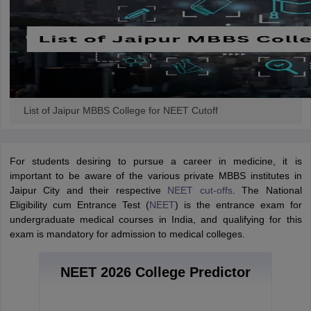
List of Jaipur MBBS College for NEET Cutoff
For students desiring to pursue a career in medicine, it is
important to be aware of the various private MBBS institutes in
Jaipur City and their respective
NEET cut-offs
. The National
Eligibility cum Entrance Test (
NEET
) is the entrance exam for
undergraduate medical courses in India, and qualifying for this
exam is mandatory for admission to medical colleges.
NEET 2026 College Predictor