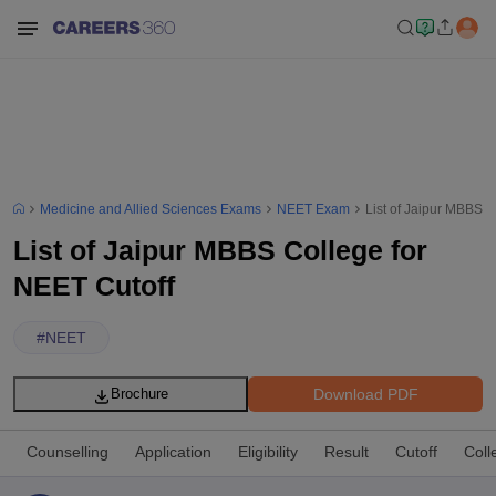
Medicine and Allied Sciences Exams
NEET Exam
List of Jaipur MBBS C
List of Jaipur MBBS College for
NEET Cutoff
#
NEET
Download PDF
Brochure
Counselling
Application
Eligibility
Result
Cutoff
Coll