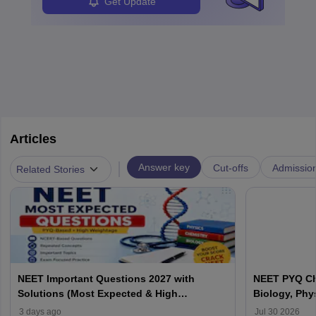
Get Update
Articles
|
Answer key
Cut-offs
Admissio
Related Stories
NEET Important Questions 2027 with
NEET PYQ Ch
Solutions (Most Expected & High
Biology, Phy
Weightage)
3 days ago
Jul 30 2026