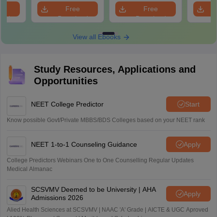
Revision Guide PDF
Solutions
e
Free
Free
oad
Download
Download
View all Ebooks
Study Resources, Applications and
Opportunities
NEET College Predictor
Start
Know possible Govt/Private MBBS/BDS Colleges based on your NEET rank
NEET 1-to-1 Counseling Guidance
Apply
College Predictors Webinars One to One Counselling Regular Updates
Medical Almanac
SCSVMV Deemed to be University | AHA
Apply
Admissions 2026
Alied Health Sciences at SCSVMV | NAAC 'A' Grade | AICTE & UGC Aproved