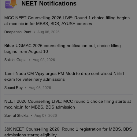
NEET Notifications
MCC NEET Counselling 2026 LIVE: Round 1 choice filling begins
at mcc.nic.in for MBBS, BDS, AYUSH courses
Deepanshi Pant
Aug 08, 2026
Bihar UGMAC 2026 counselling notification out; choice filling
begins from August 10
Sakshi Gupta
Aug 08, 2026
Tamil Nadu CM Vijay urges PM Modi to drop centralised NEET
exam for veterinary admissions
Soumi Roy
Aug 08, 2026
NEET 2026 Counselling LIVE: MCC round 1 choice filling starts at
mcc.nic.in for MBBS, BDS admission
Suviral Shukla
Aug 07, 2026
J&K NEET Counselling 2026: Round 1 registration for MBBS, BDS
admissions starts; eligibility