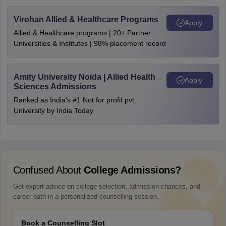
Virohan Allied & Healthcare Programs
Apply
Allied & Healthcare programs | 20+ Partner
Universities & Institutes | 98% placement record
Amity University Noida | Allied Health
Apply
Sciences Admissions
Ranked as India’s #1 Not for profit pvt.
University by India Today
Confused About
College Admissions?
Get expert advice on college selection, admission chances, and
career path in a personalized counselling session.
Book a Counselling Slot