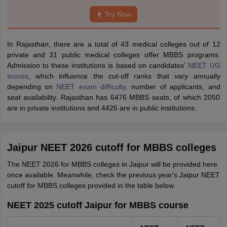
Try Now
In Rajasthan, there are a total of 43 medical colleges out of 12
private and 31 public medical colleges offer MBBS programs.
Admission to these institutions is based on candidates'
NEET UG
scores
, which influence the cut-off ranks that vary annually
depending on
NEET exam difficulty
, number of applicants, and
seat availability. Rajasthan has 6476 MBBS seats, of which 2050
are in private institutions and 4426 are in public institutions.
Jaipur NEET 2026 cutoff for MBBS colleges
The NEET 2026 for MBBS colleges in Jaipur will be provided here
once available. Meanwhile, check the previous year's Jaipur NEET
cutoff for MBBS colleges provided in the table below.
NEET 2025 cutoff Jaipur for MBBS course