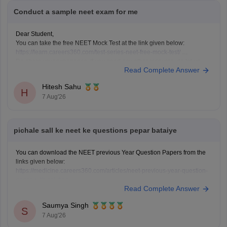
Conduct a sample neet exam for me
Dear Student,
You can take the free NEET Mock Test at the link given below:
https://learn.careers360.com/test-series-neet-free-mock-test/
Do share your experience. If you need any other resource, do let us
Read Complete Answer
know.
Hitesh Sahu
H
7 Aug'26
pichale sall ke neet ke questions pepar bataiye
You can download the NEET previous Year Question Papers from the
links given below:
https://medicine.careers360.com/articles/neet-previous-year-question-
paper-with-solution
Read Complete Answer
https://medicine.careers360.com/articles/neet-previous-5-years-
question-papers-with-solutions
Saumya Singh
https://medicine.careers360.com/articles/neet-question-paper
S
7 Aug'26