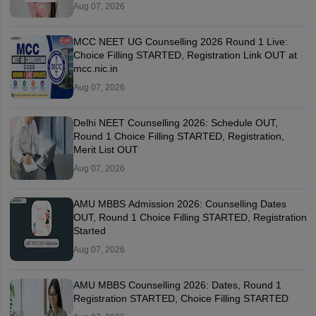
Aug 07, 2026
MCC NEET UG Counselling 2026 Round 1 Live:
Choice Filling STARTED, Registration Link OUT at
mcc.nic.in
Aug 07, 2026
Delhi NEET Counselling 2026: Schedule OUT,
Round 1 Choice Filling STARTED, Registration,
Merit List OUT
Aug 07, 2026
AMU MBBS Admission 2026: Counselling Dates
OUT, Round 1 Choice Filling STARTED, Registration
Started
Aug 07, 2026
AMU MBBS Counselling 2026: Dates, Round 1
Registration STARTED, Choice Filling STARTED