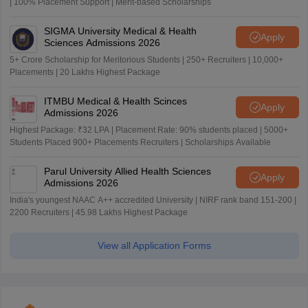
| 100% Placement Support | Merit-based Scholarships
SIGMA University Medical & Health
Apply
Sciences Admissions 2026
5+ Crore Scholarship for Meritorious Students | 250+ Recruiters | 10,000+
Placements | 20 Lakhs Highest Package
ITMBU Medical & Health Scinces
Apply
Admissions 2026
Highest Package: ₹32 LPA | Placement Rate: 90% students placed | 5000+
Students Placed 900+ Placements Recruiters | Scholarships Available
Parul University Allied Health Sciences
Apply
Admissions 2026
India's youngest NAAC A++ accredited University | NIRF rank band 151-200 |
2200 Recruiters | 45.98 Lakhs Highest Package
View all Application Forms