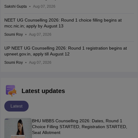
Sakshi Gupta
Aug 07, 2026
NEET UG Counselling 2026: Round 1 choice filling begins at
mcc.nic.in; apply by August 13
Soumi Roy
Aug 07, 2026
UP NEET UG Counselling 2026: Round 1 registration begins at
upneet.gov.in, apply till August 12
Soumi Roy
Aug 07, 2026
Latest updates
Latest
BHU MBBS Counselling 2026: Dates, Round 1
Choice Filling STARTED, Registration STARTED,
Seat Allotment