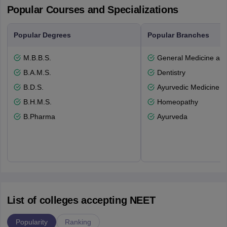
Popular Courses and Specializations
Popular Degrees
Popular Branches
M.B.B.S.
General Medicine an
B.A.M.S.
Dentistry
B.D.S.
Ayurvedic Medicine a
B.H.M.S.
Homeopathy
B.Pharma
Ayurveda
List of colleges accepting NEET
Popularity
Ranking