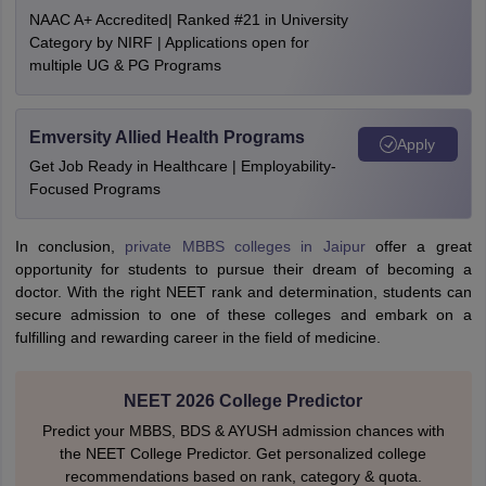
NAAC A+ Accredited| Ranked #21 in University
Category by NIRF | Applications open for
multiple UG & PG Programs
Emversity Allied Health Programs
Apply
Get Job Ready in Healthcare | Employability-
Focused Programs
In conclusion,
private MBBS colleges in Jaipur
offer a great
opportunity for students to pursue their dream of becoming a
doctor. With the right NEET rank and determination, students can
secure admission to one of these colleges and embark on a
fulfilling and rewarding career in the field of medicine.
NEET 2026 College Predictor
Predict your MBBS, BDS & AYUSH admission chances with
the NEET College Predictor. Get personalized college
recommendations based on rank, category & quota.