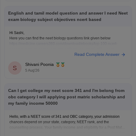
English and tamil model question and answer I need Neet
exam biology subject objectives ncert based
Hi Sashi,
Here you can find the neet biology questions link given below
https://medicine.careers360.com/download/ebooks/top-100-ncert-
based-questions-neet-exam-pcb-pdf?utm_source=C360_Learn
Read Complete Answer
Keep posting your doubts here for more concept explanations, practice
questions, and exam tips. All the best for your preparation!
Shivani Poonia
S
5 Aug'26
Can I get college my neet score 341 and I'm belong from
obc category I will applying post matric scholarship and
my family income 50000
Hello, with a NEET score of 341 and OBC category, your admission
chances depend on your state, category, NEET rank, and the
counselling process. Your family income and eligibility for a Post Matric
Scholarship can help reduce your education expenses after admission,