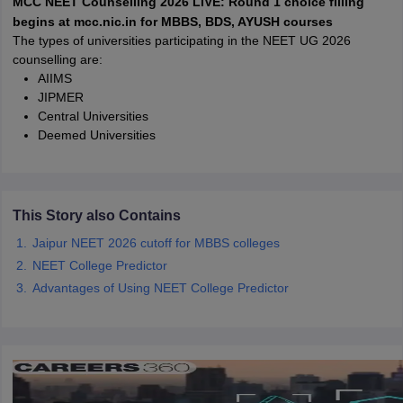
MCC NEET Counselling 2026 LIVE: Round 1 choice filling
leges in India
MDS Colleges in India
begins at mcc.nic.in for MBBS, BDS, AYUSH courses
The types of universities participating in the NEET UG 2026
ges in India
Veterinary Science Colleges in Maharashtra
counselling are:
e
AIIMS
JIPMER
Central Universities
Deemed Universities
10 Year Question Paper
This Story also Contains
Jaipur NEET 2026 cutoff for MBBS colleges
NEET College Predictor
Advantages of Using NEET College Predictor