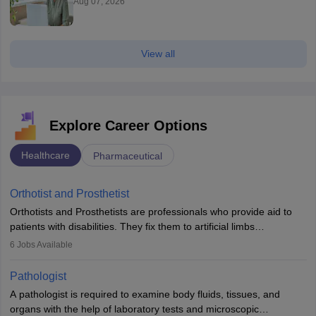
Aug 07, 2026
View all
Explore Career Options
Healthcare
Pharmaceutical
Orthotist and Prosthetist
Orthotists and Prosthetists are professionals who provide aid to
patients with disabilities. They fix them to artificial limbs
(prosthetics) and help them to regain stability. There are times
6
Jobs Available
when people lose their limbs in an accident. In some other
occasions, they are born without a limb or orthopaedic
Pathologist
impairment. Orthotists and prosthetists play a crucial role in their
A pathologist is required to examine body fluids, tissues, and
lives with fixing them to assistive devices and provide mobility.
organs with the help of laboratory tests and microscopic