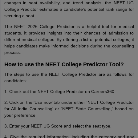
changes in seat availability, and trend analysis, the NEET UG
College Predictor estimates a candidate's potential rank range for
securing a seat.
The NEET 2026 College Predictor is a helpful tool for medical
students. It provides insights into their chances of admission to
different medical colleges. By offering a list of potential colleges, it
helps candidates make informed decisions during the counselling
process.
How to use the NEET College Predictor Tool?
The steps to use the NEET College Predictor are as follows for
candidates:
1. Check out the NEET College Predictor on Careers360.
2. Click on the ‘Use now’ tab under either 'NEET College Predictor
for All India Counselling' or 'NEET State Counselling,' based on
your preference.
3. Enter your NEET UG Score and select the seat type.
4. Give the required information, including the category and any