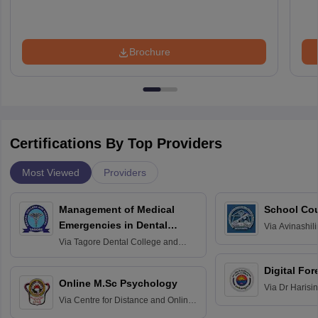
Brochure
Certifications By Top Providers
Most Viewed
Providers
Management of Medical
School Co
Emergencies in Dental
Via
Avinashili
Home Science
Practice
Via
Tagore Dental College and
Education fo
Hospital, Chennai
Digital For
Online M.Sc Psychology
Via
Dr Harisi
Via
Centre for Distance and Online
Vishwavidyal
Education, Andhra University