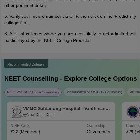
other pertinent details.
5. Verify your mobile number via OTP, then click on the ‘Predict my
colleges’ tab.
6. A list of colleges where you are most likely to get admitted will
be displayed by the NEET College Predictor.
Recommended Colleges
NEET
Counselling - Explore College Options
Maharashtra MBBS/BDS Counselling
Aruna
NEET AYUSH All India Counseling
VMMC Safdarjung Hospital - Vardhman
Mahavir Medical College and Safdarjung
New Delhi,Delhi
Hospital, New Delhi
NIRF Rank
Ownership
Career
#
22
(Medicine)
Government
#
29
(M