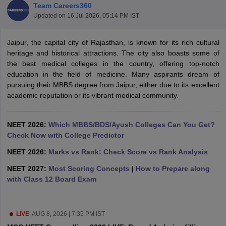
Team Careers360
Updated on
16 Jul 2026, 05:14 PM IST
Jaipur, the capital city of Rajasthan, is known for its rich cultural
heritage and historical attractions. The city also boasts some of
the best medical colleges in the country, offering top-notch
education in the field of medicine. Many aspirants dream of
pursuing their MBBS degree from Jaipur, either due to its excellent
Cutoff
NEET PG Counselling
academic reputation or its vibrant medical community.
nselling
NEET MDS Cutoff
T Cutoff
NEET 2026:
Which MBBS/BDS/Ayush Colleges Can You Get?
Sc Nursing Fees Structure
Check Now with College Predictor
AIIMS BSc Nursing Result
AIIMS BSc Nursin
NEET 2026:
Marks vs Rank: Check Score vs Rank Analysis
NEET 2027:
Most Scoring Concepts
|
How to Prepare along
with Class 12 Board Exam
ctor
LIVE
|
AUG 8, 2026 | 7:35 PM IST
olleges in Bangalore
Medical Colleges in Chennai
Medical Colleges in K