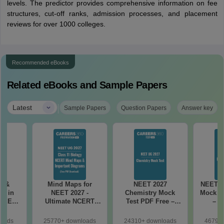
levels. The predictor provides comprehensive information on fee
structures, cut-off ranks, admission processes, and placement
reviews for over 1000 colleges.
Recommended eBooks
Related eBooks and Sample Papers
|
Latest
Sample Papers
Question Papers
Answer key
es &
Mind Maps for
NEET 2027
NEET 2
s in
NEET 2027 -
Chemistry Mock
Mock Te
 NEET
Ultimate NCERT
Test PDF Free –
– D
r Form,
Class 11 Mind Maps
Download Practice
Pract
ence)
& Diagrams
Papers with
with
loads
25770+ downloads
24310+ downloads
46790+