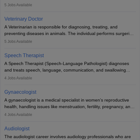
examinations. Pathologists often work in hospitals and diagnostic
5
Jobs Available
labs, often assisting doctors when it comes to treatment decisions.
Due to the increased demand for diagnostic services, pathology
Veterinary Doctor
offers good career opportunities in clinical practices, research and
A Veterinarian is responsible for diagnosing, treating, and
academics.
preventing diseases in animals. The individual performs surgeries,
guides nutrition, and provides animal care. A Bachelor’s in
5
Jobs Available
Veterinary Science (B.Vsc.) is a mandatory degree. The
profession brings together medical knowledge and a strong
Speech Therapist
commitment to animal welfare.
A Speech Therapist (Speech-Language Pathologist) diagnoses
and treats speech, language, communication, and swallowing
disorders across all ages. They work in hospitals, schools, clinics,
4
Jobs Available
and more. Becoming an SLP requires a master’s degree, clinical
training, and certification. With rising demand, the career offers
Gynaecologist
rewarding opportunities in therapy, education, and research.
A gynaecologist is a medical specialist in women’s reproductive
health, handling issues like menstruation, fertility, pregnancy, and
childbirth. They perform exams, surgeries, and offer family
4
Jobs Available
planning services. To become one, students must complete MBBS
and postgraduate training. Gynaecologists work in hospitals or
Audiologist
clinics and are in high demand, with salaries growing significantly
The audiologist career involves audiology professionals who are
with experience.