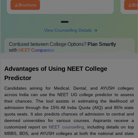
Brochure
Br
View Counselling Details
Confused between College Options?
Plan Smartly
with
NEET
Companion
College Predictions
Cut-off Trends
Important Dates
Start Here
Advantages of Using NEET College
Predictor
Candidates aiming for Medical, Dental, and AYUSH colleges
across India can use the NEET UG college predictor to assess
their chances. The tool assists in estimating the likelihood of
admission through the 15% All India Quota (AIQ) and 85% state
quota seats. It also predicts chances of admission to central and
deemed universities for various courses. Aspirants receive a
customized report on
NEET counselling
, including details on top
MBBS, BDS, and AYUSH colleges at both the national and state