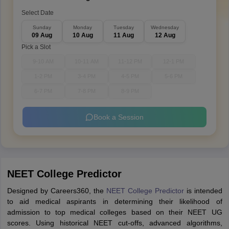
Select Date
Sunday
Monday
Tuesday
Wednesday
09 Aug
10 Aug
11 Aug
12 Aug
Pick a Slot
9-10 AM
10-11 AM
11-12 PM
12-1 PM
1-2 PM
3-4 PM
4-5 PM
5-6 PM
6-7 PM
7-8 PM
8-9 PM
Book a Session
NEET College Predictor
Designed by Careers360, the
NEET College Predictor
is intended
to aid medical aspirants in determining their likelihood of
admission to top medical colleges based on their NEET UG
scores. Using historical NEET cut-offs, advanced algorithms,