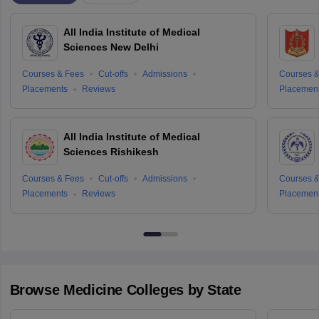
All India Institute of Medical
Sciences New Delhi
Courses & Fees
Cut-offs
Admissions
Courses &
Placements
Reviews
Placemen
All India Institute of Medical
Sciences Rishikesh
Courses & Fees
Cut-offs
Admissions
Courses &
Placements
Reviews
Placemen
Browse
Medicine
Colleges by State