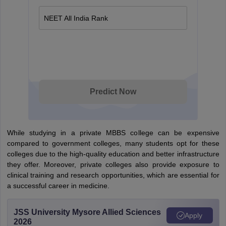
NEET All India Rank
Predict Now
While studying in a private MBBS college can be expensive
compared to government colleges, many students opt for these
colleges due to the high-quality education and better infrastructure
they offer. Moreover, private colleges also provide exposure to
clinical training and research opportunities, which are essential for
a successful career in medicine.
JSS University Mysore Allied Sciences
Apply
2026