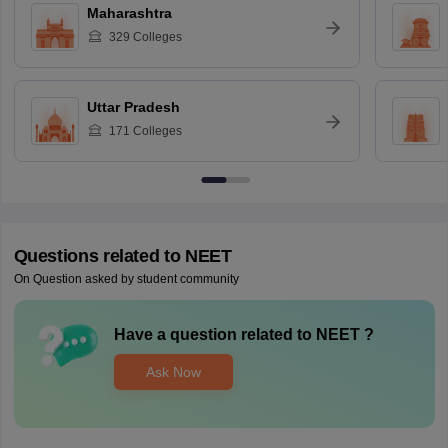
Maharashtra
329
Colleges
Uttar Pradesh
171
Colleges
Questions related to
NEET
On Question asked by student community
Have a question related to
NEET
?
Ask Now