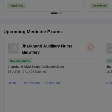
Answer key
Answer key
Upcoming Medicine Exams
Jharkhand Auxiliary Nurse
Midwifery
Ongoing Dates
On
Jharkhand ANM Exam
Application Date
Jha
16 Jul'26
-
9 Aug'26
(Online)
16 J
Result
Exam Pattern
Admit Card
Resu