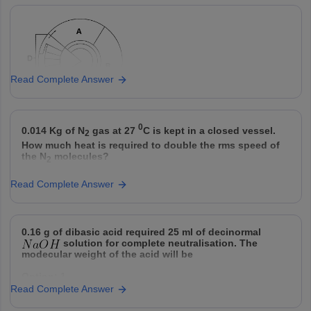
I
Aortic valve
A
pulmonary artery to the right ventricl
Option: 4
a(iii), b(ii), c(i)
Prevent blood from flowing backwar
II
Mitral valve
B
right ventricle to the right atrium.
Option: 3
Prevents backward flow from the aor
Pulmonic
III
C
left
valve
Read Complete Answer
Option: 4
Column
0
Column B
0.014 Kg of N
gas at 27
C is kept in a closed vessel.
2
A
How much heat is required to double the rms speed of
a) Organisation of cellular contents and further cel
A
the N
molecules?
2
b) Leads to formation of two daughter cells.
B
Option: 1
Read Complete Answer
c) Cell grows physically and increase volume
3000 cal
C
proteins,organells.
d) synthesis and replication of DNA.
D
Option: 2
0.16 g of dibasic acid required 25 ml of decinormal
solution for complete neutralisation. The
2250 cal
Match the correct option as per the process shown in
modecular weight of the acid will be
the
Option: 1
Option: 3
Read Complete Answer
32
2500 cal