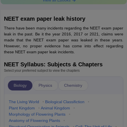
View all Ebooks
NEET exam paper leak history
There have been many incidents regarding the NEET exam paper
leak in the past. Be it the year 2016, 2017 or 2021, claims were
made that the NEET exam paper was leaked in these years.
However, no proper evidence has come into effect regarding
these NEET exam paper leak incidents.
NEET Syllabus: Subjects & Chapters
Select your preferred subject to view the chapters
Biology
Physics
Chemistry
The Living World
•
Biological Classifiction
•
Plant Kingdom
•
Animal Kingdom
•
Morphology of Flowering Plants
•
Anatomy of Flowering Plants
•
Structural Organisation in Animals
•
Cell: The Unit of Life
•