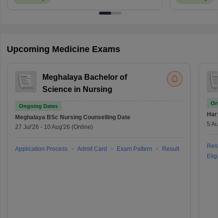
Upcoming Medicine Exams
Meghalaya Bachelor of
Science in Nursing
On
Ongoing Dates
Har
Meghalaya BSc Nursing
Counselling Date
5 Au
27 Jul'26
-
10 Aug'26
(Online)
Resu
Application Process
Admit Card
Exam Pattern
Result
Eligi