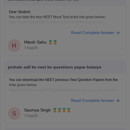
Dear Student,
You can take the free NEET Mock Test at the link given below:
https://learn.careers360.com/test-series-neet-free-mock-test/
Do share your experience. If you need any other resource, do let us
Read Complete Answer
know.
Hitesh Sahu
H
7 Aug'26
pichale sall ke neet ke questions pepar bataiye
You can download the NEET previous Year Question Papers from the
links given below:
https://medicine.careers360.com/articles/neet-previous-year-question-
paper-with-solution
Read Complete Answer
https://medicine.careers360.com/articles/neet-previous-5-years-
question-papers-with-solutions
Saumya Singh
https://medicine.careers360.com/articles/neet-question-paper
S
7 Aug'26