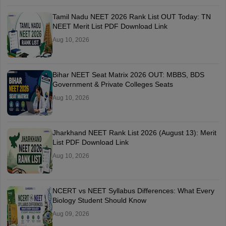
Tamil Nadu NEET 2026 Rank List OUT Today: TN
NEET Merit List PDF Download Link
Aug 10, 2026
Bihar NEET Seat Matrix 2026 OUT: MBBS, BDS
Government & Private Colleges Seats
Aug 10, 2026
Jharkhand NEET Rank List 2026 (August 13): Merit
List PDF Download Link
Aug 10, 2026
NCERT vs NEET Syllabus Differences: What Every
Biology Student Should Know
Aug 09, 2026