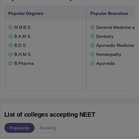
Popular Degrees
Popular Branches
M.B.B.S.
General Medicine an
B.A.M.S.
Dentistry
B.D.S.
Ayurvedic Medicine a
B.H.M.S.
Homeopathy
B.Pharma
Ayurveda
List of colleges accepting NEET
Popularity
Ranking