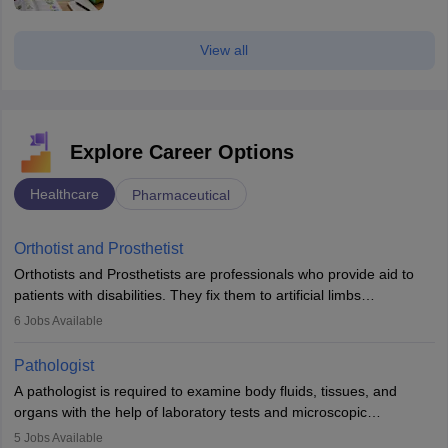
View all
Explore Career Options
Healthcare
Pharmaceutical
Orthotist and Prosthetist
Orthotists and Prosthetists are professionals who provide aid to
patients with disabilities. They fix them to artificial limbs
(prosthetics) and help them to regain stability. There are times
6
Jobs Available
when people lose their limbs in an accident. In some other
occasions, they are born without a limb or orthopaedic
Pathologist
impairment. Orthotists and prosthetists play a crucial role in their
A pathologist is required to examine body fluids, tissues, and
lives with fixing them to assistive devices and provide mobility.
organs with the help of laboratory tests and microscopic
examinations. Pathologists often work in hospitals and diagnostic
5
Jobs Available