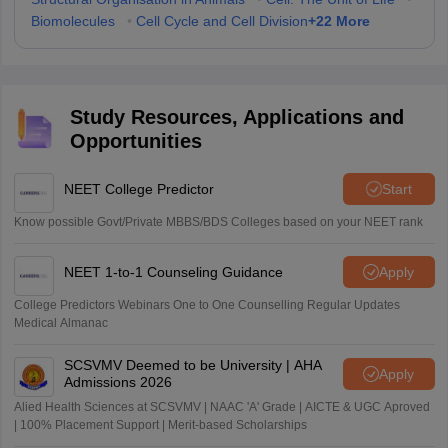
+
22
More
Biomolecules
•
Cell Cycle and Cell Division
Study Resources, Applications and
Opportunities
NEET College Predictor
Start
Know possible Govt/Private MBBS/BDS Colleges based on your NEET rank
NEET 1-to-1 Counseling Guidance
Apply
College Predictors Webinars One to One Counselling Regular Updates
Medical Almanac
SCSVMV Deemed to be University | AHA
Apply
Admissions 2026
Alied Health Sciences at SCSVMV | NAAC 'A' Grade | AICTE & UGC Aproved
| 100% Placement Support | Merit-based Scholarships