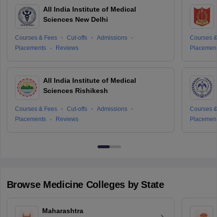
All India Institute of Medical
Sciences New Delhi
Courses & Fees
Cut-offs
Admissions
Courses &
Placements
Reviews
Placemen
All India Institute of Medical
Sciences Rishikesh
Courses & Fees
Cut-offs
Admissions
Courses &
Placements
Reviews
Placemen
Browse
Medicine
Colleges by State
Maharashtra