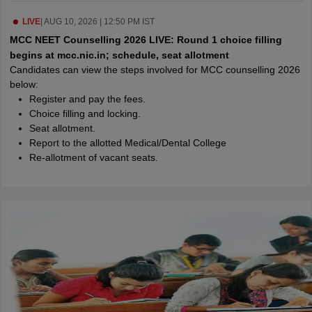
leges in India
MDS Colleges in India
LIVE
|
AUG 10, 2026 | 12:50 PM IST
ges in India
Veterinary Science Colleges in Maharashtra
MCC NEET Counselling 2026 LIVE: Round 1 choice filling
e
begins at mcc.nic.in; schedule, seat allotment
Candidates can view the steps involved for MCC counselling 2026
below:
Register and pay the fees.
10 Year Question Paper
Choice filling and locking.
Seat allotment.
Report to the allotted Medical/Dental College
Re-allotment of vacant seats.