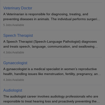
labs, often assisting doctors when it comes to treatment decisions.
Due to the increased demand for diagnostic services, pathology
Veterinary Doctor
offers good career opportunities in clinical practices, research and
A Veterinarian is responsible for diagnosing, treating, and
academics.
preventing diseases in animals. The individual performs surgeries,
guides nutrition, and provides animal care. A Bachelor’s in
5
Jobs Available
Veterinary Science (B.Vsc.) is a mandatory degree. The
profession brings together medical knowledge and a strong
Speech Therapist
commitment to animal welfare.
A Speech Therapist (Speech-Language Pathologist) diagnoses
and treats speech, language, communication, and swallowing
disorders across all ages. They work in hospitals, schools, clinics,
4
Jobs Available
and more. Becoming an SLP requires a master’s degree, clinical
training, and certification. With rising demand, the career offers
Gynaecologist
rewarding opportunities in therapy, education, and research.
A gynaecologist is a medical specialist in women’s reproductive
health, handling issues like menstruation, fertility, pregnancy, and
childbirth. They perform exams, surgeries, and offer family
4
Jobs Available
planning services. To become one, students must complete MBBS
and postgraduate training. Gynaecologists work in hospitals or
Audiologist
clinics and are in high demand, with salaries growing significantly
The audiologist career involves audiology professionals who are
with experience.
responsible to treat hearing loss and proactively preventing the