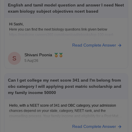
English and tamil model question and answer I need Neet
exam biology subject objectives ncert based
Hi Sashi,
Here you can find the neet biology questions link given below
https://medicine.careers360.com/download/ebooks/top-100-ncert-
based-questions-neet-exam-pcb-pdf?utm_source=C360_Learn
Read Complete Answer
Keep posting your doubts here for more concept explanations, practice
questions, and exam tips. All the best for your preparation!
Shivani Poonia
S
5 Aug'26
Can I get college my neet score 341 and I'm belong from
obc category I will applying post matric scholarship and
my family income 50000
Hello, with a NEET score of 341 and OBC category, your admission
chances depend on your state, category, NEET rank, and the
counselling process. Your family income and eligibility for a Post Matric
Scholarship can help reduce your education expenses after admission,
Read Complete Answer
but they do not affect seat allotment.