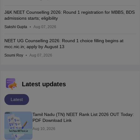
J&K NEET Counselling 2026: Round 1 registration for MBBS, BDS
admissions starts; eligibility
Sakshi Gupta
Aug 07, 2026
NEET UG Counselling 2026: Round 1 choice filling begins at
mcc.nic.in; apply by August 13
Soumi Roy
Aug 07, 2026
Latest updates
Latest
Tamil Nadu (TN) NEET Rank List 2026 OUT Today:
PDF Download Link
Aug 10, 2026