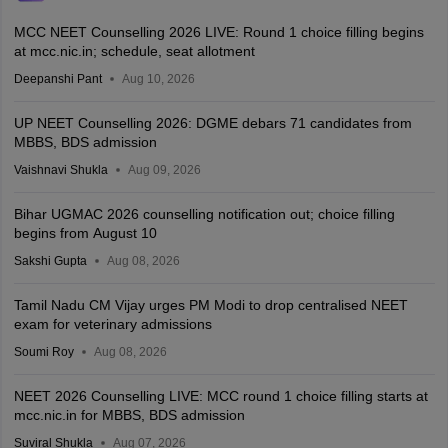
MCC NEET Counselling 2026 LIVE: Round 1 choice filling begins
at mcc.nic.in; schedule, seat allotment
Deepanshi Pant
Aug 10, 2026
UP NEET Counselling 2026: DGME debars 71 candidates from
MBBS, BDS admission
Vaishnavi Shukla
Aug 09, 2026
Bihar UGMAC 2026 counselling notification out; choice filling
begins from August 10
Sakshi Gupta
Aug 08, 2026
Tamil Nadu CM Vijay urges PM Modi to drop centralised NEET
exam for veterinary admissions
Soumi Roy
Aug 08, 2026
NEET 2026 Counselling LIVE: MCC round 1 choice filling starts at
mcc.nic.in for MBBS, BDS admission
Suviral Shukla
Aug 07, 2026