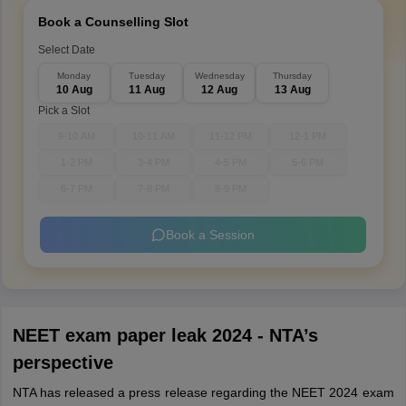
Book a Counselling Slot
Select Date
Monday
Tuesday
Wednesday
Thursday
10 Aug
11 Aug
12 Aug
13 Aug
Pick a Slot
9-10 AM
10-11 AM
11-12 PM
12-1 PM
1-2 PM
3-4 PM
4-5 PM
5-6 PM
6-7 PM
7-8 PM
8-9 PM
Book a Session
NEET exam paper leak 2024 - NTA’s
perspective
NTA has released a press release regarding the NEET 2024 exam