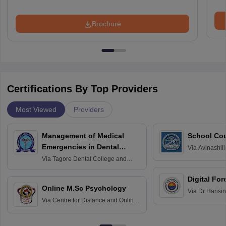
Brochure
Certifications By Top Providers
Most Viewed
Providers
Management of Medical
School Co
Emergencies in Dental
Via
Avinashili
Home Science
Practice
Via
Tagore Dental College and
Education fo
Hospital, Chennai
Digital For
Online M.Sc Psychology
Via
Dr Harisi
Via
Centre for Distance and Online
Vishwavidyal
Education, Andhra University