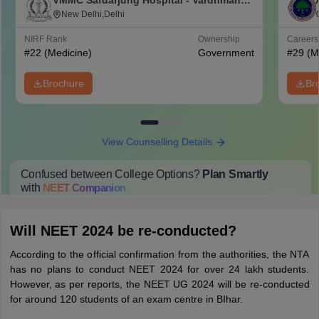
VMMC Safdarjung Hospital - Vardhman
Mahavir Medical College and Safdarjung
New Delhi,Delhi
Hospital, New Delhi
NIRF Rank
Ownership
Career
#
22
(Medicine)
Government
#
29
(M
Brochure
Br
View Counselling Details
Confused between College Options?
Plan Smartly
with
NEET
Companion
College Predictions
Cut-off Trends
Important Dates
Start Here
Will NEET 2024 be re-conducted?
According to the official confirmation from the authorities, the NTA
has no plans to conduct NEET 2024 for over 24 lakh students.
However, as per reports, the NEET UG 2024 will be re-conducted
for around 120 students of an exam centre in BIhar.