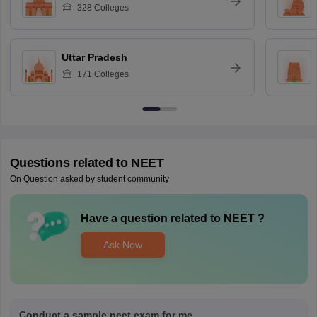
328
Colleges
Uttar Pradesh
171
Colleges
Questions related to
NEET
On Question asked by student community
Have a question related to
NEET
?
Ask Now
Conduct a sample neet exam for me