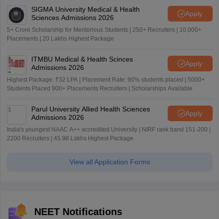
SIGMA University Medical & Health
Apply
Sciences Admissions 2026
5+ Crore Scholarship for Meritorious Students | 250+ Recruiters | 10,000+
Placements | 20 Lakhs Highest Package
ITMBU Medical & Health Scinces
Apply
Admissions 2026
Highest Package: ₹32 LPA | Placement Rate: 90% students placed | 5000+
Students Placed 900+ Placements Recruiters | Scholarships Available
Parul University Allied Health Sciences
Apply
Admissions 2026
India's youngest NAAC A++ accredited University | NIRF rank band 151-200 |
2200 Recruiters | 45.98 Lakhs Highest Package
View all Application Forms
NEET Notifications