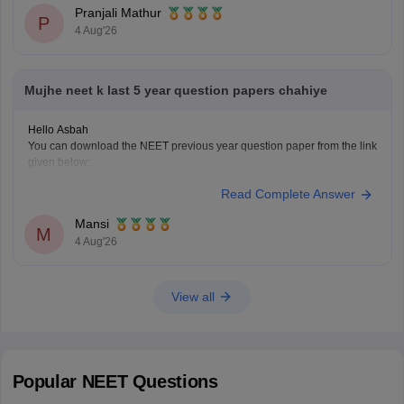
Pranjali Mathur
P
4 Aug'26
Mujhe neet k last 5 year question papers chahiye
Hello Asbah
You can download the NEET previous year question paper from the link
given below:
https://medicine.careers360.com/articles/neet-previous-year-question-
Read Complete Answer
paper-with-solution
Hope it helps.
Mansi
Keep posting your doubts here for more concept explanations, practice
M
4 Aug'26
questions, and exam tips. All the best for your preparation!
View all
Popular
NEET
Questions