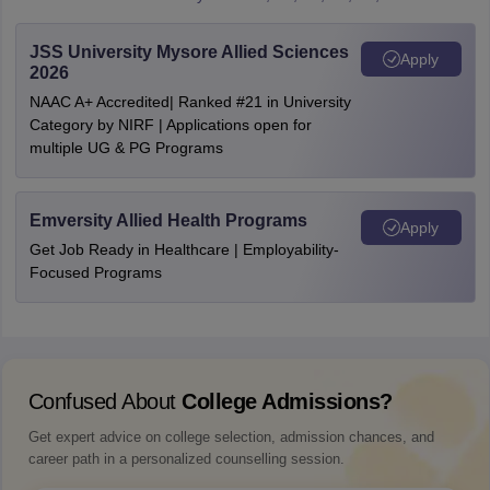
JSS University Mysore Allied Sciences
Apply
2026
NAAC A+ Accredited| Ranked #21 in University
Category by NIRF | Applications open for
multiple UG & PG Programs
Emversity Allied Health Programs
Apply
Get Job Ready in Healthcare | Employability-
Focused Programs
Confused About
College Admissions?
Get expert advice on college selection, admission chances, and
career path in a personalized counselling session.