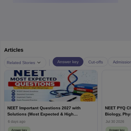
Articles
|
Answer key
Cut-offs
Admissio
Related Stories
NEET Important Questions 2027 with
NEET PYQ Ch
Solutions (Most Expected & High
Biology, Phy
Weightage)
6 days ago
Jul 30 2026
Answer key
Answer key