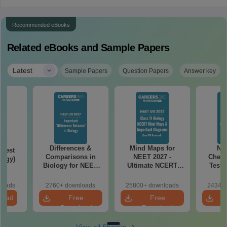
Recommended eBooks
Related eBooks and Sample Papers
|
Latest
Sample Papers
Question Papers
Answer key
Differences &
Mind Maps for
NE
Test
Comparisons in
NEET 2027 -
Chemi
logy)
Biology for NEET
Ultimate NCERT
Test 
2027 (Tabular Form,
Class 11 Mind Maps
Downlo
Easy Reference)
& Diagrams
Pap
loads
2760+ downloads
25800+ downloads
24340+
Revision Guide PDF
So
load
Free
Free
Download
Download