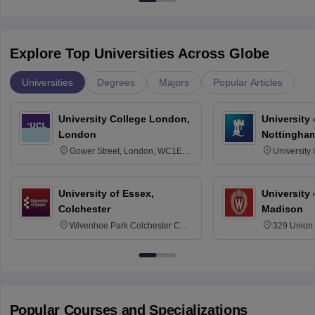
Explore Top Universities Across Globe
Universities
Degrees
Majors
Popular Articles
University College London,
University
London
Nottingha
Gower Street, London, WC1E
University
6BT
NG7 2RD
University of Essex,
University
Colchester
Madison
Wivenhoe Park Colchester CO4
329 Union 
3SQ
Dayton Str
53715-114
Popular Courses and Specializations