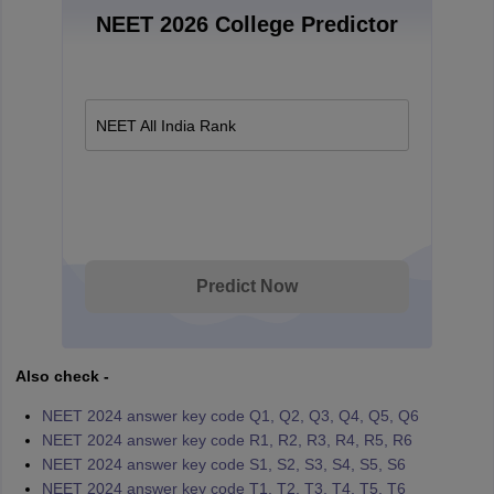
NEET 2026 College Predictor
NEET All India Rank
Predict Now
Also check -
NEET 2024 answer key code Q1, Q2, Q3, Q4, Q5, Q6
NEET 2024 answer key code R1, R2, R3, R4, R5, R6
NEET 2024 answer key code S1, S2, S3, S4, S5, S6
NEET 2024 answer key code T1, T2, T3, T4, T5, T6