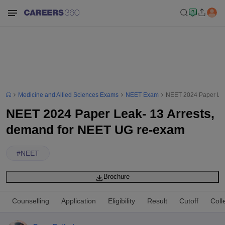
Medicine and Allied Sciences Exams
NEET Exam
NEET 2024 Paper Lea
NEET 2024 Paper Leak- 13 Arrests,
demand for NEET UG re-exam
#
NEET
Brochure
Counselling
Application
Eligibility
Result
Cutoff
Coll