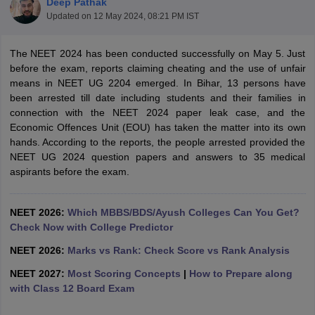
Deep Pathak
Updated on
12 May 2024, 08:21 PM IST
The NEET 2024 has been conducted successfully on May 5. Just
before the exam, reports claiming cheating and the use of unfair
means in NEET UG 2204 emerged. In Bihar, 13 persons have
been arrested till date including students and their families in
connection with the NEET 2024 paper leak case, and the
Economic Offences Unit (EOU) has taken the matter into its own
Cutoff
NEET PG Counselling
hands. According to the reports, the people arrested provided the
nselling
NEET MDS Cutoff
NEET UG 2024 question papers and answers to 35 medical
aspirants before the exam.
T Cutoff
Sc Nursing Fees Structure
AIIMS BSc Nursing Result
AIIMS BSc Nursin
NEET 2026:
Which MBBS/BDS/Ayush Colleges Can You Get?
Check Now with College Predictor
NEET 2026:
Marks vs Rank: Check Score vs Rank Analysis
NEET 2027:
Most Scoring Concepts
|
How to Prepare along
ctor
with Class 12 Board Exam
olleges in Bangalore
Medical Colleges in Chennai
Medical Colleges in K