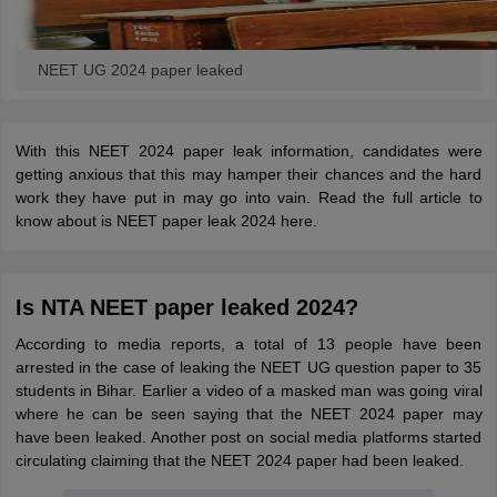
NEET UG 2024 paper leaked
With this NEET 2024 paper leak information, candidates were
getting anxious that this may hamper their chances and the hard
work they have put in may go into vain. Read the full article to
know about is NEET paper leak 2024 here.
Is NTA NEET paper leaked 2024?
According to media reports, a total of 13 people have been
arrested in the case of leaking the NEET UG question paper to 35
students in Bihar. Earlier a video of a masked man was going viral
where he can be seen saying that the NEET 2024 paper may
have been leaked. Another post on social media platforms started
circulating claiming that the NEET 2024 paper had been leaked.