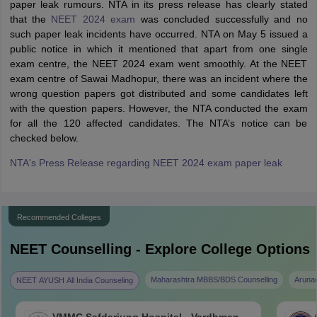
paper leak rumours. NTA in its press release has clearly stated
that the
NEET 2024 exam
was concluded successfully and no
such paper leak incidents have occurred. NTA on May 5 issued a
public notice in which it mentioned that apart from one single
exam centre, the NEET 2024 exam went smoothly. At the NEET
exam centre of Sawai Madhopur, there was an incident where the
wrong question papers got distributed and some candidates left
with the question papers. However, the NTA conducted the exam
for all the 120 affected candidates. The NTA’s notice can be
checked below.
NTA's Press Release regarding NEET 2024 exam paper leak
Recommended Colleges
NEET
Counselling - Explore College Options
Maharashtra MBBS/BDS Counselling
Aruna
NEET AYUSH All India Counseling