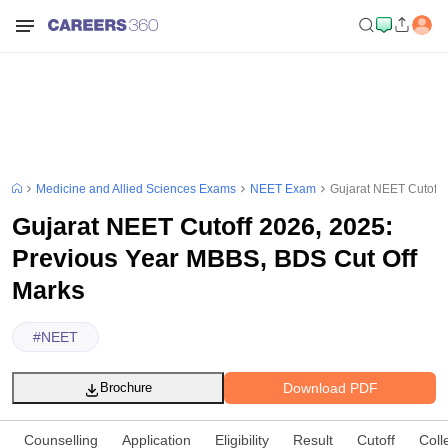
Medicine and Allied Sciences Exams
NEET Exam
Gujarat NEET Cutoff 
Gujarat NEET Cutoff 2026, 2025:
Previous Year MBBS, BDS Cut Off
Marks
#
NEET
Download PDF
Brochure
Counselling
Application
Eligibility
Result
Cutoff
Coll