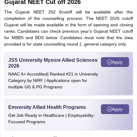
Gujarat NEET Cut off 2026
The Gujarat NEET 202 6cutoff will be available after the
completion of the counselling process. The NEET 2026 cutoff
Gujarat will be made available in the form of opening and closing
ranks. Candidates can check previous year's Gujarat NEET cutoff
for MBBS and BDS below. Candidates must note that the data
provided is for state counselling round 1, general category only.
JSS University Mysore Allied Sciences
Apply
2026
NAAC A+ Accredited| Ranked #21 in University
Category by NIRF | Applications open for
multiple UG & PG Programs
Emversity Allied Health Programs
Apply
Get Job Ready in Healthcare | Employability-
Focused Programs