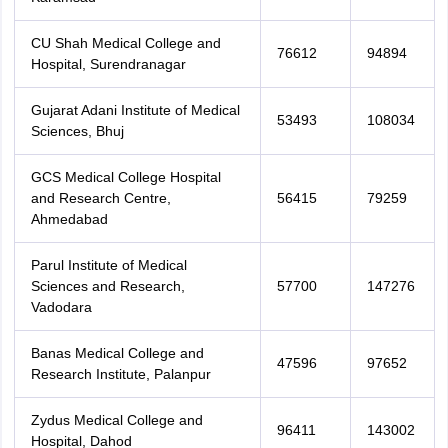
CU Shah Medical College and
76612
94894
Hospital, Surendranagar
Gujarat Adani Institute of Medical
53493
108034
Sciences, Bhuj
GCS Medical College Hospital
and Research Centre,
56415
79259
Ahmedabad
Parul Institute of Medical
Sciences and Research,
57700
147276
Vadodara
Banas Medical College and
47596
97652
Research Institute, Palanpur
Zydus Medical College and
96411
143002
Hospital, Dahod