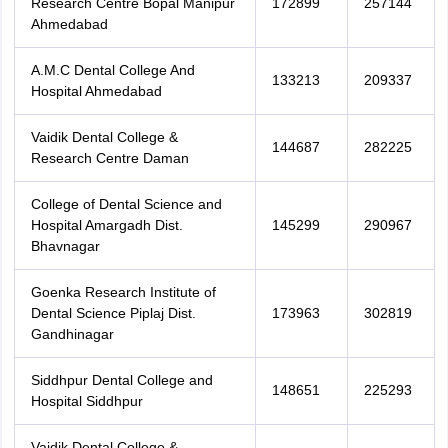
Research Centre Bopal Manipur
172899
257144
Ahmedabad
A.M.C Dental College And
133213
209337
Hospital Ahmedabad
Vaidik Dental College &
144687
282225
Research Centre Daman
College of Dental Science and
Hospital Amargadh Dist.
145299
290967
Bhavnagar
Goenka Research Institute of
Dental Science Piplaj Dist.
173963
302819
Gandhinagar
Siddhpur Dental College and
148651
225293
Hospital Siddhpur
Vaidik Dental College &