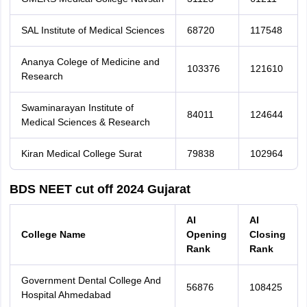
SAL Institute of Medical Sciences
68720
117548
Ananya Colege of Medicine and
103376
121610
Research
Swaminarayan Institute of
84011
124644
Medical Sciences & Research
Kiran Medical College Surat
79838
102964
BDS NEET cut off 2024 Gujarat
AI
AI
College Name
Opening
Closing
Rank
Rank
Government Dental College And
56876
108425
Hospital Ahmedabad