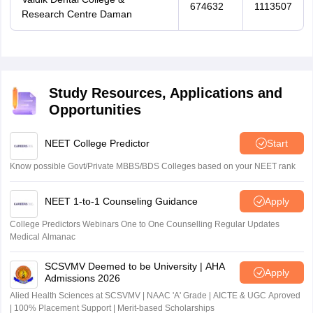
674632
1113507
Research Centre Daman
Study Resources, Applications and
Opportunities
NEET College Predictor
Start
Know possible Govt/Private MBBS/BDS Colleges based on your NEET rank
NEET 1-to-1 Counseling Guidance
Apply
College Predictors Webinars One to One Counselling Regular Updates
Medical Almanac
SCSVMV Deemed to be University | AHA
Apply
Admissions 2026
Alied Health Sciences at SCSVMV | NAAC 'A' Grade | AICTE & UGC Aproved
| 100% Placement Support | Merit-based Scholarships