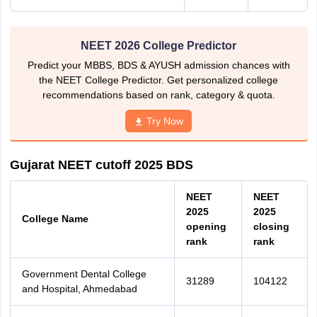
NEET 2026 College Predictor
Predict your MBBS, BDS & AYUSH admission chances with
the NEET College Predictor. Get personalized college
recommendations based on rank, category & quota.
Try Now
Gujarat NEET cutoff 2025 BDS
N
EET
NEET
2025
2025
College Name
opening
closing
rank
rank
Government Dental College
31289
104122
and Hospital, Ahmedabad