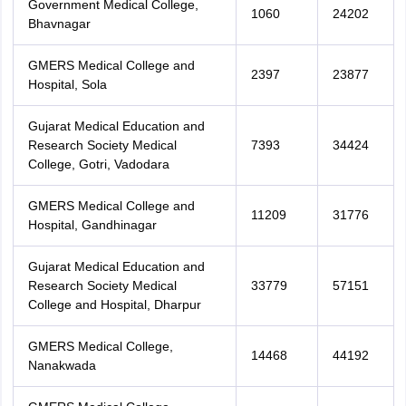
Government Medical College,
1060
24202
Bhavnagar
GMERS Medical College and
2397
23877
Hospital, Sola
Gujarat Medical Education and
Research Society Medical
7393
34424
College, Gotri, Vadodara
GMERS Medical College and
11209
31776
Hospital, Gandhinagar
Gujarat Medical Education and
Research Society Medical
33779
57151
College and Hospital, Dharpur
GMERS Medical College,
14468
44192
Nanakwada