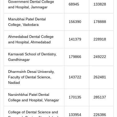
Government Dental College
68945
133828
and Hospital, Jamnagar
Manubhai Patel Dental
156390
178888
College, Vadodara
Ahmedabad Dental College
141379
228918
and Hospital, Ahmedabad
Karnavati School of Dentistry,
179866
249222
Gandhinagar
Dharmsinh Desai University,
Faculty of Dental Science,
143722
262481
Nadiad
Narsinhbhai Patel Dental
170135
285137
College and Hospital, Visnagar
College of Dental Science and
133954
226386