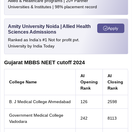
Allied & Healthcare programs | 20+ Partner
Universities & Institutes | 98% placement record
Amity University Noida | Allied Health
Apply
Sciences Admissions
Ranked as India’s #1 Not for profit pvt.
University by India Today
Gujarat MBBS NEET cutoff 2024
AI
AI
College Name
Opening
Closing
Rank
Rank
B. J Medical College Ahmedabad
126
2598
Government Medical College
242
8113
Vadodara