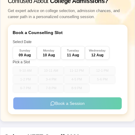
Confused About
College Admissions?
Get expert advice on college selection, admission chances, and
career path in a personalized counselling session.
Book a Counselling Slot
Select Date
Sunday
Monday
Tuesday
Wednesday
09 Aug
10 Aug
11 Aug
12 Aug
Pick a Slot
9-10 AM
10-11 AM
11-12 PM
12-1 PM
1-2 PM
3-4 PM
4-5 PM
5-6 PM
6-7 PM
7-8 PM
8-9 PM
Book a Session