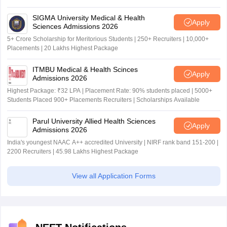
SIGMA University Medical & Health
Apply
Sciences Admissions 2026
5+ Crore Scholarship for Meritorious Students | 250+ Recruiters | 10,000+
Placements | 20 Lakhs Highest Package
ITMBU Medical & Health Scinces
Apply
Admissions 2026
Highest Package: ₹32 LPA | Placement Rate: 90% students placed | 5000+
Students Placed 900+ Placements Recruiters | Scholarships Available
Parul University Allied Health Sciences
Apply
Admissions 2026
India's youngest NAAC A++ accredited University | NIRF rank band 151-200 |
2200 Recruiters | 45.98 Lakhs Highest Package
View all Application Forms