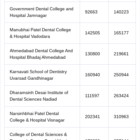
Government Dental College and
92663
140223
Hospital Jamnagar
Manubhai Patel Dental College
142505
165177
& Hospital Vadodara
Ahmedabad Dental College And
130800
219661
Hospital Bhadaj Ahmedabad
Karnavati School of Dentistry
160940
250944
Uvarsad Gandhinagar
Dharamsinh Desai Institute of
111597
263424
Dental Sciences Nadiad
Narsinhbhai Patel Dental
202341
310963
College & Hospital Visnagar
College of Dental Sciences &