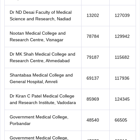
Dr ND Desai Faculty of Medical
13202
127039
Science and Research, Nadiad
Nootan Medical College and
78784
129942
Research Centre, Visnagar
Dr MK Shah Medical College and
79187
115682
Research Centre, Ahmedabad
Shantabaa Medical College and
69137
117936
General Hospital, Amreli
Dr Kiran C Patel Medical College
85969
124345
and Research Institute, Vadodara
Government Medical College,
48540
66505
Porbandar
Government Medical College,