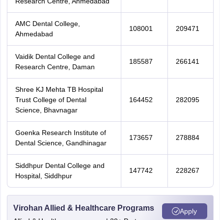
Research Centre, Ahmedabad
AMC Dental College,
108001
209471
Ahmedabad
Vaidik Dental College and
185587
266141
Research Centre, Daman
Shree KJ Mehta TB Hospital
Trust College of Dental
164452
282095
Science, Bhavnagar
Goenka Research Institute of
173657
278884
Dental Science, Gandhinagar
Siddhpur Dental College and
147742
228267
Hospital, Siddhpur
Virohan Allied & Healthcare Programs
Apply