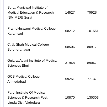
Surat Municipal Institute of
Medical Education & Research
14527
79928
(SMIMER) Surat
Pramukhswami Medical College
68212
101551
Karamsad
C. U. Shah Medical College
68506
80917
Surendranagar
Gujarat Adani Institute of Medical
31948
89047
Sciences Bhuj
GCS Medical College
59251
77137
Ahmedabad
Parul Institute Of Medical
Sciences & Research Post.
10870
130306
Limda Dist. Vadodara