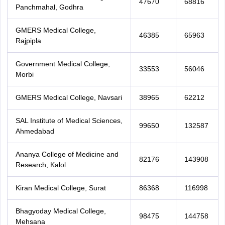
47670
68816
Panchmahal, Godhra
GMERS Medical College,
46385
65963
Rajpipla
Government Medical College,
33553
56046
Morbi
GMERS Medical College, Navsari
38965
62212
SAL Institute of Medical Sciences,
99650
132587
Ahmedabad
Ananya College of Medicine and
82176
143908
Research, Kalol
Kiran Medical College, Surat
86368
116998
Bhagyoday Medical College,
98475
144758
Mehsana