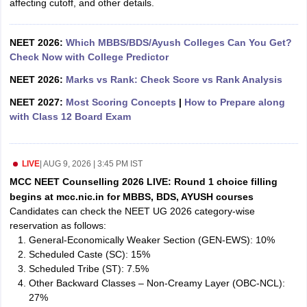
affecting cutoff, and other details.
leges in India
MDS Colleges in India
ges in India
Veterinary Science Colleges in Maharashtra
NEET 2026:
Which MBBS/BDS/Ayush Colleges Can You Get?
e
Check Now with College Predictor
NEET 2026:
Marks vs Rank: Check Score vs Rank Analysis
NEET 2027:
Most Scoring Concepts
|
How to Prepare along
10 Year Question Paper
with Class 12 Board Exam
LIVE
|
AUG 9, 2026 | 3:45 PM IST
MCC NEET Counselling 2026 LIVE: Round 1 choice filling
begins at mcc.nic.in for MBBS, BDS, AYUSH courses
Candidates can check the NEET UG 2026 category-wise
reservation as follows:
General-Economically Weaker Section (GEN-EWS): 10%
Scheduled Caste (SC): 15%
Scheduled Tribe (ST): 7.5%
Other Backward Classes – Non-Creamy Layer (OBC-NCL):
27%