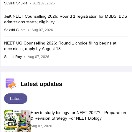
Suviral Shukla
Aug 07, 2026
J&K NEET Counselling 2026: Round 1 registration for MBBS, BDS
admissions starts; eligibility
Sakshi Gupta
Aug 07, 2026
NEET UG Counselling 2026: Round 1 choice filling begins at
mcc.nic.in; apply by August 13
Soumi Roy
Aug 07, 2026
Latest updates
Latest
How to study biology for NEET 2027? - Preparation
& Revision Strategy For NEET Biology
Aug 07, 2026