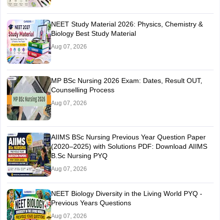
NEET Study Material 2026: Physics, Chemistry &
Biology Best Study Material
Aug 07, 2026
MP BSc Nursing 2026 Exam: Dates, Result OUT,
Counselling Process
Aug 07, 2026
AIIMS BSc Nursing Previous Year Question Paper
(2020–2025) with Solutions PDF: Download AIIMS
B.Sc Nursing PYQ
Aug 07, 2026
NEET Biology Diversity in the Living World PYQ -
Previous Years Questions
Aug 07, 2026