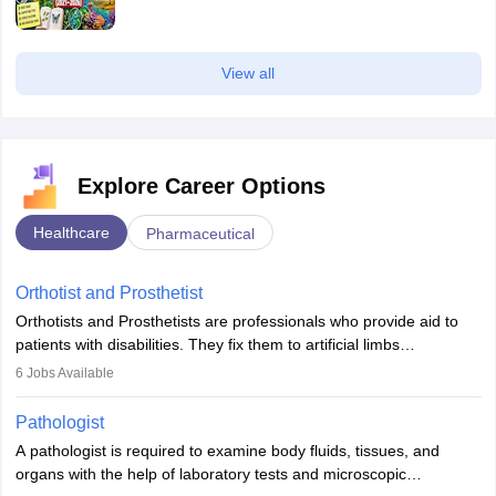
View all
Explore Career Options
Healthcare
Pharmaceutical
Orthotist and Prosthetist
Orthotists and Prosthetists are professionals who provide aid to
patients with disabilities. They fix them to artificial limbs
(prosthetics) and help them to regain stability. There are times
6
Jobs Available
when people lose their limbs in an accident. In some other
occasions, they are born without a limb or orthopaedic
Pathologist
impairment. Orthotists and prosthetists play a crucial role in their
A pathologist is required to examine body fluids, tissues, and
lives with fixing them to assistive devices and provide mobility.
organs with the help of laboratory tests and microscopic