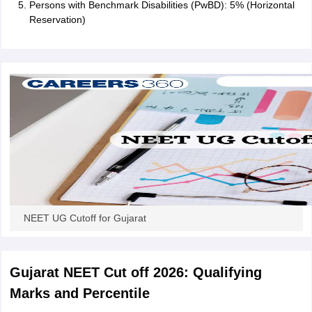
Persons with Benchmark Disabilities (PwBD): 5% (Horizontal
Reservation)
NEET UG Cutoff for Gujarat
Gujarat NEET Cut off 2026: Qualifying
Marks and Percentile