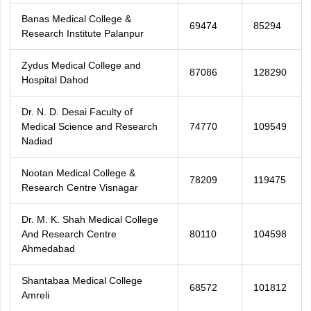
Banas Medical College &
69474
85294
Research Institute Palanpur
Zydus Medical College and
87086
128290
Hospital Dahod
Dr. N. D. Desai Faculty of
Medical Science and Research
74770
109549
Nadiad
Nootan Medical College &
78209
119475
Research Centre Visnagar
Dr. M. K. Shah Medical College
And Research Centre
80110
104598
Ahmedabad
Shantabaa Medical College
68572
101812
Amreli