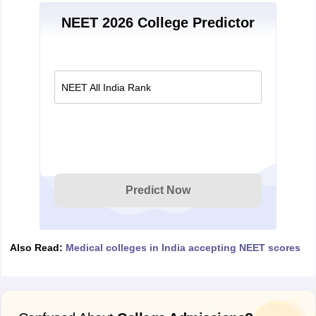
NEET 2026 College Predictor
NEET All India Rank
Predict Now
Also Read:
Medical colleges in India accepting NEET scores