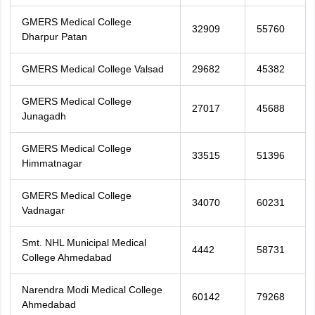
GMERS Medical College
32909
55760
Dharpur Patan
GMERS Medical College Valsad
29682
45382
GMERS Medical College
27017
45688
Junagadh
GMERS Medical College
33515
51396
Himmatnagar
GMERS Medical College
34070
60231
Vadnagar
Smt. NHL Municipal Medical
4442
58731
College Ahmedabad
Narendra Modi Medical College
60142
79268
Ahmedabad