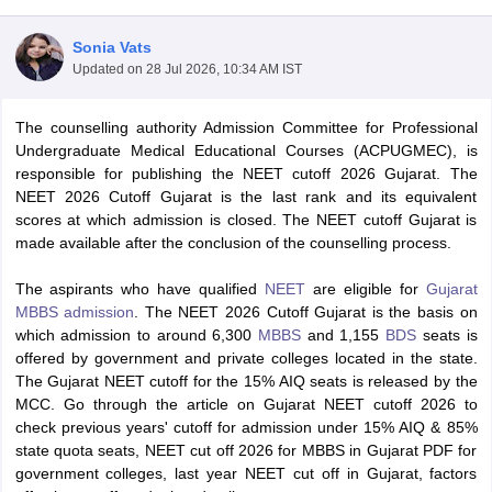
Sonia Vats
Updated on
28 Jul 2026, 10:34 AM IST
The counselling authority Admission Committee for Professional
Undergraduate Medical Educational Courses (ACPUGMEC), is
responsible for publishing the NEET cutoff 2026 Gujarat. The
NEET 2026 Cutoff Gujarat is the last rank and its equivalent
Cutoff
NEET PG Counselling
scores at which admission is closed. The NEET cutoff Gujarat is
nselling
NEET MDS Cutoff
made available after the conclusion of the counselling process.
T Cutoff
The aspirants who have qualified
NEET
are eligible for
Gujarat
Sc Nursing Fees Structure
AIIMS BSc Nursing Result
AIIMS BSc Nursin
MBBS admission
. The NEET 2026 Cutoff Gujarat is the basis on
which admission to around 6,300
MBBS
and 1,155
BDS
seats is
offered by government and private colleges located in the state.
The Gujarat NEET cutoff for the 15% AIQ seats is released by the
MCC. Go through the article on Gujarat NEET cutoff 2026 to
check previous years' cutoff for admission under 15% AIQ & 85%
ctor
state quota seats, NEET cut off 2026 for MBBS in Gujarat PDF for
government colleges, last year NEET cut off in Gujarat, factors
olleges in Bangalore
Medical Colleges in Chennai
Medical Colleges in K