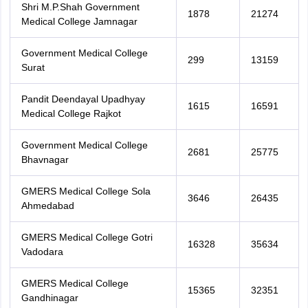
Shri M.P.Shah Government
1878
21274
Medical College Jamnagar
Government Medical College
299
13159
Surat
Pandit Deendayal Upadhyay
1615
16591
Medical College Rajkot
Government Medical College
2681
25775
Bhavnagar
GMERS Medical College Sola
3646
26435
Ahmedabad
GMERS Medical College Gotri
16328
35634
Vadodara
GMERS Medical College
15365
32351
Gandhinagar