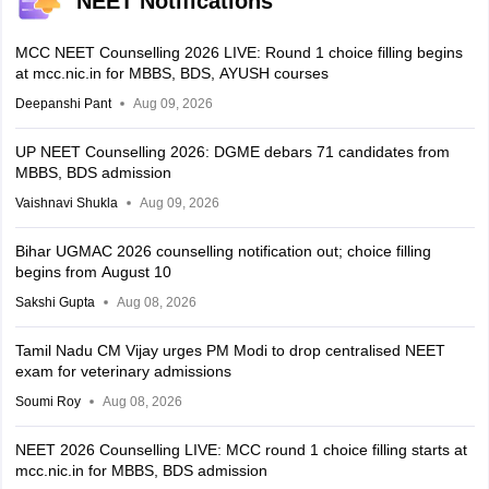
NEET Notifications
MCC NEET Counselling 2026 LIVE: Round 1 choice filling begins
at mcc.nic.in for MBBS, BDS, AYUSH courses
Deepanshi Pant
Aug 09, 2026
UP NEET Counselling 2026: DGME debars 71 candidates from
MBBS, BDS admission
Vaishnavi Shukla
Aug 09, 2026
Bihar UGMAC 2026 counselling notification out; choice filling
begins from August 10
Sakshi Gupta
Aug 08, 2026
Tamil Nadu CM Vijay urges PM Modi to drop centralised NEET
exam for veterinary admissions
Soumi Roy
Aug 08, 2026
NEET 2026 Counselling LIVE: MCC round 1 choice filling starts at
mcc.nic.in for MBBS, BDS admission