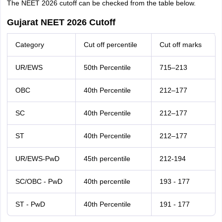
The NEET 2026 cutoff can be checked from the table below.
Gujarat NEET 2026 Cutoff
Category
Cut off percentile
Cut off marks
UR/EWS
50th Percentile
715–213
OBC
40th Percentile
212–177
SC
40th Percentile
212–177
ST
40th Percentile
212–177
UR/EWS-PwD
45th percentile
212-194
SC/OBC - PwD
40th percentile
193 - 177
ST - PwD
40th Percentile
191 - 177