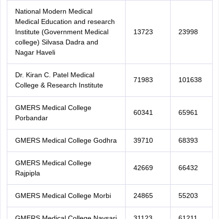
National Modern Medical
Medical Education and research
Institute (Government Medical
13723
23998
college) Silvasa Dadra and
Nagar Haveli
Dr. Kiran C. Patel Medical
71983
101638
College & Research Institute
GMERS Medical College
60341
65961
Porbandar
GMERS Medical College Godhra
39710
68393
GMERS Medical College
42669
66432
Rajpipla
GMERS Medical College Morbi
24865
55203
GMERS Medical College Navsari
31123
61211