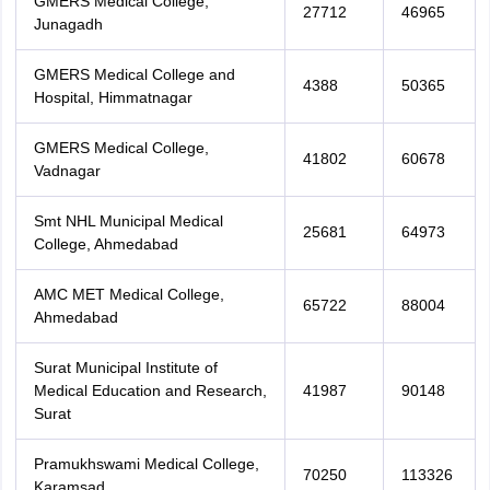
GMERS Medical College,
27712
46965
Junagadh
GMERS Medical College and
4388
50365
Hospital, Himmatnagar
GMERS Medical College,
41802
60678
Vadnagar
Smt NHL Municipal Medical
25681
64973
College, Ahmedabad
AMC MET Medical College,
65722
88004
Ahmedabad
Surat Municipal Institute of
Medical Education and Research,
41987
90148
Surat
Pramukhswami Medical College,
70250
113326
Karamsad