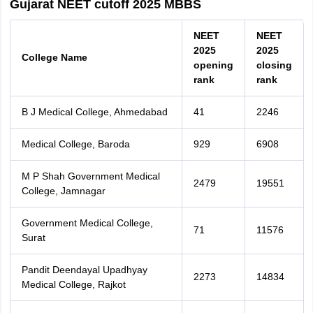
Gujarat NEET cutoff 2025 MBBS
NEET
NEET
2025
2025
College Name
opening
closing
rank
rank
B J Medical College, Ahmedabad
41
2246
Medical College, Baroda
929
6908
M P Shah Government Medical
2479
19551
College, Jamnagar
Government Medical College,
71
11576
Surat
Pandit Deendayal Upadhyay
2273
14834
Medical College, Rajkot