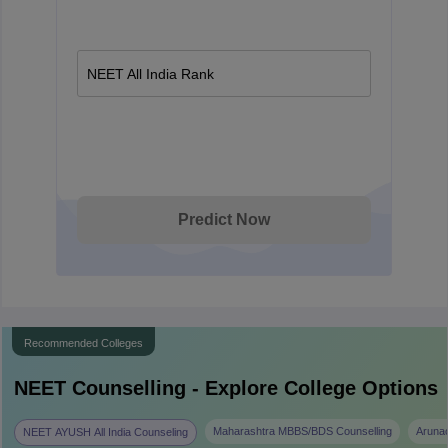
NEET All India Rank
Predict Now
Recommended Colleges
NEET
Counselling - Explore College Options
Maharashtra MBBS/BDS Counselling
Aruna
NEET AYUSH All India Counseling