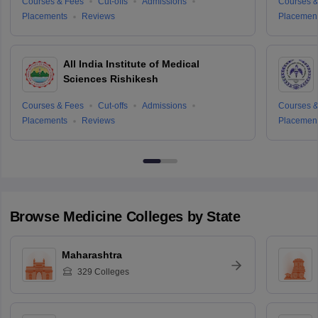
Courses & Fees
Cut-offs
Admissions
Courses &
Placements
Reviews
Placemen
All India Institute of Medical
Sciences Rishikesh
Courses & Fees
Cut-offs
Admissions
Courses &
Placements
Reviews
Placemen
Browse
Medicine
Colleges by State
Maharashtra
329
Colleges