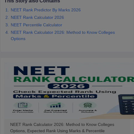
This Story also Contains
NEET Rank Predictor By Marks 2026
NEET Rank Calculator 2026
NEET Percentile Calculator
NEET Rank Calculator 2026: Method to Know Colleges
Options
NEET Rank Calculator 2026: Method to Know Colleges
Options, Expected Rank Using Marks & Percentile