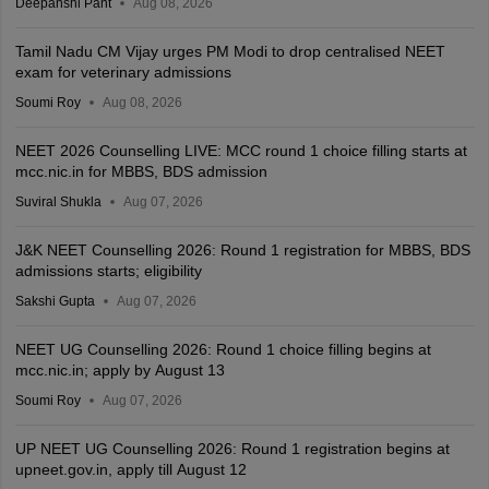
Deepanshi Pant
Aug 08, 2026
Tamil Nadu CM Vijay urges PM Modi to drop centralised NEET
exam for veterinary admissions
Soumi Roy
Aug 08, 2026
NEET 2026 Counselling LIVE: MCC round 1 choice filling starts at
mcc.nic.in for MBBS, BDS admission
Suviral Shukla
Aug 07, 2026
J&K NEET Counselling 2026: Round 1 registration for MBBS, BDS
admissions starts; eligibility
Sakshi Gupta
Aug 07, 2026
NEET UG Counselling 2026: Round 1 choice filling begins at
mcc.nic.in; apply by August 13
Soumi Roy
Aug 07, 2026
UP NEET UG Counselling 2026: Round 1 registration begins at
upneet.gov.in, apply till August 12