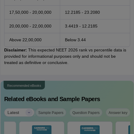
17,50,000 - 20,00,000
12.2185 - 23.2080
20,00,000 - 22,00,000
3.4419 - 12.2185
Above 22,00,000
Below 3.44
Disclaimer:
This expected NEET 2026 rank vs percentile data is
provided for informational purposes only and should not be
treated as definitive or conclusive.
Recommended eBooks
Related eBooks and Sample Papers
|
Latest
Sample Papers
Question Papers
Answer key