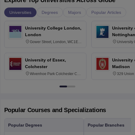
Explore Top Universities Across Globe
Universities
Degrees
Majors
Popular Articles
University College London,
University
London
Nottingha
Gower Street, London, WC1E
University
6BT
NG7 2RD
University of Essex,
University
Colchester
Madison
Wivenhoe Park Colchester CO4
329 Union 
3SQ
Dayton Str
53715-114
Popular Courses and Specializations
Popular Degrees
Popular Branches