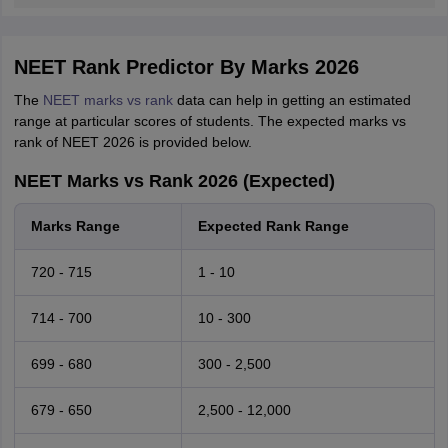
NEET Rank Predictor By Marks 2026
The
NEET marks vs rank
data can help in getting an estimated
range at particular scores of students. The expected marks vs
rank of NEET 2026 is provided below.
NEET Marks vs Rank 2026 (Expected)
Marks Range
Expected Rank Range
720 - 715
1 - 10
714 - 700
10 - 300
699 - 680
300 - 2,500
679 - 650
2,500 - 12,000