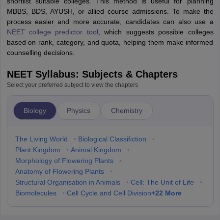
shortlist suitable colleges. This method is useful for planning
MBBS, BDS, AYUSH, or allied course admissions. To make the
process easier and more accurate, candidates can also use a
NEET college predictor tool
, which suggests possible colleges
based on rank, category, and quota, helping them make informed
counselling decisions.
NEET Syllabus: Subjects & Chapters
Select your preferred subject to view the chapters
Biology
Physics
Chemistry
The Living World
•
Biological Classifiction
•
Plant Kingdom
•
Animal Kingdom
•
Morphology of Flowering Plants
•
Anatomy of Flowering Plants
•
Structural Organisation in Animals
•
Cell: The Unit of Life
•
+
22
More
Biomolecules
•
Cell Cycle and Cell Division