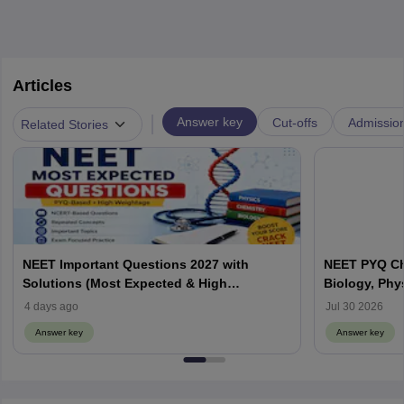
Articles
|
Answer key
Cut-offs
Admissio
Related Stories
NEET Important Questions 2027 with
NEET PYQ Ch
Solutions (Most Expected & High
Biology, Phy
Weightage)
4 days ago
Jul 30 2026
Answer key
Answer key