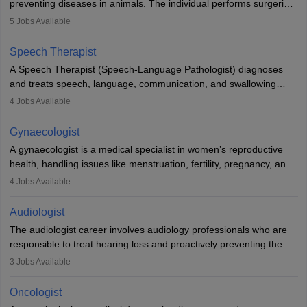
preventing diseases in animals. The individual performs surgeries,
guides nutrition, and provides animal care. A Bachelor’s in
5
Jobs Available
Veterinary Science (B.Vsc.) is a mandatory degree. The
profession brings together medical knowledge and a strong
Speech Therapist
commitment to animal welfare.
A Speech Therapist (Speech-Language Pathologist) diagnoses
and treats speech, language, communication, and swallowing
disorders across all ages. They work in hospitals, schools, clinics,
4
Jobs Available
and more. Becoming an SLP requires a master’s degree, clinical
training, and certification. With rising demand, the career offers
Gynaecologist
rewarding opportunities in therapy, education, and research.
A gynaecologist is a medical specialist in women’s reproductive
health, handling issues like menstruation, fertility, pregnancy, and
childbirth. They perform exams, surgeries, and offer family
4
Jobs Available
planning services. To become one, students must complete MBBS
and postgraduate training. Gynaecologists work in hospitals or
Audiologist
clinics and are in high demand, with salaries growing significantly
The audiologist career involves audiology professionals who are
with experience.
responsible to treat hearing loss and proactively preventing the
relevant damage. Individuals who opt for a career as an
3
Jobs Available
audiologist use various testing strategies with the aim to determine
if someone has a normal sensitivity to sounds or not. After the
Oncologist
identification of hearing loss, a hearing doctor is required to