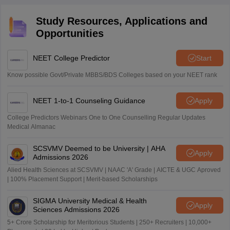
Study Resources, Applications and
Opportunities
NEET College Predictor
Start
Know possible Govt/Private MBBS/BDS Colleges based on your NEET rank
NEET 1-to-1 Counseling Guidance
Apply
College Predictors Webinars One to One Counselling Regular Updates
Medical Almanac
SCSVMV Deemed to be University | AHA
Apply
Admissions 2026
Alied Health Sciences at SCSVMV | NAAC 'A' Grade | AICTE & UGC Aproved
| 100% Placement Support | Merit-based Scholarships
SIGMA University Medical & Health
Apply
Sciences Admissions 2026
5+ Crore Scholarship for Meritorious Students | 250+ Recruiters | 10,000+