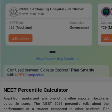
VMMC Safdarjung Hospital - Vardhman
Mahavir Medical College and Safdarjung
New Delhi,Delhi
Hospital, New Delhi
NIRF Rank
Ownership
Career
#
22
(Medicine)
Government
#
29
(M
Brochure
Br
View Counselling Details
Confused between College Options?
Plan Smartly
with
NEET
Companion
College Predictions
Cut-off Trends
Important Dates
Start Here
NEET Percentile Calculator
Apart from marks and rank, one of the other important factors is
percentile score. The NEET 2026 percentile tells about the
performance of a student compared to other students. For