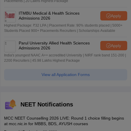
Placements | 20 Lakhs Highest Package
ITMBU Medical & Health Scinces
Apply
Admissions 2026
Highest Package: ₹32 LPA | Placement Rate: 90% students placed | 5000+
Students Placed 900+ Placements Recruiters | Scholarships Available
Parul University Allied Health Sciences
Apply
Admissions 2026
India's youngest NAAC A++ accredited University | NIRF rank band 151-200 |
2200 Recruiters | 45.98 Lakhs Highest Package
View all Application Forms
NEET Notifications
MCC NEET Counselling 2026 LIVE: Round 1 choice filling begins
at mcc.nic.in for MBBS, BDS, AYUSH courses