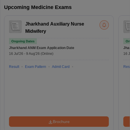
Upcoming Medicine Exams
Jharkhand Auxiliary Nurse
Midwifery
Ongoing Dates
On
Jharkhand ANM Exam
Application Date
Jha
16 Jul'26
-
9 Aug'26
(Online)
16 J
Result
Exam Pattern
Admit Card
Resu
Brochure