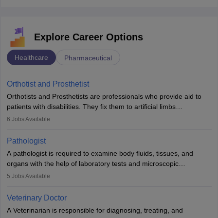
Explore Career Options
Healthcare
Pharmaceutical
Orthotist and Prosthetist
Orthotists and Prosthetists are professionals who provide aid to
patients with disabilities. They fix them to artificial limbs
(prosthetics) and help them to regain stability. There are times
6
Jobs Available
when people lose their limbs in an accident. In some other
occasions, they are born without a limb or orthopaedic
Pathologist
impairment. Orthotists and prosthetists play a crucial role in their
A pathologist is required to examine body fluids, tissues, and
lives with fixing them to assistive devices and provide mobility.
organs with the help of laboratory tests and microscopic
examinations. Pathologists often work in hospitals and diagnostic
5
Jobs Available
labs, often assisting doctors when it comes to treatment decisions.
Due to the increased demand for diagnostic services, pathology
Veterinary Doctor
offers good career opportunities in clinical practices, research and
A Veterinarian is responsible for diagnosing, treating, and
academics.