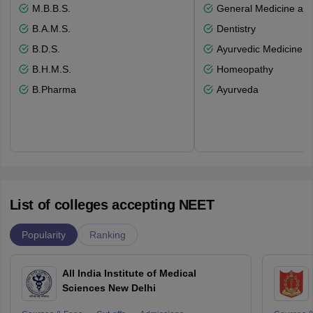
M.B.B.S.
General Medicine an
B.A.M.S.
Dentistry
B.D.S.
Ayurvedic Medicine a
B.H.M.S.
Homeopathy
B.Pharma
Ayurveda
List of colleges accepting NEET
Popularity
Ranking
All India Institute of Medical
Sciences New Delhi