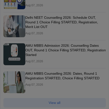
Aug 07, 2026
Delhi NEET Counselling 2026: Schedule OUT,
Round 1 Choice Filling STARTED, Registration,
Merit List OUT
Aug 07, 2026
AMU MBBS Admission 2026: Counselling Dates
OUT, Round 1 Choice Filling STARTED, Registration
Started
Aug 07, 2026
AMU MBBS Counselling 2026: Dates, Round 1
Registration STARTED, Choice Filling STARTED
Aug 07, 2026
View all