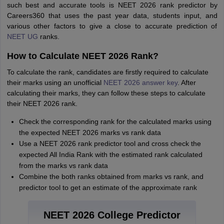
such best and accurate tools is NEET 2026 rank predictor by
Careers360 that uses the past year data, students input, and
various other factors to give a close to accurate prediction of
NEET UG
ranks.
How to Calculate NEET 2026 Rank?
To calculate the rank, candidates are firstly required to calculate
their marks using an unofficial
NEET 2026 answer key
. After
calculating their marks, they can follow these steps to calculate
their NEET 2026 rank.
Check the corresponding rank for the calculated marks using
the expected NEET 2026 marks vs rank data
Use a NEET 2026 rank predictor tool and cross check the
expected All India Rank with the estimated rank calculated
from the marks vs rank data
Combine the both ranks obtained from marks vs rank, and
predictor tool to get an estimate of the approximate rank
NEET 2026 College Predictor