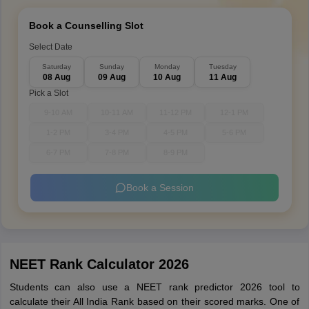
Book a Counselling Slot
Select Date
Saturday
Sunday
Monday
Tuesday
08 Aug
09 Aug
10 Aug
11 Aug
Pick a Slot
9-10 AM
10-11 AM
11-12 PM
12-1 PM
1-2 PM
3-4 PM
4-5 PM
5-6 PM
6-7 PM
7-8 PM
8-9 PM
Book a Session
NEET Rank Calculator 2026
Students can also use a NEET rank predictor 2026 tool to
calculate their All India Rank based on their scored marks. One of