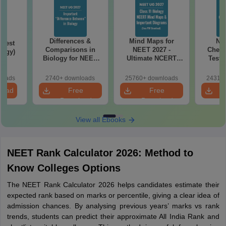
Differences &
Mind Maps for
NE
Test
Comparisons in
NEET 2027 -
Chemi
logy)
Biology for NEET
Ultimate NCERT
Test 
2027 (Tabular Form,
Class 11 Mind Maps
Downlo
Easy Reference)
& Diagrams
Pap
loads
2740+ downloads
25760+ downloads
24310+
Revision Guide PDF
So
load
Free
Free
Download
Download
View all Ebooks
NEET Rank Calculator 2026: Method to
Know Colleges Options
The NEET Rank Calculator 2026 helps candidates estimate their
expected rank based on marks or percentile, giving a clear idea of
admission chances. By analysing previous years’ marks vs rank
trends, students can predict their approximate All India Rank and