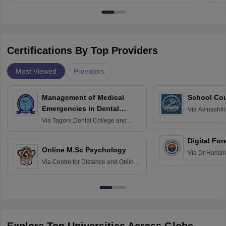
Certifications By Top Providers
Most Viewed
Providers
Management of Medical
School Co
Emergencies in Dental
Via
Avinashili
Home Science
Practice
Via
Tagore Dental College and
Education fo
Hospital, Chennai
Digital For
Online M.Sc Psychology
Via
Dr Harisi
Via
Centre for Distance and Online
Vishwavidyal
Education, Andhra University