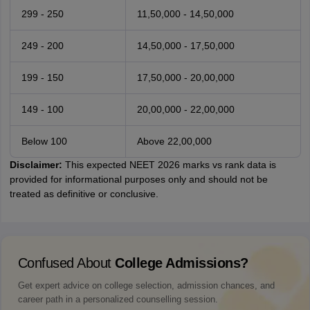
299 - 250
11,50,000 - 14,50,000
249 - 200
14,50,000 - 17,50,000
199 - 150
17,50,000 - 20,00,000
149 - 100
20,00,000 - 22,00,000
Below 100
Above 22,00,000
Disclaimer:
This expected NEET 2026 marks vs rank data is
provided for informational purposes only and should not be
treated as definitive or conclusive.
Confused About
College Admissions?
Get expert advice on college selection, admission chances, and
career path in a personalized counselling session.