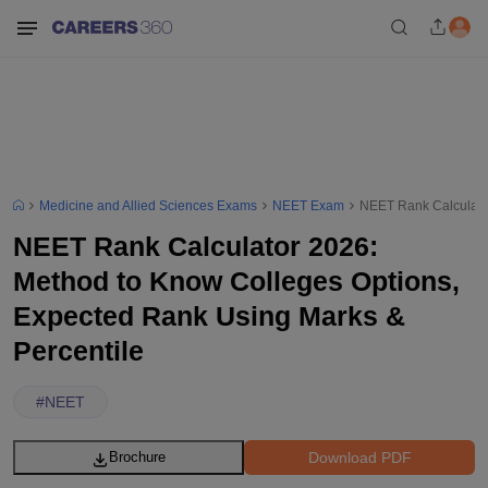
Medicine and Allied Sciences Exams
NEET Exam
NEET Rank Calculator
NEET Rank Calculator 2026:
Method to Know Colleges Options,
Expected Rank Using Marks &
Percentile
#
NEET
Download PDF
Brochure