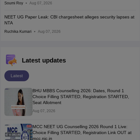
Soumi Roy
Aug 07, 2026
NEET UG Paper Leak: CBI chargesheet alleges security lapses at
NTA
Ruchika Kumari
Aug 07, 2026
Latest updates
Latest
BHU MBBS Counselling 2026: Dates, Round 1
Choice Filling STARTED, Registration STARTED,
Seat Allotment
Aug 07, 2026
MCC NEET UG Counselling 2026 Round 1 Live:
Choice Filling STARTED, Registration Link OUT at
mcc.nic.in