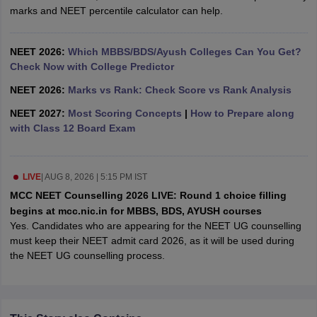
leges in India
MDS Colleges in India
marks and NEET percentile calculator can help.
ges in India
Veterinary Science Colleges in Maharashtra
e
NEET 2026:
Which MBBS/BDS/Ayush Colleges Can You Get?
Check Now with College Predictor
NEET 2026:
Marks vs Rank: Check Score vs Rank Analysis
10 Year Question Paper
NEET 2027:
Most Scoring Concepts
|
How to Prepare along
with Class 12 Board Exam
LIVE
|
AUG 8, 2026 | 5:15 PM IST
MCC NEET Counselling 2026 LIVE: Round 1 choice filling
begins at mcc.nic.in for MBBS, BDS, AYUSH courses
Yes. Candidates who are appearing for the NEET UG counselling
must keep their NEET admit card 2026, as it will be used during
the NEET UG counselling process.