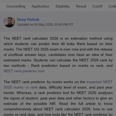
Counselling
Application
Eligibility
Result
Cutoff
Coll
Deep Pathak
Updated on
04 May 2026, 03:40 PM IST
The NEET rank calculator 2026 is an estimation method using
which students can predict their All India Rank based on their
Cutoff
NEET PG Counselling
marks. The NEET UG 2026 exam is over now and with the release
nselling
NEET MDS Cutoff
of unofficial answer keys, candidates now have an idea of their
estimated marks. Students can calculate the NEET 2026 rank by
T Cutoff
two methods - Rank prediction based on marks vs rank, and
Sc Nursing Fees Structure
AIIMS BSc Nursing Result
AIIMS BSc Nursin
NEET rank predictor tool
.
The NEET rank predictor by marks works on the
expected NEET
2026 marks vs rank
data, difficulty level of exam, and past year
trends. Whereas, a rank predictor tool for NEET 2026 analyses
the inputs of student, past year data and other factors to give an
ctor
estimate of the possible AIR. Read the full article to know
comprehensively about NEET rank calculator 2026, how to use
olleges in Bangalore
Medical Colleges in Chennai
Medical Colleges in K
marks vs rank data, and how tools like the NEET rank predictor by