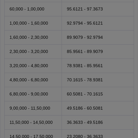
60,000 - 1,00,000
95.6121 - 97.3673
1,00,000 - 1,60,000
92.9794 - 95.6121
1,60,000 - 2,30,000
89.9079 - 92.9794
2,30,000 - 3,20,000
85.9561 - 89.9079
3,20,000 - 4,80,000
78.9381 - 85.9561
4,80,000 - 6,80,000
70.1615 - 78.9381
6,80,000 - 9,00,000
60.5081 - 70.1615
9,00,000 - 11,50,000
49.5186 - 60.5081
11,50,000 - 14,50,000
36.3633 - 49.5186
14,50,000 - 17,50,000
23.2080 - 36.3633