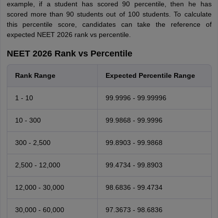
example, if a student has scored 90 percentile, then he has
scored more than 90 students out of 100 students. To calculate
this percentile score, candidates can take the reference of
expected NEET 2026 rank vs percentile.
NEET 2026 Rank vs Percentile
Rank Range
Expected Percentile Range
1 - 10
99.9996 - 99.99996
10 - 300
99.9868 - 99.9996
300 - 2,500
99.8903 - 99.9868
2,500 - 12,000
99.4734 - 99.8903
12,000 - 30,000
98.6836 - 99.4734
30,000 - 60,000
97.3673 - 98.6836