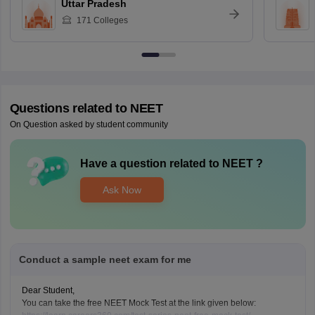
Uttar Pradesh
171
Colleges
Questions related to
NEET
On Question asked by student community
Have a question related to
NEET
?
Ask Now
Conduct a sample neet exam for me
Dear Student,
You can take the free NEET Mock Test at the link given below: