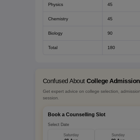
Physics
45
Chemistry
45
Biology
90
Total
180
Confused About
College Admissio
Get expert advice on college selection, admissio
session.
Book a Counselling Slot
Select Date
Saturday
Sunday