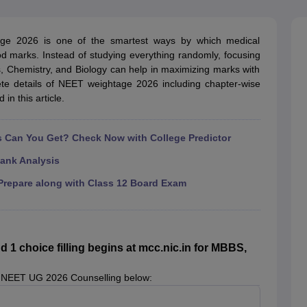
G
Medical Colleges Accepting NEET MDS
ical Embryology Colleges in India
Veterinary Science Colleges in India
Ve
llore Medical College
Armed Force Medical College Pune
age 2026 is one of the smartest ways by which medical
od marks. Instead of studying everything randomly, focusing
s, Chemistry, and Biology can help in maximizing marks with
r
FMGE Sample Paper
te details of NEET weightage 2026 including chapter-wise
tion Paper
NEET Biology Question Paper
NEET Previous 10 Year Quest
in this article.
hysics
NEET 2026 Free Mock Test
Can You Get? Check Now with College Predictor
ank Analysis
repare along with Class 12 Board Exam
 choice filling begins at mcc.nic.in for MBBS,
 NEET UG 2026 Counselling below: