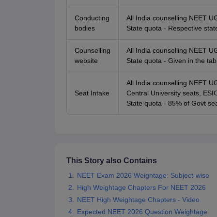
Conducting
All India counselling NEET U
bodies
State quota - Respective stat
Counselling
All India counselling NEET U
website
State quota - Given in the ta
All India counselling NEET 
Seat Intake
Central University seats, E
State quota - 85% of Govt sea
This Story also Contains
NEET Exam 2026 Weightage: Subject-wise
High Weightage Chapters For NEET 2026
NEET High Weightage Chapters - Video
Expected NEET 2026 Question Weightage