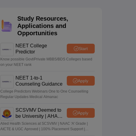
terinary Science Colleges in Maharashtra
Study Resources,
Applications and
Opportunities
ion Paper
NEET College
Start
Predictor
Know possible Govt/Private MBBS/BDS Colleges based
on your NEET rank
NEET 1-to-1
Apply
Counseling Guidance
College Predictors Webinars One to One Counselling
Regular Updates Medical Almanac
SCSVMV Deemed to
Apply
be University | AHA
Admissions 2026
Alied Health Sciences at SCSVMV | NAAC 'A' Grade |
AICTE & UGC Aproved | 100% Placement Support |
Merit-based Scholarships