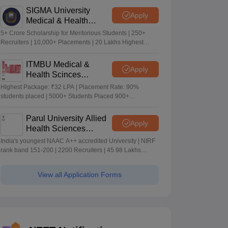
SIGMA University
Apply
Medical & Health
Sciences Admissions
5+ Crore Scholarship for Meritorious Students | 250+
2026
Recruiters | 10,000+ Placements | 20 Lakhs Highest
Package
ITMBU Medical &
Apply
Health Scinces
Admissions 2026
Highest Package: ₹32 LPA | Placement Rate: 90%
students placed | 5000+ Students Placed 900+
Placements Recruiters | Scholarships Available
Parul University Allied
Apply
Health Sciences
Admissions 2026
India's youngest NAAC A++ accredited University | NIRF
rank band 151-200 | 2200 Recruiters | 45.98 Lakhs
Highest Package
View all Application Forms