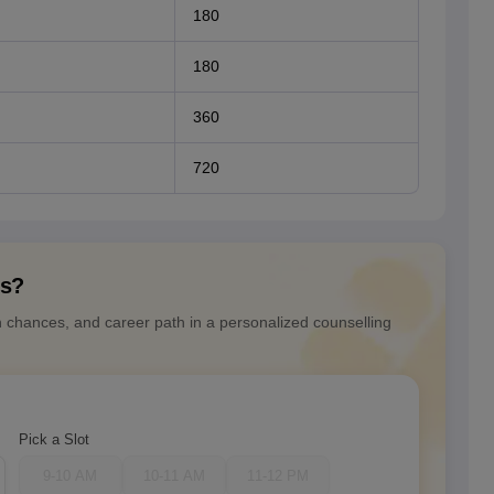
180
180
360
720
ns?
n chances, and career path in a personalized counselling
Pick a Slot
9-10 AM
10-11 AM
11-12 PM