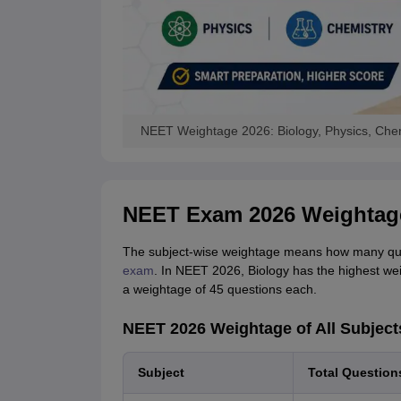
NEET Weightage 2026: Biology, Physics, Chem
NEET Exam 2026 Weightage
The subject-wise weightage means how many ques
exam
. In NEET 2026, Biology has the highest we
a weightage of 45 questions each.
NEET 2026 Weightage of All Subject
Subject
Total Question