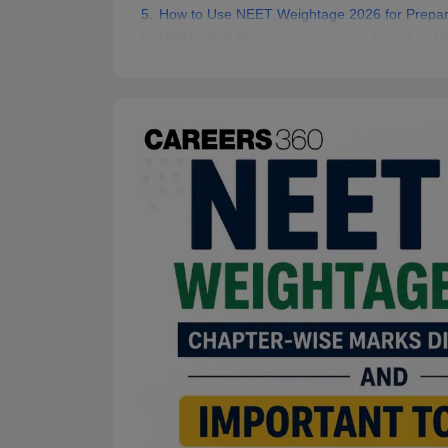
How to Use NEET Weightage 2026 for Prepar
NEET 2026 Preparation Strategy Based on W