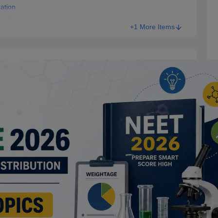
ation
eightage
+1 More Items