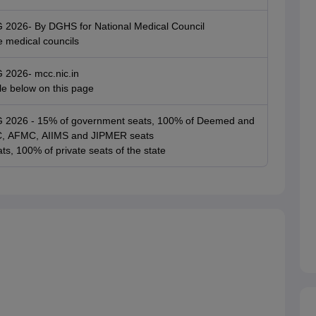
G 2026- By DGHS for National Medical Council
e medical councils
G 2026- mcc.nic.in
ble below on this page
UG 2026 - 15% of government seats, 100% of Deemed and
SIC, AFMC, AIIMS and JIPMER seats
ts, 100% of private seats of the state