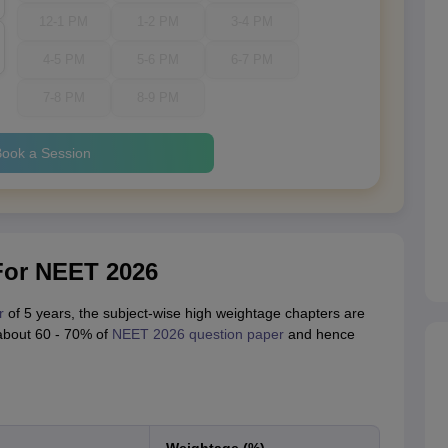
12-1 PM
1-2 PM
3-4 PM
4-5 PM
5-6 PM
6-7 PM
7-8 PM
8-9 PM
ook a Session
For NEET 2026
r
of 5 years, the subject-wise high weightage chapters are
about 60 - 70% of
NEET 2026 question paper
and hence