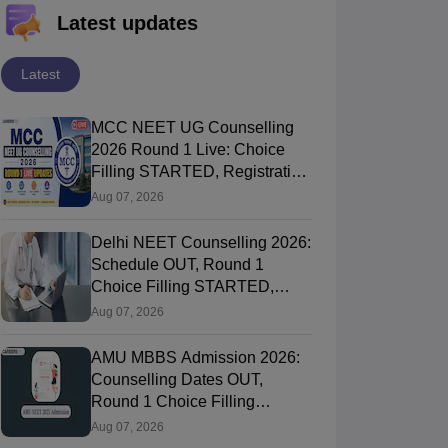
Latest updates
Latest
MCC NEET UG Counselling
2026 Round 1 Live: Choice
Filling STARTED, Registration
Link OUT at mcc.nic.in
Aug 07, 2026
Delhi NEET Counselling 2026:
Schedule OUT, Round 1
Choice Filling STARTED,
Registration, Merit List OUT
Aug 07, 2026
AMU MBBS Admission 2026:
Counselling Dates OUT,
Round 1 Choice Filling
STARTED, Registration
Aug 07, 2026
Started