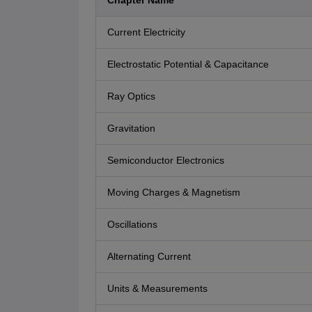
Chapter Name
Current Electricity
Electrostatic Potential & Capacitance
Ray Optics
Gravitation
Semiconductor Electronics
Moving Charges & Magnetism
Oscillations
Alternating Current
Units & Measurements