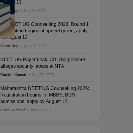
August 13
Soumi Roy
Aug 07, 2026
UP NEET UG Counselling 2026: Round 1
registration begins at upneet.gov.in, apply
till August 12
Soumi Roy
Aug 07, 2026
NEET UG Paper Leak: CBI chargesheet
alleges security lapses at NTA
Ruchika Kumari
Aug 07, 2026
Maharashtra NEET UG Counselling 2026:
Registration begins for MBBS, BDS
admissions; apply by August 12
Vishnukumar V
Aug 07, 2026