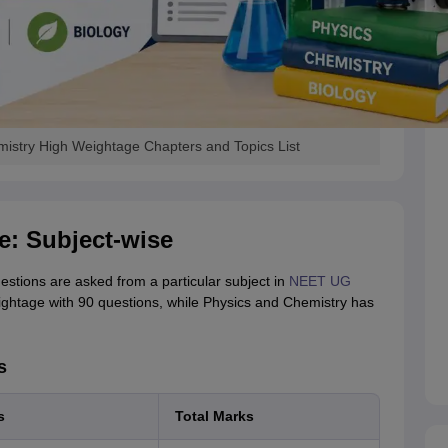
istry High Weightage Chapters and Topics List
: Subject-wise
tions are asked from a particular subject in
NEET UG
ightage with 90 questions, while Physics and Chemistry has
s
s
Total Marks