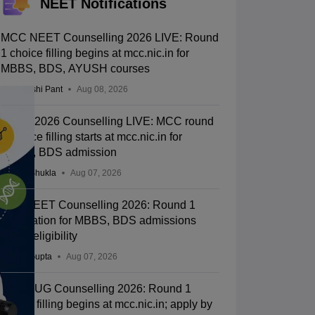
NEET Notifications
MCC NEET Counselling 2026 LIVE: Round
1 choice filling begins at mcc.nic.in for
MBBS, BDS, AYUSH courses
Deepanshi Pant
Aug 08, 2026
NEET 2026 Counselling LIVE: MCC round
1 choice filling starts at mcc.nic.in for
MBBS, BDS admission
Suviral Shukla
Aug 07, 2026
J&K NEET Counselling 2026: Round 1
registration for MBBS, BDS admissions
starts; eligibility
Sakshi Gupta
Aug 07, 2026
NEET UG Counselling 2026: Round 1
choice filling begins at mcc.nic.in; apply by