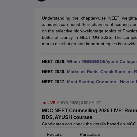
Medical Colleges Accepting NEET
Medical Colleges Accepting NEET P
Physiotherapy Colleges in Maharashtra
Radiology Colleges in India
Clin
AIIMS Delhi Medical College
Madras Medical College in Chennai
CMC Ve
Understanding the chapter-wise NEET weight
Allied & Paramedical E-Books
aspirants can boost their chances of scoring go
NEET Free Coaching & Study Material
on the selective high-weightage topics of Physic
NEET Sample Paper
NEET PG Sample Paper
NEET MDS Sample Pape
better efficiency in NEET UG 2026. The comple
NEET Physics Previous Question Paper
NEET Chemistry Previous Ques
marks distribution and important topics is provided 
NEET Mock Test Biology
NEET Mock Test Chemistry
NEET Mock Test P
Engineering
Law
NEET 2026:
Which MBBS/BDS/Ayush Colleges 
University
Animation and Design
NEET 2026:
Marks vs Rank: Check Score vs R
Management and Business Administration
NEET 2027:
Most Scoring Concepts
|
How to P
School
Competition
Hospitality
LIVE
|
AUG 8, 2026 | 3:50 AM IST
Finance
Pharmacy
MCC NEET Counselling 2026 LIVE: Round 1
Study Abroad
BDS, AYUSH courses
News
Candidates can check the details based on MCC
Factors
Particulars