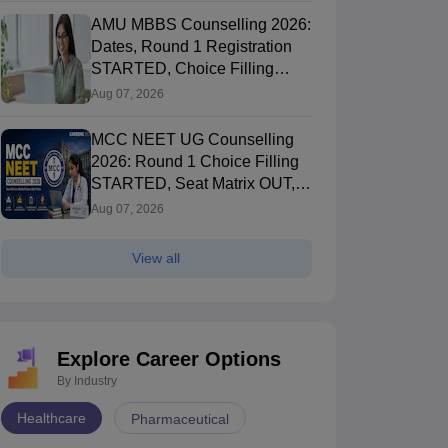
AMU MBBS Counselling 2026:
Dates, Round 1 Registration
STARTED, Choice Filling
STARTED
Aug 07, 2026
MCC NEET UG Counselling
2026: Round 1 Choice Filling
STARTED, Seat Matrix OUT,
Registration Started
Aug 07, 2026
View all
Explore Career Options
By Industry
Healthcare
Pharmaceutical