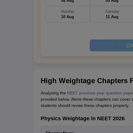
08 Aug
09 Aug
Monday
Tuesday
10 Aug
11 Aug
B
High Weightage Chapters 
Analysing the
NEET previous year question pape
provided below. Alone these chapters can cover 
students should revise these chapters properly.
Physics Weightage in NEET 2026