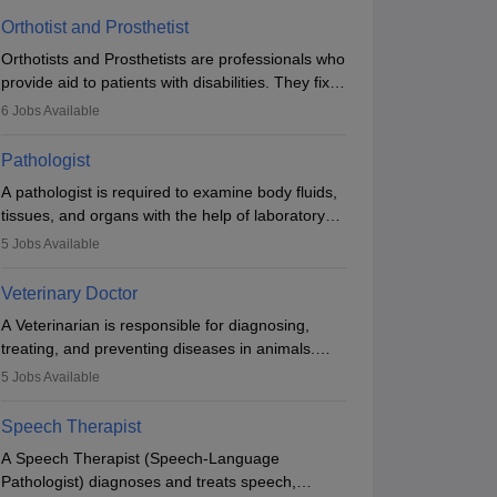
Orthotist and Prosthetist
Orthotists and Prosthetists are professionals who
provide aid to patients with disabilities. They fix
them to artificial limbs (prosthetics) and help
6
Jobs Available
them to regain stability. There are times when
people lose their limbs in an accident. In some
Pathologist
other occasions, they are born without a limb or
A pathologist is required to examine body fluids,
orthopaedic impairment. Orthotists and
tissues, and organs with the help of laboratory
prosthetists play a crucial role in their lives with
tests and microscopic examinations. Pathologists
fixing them to assistive devices and provide
5
Jobs Available
often work in hospitals and diagnostic labs, often
mobility.
assisting doctors when it comes to treatment
Veterinary Doctor
decisions. Due to the increased demand for
A Veterinarian is responsible for diagnosing,
diagnostic services, pathology offers good career
treating, and preventing diseases in animals.
opportunities in clinical practices, research and
The individual performs surgeries, guides
academics.
5
Jobs Available
nutrition, and provides animal care. A Bachelor’s
in Veterinary Science (B.Vsc.) is a mandatory
Speech Therapist
degree. The profession brings together medical
A Speech Therapist (Speech-Language
knowledge and a strong commitment to animal
Pathologist) diagnoses and treats speech,
welfare.