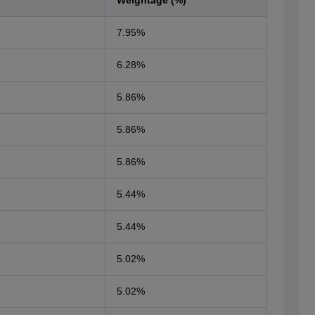
Weightage (%)
7.95%
6.28%
5.86%
5.86%
5.86%
5.44%
5.44%
5.02%
5.02%