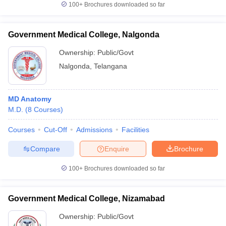
100+
Brochures downloaded so far
Government Medical College, Nalgonda
Ownership:
Public/Govt
Nalgonda
,
Telangana
MD Anatomy
M.D.
(
8
Courses
)
Courses
Cut-Off
Admissions
Facilities
Compare
Enquire
Brochure
100+
Brochures downloaded so far
Government Medical College, Nizamabad
Ownership:
Public/Govt