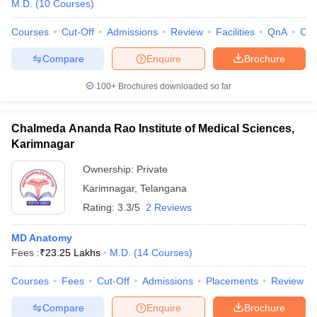
M.D.
(
10
Courses
)
Courses
Cut-Off
Admissions
Review
Facilities
QnA
Co
Compare
Enquire
Brochure
100+
Brochures downloaded so far
Chalmeda Ananda Rao Institute of Medical Sciences,
Karimnagar
Ownership:
Private
Karimnagar
,
Telangana
Rating:
3.3/5
2 Reviews
MD Anatomy
Fees :
₹
23.25 Lakhs
M.D.
(
14
Courses
)
Courses
Fees
Cut-Off
Admissions
Placements
Review
Compare
Enquire
Brochure