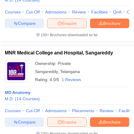
M.D.
(
14
Courses
)
Courses
Cut-Off
Admissions
Review
Facilities
QnA
Co
Compare
Enquire
Brochure
100+
Brochures downloaded so far
MNR Medical College and Hospital, Sangareddy
Ownership:
Private
Sangareddy
,
Telangana
Rating:
4.0/5
1 Reviews
MD Anatomy
M.D.
(
14
Courses
)
Courses
Cut-Off
Admissions
Placements
Review
Facilitie
Compare
Enquire
Brochure
100+
Brochures downloaded so far