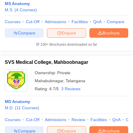
MS Anatomy
M.S.
(
4
Courses
)
Courses
Cut-Off
Admissions
Facilities
QnA
Compare
Compare
Enquire
Brochure
100+
Brochures downloaded so far
Cutoff
NEET PG Counselling
nselling
NEET MDS Cutoff
SVS Medical College, Mahboobnagar
Ownership:
Private
T Cutoff
Sc Nursing Fees Structure
AIIMS BSc Nursing Result
AIIMS BSc Nursin
Mahabubnagar
,
Telangana
Rating:
4.7/5
3 Reviews
MD Anatomy
M.D.
(
11
Courses
)
ctor
Courses
Cut-Off
Admissions
Review
Facilities
QnA
Co
olleges in Bangalore
Medical Colleges in Chennai
Medical Colleges in K
Compare
Enquire
Brochure