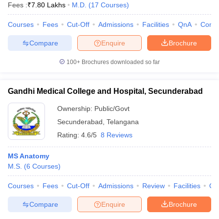
Fees :
₹
7.80 Lakhs
M.D.
(
17
Courses
)
Courses
Fees
Cut-Off
Admissions
Facilities
QnA
Comp
Compare
Enquire
Brochure
100+
Brochures downloaded so far
Gandhi Medical College and Hospital, Secunderabad
Ownership:
Public/Govt
Secunderabad
,
Telangana
Rating:
4.6/5
8 Reviews
MS Anatomy
M.S.
(
6
Courses
)
Courses
Fees
Cut-Off
Admissions
Review
Facilities
Qn
Compare
Enquire
Brochure