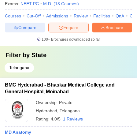
Exams:
NEET PG
M.D.
(
13
Courses
)
Courses
Cut-Off
Admissions
Review
Facilities
QnA
Co
Compare
Enquire
Brochure
100+
Brochures downloaded so far
Filter by
State
Telangana
BMC Hyderabad - Bhaskar Medical College and
General Hospital, Moinabad
Ownership:
Private
Hyderabad
,
Telangana
Rating:
4.0/5
1 Reviews
MD Anatomy