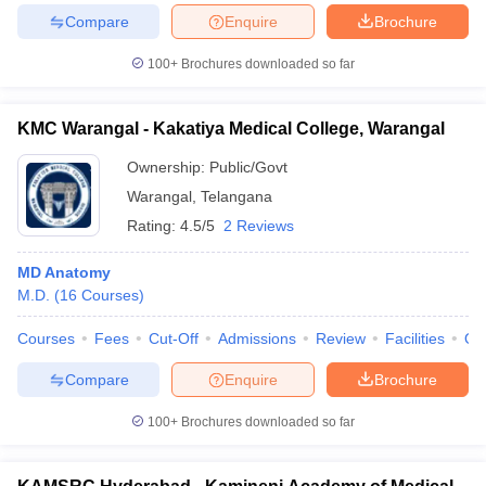
Compare
Enquire
Brochure
100+
Brochures downloaded so far
KMC Warangal - Kakatiya Medical College, Warangal
Ownership:
Public/Govt
Warangal
,
Telangana
Rating:
4.5/5
2 Reviews
MD Anatomy
M.D.
(
16
Courses
)
Courses
Fees
Cut-Off
Admissions
Review
Facilities
Qn
Compare
Enquire
Brochure
100+
Brochures downloaded so far