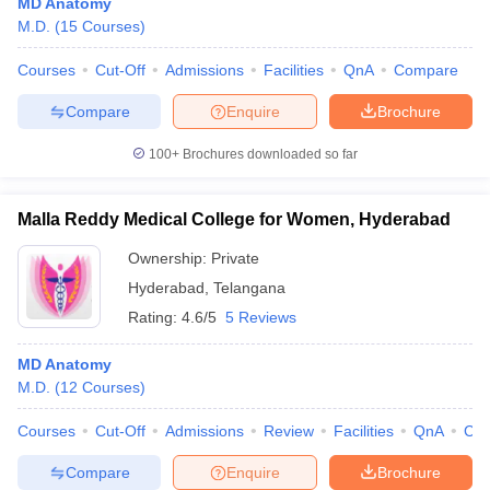
MD Anatomy
M.D.
(
15
Courses
)
Courses
Cut-Off
Admissions
Facilities
QnA
Compare
Compare
Enquire
Brochure
100+
Brochures downloaded so far
Malla Reddy Medical College for Women, Hyderabad
Ownership:
Private
Hyderabad
,
Telangana
Rating:
4.6/5
5 Reviews
MD Anatomy
M.D.
(
12
Courses
)
Courses
Cut-Off
Admissions
Review
Facilities
QnA
Co
Compare
Enquire
Brochure