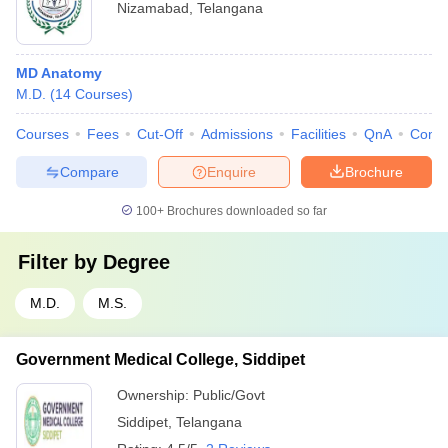
Nizamabad
,
Telangana
MD Anatomy
M.D.
(
14
Courses
)
Courses
Fees
Cut-Off
Admissions
Facilities
QnA
Comp
Compare
Enquire
Brochure
100+
Brochures downloaded so far
Filter by
Degree
M.D.
M.S.
Government Medical College, Siddipet
Ownership:
Public/Govt
Siddipet
,
Telangana