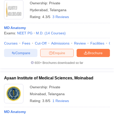
Ownership:
Private
Hyderabad
,
Telangana
Rating:
4.3/5
3 Reviews
MD Anatomy
Exams:
NEET PG
M.D.
(
14
Courses
)
Courses
Fees
Cut-Off
Admissions
Review
Facilities
Qn
Compare
Enquire
Brochure
600+
Brochures downloaded so far
Ayaan Institute of Medical Sciences, Moinabad
Ownership:
Private
Moinabad
,
Telangana
Rating:
3.8/5
1 Reviews
MD Anatomy