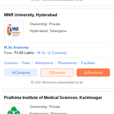
MNR University, Hyderabad
Ownership:
Private
Hyderabad
,
Telangana
M.Sc Anatomy
Fees :
₹
3.60 Lakhs
M.Sc.
(
2
Courses
)
Courses
Fees
Admissions
Placements
Facilities
Compare
Enquire
Brochure
100+
Brochures downloaded so far
Prathima Institute of Medical Sciences, Karimnagar
Ownership:
Private
Karimnagar
,
Telangana