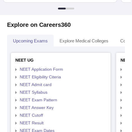
Explore on Careers360
Upcoming Exams
Explore Medical Colleges
Colle
NEET UG
NEET
NEET Application Form
NEE
NEET Eligibility Citeria
NEET
NEET Admit card
NEE
NEET Syllabus
NEE
NEET Exam Pattern
NEE
NEET Answer Key
NEE
NEET Cutoff
NEE
NEET Result
NEE
NEET Exam Dates
NEE