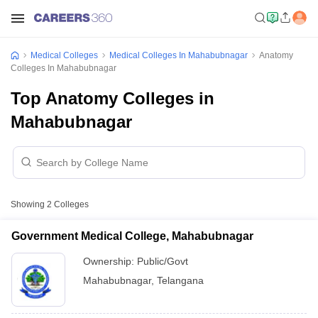
Medical Colleges
Medical Colleges In Mahabubnagar
Anatomy
Colleges In Mahabubnagar
Top Anatomy Colleges in
Mahabubnagar
Showing
2
Colleges
Government Medical College, Mahabubnagar
Ownership:
Public/Govt
Mahabubnagar
,
Telangana