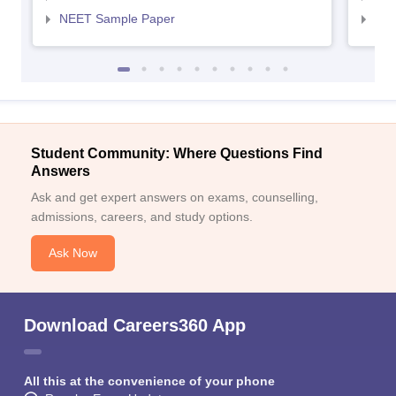
NEET Sample Paper
NEE
Student Community: Where Questions Find
Answers
Ask and get expert answers on exams, counselling,
admissions, careers, and study options.
Ask Now
Download Careers360 App
All this at the convenience of your phone