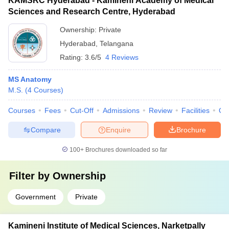
KAMSRC Hyderabad - Kamineni Academy of Medical
Sciences and Research Centre, Hyderabad
Ownership:
Private
Hyderabad
,
Telangana
Rating:
3.6/5
4 Reviews
MS Anatomy
M.S.
(
4
Courses
)
Courses
Fees
Cut-Off
Admissions
Review
Facilities
Qn
Compare
Enquire
Brochure
100+
Brochures downloaded so far
Filter by
Ownership
Government
Private
Kamineni Institute of Medical Sciences, Narketpally