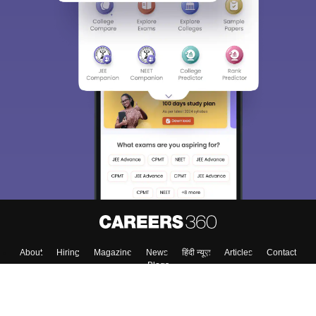
About
Hiring
Magazine
News
हिंदी न्यूज़
Articles
Contact
Blogs