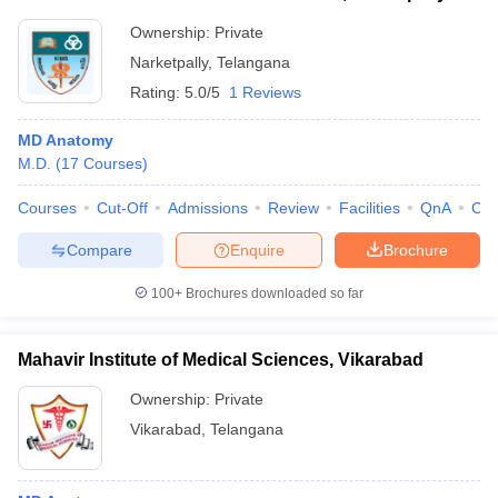
Ownership:
Private
Narketpally
,
Telangana
Rating:
5.0/5
1 Reviews
MD Anatomy
M.D.
(
17
Courses
)
Courses
Cut-Off
Admissions
Review
Facilities
QnA
Co
Compare
Enquire
Brochure
100+
Brochures downloaded so far
Mahavir Institute of Medical Sciences, Vikarabad
Ownership:
Private
Vikarabad
,
Telangana