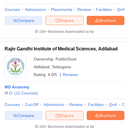
Courses
Admissions
Placements
Review
Facilities
QnA
Compare
Enquire
Brochure
100+
Brochures downloaded so far
Rajiv Gandhi Institute of Medical Sciences, Adilabad
Ownership:
Public/Govt
Adilabad
,
Telangana
Rating:
4.0/5
1 Reviews
MD Anatomy
M.D.
(
11
Courses
)
Courses
Cut-Off
Admissions
Review
Facilities
QnA
Co
Compare
Enquire
Brochure
100+
Brochures downloaded so far