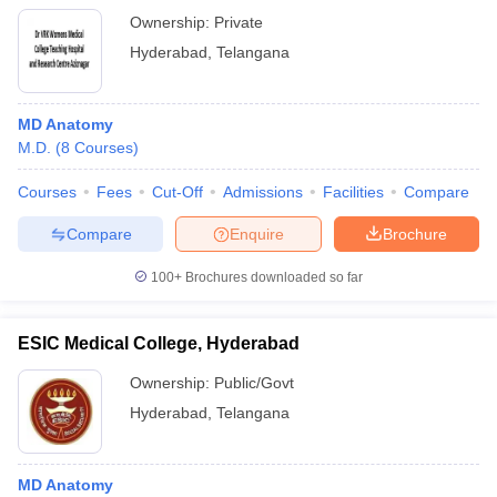
Ownership:
Private
Hyderabad
,
Telangana
MD Anatomy
M.D.
(
8
Courses
)
Courses
Fees
Cut-Off
Admissions
Facilities
Compare
Compare
Enquire
Brochure
100+
Brochures downloaded so far
ESIC Medical College, Hyderabad
Ownership:
Public/Govt
Hyderabad
,
Telangana
MD Anatomy