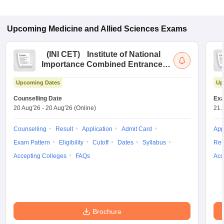
Upcoming
Medicine and Allied Sciences
Exams
(
INI CET
)
Institute of National
Importance Combined Entrance
Test
Upcoming Dates
Up
Counselling Date
Exa
20 Aug'26
-
20 Aug'26
(Online)
21 
Counselling
Result
Application
Admit Card
App
Exam Pattern
Eligibility
Cutoff
Dates
Syllabus
Res
Accepting Colleges
FAQs
Acc
Brochure