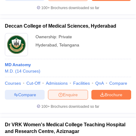
100+
Brochures downloaded so far
Deccan College of Medical Sciences, Hyderabad
Ownership:
Private
Hyderabad
,
Telangana
MD Anatomy
M.D.
(
14
Courses
)
Courses
Cut-Off
Admissions
Facilities
QnA
Compare
Compare
Enquire
Brochure
100+
Brochures downloaded so far
Dr VRK Women's Medical College Teaching Hospital
and Research Centre, Aziznagar