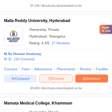
100+
Brochures downloaded so far
Malla Reddy University, Hyderabad
Open
Ownership:
Private
in App
Hyderabad
,
Telangana
Rating:
4.3/5
27 Reviews
M.Sc Human Anatomy
M.Sc.
(
10
Courses
)
Courses
Fees
Admissions
Placements
Review
Facilities
Compare
Enquire
Brochure
600+
Brochures downloaded so far
Mamata Medical College, Khammam