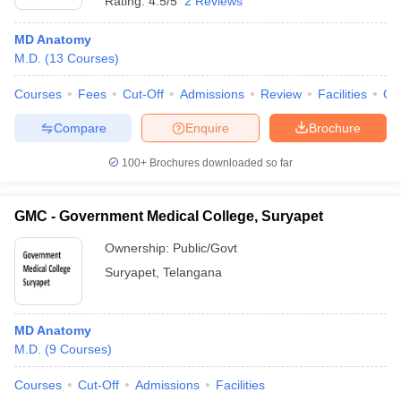
Rating:
4.5/5
2 Reviews
MD Anatomy
M.D.
(
13
Courses
)
Courses
Fees
Cut-Off
Admissions
Review
Facilities
Co
Compare
Enquire
Brochure
100+
Brochures downloaded so far
GMC - Government Medical College, Suryapet
Ownership:
Public/Govt
Suryapet
,
Telangana
MD Anatomy
M.D.
(
9
Courses
)
Courses
Cut-Off
Admissions
Facilities