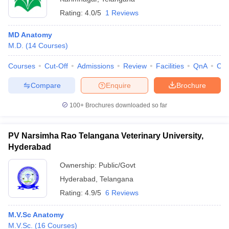
Rating:
4.0/5
1 Reviews
MD Anatomy
M.D.
(
14
Courses
)
Courses
Cut-Off
Admissions
Review
Facilities
QnA
Co
Compare
Enquire
Brochure
100+
Brochures downloaded so far
PV Narsimha Rao Telangana Veterinary University,
Hyderabad
Ownership:
Public/Govt
Hyderabad
,
Telangana
Rating:
4.9/5
6 Reviews
M.V.Sc Anatomy
M.V.Sc.
(
16
Courses
)