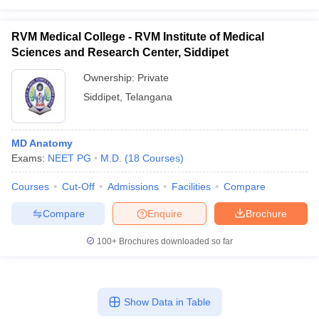
RVM Medical College - RVM Institute of Medical
Sciences and Research Center, Siddipet
Ownership:
Private
Siddipet
,
Telangana
MD Anatomy
Exams:
NEET PG
M.D.
(
18
Courses
)
Courses
Cut-Off
Admissions
Facilities
Compare
Compare
Enquire
Brochure
100+
Brochures downloaded so far
Show Data in Table