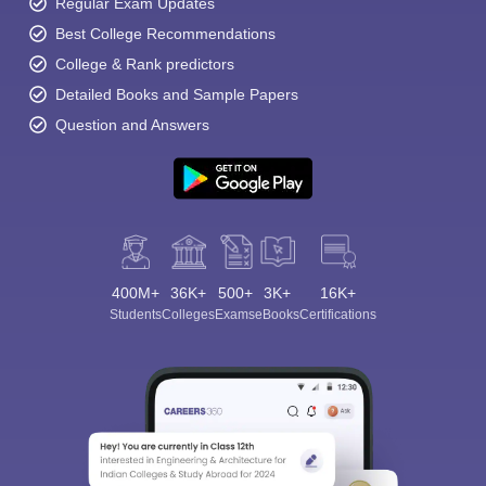
Regular Exam Updates
Best College Recommendations
College & Rank predictors
Detailed Books and Sample Papers
Question and Answers
400M+
36K+
500+
3K+
16K+
Students
Colleges
Exams
eBooks
Certifications