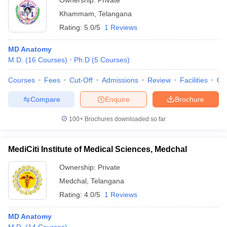
Ownership:
Private
Khammam
,
Telangana
Rating:
5.0/5
1 Reviews
MD Anatomy
M.D.
(
16
Courses
)
Ph.D
(
5
Courses
)
Courses
Fees
Cut-Off
Admissions
Review
Facilities
Qn
Compare
Enquire
Brochure
100+
Brochures downloaded so far
MediCiti Institute of Medical Sciences, Medchal
Ownership:
Private
Medchal
,
Telangana
Rating:
4.0/5
1 Reviews
MD Anatomy