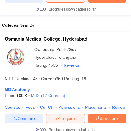
leges in India
MDS Colleges in India
100+
Brochures downloaded so far
ges in India
Veterinary Science Colleges in Maharashtra
e
Colleges Near By
Osmania Medical College, Hyderabad
10 Year Question Paper
Ownership:
Public/Govt
Hyderabad
,
Telangana
Rating:
4.4/5
7 Reviews
NIRF Ranking:
48
Careers360
Ranking
:
19
MD Anatomy
Fees :
₹
60 K
M.D.
(
17
Courses
)
Courses
Fees
Cut-Off
Admissions
Placements
Review
Compare
Enquire
Brochure
300+
Brochures downloaded so far