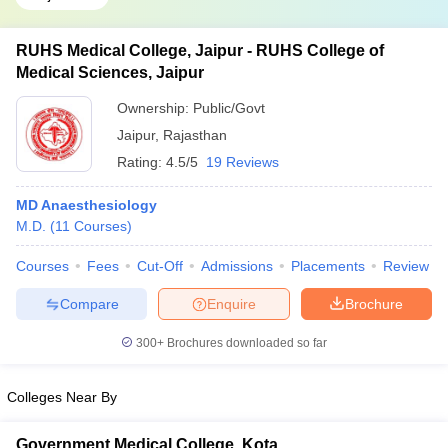
RUHS Medical College, Jaipur - RUHS College of
Medical Sciences, Jaipur
Ownership:
Public/Govt
Jaipur
,
Rajasthan
Rating:
4.5/5
19 Reviews
MD Anaesthesiology
M.D.
(
11
Courses
)
Courses
Fees
Cut-Off
Admissions
Placements
Review
Compare
Enquire
Brochure
300+
Brochures downloaded so far
Colleges Near By
Government Medical College, Kota