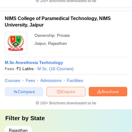
100+
Brochures downloaded so far
NIMS College of Paramedical Technology, NIMS
University, Jaipur
Ownership:
Private
Jaipur
,
Rajasthan
M.Sc Anesthesia Technology
Fees :
₹
1 Lakhs
M.Sc.
(
16
Courses
)
Courses
Fees
Admissions
Facilities
Compare
Enquire
Brochure
100+
Brochures downloaded so far
Filter by
State
Rajasthan