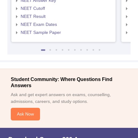
NEET Answer Key
NEE
NEET Cutoff
NEE
NEET Result
NEE
NEET Exam Dates
NEE
NEET Sample Paper
NEE
Student Community: Where Questions Find
Answers
Ask and get expert answers on exams, counselling,
admissions, careers, and study options.
Ask Now