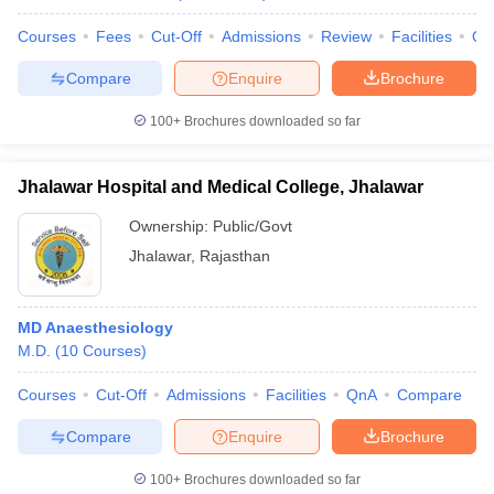
Courses
Fees
Cut-Off
Admissions
Review
Facilities
Qn
Compare
Enquire
Brochure
100+
Brochures downloaded so far
Jhalawar Hospital and Medical College, Jhalawar
Ownership:
Public/Govt
Jhalawar
,
Rajasthan
MD Anaesthesiology
M.D.
(
10
Courses
)
Courses
Cut-Off
Admissions
Facilities
QnA
Compare
Compare
Enquire
Brochure
100+
Brochures downloaded so far