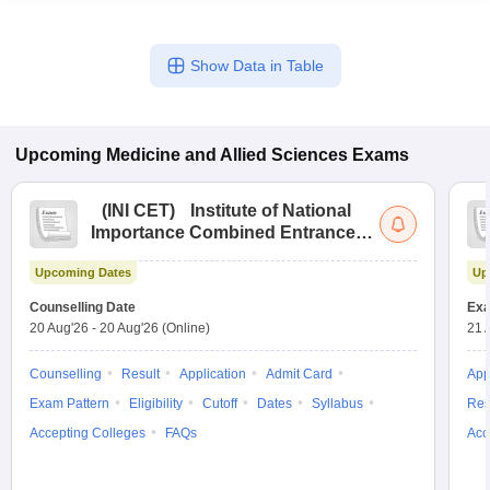
Show Data in Table
Upcoming
Medicine and Allied Sciences
Exams
(
INI CET
)
Institute of National
Importance Combined Entrance
Test
Upcoming Dates
Up
Counselling Date
Exa
20 Aug'26
-
20 Aug'26
(Online)
21 
Counselling
Result
Application
Admit Card
App
Exam Pattern
Eligibility
Cutoff
Dates
Syllabus
Res
Accepting Colleges
FAQs
Acc