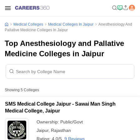
Medical Colleges
Medical Colleges In Jaipur
Anesthesiology And
Pallative Medicine Colleges In Jaipur
Top Anesthesiology and Pallative
Medicine Colleges in Jaipur
Showing
5
Colleges
SMS Medical College Jaipur - Sawai Man Singh
Medical College, Jaipur
Ownership:
Public/Govt
Jaipur
,
Rajasthan
Rating:
4.0/5
9 Reviews