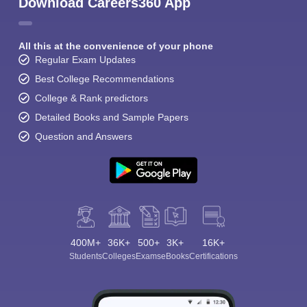
Download Careers360 App
All this at the convenience of your phone
Regular Exam Updates
Best College Recommendations
College & Rank predictors
Detailed Books and Sample Papers
Question and Answers
400M+
36K+
500+
3K+
16K+
Students
Colleges
Exams
eBooks
Certifications