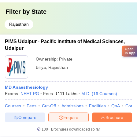
Filter by
State
Rajasthan
PIMS Udaipur - Pacific Institute of Medical Sciences,
Udaipur
Open
in App
Ownership:
Private
Biliya
,
Rajasthan
MD Anaesthesiology
Exams:
NEET PG
Fees :
₹
111 Lakhs
M.D.
(
16
Courses
)
Courses
Fees
Cut-Off
Admissions
Facilities
QnA
Comp
Compare
Enquire
Brochure
100+
Brochures downloaded so far