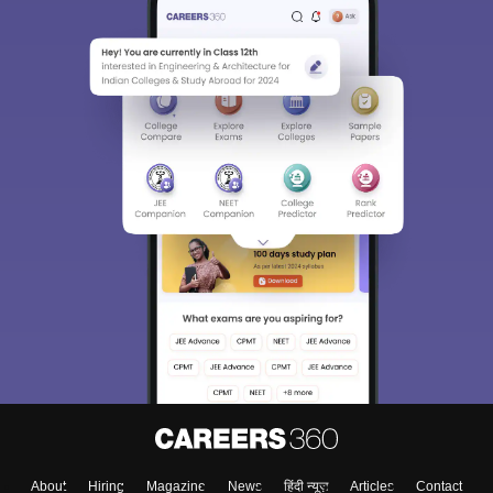
About
Hiring
Magazine
News
हिंदी न्यूज़
Articles
Contact