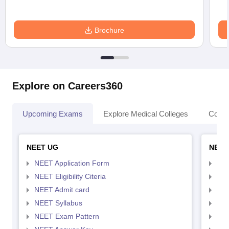
Brochure
Explore on Careers360
Upcoming Exams
Explore Medical Colleges
Colle
NEET UG
NEET
NEET Application Form
NEE
NEET Eligibility Citeria
NEET
NEET Admit card
NEE
NEET Syllabus
NEE
NEET Exam Pattern
NEE