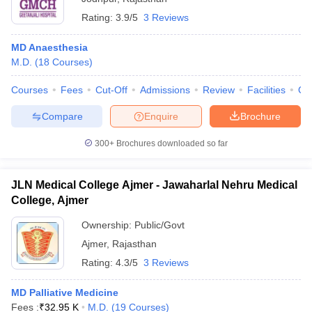
Rating:
3.9/5
3 Reviews
MD Anaesthesia
M.D.
(
18
Courses
)
Courses
Fees
Cut-Off
Admissions
Review
Facilities
Qn
Compare
Enquire
Brochure
300+
Brochures downloaded so far
JLN Medical College Ajmer - Jawaharlal Nehru Medical
College, Ajmer
Ownership:
Public/Govt
Ajmer
,
Rajasthan
Rating:
4.3/5
3 Reviews
MD Palliative Medicine
Fees :
₹
32.95 K
M.D.
(
19
Courses
)