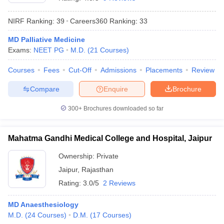
NIRF Ranking:
39
Careers360
Ranking
:
33
MD Palliative Medicine
Exams:
NEET PG
M.D.
(
21
Courses
)
Courses
Fees
Cut-Off
Admissions
Placements
Review
Compare
Enquire
Brochure
Cutoff
NEET PG Counselling
nselling
NEET MDS Cutoff
300+
Brochures downloaded so far
T Cutoff
Sc Nursing Fees Structure
AIIMS BSc Nursing Result
AIIMS BSc Nursin
Mahatma Gandhi Medical College and Hospital, Jaipur
Ownership:
Private
Jaipur
,
Rajasthan
Rating:
3.0/5
2 Reviews
ctor
MD Anaesthesiology
M.D.
(
24
Courses
)
D.M.
(
17
Courses
)
olleges in Bangalore
Medical Colleges in Chennai
Medical Colleges in K