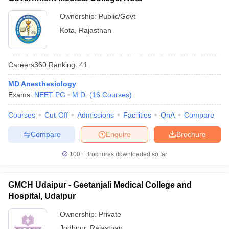
Ownership:
Public/Govt
Kota
,
Rajasthan
Careers360
Ranking
:
41
MD Anesthesiology
Exams:
NEET PG
M.D.
(
16
Courses
)
Courses
Cut-Off
Admissions
Facilities
QnA
Compare
Compare
Enquire
Brochure
100+
Brochures downloaded so far
GMCH Udaipur - Geetanjali Medical College and
Hospital, Udaipur
Ownership:
Private
Jodhpur
,
Rajasthan