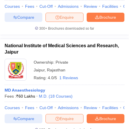
leges in India
MDS Colleges in India
Courses
Fees
Cut-Off
Admissions
Review
Facilities
Qn
ges in India
Veterinary Science Colleges in Maharashtra
Compare
Enquire
Brochure
e
300+
Brochures downloaded so far
10 Year Question Paper
National Institute of Medical Sciences and Research,
Jaipur
Ownership:
Private
Jaipur
,
Rajasthan
Rating:
4.0/5
1 Reviews
MD Anaesthesiology
Fees :
₹
60 Lakhs
M.D.
(
18
Courses
)
Courses
Fees
Cut-Off
Admissions
Review
Facilities
Qn
Compare
Enquire
Brochure