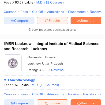
Fees :
₹
63.67 Lakhs
M.D.
(
12
Courses
)
Courses
Fees
Cut-Off
Admissions
Placements
Review
Compare
Enquire
Brochure
300+
Brochures downloaded so far
IIMSR Lucknow - Integral Institute of Medical Sciences
and Research, Lucknow
Ownership:
Private
Lucknow
,
Uttar Pradesh
Rating:
3.6/5
1 Reviews
MD Anesthesiology
Fees :
₹
57 Lakhs
M.D.
(
10
Courses
)
Courses
Fees
Cut-Off
Admissions
Review
Facilities
Qn
Compare
Enquire
Brochure