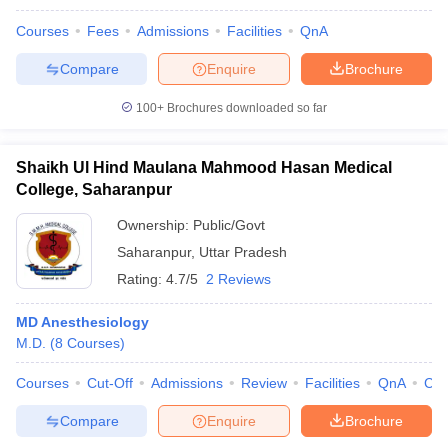
Courses
Fees
Admissions
Facilities
QnA
Compare
Enquire
Brochure
100+
Brochures downloaded so far
Shaikh Ul Hind Maulana Mahmood Hasan Medical
College, Saharanpur
Ownership:
Public/Govt
Saharanpur
,
Uttar Pradesh
Rating:
4.7/5
2 Reviews
MD Anesthesiology
M.D.
(
8
Courses
)
Courses
Cut-Off
Admissions
Review
Facilities
QnA
Co
Compare
Enquire
Brochure