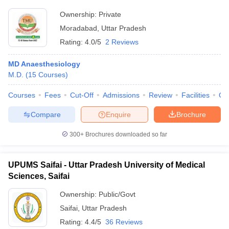
Ownership:
Private
Moradabad
,
Uttar Pradesh
Rating:
4.0/5
2 Reviews
MD Anaesthesiology
M.D.
(
15
Courses
)
Courses
Fees
Cut-Off
Admissions
Review
Facilities
Qn
Compare
Enquire
Brochure
300+
Brochures downloaded so far
UPUMS Saifai - Uttar Pradesh University of Medical
Sciences, Saifai
Ownership:
Public/Govt
Saifai
,
Uttar Pradesh
Rating:
4.4/5
36 Reviews