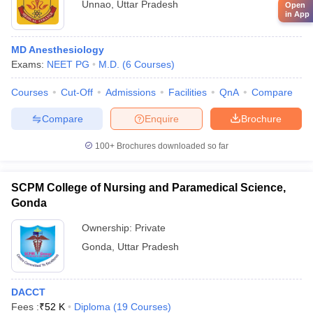
Unnao
,
Uttar Pradesh
Open
in App
MD Anesthesiology
Exams:
NEET PG
M.D.
(
6
Courses
)
Courses
Cut-Off
Admissions
Facilities
QnA
Compare
Compare
Enquire
Brochure
100+
Brochures downloaded so far
SCPM College of Nursing and Paramedical Science,
Gonda
Ownership:
Private
Gonda
,
Uttar Pradesh
DACCT
Fees :
₹
52 K
Diploma
(
19
Courses
)