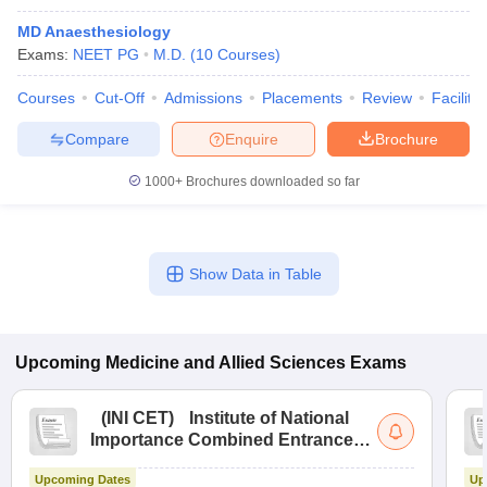
MD Anaesthesiology
Exams:
NEET PG
M.D.
(
10
Courses
)
Courses
Cut-Off
Admissions
Placements
Review
Facilitie
Compare
Enquire
Brochure
1000+
Brochures downloaded so far
Show Data in Table
Upcoming
Medicine and Allied Sciences
Exams
(
INI CET
)
Institute of National
Importance Combined Entrance
Test
Upcoming Dates
Up