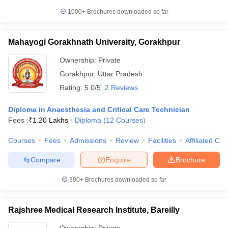
1000+
Brochures downloaded so far
Mahayogi Gorakhnath University, Gorakhpur
Ownership:
Private
Gorakhpur
,
Uttar Pradesh
Rating:
5.0/5
2 Reviews
Diploma in Anaesthesia and Critical Care Technician
Fees :
₹
1.20 Lakhs
Diploma
(
12
Courses
)
Courses
Fees
Admissions
Review
Facilities
Affiliated Col
Compare
Enquire
Brochure
300+
Brochures downloaded so far
Rajshree Medical Research Institute, Bareilly