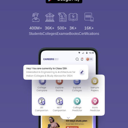
400M+
36K+
500+
3K+
16K+
Students
Colleges
Exams
eBooks
Certifications