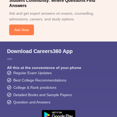
Student Community: Where Questions Find
Answers
Ask and get expert answers on exams, counselling,
admissions, careers, and study options.
Ask Now
Download Careers360 App
All this at the convenience of your phone
Regular Exam Updates
Best College Recommendations
College & Rank predictors
Detailed Books and Sample Papers
Question and Answers