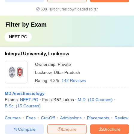
600+
Brochures downloaded so far
Filter by
Exam
NEET PG
Integral University, Lucknow
Ownership:
Private
Lucknow
,
Uttar Pradesh
Rating:
4.3/5
142 Reviews
MD Anesthesiology
Exams:
NEET PG
Fees :
₹
57 Lakhs
M.D.
(
10
Courses
)
B.Sc.
(
15
Courses
)
Courses
Fees
Cut-Off
Admissions
Placements
Review
Compare
Enquire
Brochure