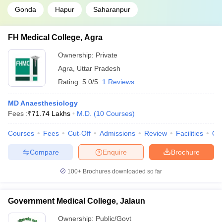
Gonda
Hapur
Saharanpur
FH Medical College, Agra
Ownership:
Private
Agra
,
Uttar Pradesh
Rating:
5.0/5
1 Reviews
MD Anaesthesiology
Fees :
₹
71.74 Lakhs
M.D.
(
10
Courses
)
Courses
Fees
Cut-Off
Admissions
Review
Facilities
Qn
Compare
Enquire
Brochure
100+
Brochures downloaded so far
Government Medical College, Jalaun
Ownership:
Public/Govt