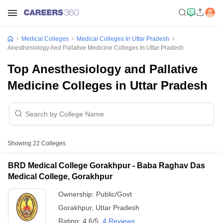
Medical Colleges
Medical Colleges In Uttar Pradesh
Anesthesiology And Pallative Medicine Colleges In Uttar Pradesh
Top Anesthesiology and Pallative
Medicine Colleges in Uttar Pradesh
Showing
22
Colleges
BRD Medical College Gorakhpur - Baba Raghav Das
Medical College, Gorakhpur
Ownership:
Public/Govt
Gorakhpur
,
Uttar Pradesh
Rating:
4.6/5
4 Reviews