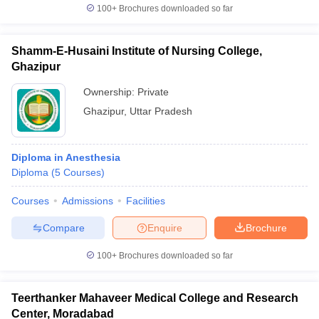
100+
Brochures downloaded so far
Shamm-E-Husaini Institute of Nursing College,
Ghazipur
Ownership:
Private
Ghazipur
,
Uttar Pradesh
Diploma in Anesthesia
Diploma
(
5
Courses
)
Courses
Admissions
Facilities
Compare
Enquire
Brochure
100+
Brochures downloaded so far
Teerthanker Mahaveer Medical College and Research
Center, Moradabad