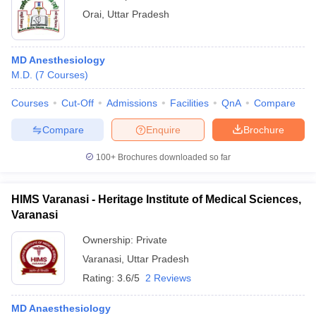
Orai
,
Uttar Pradesh
MD Anesthesiology
M.D.
(
7
Courses
)
Courses
Cut-Off
Admissions
Facilities
QnA
Compare
Compare
Enquire
Brochure
100+
Brochures downloaded so far
HIMS Varanasi - Heritage Institute of Medical Sciences,
Varanasi
Ownership:
Private
Varanasi
,
Uttar Pradesh
Rating:
3.6/5
2 Reviews
MD Anaesthesiology