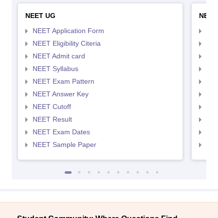
NEET UG
NEET
NEET Application Form
NEE
NEET Eligibility Citeria
NEET
NEET Admit card
NEE
NEET Syllabus
NEE
NEET Exam Pattern
NEE
NEET Answer Key
NEE
NEET Cutoff
NEE
NEET Result
NEE
NEET Exam Dates
NEE
NEET Sample Paper
NEE