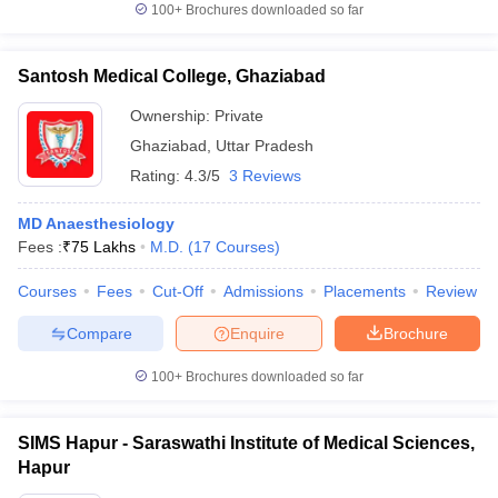
100+
Brochures downloaded so far
Santosh Medical College, Ghaziabad
Ownership:
Private
Ghaziabad
,
Uttar Pradesh
Rating:
4.3/5
3 Reviews
MD Anaesthesiology
Fees :
₹
75 Lakhs
M.D.
(
17
Courses
)
Courses
Fees
Cut-Off
Admissions
Placements
Review
Compare
Enquire
Brochure
100+
Brochures downloaded so far
SIMS Hapur - Saraswathi Institute of Medical Sciences,
Hapur