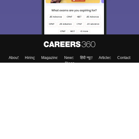
About
Hiring
Magazine
News
हिंदी न्यूज़
Articles
Contact
Blogs
Colleges
Top Exams
Predictors & Ebooks