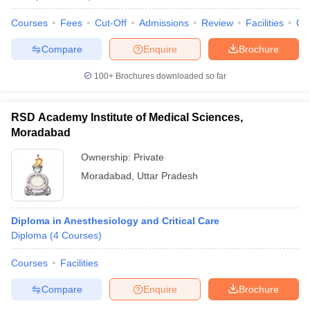
Courses
Fees
Cut-Off
Admissions
Review
Facilities
Co
Compare
Enquire
Brochure
100+
Brochures downloaded so far
RSD Academy Institute of Medical Sciences,
Moradabad
Ownership:
Private
Moradabad
,
Uttar Pradesh
Diploma in Anesthesiology and Critical Care
Diploma
(
4
Courses
)
Courses
Facilities
Compare
Enquire
Brochure