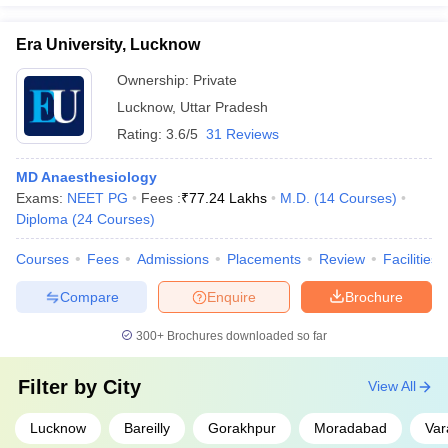
Era University, Lucknow
Ownership:
Private
Lucknow
,
Uttar Pradesh
Rating:
3.6/5
31 Reviews
MD Anaesthesiology
Exams:
NEET PG
Fees :
₹
77.24 Lakhs
M.D.
(
14
Courses
)
Diploma
(
24
Courses
)
Courses
Fees
Admissions
Placements
Review
Facilities
Compare
Enquire
Brochure
300+
Brochures downloaded so far
Filter by
City
View All
Lucknow
Bareilly
Gorakhpur
Moradabad
Var