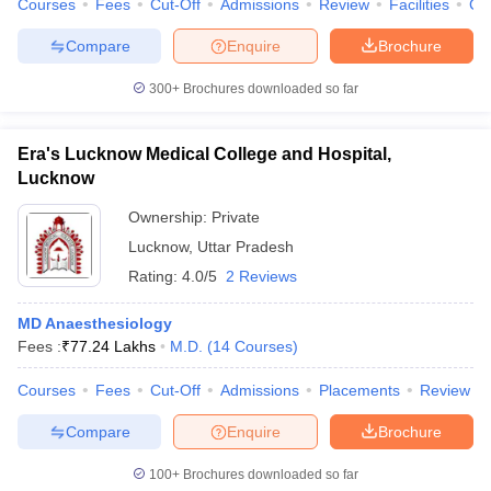
Courses
Fees
Cut-Off
Admissions
Review
Facilities
Co
leges in India
MDS Colleges in India
Compare
Enquire
Brochure
ges in India
Veterinary Science Colleges in Maharashtra
e
300+
Brochures downloaded so far
Era's Lucknow Medical College and Hospital,
10 Year Question Paper
Lucknow
Ownership:
Private
Lucknow
,
Uttar Pradesh
Rating:
4.0/5
2 Reviews
MD Anaesthesiology
Fees :
₹
77.24 Lakhs
M.D.
(
14
Courses
)
Courses
Fees
Cut-Off
Admissions
Placements
Review
Compare
Enquire
Brochure
100+
Brochures downloaded so far