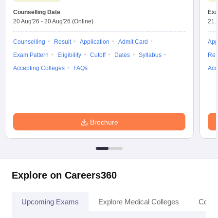
Counselling Date
Exa
20 Aug'26
-
20 Aug'26
(Online)
21 
Counselling
Result
Application
Admit Card
App
Exam Pattern
Eligibility
Cutoff
Dates
Syllabus
Res
Accepting Colleges
FAQs
Acc
Brochure
Explore on Careers360
Upcoming Exams
Explore Medical Colleges
Colle