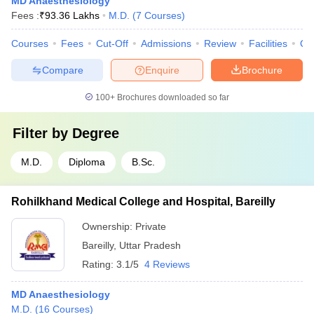
MD Anaesthesiology
Fees :
₹
93.36 Lakhs
M.D.
(
7
Courses
)
Courses
Fees
Cut-Off
Admissions
Review
Facilities
Qn
Compare
Enquire
Brochure
100+
Brochures downloaded so far
Filter by
Degree
M.D.
Diploma
B.Sc.
Rohilkhand Medical College and Hospital, Bareilly
Ownership:
Private
Bareilly
,
Uttar Pradesh
Rating:
3.1/5
4 Reviews
MD Anaesthesiology
M.D.
(
16
Courses
)