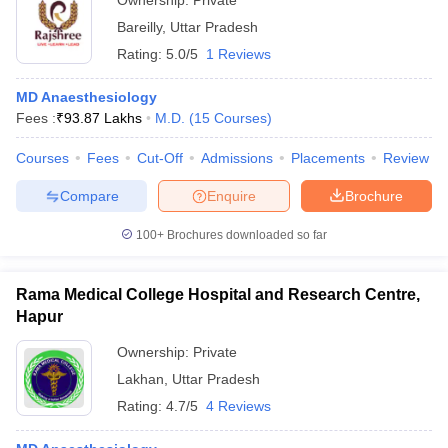
Ownership:
Private
Bareilly
,
Uttar Pradesh
Rating:
5.0/5
1 Reviews
MD Anaesthesiology
Fees :
₹
93.87 Lakhs
M.D.
(
15
Courses
)
Courses
Fees
Cut-Off
Admissions
Placements
Review
Compare
Enquire
Brochure
100+
Brochures downloaded so far
Rama Medical College Hospital and Research Centre,
Hapur
Ownership:
Private
Lakhan
,
Uttar Pradesh
Rating:
4.7/5
4 Reviews