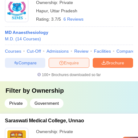
Ownership:
Private
Hapur
,
Uttar Pradesh
Rating:
3.7/5
6 Reviews
MD Anaesthesiology
M.D.
(
14
Courses
)
Courses
Cut-Off
Admissions
Review
Facilities
Compare
Compare
Enquire
Brochure
100+
Brochures downloaded so far
Filter by
Ownership
Private
Government
Saraswati Medical College, Unnao
Ownership:
Private