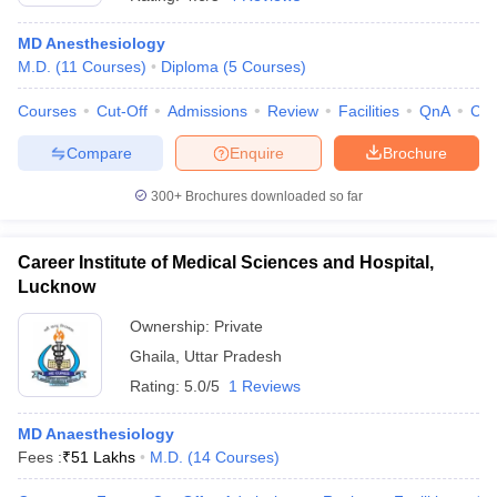
MD Anesthesiology
M.D.
(
11
Courses
)
Diploma
(
5
Courses
)
Courses
Cut-Off
Admissions
Review
Facilities
QnA
Co
Compare
Enquire
Brochure
300+
Brochures downloaded so far
Cutoff
NEET PG Counselling
nselling
NEET MDS Cutoff
Career Institute of Medical Sciences and Hospital,
T Cutoff
Lucknow
Sc Nursing Fees Structure
AIIMS BSc Nursing Result
AIIMS BSc Nursin
Ownership:
Private
Ghaila
,
Uttar Pradesh
Rating:
5.0/5
1 Reviews
MD Anaesthesiology
ctor
Fees :
₹
51 Lakhs
M.D.
(
14
Courses
)
olleges in Bangalore
Medical Colleges in Chennai
Medical Colleges in K