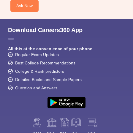
Ask Now
Download Careers360 App
All this at the convenience of your phone
Regular Exam Updates
Best College Recommendations
College & Rank predictors
Detailed Books and Sample Papers
Question and Answers