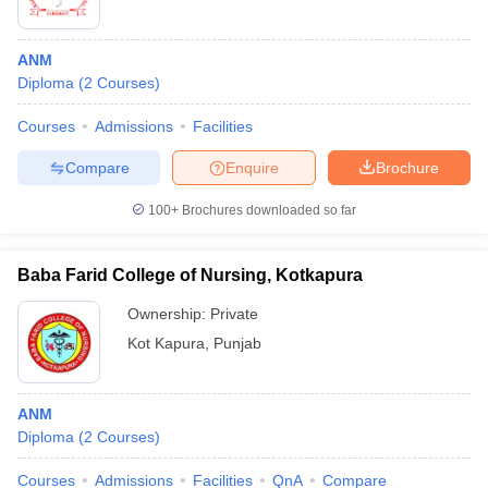
ANM
Diploma
(
2
Courses
)
Courses
Admissions
Facilities
Compare
Enquire
Brochure
100+
Brochures downloaded so far
Baba Farid College of Nursing, Kotkapura
Ownership:
Private
Kot Kapura
,
Punjab
ANM
Diploma
(
2
Courses
)
Courses
Admissions
Facilities
QnA
Compare