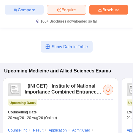
Compare
Enquire
Brochure
100+
Brochures downloaded so far
Show Data in Table
Upcoming
Medicine and Allied Sciences
Exams
(
INI CET
)
Institute of National
Importance Combined Entrance
Test
Upcoming Dates
Up
Counselling Date
Exa
20 Aug'26
-
20 Aug'26
(Online)
21 
Counselling
Result
Application
Admit Card
App