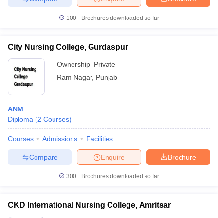
100+
Brochures downloaded so far
City Nursing College, Gurdaspur
Ownership:
Private
Ram Nagar
,
Punjab
ANM
Diploma
(
2
Courses
)
Courses
Admissions
Facilities
Compare
Enquire
Brochure
300+
Brochures downloaded so far
CKD International Nursing College, Amritsar