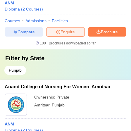
ANM
Diploma
(
2
Courses
)
Courses
Admissions
Facilities
Compare
Enquire
Brochure
100+
Brochures downloaded so far
Filter by
State
Punjab
Anand College of Nursing For Women, Amritsar
Ownership:
Private
Amritsar
,
Punjab
ANM
Diploma
(
2
Courses
)