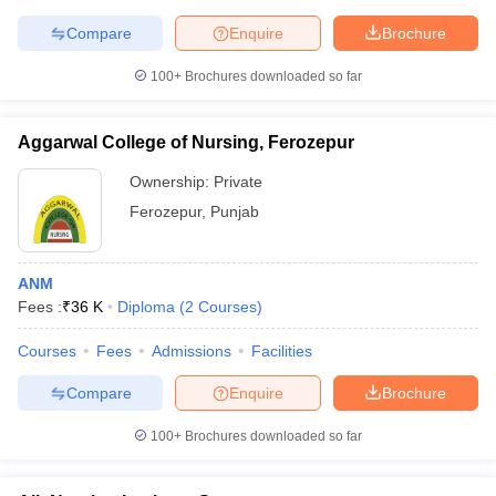
leges in India
MDS Colleges in India
Compare
Enquire
Brochure
ges in India
Veterinary Science Colleges in Maharashtra
100+
Brochures downloaded so far
e
Aggarwal College of Nursing, Ferozepur
10 Year Question Paper
Ownership:
Private
Ferozepur
,
Punjab
ANM
Fees :
₹
36 K
Diploma
(
2
Courses
)
Courses
Fees
Admissions
Facilities
Compare
Enquire
Brochure
100+
Brochures downloaded so far