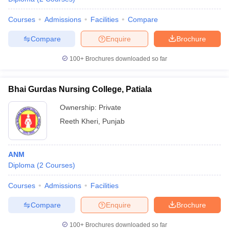
Courses
Admissions
Facilities
Compare
Compare
Enquire
Brochure
100+
Brochures downloaded so far
Bhai Gurdas Nursing College, Patiala
Ownership:
Private
Reeth Kheri
,
Punjab
ANM
Diploma
(
2
Courses
)
Courses
Admissions
Facilities
Compare
Enquire
Brochure
100+
Brochures downloaded so far