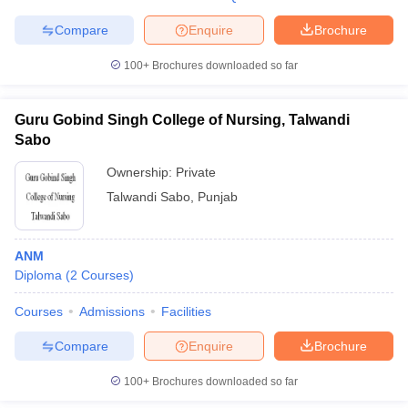
Compare
Enquire
Brochure
100+
Brochures downloaded so far
Guru Gobind Singh College of Nursing, Talwandi
Sabo
Ownership:
Private
Talwandi Sabo
,
Punjab
ANM
Diploma
(
2
Courses
)
Courses
Admissions
Facilities
Compare
Enquire
Brochure
100+
Brochures downloaded so far