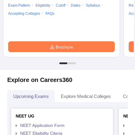
Exam Pattern
Eligibility
Cutoff
Dates
Syllabus
Res
Accepting Colleges
FAQs
Acc
Brochure
Explore on Careers360
Upcoming Exams
Explore Medical Colleges
Colle
NEET UG
NEET
NEET Application Form
NEE
NEET Eligibility Citeria
NEET