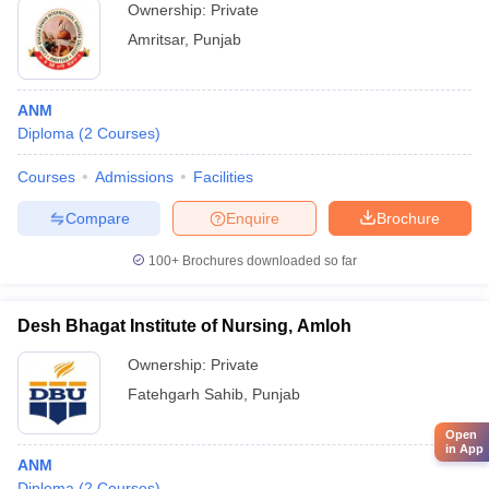
Ownership:
Private
Amritsar
,
Punjab
ANM
Diploma
(
2
Courses
)
Courses
Admissions
Facilities
Compare
Enquire
Brochure
100+
Brochures downloaded so far
Desh Bhagat Institute of Nursing, Amloh
Ownership:
Private
Fatehgarh Sahib
,
Punjab
Open
in App
ANM
Diploma
(
2
Courses
)