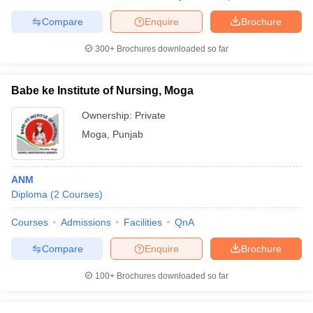
Compare
Enquire
Brochure
300+
Brochures downloaded so far
Babe ke Institute of Nursing, Moga
Ownership:
Private
Moga
,
Punjab
ANM
Diploma
(
2
Courses
)
Courses
Admissions
Facilities
QnA
Compare
Enquire
Brochure
100+
Brochures downloaded so far