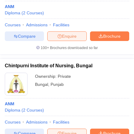
ANM
Diploma
(
2
Courses
)
Courses
Admissions
Facilities
Compare
Enquire
Brochure
100+
Brochures downloaded so far
Chintpurni Institute of Nursing, Bungal
Ownership:
Private
Bungal
,
Punjab
ANM
Diploma
(
2
Courses
)
Courses
Admissions
Facilities
Compare
Enquire
Brochure