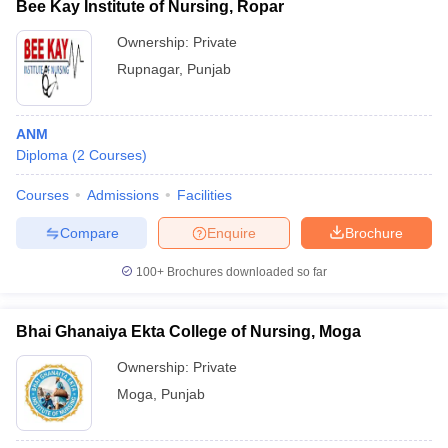
Bee Kay Institute of Nursing, Ropar
Ownership:
Private
Rupnagar
,
Punjab
ANM
Diploma
(
2
Courses
)
Courses
Admissions
Facilities
Compare
Enquire
Brochure
100+
Brochures downloaded so far
Bhai Ghanaiya Ekta College of Nursing, Moga
Ownership:
Private
Moga
,
Punjab