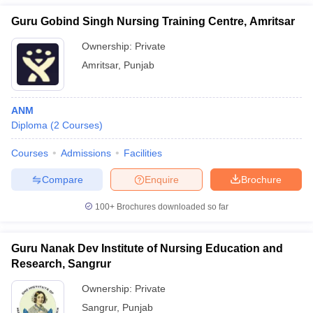
Guru Gobind Singh Nursing Training Centre, Amritsar
Ownership:
Private
Amritsar
,
Punjab
ANM
Diploma
(
2
Courses
)
Courses
Admissions
Facilities
Compare
Enquire
Brochure
100+
Brochures downloaded so far
Guru Nanak Dev Institute of Nursing Education and
Research, Sangrur
Ownership:
Private
Sangrur
,
Punjab