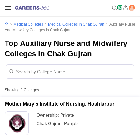
Medical Colleges
Medical Colleges In Chak Gujran
Auxiliary Nurse
And Midwifery Colleges In Chak Gujran
Top Auxiliary Nurse and Midwifery
Colleges in Chak Gujran
Showing
1
Colleges
Mother Mary's Institute of Nursing, Hoshiarpur
Ownership:
Private
Chak Gujran
,
Punjab