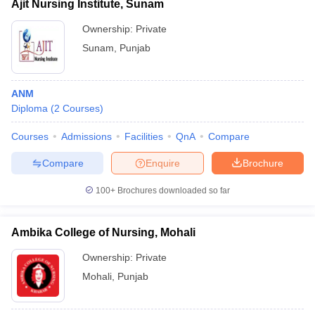
Ajit Nursing Institute, Sunam
Ownership:
Private
Sunam
,
Punjab
ANM
Diploma
(
2
Courses
)
Courses
Admissions
Facilities
QnA
Compare
Compare
Enquire
Brochure
100+
Brochures downloaded so far
Ambika College of Nursing, Mohali
Ownership:
Private
Mohali
,
Punjab