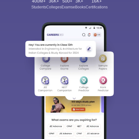
400M+
36K+
500+
3K+
16K+
Students
Colleges
Exams
eBooks
Certifications
Sign In/Sign Up
We endeavor to keep you informed and help you
choose the right Career path. Sign in and
Exams, Study
access our resources on
Material, Counseling, Colleges etc.
Enter Mobile