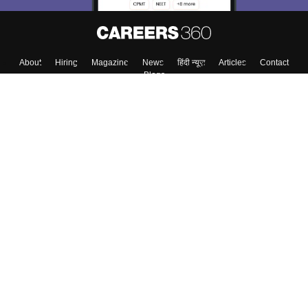
Skip
Sign In
About
Hiring
Magazine
News
हिंदी न्यूज़
Articles
Contact
Blogs
Colleges
Top Exams
Predictors & Ebooks
Resources
Sitemap
Terms & Conditions
Privacy Policy
Grievance Redressal