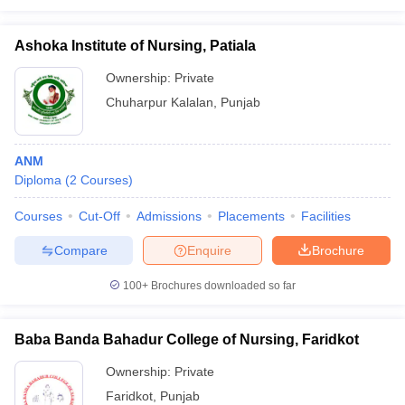
Ashoka Institute of Nursing, Patiala
Ownership:
Private
Chuharpur Kalalan
,
Punjab
ANM
Diploma
(
2
Courses
)
Courses
Cut-Off
Admissions
Placements
Facilities
Compare
Enquire
Brochure
100+
Brochures downloaded so far
Baba Banda Bahadur College of Nursing, Faridkot
Ownership:
Private
Faridkot
,
Punjab