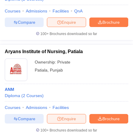
Courses
Admissions
Facilities
QnA
Compare
Enquire
Brochure
100+
Brochures downloaded so far
Aryans Institute of Nursing, Patiala
Ownership:
Private
Patiala
,
Punjab
ANM
Diploma
(
2
Courses
)
Courses
Admissions
Facilities
Compare
Enquire
Brochure
100+
Brochures downloaded so far