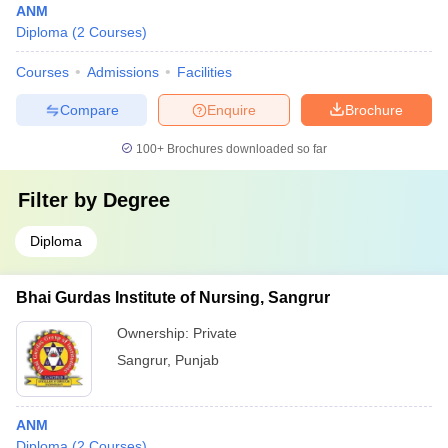
ANM
Diploma
(
2
Courses
)
Courses
Admissions
Facilities
Compare
Enquire
Brochure
100+
Brochures downloaded so far
Filter by
Degree
Diploma
Bhai Gurdas Institute of Nursing, Sangrur
Ownership:
Private
Sangrur
,
Punjab
ANM
Diploma
(
2
Courses
)