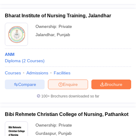
Bharat Institute of Nursing Training, Jalandhar
Ownership:
Private
Jalandhar
,
Punjab
ANM
Diploma
(
2
Courses
)
Courses
Admissions
Facilities
Compare
Enquire
Brochure
100+
Brochures downloaded so far
Bibi Rehmete Christian College of Nursing, Pathankot
Ownership:
Private
Gurdaspur
,
Punjab