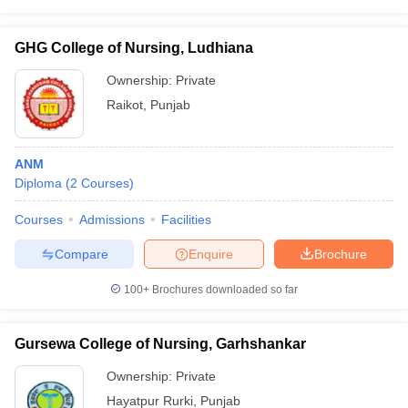
GHG College of Nursing, Ludhiana
Ownership:
Private
Raikot
,
Punjab
ANM
Diploma
(
2
Courses
)
Courses
Admissions
Facilities
Compare
Enquire
Brochure
100+
Brochures downloaded so far
Gursewa College of Nursing, Garhshankar
Ownership:
Private
Hayatpur Rurki
,
Punjab