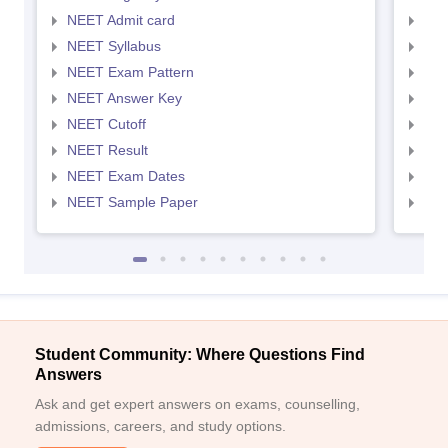
NEET Admit card
NEE
NEET Syllabus
NEE
NEET Exam Pattern
NEE
NEET Answer Key
NEE
NEET Cutoff
NEE
NEET Result
NEE
NEET Exam Dates
NEE
NEET Sample Paper
NEE
Student Community: Where Questions Find
Answers
Ask and get expert answers on exams, counselling,
admissions, careers, and study options.