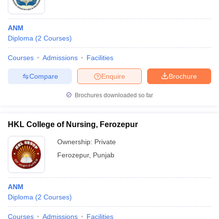
ANM
Diploma
(
2
Courses
)
Courses
Admissions
Facilities
Compare
Enquire
Brochure
Brochures downloaded so far
HKL College of Nursing, Ferozepur
Ownership:
Private
Ferozepur
,
Punjab
ANM
Diploma
(
2
Courses
)
Courses
Admissions
Facilities