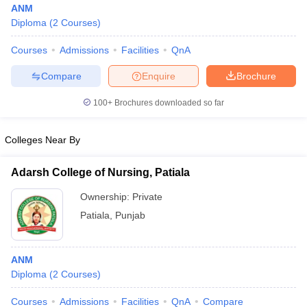
ANM
Diploma
(
2
Courses
)
Courses
Admissions
Facilities
QnA
Compare
Enquire
Brochure
100+
Brochures downloaded so far
Cutoff
NEET PG Counselling
Colleges Near By
nselling
NEET MDS Cutoff
T Cutoff
Adarsh College of Nursing, Patiala
Sc Nursing Fees Structure
AIIMS BSc Nursing Result
AIIMS BSc Nursin
Ownership:
Private
Patiala
,
Punjab
ANM
ctor
Diploma
(
2
Courses
)
olleges in Bangalore
Medical Colleges in Chennai
Medical Colleges in K
Courses
Admissions
Facilities
QnA
Compare