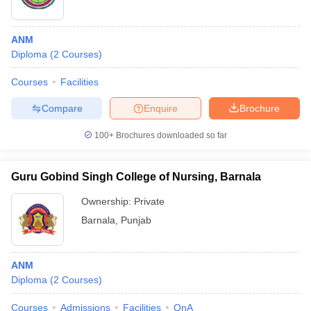
ANM
Diploma
(
2
Courses
)
Courses
Facilities
Compare
Enquire
Brochure
100+
Brochures downloaded so far
Guru Gobind Singh College of Nursing, Barnala
Ownership:
Private
Barnala
,
Punjab
ANM
Diploma
(
2
Courses
)
Courses
Admissions
Facilities
QnA