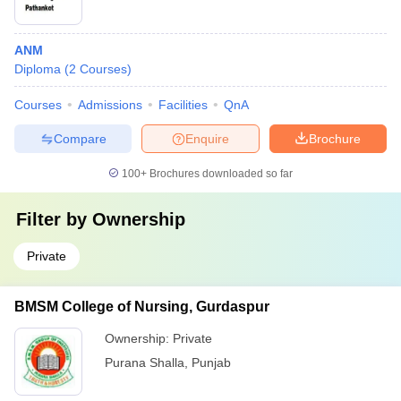
ANM
Diploma
(
2
Courses
)
Courses
Admissions
Facilities
QnA
Compare
Enquire
Brochure
100+
Brochures downloaded so far
Filter by
Ownership
Private
BMSM College of Nursing, Gurdaspur
Ownership:
Private
Purana Shalla
,
Punjab