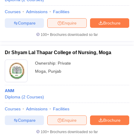
Courses
Admissions
Facilities
Compare
Enquire
Brochure
100+
Brochures downloaded so far
Dr Shyam Lal Thapar College of Nursing, Moga
Ownership:
Private
Moga
,
Punjab
ANM
Diploma
(
2
Courses
)
Courses
Admissions
Facilities
Compare
Enquire
Brochure
100+
Brochures downloaded so far