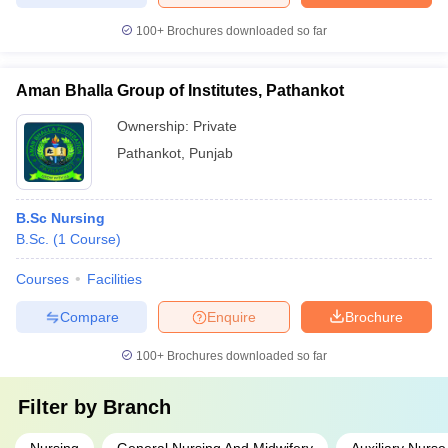
100+
Brochures downloaded so far
Aman Bhalla Group of Institutes, Pathankot
Ownership:
Private
Pathankot
,
Punjab
B.Sc Nursing
B.Sc.
(
1
Course
)
Courses
Facilities
Compare
Enquire
Brochure
100+
Brochures downloaded so far
Filter by
Branch