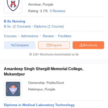
Amritsar
,
Punjab
Rating:
3.7/5
3 Reviews
B.Sc Nursing
B.Sc.
(
2
Courses
)
Diploma
(
1
Course
)
Courses
Admissions
Review
Facilities
Compare
Enquire
Brochure
100+
Brochures downloaded so far
Amardeep Singh Shergill Memorial College,
Mukandpur
Ownership:
Public/Govt
Hakimpur
,
Punjab
Diploma in Medical Laboratory Technology