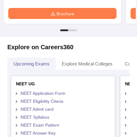
Brochure
Explore on Careers360
Upcoming Exams
Explore Medical Colleges
Colle
NEET UG
NEET
NEET Application Form
NEE
NEET Eligibility Citeria
NEET
NEET Admit card
NEE
NEET Syllabus
NEE
NEET Exam Pattern
NEE
NEET Answer Key
NEE