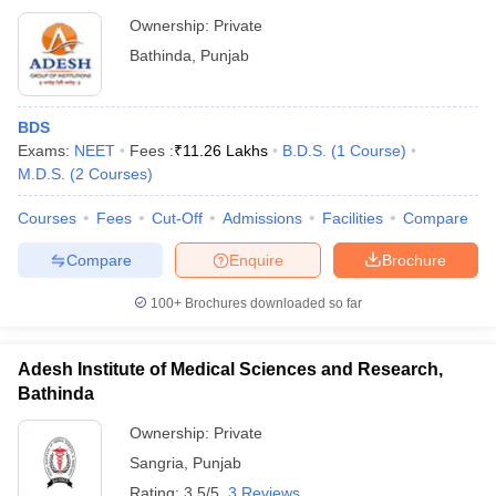
Ownership:
Private
Bathinda
,
Punjab
BDS
Exams:
NEET
Fees :
₹
11.26 Lakhs
B.D.S.
(
1
Course
)
M.D.S.
(
2
Courses
)
Courses
Fees
Cut-Off
Admissions
Facilities
Compare
Compare
Enquire
Brochure
100+
Brochures downloaded so far
Adesh Institute of Medical Sciences and Research,
Bathinda
Ownership:
Private
Sangria
,
Punjab
Rating:
3.5/5
3 Reviews