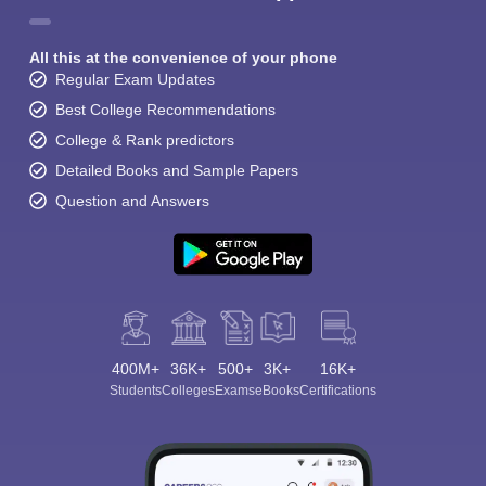
All this at the convenience of your phone
Regular Exam Updates
Best College Recommendations
College & Rank predictors
Detailed Books and Sample Papers
Question and Answers
400M+
36K+
500+
3K+
16K+
Students
Colleges
Exams
eBooks
Certifications