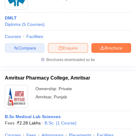
DMLT
Diploma
(
5
Courses
)
Courses
Facilities
Compare
Enquire
Brochure
Brochures downloaded so far
Amritsar Pharmacy College, Amritsar
Ownership:
Private
Amritsar
,
Punjab
B.Sc Medical Lab Sciences
Fees :
₹
2.28 Lakhs
B.Sc.
(
1
Course
)
Courses
Fees
Admissions
Placements
Facilities