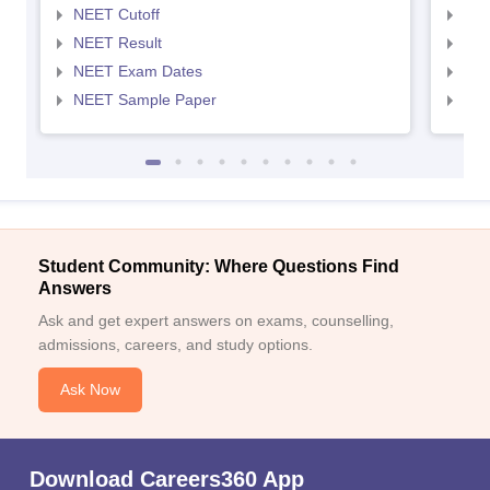
NEET Cutoff
NEE
NEET Result
NEE
NEET Exam Dates
NEE
NEET Sample Paper
NEE
Student Community: Where Questions Find
Answers
Ask and get expert answers on exams, counselling,
admissions, careers, and study options.
Ask Now
Download Careers360 App