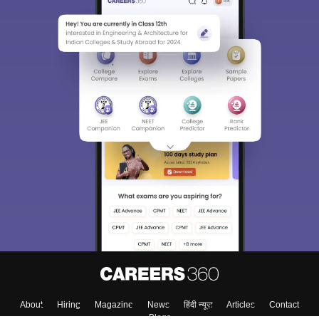
About
Hiring
Magazine
News
हिंदी न्यूज़
Articles
Contact
Blogs