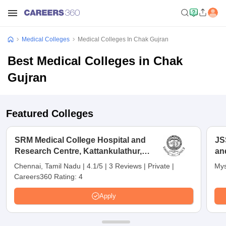
Medical Colleges
Medical Colleges In Chak Gujran
Best Medical Colleges in Chak
Gujran
Featured Colleges
SRM Medical College Hospital and
JS
Research Centre, Kattankulathur,
an
Chennai
Chennai, Tamil Nadu
|
4.1/5
|
3 Reviews
|
Private
|
Mys
Careers360 Rating:
4
Apply