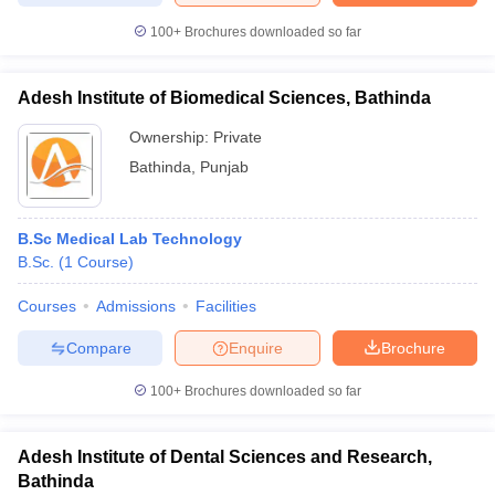
100+
Brochures downloaded so far
Adesh Institute of Biomedical Sciences, Bathinda
Ownership:
Private
Bathinda
,
Punjab
B.Sc Medical Lab Technology
B.Sc.
(
1
Course
)
Courses
Admissions
Facilities
Compare
Enquire
Brochure
100+
Brochures downloaded so far
Adesh Institute of Dental Sciences and Research,
Bathinda