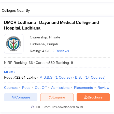
leges in India
MDS Colleges in India
Colleges Near By
ges in India
Veterinary Science Colleges in Maharashtra
e
DMCH Ludhiana - Dayanand Medical College and
Hospital, Ludhiana
Ownership:
Private
10 Year Question Paper
Ludhiana
,
Punjab
Rating:
4.5/5
2 Reviews
NIRF Ranking:
36
Careers360
Ranking
:
9
MBBS
Fees :
₹
22.54 Lakhs
M.B.B.S.
(
1
Course
)
B.Sc.
(
14
Courses
)
Courses
Fees
Cut-Off
Admissions
Placements
Review
Compare
Enquire
Brochure
300+
Brochures downloaded so far