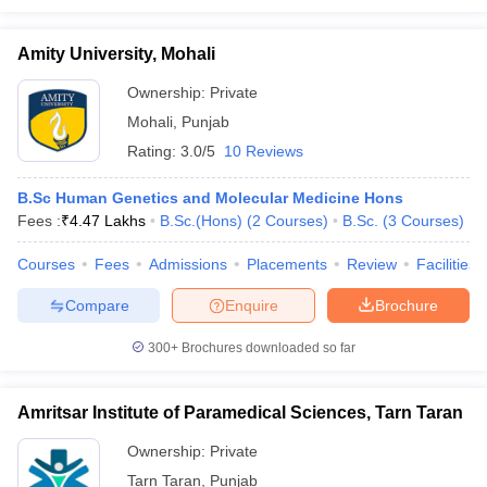
Amity University, Mohali
Ownership:
Private
Mohali
,
Punjab
Rating:
3.0/5
10 Reviews
B.Sc Human Genetics and Molecular Medicine Hons
Fees :
₹
4.47 Lakhs
B.Sc.(Hons)
(
2
Courses
)
B.Sc.
(
3
Courses
)
Courses
Fees
Admissions
Placements
Review
Facilities
Compare
Enquire
Brochure
300+
Brochures downloaded so far
Amritsar Institute of Paramedical Sciences, Tarn Taran
Ownership:
Private
Tarn Taran
,
Punjab