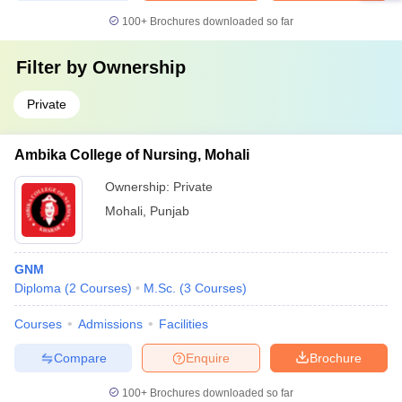
100+
Brochures downloaded so far
Filter by
Ownership
Private
Ambika College of Nursing, Mohali
Ownership:
Private
Mohali
,
Punjab
GNM
Diploma
(
2
Courses
)
M.Sc.
(
3
Courses
)
Courses
Admissions
Facilities
Compare
Enquire
Brochure
100+
Brochures downloaded so far