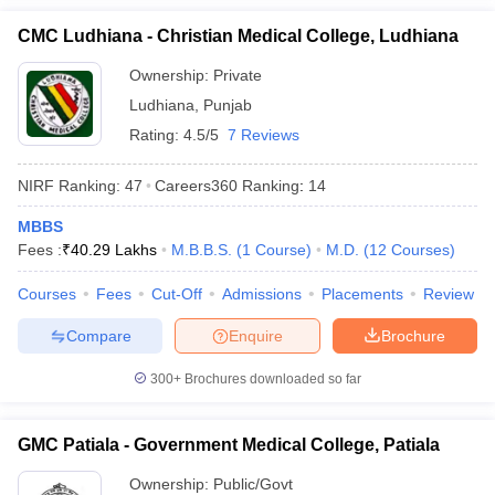
CMC Ludhiana - Christian Medical College, Ludhiana
Ownership:
Private
Ludhiana
,
Punjab
Rating:
4.5/5
7 Reviews
NIRF Ranking:
47
Careers360
Ranking
:
14
MBBS
Fees :
₹
40.29 Lakhs
M.B.B.S.
(
1
Course
)
M.D.
(
12
Courses
)
Courses
Fees
Cut-Off
Admissions
Placements
Review
Compare
Enquire
Brochure
300+
Brochures downloaded so far
GMC Patiala - Government Medical College, Patiala
Ownership:
Public/Govt