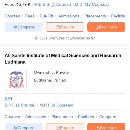
Fees :
₹
6.79 K
M.B.B.S.
(
1
Course
)
M.D.
(
17
Courses
)
Courses
Fees
Cut-Off
Admissions
Placements
Facilities
Compare
Enquire
Brochure
300+
Brochures downloaded so far
All Saints Institute of Medical Sciences and Research,
Ludhiana
Ownership:
Private
Ludhiana
,
Punjab
BPT
B.P.T.
(
1
Course
)
M.P.T.
(
4
Courses
)
Courses
Admissions
Placements
Facilities
Compare
Compare
Enquire
Brochure