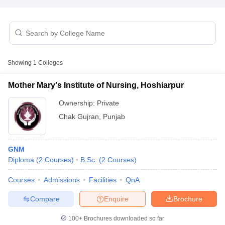
Showing
1
Colleges
Mother Mary's Institute of Nursing, Hoshiarpur
Cutoff
NEET PG Counselling
nselling
NEET MDS Cutoff
Ownership:
Private
Chak Gujran
,
Punjab
T Cutoff
Sc Nursing Fees Structure
AIIMS BSc Nursing Result
AIIMS BSc Nursin
GNM
Diploma
(
2
Courses
)
B.Sc.
(
2
Courses
)
Courses
Admissions
Facilities
QnA
ctor
Compare
Enquire
Brochure
olleges in Bangalore
Medical Colleges in Chennai
100+
Brochures downloaded so far
Medical Colleges in K