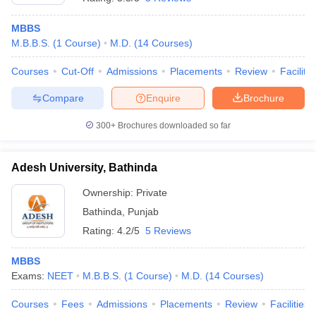
MBBS
M.B.B.S.
(
1
Course
)
M.D.
(
14
Courses
)
Courses
Cut-Off
Admissions
Placements
Review
Facilitie
Compare
Enquire
Brochure
300+
Brochures downloaded so far
Adesh University, Bathinda
Ownership:
Private
Bathinda
,
Punjab
Rating:
4.2/5
5 Reviews
MBBS
Exams:
NEET
M.B.B.S.
(
1
Course
)
M.D.
(
14
Courses
)
Courses
Fees
Admissions
Placements
Review
Facilities