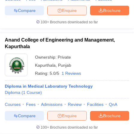
Compare
Enquire
Brochure
100+
Brochures downloaded so far
Anand College of Engineering and Management,
Kapurthala
Ownership:
Private
Kapurthala
,
Punjab
Rating:
5.0/5
1 Reviews
Diploma in Medical Laboratory Technology
Diploma
(
1
Course
)
Courses
Fees
Admissions
Review
Facilities
QnA
Compare
Enquire
Brochure
100+
Brochures downloaded so far