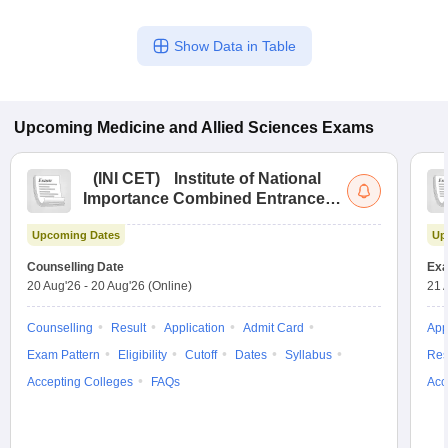
Show Data in Table
Upcoming
Medicine and Allied Sciences
Exams
(
INI CET
)
Institute of National
Importance Combined Entrance
Test
Upcoming Dates
Up
Counselling Date
Exa
20 Aug'26
-
20 Aug'26
(Online)
21 
Counselling
Result
Application
Admit Card
App
Exam Pattern
Eligibility
Cutoff
Dates
Syllabus
Res
Accepting Colleges
FAQs
Acc