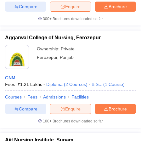
Compare
Enquire
Brochure
300+
Brochures downloaded so far
Aggarwal College of Nursing, Ferozepur
Ownership:
Private
Ferozepur
,
Punjab
GNM
Fees :
₹
1.21 Lakhs
Diploma
(
2
Courses
)
B.Sc.
(
1
Course
)
Courses
Fees
Admissions
Facilities
Compare
Enquire
Brochure
100+
Brochures downloaded so far
Ajit Nursing Institute, Sunam