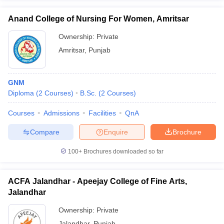
Anand College of Nursing For Women, Amritsar
Ownership:
Private
Amritsar
,
Punjab
GNM
Diploma
(
2
Courses
)
B.Sc.
(
2
Courses
)
Courses
Admissions
Facilities
QnA
Compare
Enquire
Brochure
100+
Brochures downloaded so far
ACFA Jalandhar - Apeejay College of Fine Arts,
Jalandhar
Ownership:
Private
Jalandhar
,
Punjab