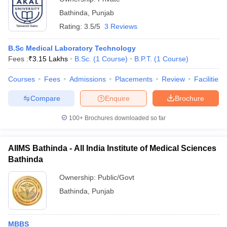
Bathinda
,
Punjab
Rating:
3.5/5
3 Reviews
B.Sc Medical Laboratory Technology
Fees :
₹
3.15 Lakhs
B.Sc.
(
1
Course
)
B.P.T.
(
1
Course
)
Courses
Fees
Admissions
Placements
Review
Facilities
Compare
Enquire
Brochure
100+
Brochures downloaded so far
AIIMS Bathinda - All India Institute of Medical Sciences
Bathinda
Ownership:
Public/Govt
Bathinda
,
Punjab
MBBS