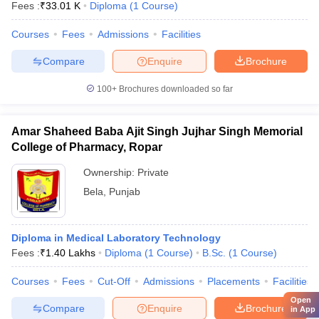
Fees :
₹
33.01 K
Diploma
(
1
Course
)
Courses
Fees
Admissions
Facilities
Compare
Enquire
Brochure
100+
Brochures downloaded so far
Amar Shaheed Baba Ajit Singh Jujhar Singh Memorial
College of Pharmacy, Ropar
Ownership:
Private
Bela
,
Punjab
Diploma in Medical Laboratory Technology
Fees :
₹
1.40 Lakhs
Diploma
(
1
Course
)
B.Sc.
(
1
Course
)
Courses
Fees
Cut-Off
Admissions
Placements
Facilities
Open
Compare
Enquire
Brochure
in App