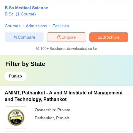
B.Sc Medical Science
B.Sc.
(
1
Course
)
Courses
Admissions
Facilities
Compare
Enquire
Brochure
100+
Brochures downloaded so far
Filter by
State
Punjab
AMIMT, Pathankot - A and M Institute of Management
and Technology, Pathankot
Ownership:
Private
Pathankot
,
Punjab