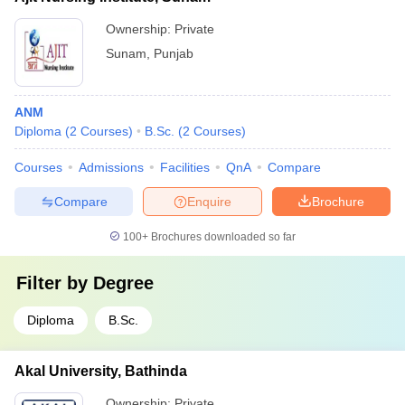
Ownership:
Private
Sunam
,
Punjab
ANM
Diploma
(
2
Courses
)
B.Sc.
(
2
Courses
)
Courses
Admissions
Facilities
QnA
Compare
Compare
Enquire
Brochure
100+
Brochures downloaded so far
Filter by
Degree
Diploma
B.Sc.
Akal University, Bathinda
Ownership:
Private