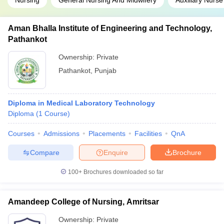
Nursing
General Nursing And Midwifery
Auxiliary Nurse
Aman Bhalla Institute of Engineering and Technology,
Pathankot
Ownership:
Private
Pathankot
,
Punjab
Diploma in Medical Laboratory Technology
Diploma
(
1
Course
)
Courses
Admissions
Placements
Facilities
QnA
Compare
Enquire
Brochure
100+
Brochures downloaded so far
Amandeep College of Nursing, Amritsar
Ownership:
Private