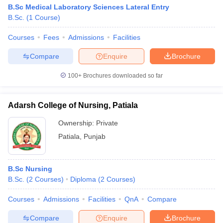
B.Sc Medical Laboratory Sciences Lateral Entry
B.Sc.
(
1
Course
)
Courses
Fees
Admissions
Facilities
Compare
Enquire
Brochure
100+
Brochures downloaded so far
Adarsh College of Nursing, Patiala
Ownership:
Private
Patiala
,
Punjab
B.Sc Nursing
B.Sc.
(
2
Courses
)
Diploma
(
2
Courses
)
Courses
Admissions
Facilities
QnA
Compare
Compare
Enquire
Brochure