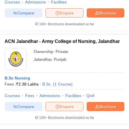
Courses
Admissions
Facilities
Compare
Enquire
Brochure
100+
Brochures downloaded so far
ACN Jalandhar - Army College of Nursing, Jalandhar
Ownership:
Private
Jalandhar
,
Punjab
B.Sc Nursing
Fees :
₹
2.38 Lakhs
B.Sc.
(
1
Course
)
Courses
Fees
Admissions
Facilities
QnA
Compare
Enquire
Brochure
100+
Brochures downloaded so far