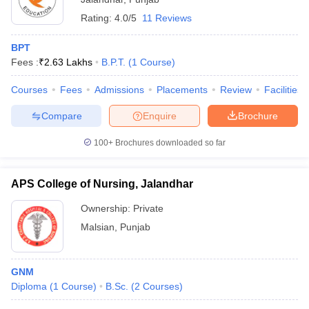
Rating:
4.0/5
11 Reviews
BPT
Fees :
₹
2.63 Lakhs
B.P.T.
(
1
Course
)
Courses
Fees
Admissions
Placements
Review
Facilities
Compare
Enquire
Brochure
100+
Brochures downloaded so far
APS College of Nursing, Jalandhar
Ownership:
Private
Malsian
,
Punjab
GNM
Diploma
(
1
Course
)
B.Sc.
(
2
Courses
)