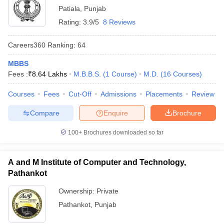
Patiala
,
Punjab
Rating:
3.9/5
8 Reviews
Careers360
Ranking
:
64
MBBS
Fees :
₹
8.64 Lakhs
M.B.B.S.
(
1
Course
)
M.D.
(
16
Courses
)
Courses
Fees
Cut-Off
Admissions
Placements
Review
Compare
Enquire
Brochure
100+
Brochures downloaded so far
A and M Institute of Computer and Technology,
Pathankot
Ownership:
Private
Pathankot
,
Punjab