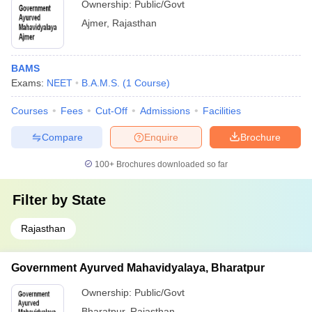
Ownership:
Public/Govt
Ajmer
,
Rajasthan
BAMS
Exams:
NEET
B.A.M.S.
(
1
Course
)
Courses
Fees
Cut-Off
Admissions
Facilities
Compare
Enquire
Brochure
100+
Brochures downloaded so far
Filter by
State
Rajasthan
Government Ayurved Mahavidyalaya, Bharatpur
Ownership:
Public/Govt
Bharatpur
,
Rajasthan