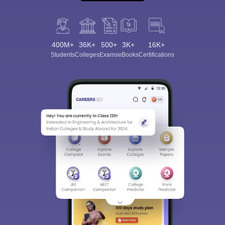
400M+
36K+
500+
3K+
16K+
Students
Colleges
Exams
eBooks
Certifications