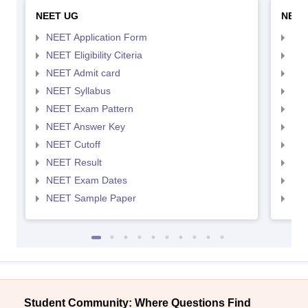
NEET UG
NEET
NEET Application Form
NEE
NEET Eligibility Citeria
NEET
NEET Admit card
NEE
NEET Syllabus
NEE
NEET Exam Pattern
NEE
NEET Answer Key
NEE
NEET Cutoff
NEE
NEET Result
NEE
NEET Exam Dates
NEE
NEET Sample Paper
NEE
Student Community: Where Questions Find