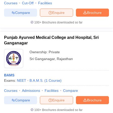
Courses
Cut-Off
Facilities
Compare
Enquire
Brochure
100+
Brochures downloaded so far
Punjab Ayurved Medical College and Hospital, Sri
Ganganagar
Ownership:
Private
Sri Ganganagar
,
Rajasthan
BAMS
Exams:
NEET
B.A.M.S.
(
1
Course
)
Courses
Admissions
Facilities
Compare
Compare
Enquire
Brochure
100+
Brochures downloaded so far