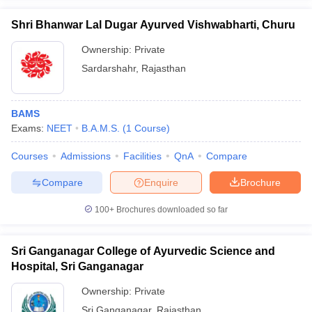
Shri Bhanwar Lal Dugar Ayurved Vishwabharti, Churu
Ownership:
Private
Sardarshahr
,
Rajasthan
BAMS
Exams:
NEET
B.A.M.S.
(
1
Course
)
Courses
Admissions
Facilities
QnA
Compare
Compare
Enquire
Brochure
100+
Brochures downloaded so far
Sri Ganganagar College of Ayurvedic Science and
Hospital, Sri Ganganagar
Ownership:
Private
Sri Ganganagar
,
Rajasthan