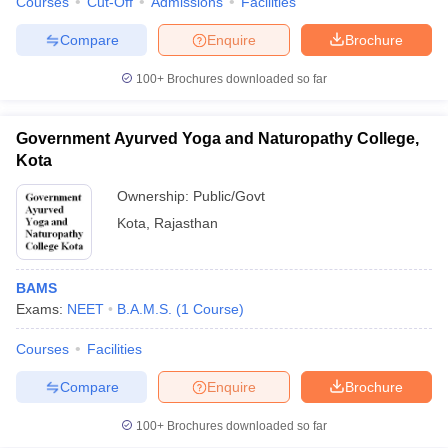
Courses
Cut-Off
Admissions
Facilities
Compare
Enquire
Brochure
100+
Brochures downloaded so far
Government Ayurved Yoga and Naturopathy College,
Kota
Ownership:
Public/Govt
Kota
,
Rajasthan
BAMS
Exams:
NEET
B.A.M.S.
(
1
Course
)
Courses
Facilities
Compare
Enquire
Brochure
100+
Brochures downloaded so far