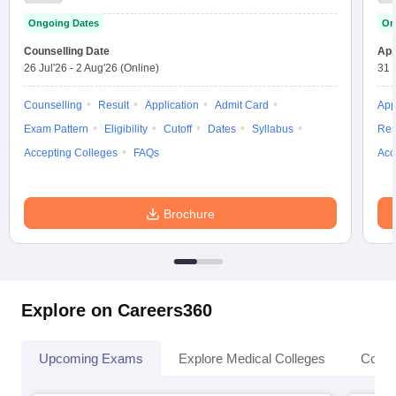
Test
Ongoing Dates
On
Counselling Date
App
26 Jul'26
-
2 Aug'26
(Online)
31 
Counselling
Result
Application
Admit Card
App
Exam Pattern
Eligibility
Cutoff
Dates
Syllabus
Res
Accepting Colleges
FAQs
Acc
Brochure
Explore on Careers360
Upcoming Exams
Explore Medical Colleges
Colle