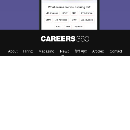
About
Hiring
Magazine
News
हिंदी न्यूज़
Articles
Contact
Blogs
Colleges
Top Exams
Predictors & Ebooks