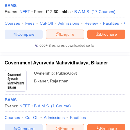
BAMS
Exams:
NEET
Fees :
₹
12.60 Lakhs
B.A.M.S.
(
17
Courses
)
Courses
Fees
Cut-Off
Admissions
Review
Facilities
Qn
Compare
Enquire
Brochure
600+
Brochures downloaded so far
Government Ayurveda Mahavidhalaya, Bikaner
Ownership:
Public/Govt
Bikaner
,
Rajasthan
BAMS
Exams:
NEET
B.A.M.S.
(
1
Course
)
Courses
Cut-Off
Admissions
Facilities
Compare
Enquire
Brochure