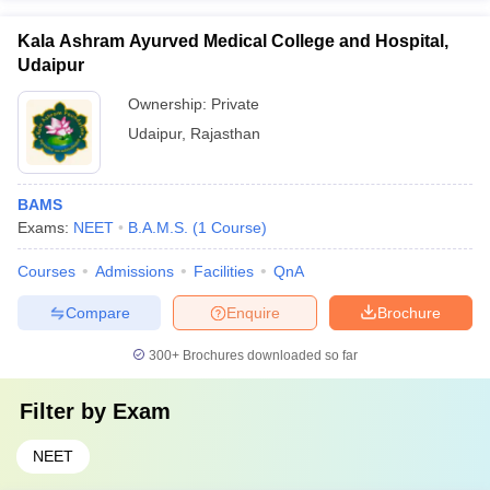
Kala Ashram Ayurved Medical College and Hospital,
Udaipur
Ownership:
Private
Udaipur
,
Rajasthan
BAMS
Exams:
NEET
B.A.M.S.
(
1
Course
)
Courses
Admissions
Facilities
QnA
Compare
Enquire
Brochure
300+
Brochures downloaded so far
Filter by
Exam
NEET