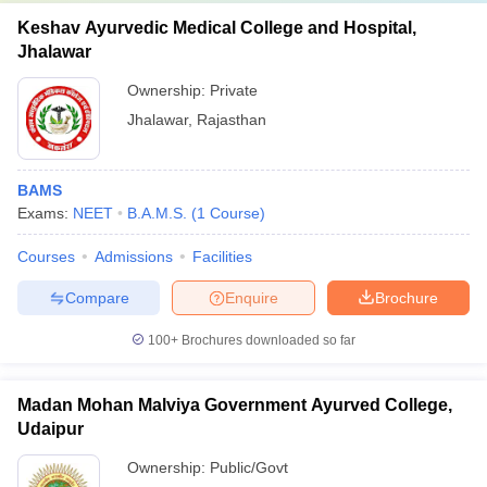
Keshav Ayurvedic Medical College and Hospital,
Jhalawar
Ownership:
Private
Jhalawar
,
Rajasthan
BAMS
Exams:
NEET
B.A.M.S.
(
1
Course
)
Courses
Admissions
Facilities
Compare
Enquire
Brochure
100+
Brochures downloaded so far
Madan Mohan Malviya Government Ayurved College,
Udaipur
Ownership:
Public/Govt