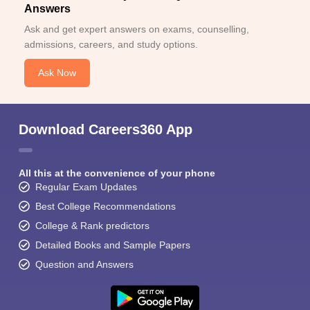
Answers
Ask and get expert answers on exams, counselling,
admissions, careers, and study options.
Ask Now
Download Careers360 App
All this at the convenience of your phone
Regular Exam Updates
Best College Recommendations
College & Rank predictors
Detailed Books and Sample Papers
Question and Answers