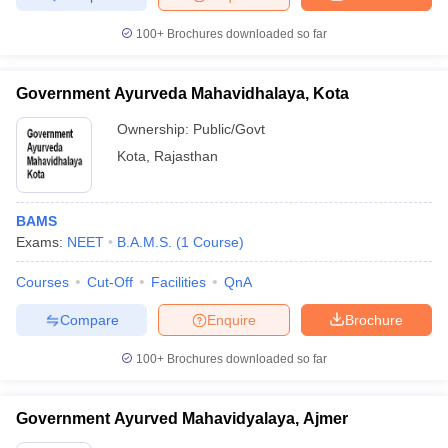
100+
Brochures downloaded so far
Government Ayurveda Mahavidhalaya, Kota
Ownership:
Public/Govt
Kota
,
Rajasthan
BAMS
Exams:
NEET
B.A.M.S.
(
1
Course
)
Courses
Cut-Off
Facilities
QnA
Compare
Enquire
Brochure
100+
Brochures downloaded so far
Government Ayurved Mahavidyalaya, Ajmer