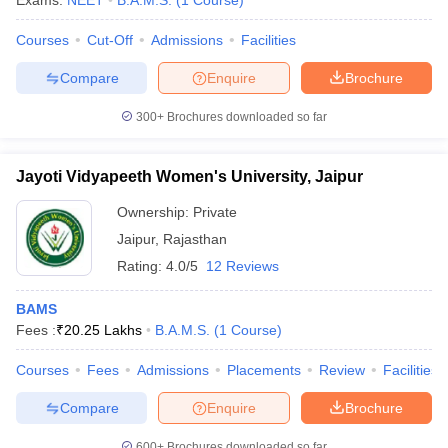
Exams:
NEET
B.A.M.S.
(
1
Course
)
Courses
Cut-Off
Admissions
Facilities
Compare
Enquire
Brochure
300+
Brochures downloaded so far
Jayoti Vidyapeeth Women's University, Jaipur
Cutoff
NEET PG Counselling
nselling
NEET MDS Cutoff
Ownership:
Private
Jaipur
,
Rajasthan
T Cutoff
Rating:
4.0/5
12 Reviews
Sc Nursing Fees Structure
AIIMS BSc Nursing Result
AIIMS BSc Nursin
BAMS
Fees :
₹
20.25 Lakhs
B.A.M.S.
(
1
Course
)
Courses
Fees
Admissions
Placements
Review
Facilities
ctor
Compare
Enquire
Brochure
olleges in Bangalore
Medical Colleges in Chennai
Medical Colleges in K
600+
Brochures downloaded so far