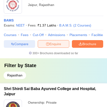
Jaipur
,
Rajasthan
BAMS
Exams:
NEET
Fees :
₹
1.37 Lakhs
B.A.M.S.
(
2
Courses
)
Courses
Fees
Cut-Off
Admissions
Placements
Facilities
Compare
Enquire
Brochure
300+
Brochures downloaded so far
Filter by
State
Rajasthan
Shri Shirdi Sai Baba Ayurved College and Hospital,
Jaipur
Ownership:
Private