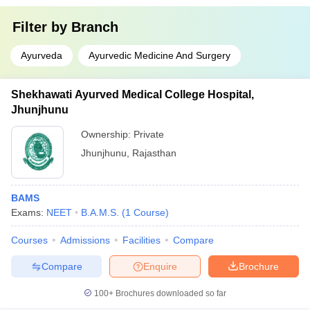
Filter by
Branch
Ayurveda
Ayurvedic Medicine And Surgery
Shekhawati Ayurved Medical College Hospital,
Jhunjhunu
Ownership:
Private
Jhunjhunu
,
Rajasthan
BAMS
Exams:
NEET
B.A.M.S.
(
1
Course
)
Courses
Admissions
Facilities
Compare
Compare
Enquire
Brochure
100+
Brochures downloaded so far