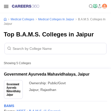
Medical Colleges
Medical Colleges In Jaipur
B.A.M.S. Colleges In
Jaipur
Top B.A.M.S. Colleges in Jaipur
Showing
5
Colleges
Government Ayurveda Mahavidhalaya, Jaipur
Ownership:
Public/Govt
Jaipur
,
Rajasthan
BAMS