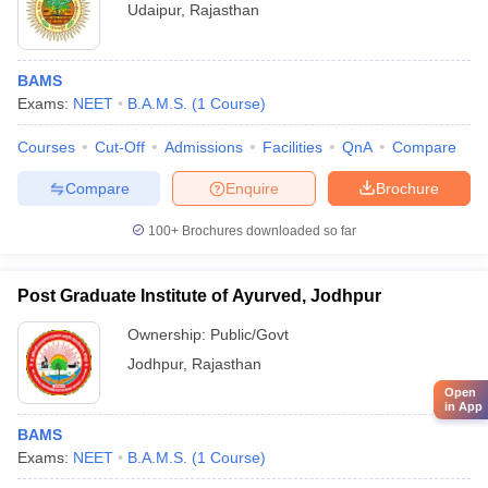
Udaipur
,
Rajasthan
BAMS
Exams:
NEET
B.A.M.S.
(
1
Course
)
Courses
Cut-Off
Admissions
Facilities
QnA
Compare
Compare
Enquire
Brochure
100+
Brochures downloaded so far
Post Graduate Institute of Ayurved, Jodhpur
Ownership:
Public/Govt
Jodhpur
,
Rajasthan
Open
in App
BAMS
Exams:
NEET
B.A.M.S.
(
1
Course
)