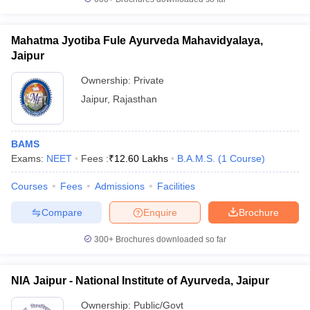
leges in India
MDS Colleges in India
ges in India
Veterinary Science Colleges in Maharashtra
Mahatma Jyotiba Fule Ayurveda Mahavidyalaya,
e
Jaipur
Ownership:
Private
Jaipur
,
Rajasthan
10 Year Question Paper
BAMS
Exams:
NEET
Fees :
₹
12.60 Lakhs
B.A.M.S.
(
1
Course
)
Courses
Fees
Admissions
Facilities
Compare
Enquire
Brochure
300+
Brochures downloaded so far
NIA Jaipur - National Institute of Ayurveda, Jaipur
Ownership:
Public/Govt