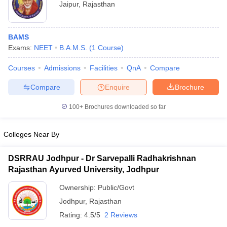
Jaipur
,
Rajasthan
BAMS
Exams:
NEET
B.A.M.S.
(
1
Course
)
Courses
Admissions
Facilities
QnA
Compare
Compare
Enquire
Brochure
100+
Brochures downloaded so far
Colleges Near By
DSRRAU Jodhpur - Dr Sarvepalli Radhakrishnan
Rajasthan Ayurved University, Jodhpur
Ownership:
Public/Govt
Jodhpur
,
Rajasthan
Rating:
4.5/5
2 Reviews