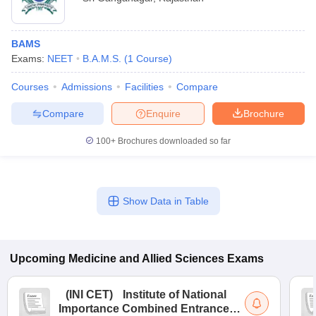
BAMS
Exams:
NEET
B.A.M.S.
(
1
Course
)
Courses
Admissions
Facilities
Compare
Compare
Enquire
Brochure
100+
Brochures downloaded so far
Show Data in Table
Upcoming
Medicine and Allied Sciences
Exams
(
INI CET
)
Institute of National
Importance Combined Entrance