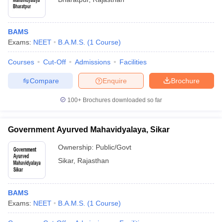
BAMS
Exams:
NEET
B.A.M.S.
(
1
Course
)
Courses
Cut-Off
Admissions
Facilities
Compare
Enquire
Brochure
100+
Brochures downloaded so far
Government Ayurved Mahavidyalaya, Sikar
Ownership:
Public/Govt
Sikar
,
Rajasthan
BAMS
Exams:
NEET
B.A.M.S.
(
1
Course
)