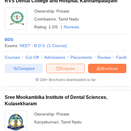
RVS Dental College and Hospital, Kannampalayam
Ownership:
Private
Coimbatore
,
Tamil Nadu
Rating:
1.0/5
1 Reviews
BDS
Exams:
NEET
B.D.S.
(
1
Course
)
Courses
Cut-Off
Admissions
Placements
Review
Facilitie
Compare
Enquire
Brochure
100+
Brochures downloaded so far
Sree Mookambika Institute of Dental Sciences,
Kulasekharam
Ownership:
Private
Kanyakumari
,
Tamil Nadu