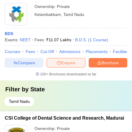
Ownership:
Private
Kelambakkam
,
Tamil Nadu
BDS
Exams:
NEET
Fees :
₹
11.07 Lakhs
B.D.S.
(
1
Course
)
Courses
Fees
Cut-Off
Admissions
Placements
Facilities
Compare
Enquire
Brochure
100+
Brochures downloaded so far
Filter by
State
Tamil Nadu
CSI College of Dental Science and Research, Madurai
Ownership:
Private