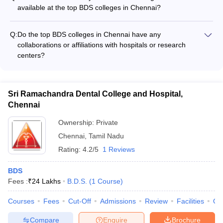
of theory studies and 1 year of mandatory internship.
available at the top BDS colleges in Chennai?
The top BDS colleges in Chennai have well-equipped dental
clinics, simulation labs, and specialized laboratories to provide
Q:
Do the top BDS colleges in Chennai have any
hands-on training to the students, including: - Dental
collaborations or affiliations with hospitals or research
simulation labs with advanced manikins - Dental radiology and
centers?
imaging facilities - Prosthodontics and restorative dentistry
Yes, many of the top BDS colleges in Chennai have
labs - Oral surgery and anesthesia training facilities - Pediatric
collaborations and affiliations with reputed hospitals, research
and preventive dentistry clinics
institutes, and dental organizations, which provide students
Sri Ramachandra Dental College and Hospital,
with opportunities for clinical rotations, research projects, and
Chennai
exposure to advanced treatments and technologies.
Ownership:
Private
Chennai
,
Tamil Nadu
Rating:
4.2/5
1 Reviews
BDS
Fees :
₹
24 Lakhs
B.D.S.
(
1
Course
)
Courses
Fees
Cut-Off
Admissions
Review
Facilities
Qn
Compare
Enquire
Brochure