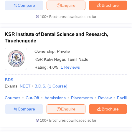
Compare
Enquire
Brochure
100+
Brochures downloaded so far
KSR Institute of Dental Science and Research,
Tiruchengode
Ownership:
Private
KSR Kalvi Nagar
,
Tamil Nadu
Rating:
4.0/5
1 Reviews
BDS
Exams:
NEET
B.D.S.
(
1
Course
)
Courses
Cut-Off
Admissions
Placements
Review
Facilitie
Compare
Enquire
Brochure
100+
Brochures downloaded so far