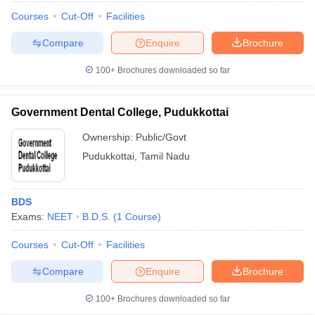
Courses
Cut-Off
Facilities
Compare
Enquire
Brochure
100+
Brochures downloaded so far
Government Dental College, Pudukkottai
Ownership:
Public/Govt
Pudukkottai
,
Tamil Nadu
BDS
Exams:
NEET
B.D.S.
(
1
Course
)
Courses
Cut-Off
Facilities
Compare
Enquire
Brochure
100+
Brochures downloaded so far