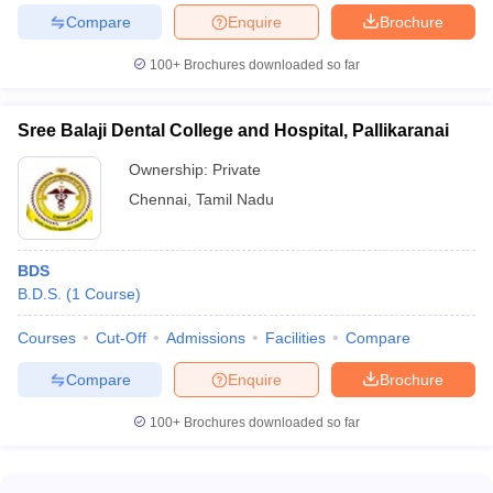
Compare
Enquire
Brochure
100+
Brochures downloaded so far
Sree Balaji Dental College and Hospital, Pallikaranai
Ownership:
Private
Chennai
,
Tamil Nadu
BDS
B.D.S.
(
1
Course
)
Courses
Cut-Off
Admissions
Facilities
Compare
Compare
Enquire
Brochure
100+
Brochures downloaded so far