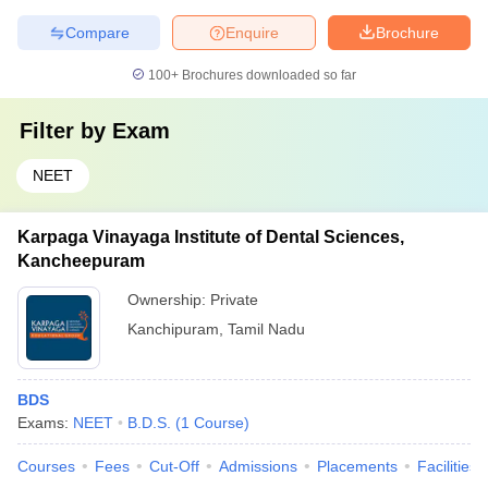
Compare
Enquire
Brochure
100+
Brochures downloaded so far
Filter by
Exam
NEET
Karpaga Vinayaga Institute of Dental Sciences,
Kancheepuram
Ownership:
Private
Kanchipuram
,
Tamil Nadu
BDS
Exams:
NEET
B.D.S.
(
1
Course
)
Courses
Fees
Cut-Off
Admissions
Placements
Facilities