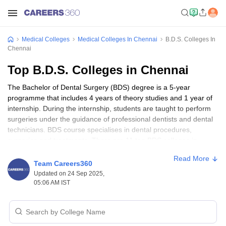
Medical Colleges
Medical Colleges In Chennai
B.D.S. Colleges In
Chennai
Top B.D.S. Colleges in Chennai
The Bachelor of Dental Surgery (BDS) degree is a 5-year
programme that includes 4 years of theory studies and 1 year of
internship. During the internship, students are taught to perform
surgeries under the guidance of professional dentists and dental
technicians. BDS course specialises in dental procedures,
surgeries and treatments. There are 11 top BDS colleges in
Chennai of which 10 are private colleges and 1 government-
Read More
owned college.
Team Careers360
Updated on 24 Sep 2025,
Students wishing to pursue a BDS course must appear for
05:06 AM IST
the
NEET exam
and score a minimum percentage of at least 50%
in the exam. Some of the top BDS colleges in Chennai are RDC
Chennai, PDCH Pandur and SRM Dental College, Ramapuram.
Students need to pass class 10+2 with Physics, Chemistry and