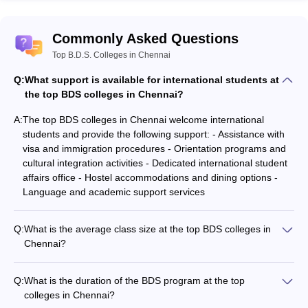
Commonly Asked Questions
Top B.D.S. Colleges in Chennai
Q:
What support is available for international students at
the top BDS colleges in Chennai?
A:
The top BDS colleges in Chennai welcome international
students and provide the following support: - Assistance with
visa and immigration procedures - Orientation programs and
cultural integration activities - Dedicated international student
affairs office - Hostel accommodations and dining options -
Language and academic support services
Q:
What is the average class size at the top BDS colleges in
Chennai?
The top BDS colleges in Chennai maintain a relatively small
class size, typically ranging from 50 to 100 students per batch.
Q:
What is the duration of the BDS program at the top
This ensures personalized attention and better student-faculty
colleges in Chennai?
interaction.