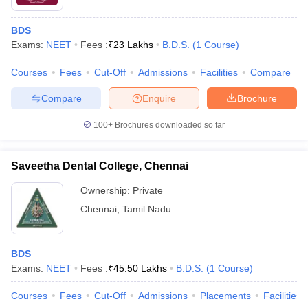
BDS
Exams:
NEET
Fees :
₹
23 Lakhs
B.D.S.
(
1
Course
)
Courses
Fees
Cut-Off
Admissions
Facilities
Compare
Compare
Enquire
Brochure
100+
Brochures downloaded so far
Saveetha Dental College, Chennai
Ownership:
Private
Chennai
,
Tamil Nadu
BDS
Exams:
NEET
Fees :
₹
45.50 Lakhs
B.D.S.
(
1
Course
)
Courses
Fees
Cut-Off
Admissions
Placements
Facilities