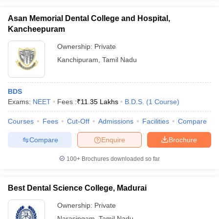
Asan Memorial Dental College and Hospital,
Kancheepuram
Ownership:
Private
Kanchipuram
,
Tamil Nadu
BDS
Exams:
NEET
Fees :
₹
11.35 Lakhs
B.D.S.
(
1
Course
)
Courses
Fees
Cut-Off
Admissions
Facilities
Compare
Compare
Enquire
Brochure
100+
Brochures downloaded so far
Best Dental Science College, Madurai
Ownership:
Private
Narasingam
,
Tamil Nadu