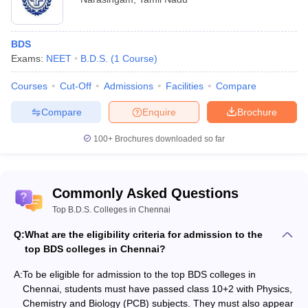
BDS
Exams:
NEET
B.D.S.
(
1
Course
)
Courses
Cut-Off
Admissions
Facilities
Compare
Compare
Enquire
Brochure
100+
Brochures downloaded so far
Commonly Asked Questions
Top B.D.S. Colleges in Chennai
Q:
What are the eligibility criteria for admission to the
top BDS colleges in Chennai?
A:
To be eligible for admission to the top BDS colleges in
Chennai, students must have passed class 10+2 with Physics,
Chemistry and Biology (PCB) subjects. They must also appear