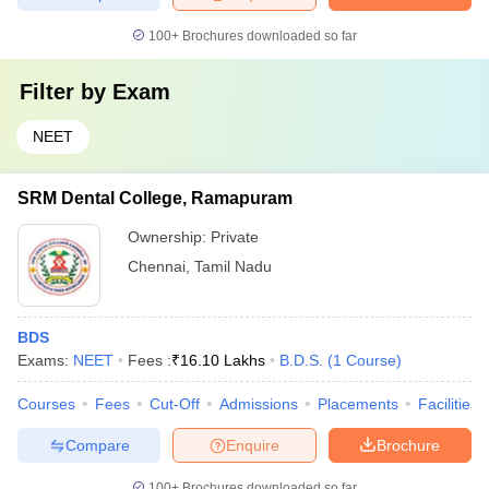
100+
Brochures downloaded so far
Filter by
Exam
NEET
SRM Dental College, Ramapuram
Ownership:
Private
Chennai
,
Tamil Nadu
BDS
Exams:
NEET
Fees :
₹
16.10 Lakhs
B.D.S.
(
1
Course
)
Courses
Fees
Cut-Off
Admissions
Placements
Facilities
Compare
Enquire
Brochure
100+
Brochures downloaded so far