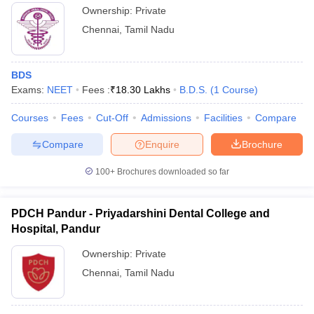
leges in India
MDS Colleges in India
Ownership:
Private
Sri Ramachandra Institute of Higher
13
Chennai
,
Tamil Nadu
Education and Research, Chennai
ges in India
Veterinary Science Colleges in Maharashtra
e
Meenakshi Academy of Higher Education
16
BDS
and Research, Chennai
Exams:
NEET
Fees :
₹
18.30 Lakhs
B.D.S.
(
1
Course
)
Sree Balaji Dental College and Hospital,
10 Year Question Paper
27
Courses
Pallikaranai
Fees
Cut-Off
Admissions
Facilities
Compare
Compare
Enquire
Brochure
Dr MGR Educational and Research
30
Institute, Chennai
100+
Brochures downloaded so far
SRM Kattankulathur Dental College and
39
Hospital
PDCH Pandur - Priyadarshini Dental College and
Madha Dental College and Hospital,
Hospital, Pandur
-
Kundrathur
Ownership:
Private
Sathyabama University Dental College
Chennai
,
Tamil Nadu
-
and Hospital, Chennai
PDCH Pandur
-