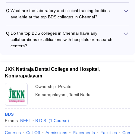
The Bachelor of Dental Surgery (BDS) program at the top
colleges in Chennai is a 5-year course, which includes 4 years
Q:
What are the laboratory and clinical training facilities
of theory studies and 1 year of mandatory internship.
available at the top BDS colleges in Chennai?
The top BDS colleges in Chennai have well-equipped dental
clinics, simulation labs, and specialized laboratories to provide
Q:
Do the top BDS colleges in Chennai have any
hands-on training to the students, including: - Dental
collaborations or affiliations with hospitals or research
simulation labs with advanced manikins - Dental radiology and
centers?
imaging facilities - Prosthodontics and restorative dentistry
Yes, many of the top BDS colleges in Chennai have
labs - Oral surgery and anesthesia training facilities - Pediatric
collaborations and affiliations with reputed hospitals, research
and preventive dentistry clinics
institutes, and dental organizations, which provide students
JKK Nattraja Dental College and Hospital,
with opportunities for clinical rotations, research projects, and
Komarapalayam
exposure to advanced treatments and technologies.
Ownership:
Private
Komarapalayam
,
Tamil Nadu
BDS
Exams:
NEET
B.D.S.
(
1
Course
)
Courses
Cut-Off
Admissions
Placements
Facilities
Comp