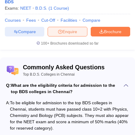
BDS
Exams:
NEET
B.D.S.
(
1
Course
)
Also, check:
Courses
Fees
Cut-Off
Facilities
Compare
Top BDS Colleges in India
Compare
Enquire
Brochure
Government Medical Colleges in India
Top MDS Colleges in Maharashtra
100+
Brochures downloaded so far
Medical Colleges in India
Top medical college predictors
Commonly Asked Questions
NEET College Predictor
NEET PG College Predictor
Top B.D.S. Colleges in Chennai
NEET Rank Predictor
NEET PG Rank College
Q:
What are the eligibility criteria for admission to the
top BDS colleges in Chennai?
NEET All India College
NEET PG All India College
Predictor
Predictor
A:
To be eligible for admission to the top BDS colleges in
Chennai, students must have passed class 10+2 with Physics,
NEET State College
NEET PG State College
Chemistry and Biology (PCB) subjects. They must also appear
Predictor
Predictor
for the NEET exam and score a minimum of 50% marks (40%
for reserved category).