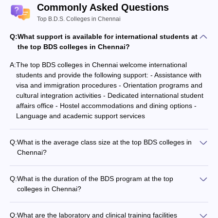
Commonly Asked Questions
Top B.D.S. Colleges in Chennai
Q:
What support is available for international students at
the top BDS colleges in Chennai?
A:
The top BDS colleges in Chennai welcome international
students and provide the following support: - Assistance with
visa and immigration procedures - Orientation programs and
cultural integration activities - Dedicated international student
affairs office - Hostel accommodations and dining options -
Language and academic support services
Q:
What is the average class size at the top BDS colleges in
Chennai?
The top BDS colleges in Chennai maintain a relatively small
class size, typically ranging from 50 to 100 students per batch.
Q:
What is the duration of the BDS program at the top
This ensures personalized attention and better student-faculty
colleges in Chennai?
interaction.
The Bachelor of Dental Surgery (BDS) program at the top
colleges in Chennai is a 5-year course, which includes 4 years
Q:
What are the laboratory and clinical training facilities