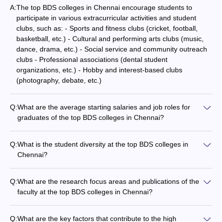
A:
The top BDS colleges in Chennai encourage students to
participate in various extracurricular activities and student
clubs, such as: - Sports and fitness clubs (cricket, football,
basketball, etc.) - Cultural and performing arts clubs (music,
dance, drama, etc.) - Social service and community outreach
clubs - Professional associations (dental student
organizations, etc.) - Hobby and interest-based clubs
(photography, debate, etc.)
Q:
What are the average starting salaries and job roles for
graduates of the top BDS colleges in Chennai?
Graduates of the top BDS colleges in Chennai typically find
employment in various roles, such as: - Dental Surgeons and
Q:
What is the student diversity at the top BDS colleges in
Consultants - Dental Technicians and Hygienists -
Chennai?
Researchers and Faculty members The average starting
The top BDS colleges in Chennai attract a diverse student
salaries for these positions range from Rs. 3-5 lakhs per
population, including: - Students from various states and
annum, with the potential to grow significantly over time.
Q:
What are the research focus areas and publications of the
regions across India - International students from different
faculty at the top BDS colleges in Chennai?
countries - Representation of different socioeconomic and
The faculty at the top BDS colleges in Chennai are actively
cultural backgrounds - Gender diversity with a good balance
involved in research, focusing on areas like: - Advancements
of male and female students
Q:
What are the key factors that contribute to the high