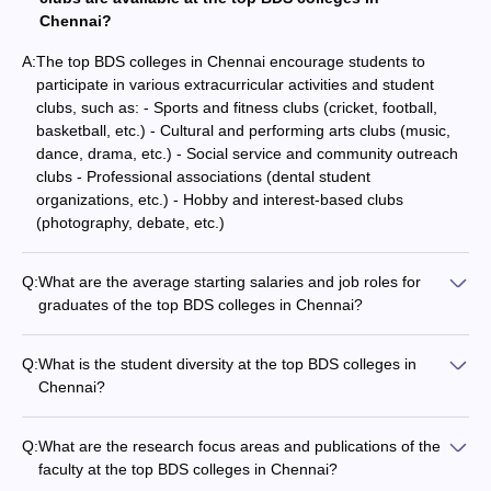
Chennai?
A:
The top BDS colleges in Chennai encourage students to
participate in various extracurricular activities and student
clubs, such as: - Sports and fitness clubs (cricket, football,
basketball, etc.) - Cultural and performing arts clubs (music,
dance, drama, etc.) - Social service and community outreach
clubs - Professional associations (dental student
organizations, etc.) - Hobby and interest-based clubs
(photography, debate, etc.)
Q:
What are the average starting salaries and job roles for
graduates of the top BDS colleges in Chennai?
Graduates of the top BDS colleges in Chennai typically find
employment in various roles, such as: - Dental Surgeons and
Q:
What is the student diversity at the top BDS colleges in
Consultants - Dental Technicians and Hygienists -
Chennai?
Researchers and Faculty members The average starting
The top BDS colleges in Chennai attract a diverse student
salaries for these positions range from Rs. 3-5 lakhs per
population, including: - Students from various states and
annum, with the potential to grow significantly over time.
Q:
What are the research focus areas and publications of the
regions across India - International students from different
faculty at the top BDS colleges in Chennai?
countries - Representation of different socioeconomic and