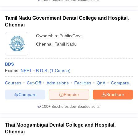
Tamil Nadu Government Dental College and Hospital,
Chennai
Ownership:
Public/Govt
Chennai
,
Tamil Nadu
BDS
Exams:
NEET
B.D.S.
(
1
Course
)
Courses
Cut-Off
Admissions
Facilities
QnA
Compare
Compare
Enquire
Brochure
100+
Brochures downloaded so far
Thai Moogambigai Dental College and Hospital,
Chennai