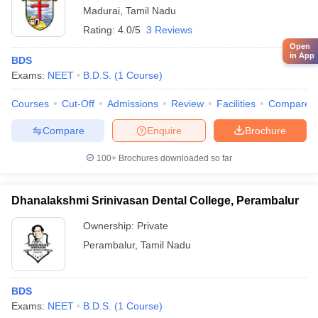
Madurai
,
Tamil Nadu
Rating:
4.0/5
3 Reviews
Open
in App
BDS
Exams:
NEET
B.D.S.
(
1
Course
)
Courses
Cut-Off
Admissions
Review
Facilities
Compare
Compare
Enquire
Brochure
100+
Brochures downloaded so far
Dhanalakshmi Srinivasan Dental College, Perambalur
Ownership:
Private
Perambalur
,
Tamil Nadu
BDS
Exams:
NEET
B.D.S.
(
1
Course
)