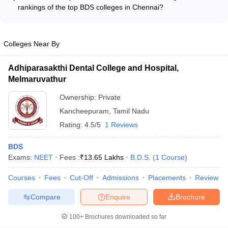
in dental materials and biomaterials - Innovative treatment
rankings of the top BDS colleges in Chennai?
techniques in orthodontics and prosthodontics - Oral health
The top BDS colleges in Chennai have consistently
epidemiology and community dentistry - Dental implantology
maintained high rankings due to the following factors: -
and regenerative dentistry - The faculty regularly publish their
Excellent infrastructure and state-of-the-art facilities for dental
Colleges Near By
research findings in high-impact dental journals and present at
education and research - Highly qualified and experienced
national and international conferences.
faculty with strong industry connections - Robust placement
Adhiparasakthi Dental College and Hospital,
records and successful alumni network - Accreditations and
Melmaruvathur
recognitions from national and international bodies -
Innovative teaching methodologies and focus on practical,
Ownership:
Private
hands-on learning - Comprehensive student support services
Kancheepuram
,
Tamil Nadu
and holistic development initiatives
Rating:
4.5/5
1 Reviews
BDS
Exams:
NEET
Fees :
₹
13.65 Lakhs
B.D.S.
(
1
Course
)
Courses
Fees
Cut-Off
Admissions
Placements
Review
Compare
Enquire
Brochure
100+
Brochures downloaded so far