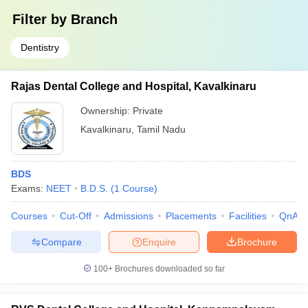
Filter by
Branch
Dentistry
Rajas Dental College and Hospital, Kavalkinaru
Ownership:
Private
Kavalkinaru
,
Tamil Nadu
BDS
Exams:
NEET
B.D.S.
(
1
Course
)
Courses
Cut-Off
Admissions
Placements
Facilities
QnA
Compare
Enquire
Brochure
100+
Brochures downloaded so far