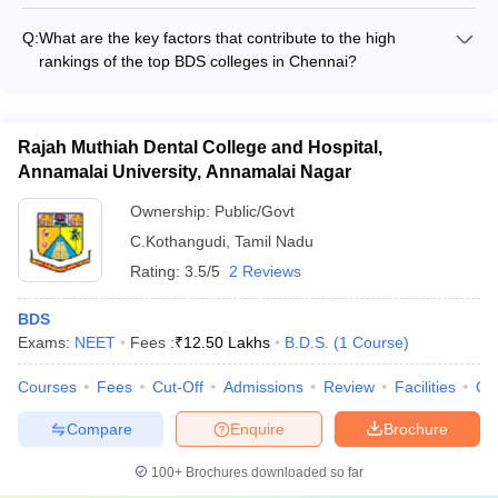
The faculty at the top BDS colleges in Chennai are actively
cultural backgrounds - Gender diversity with a good balance
involved in research, focusing on areas like: - Advancements
of male and female students
Q:
What are the key factors that contribute to the high
in dental materials and biomaterials - Innovative treatment
rankings of the top BDS colleges in Chennai?
techniques in orthodontics and prosthodontics - Oral health
The top BDS colleges in Chennai have consistently
epidemiology and community dentistry - Dental implantology
maintained high rankings due to the following factors: -
and regenerative dentistry - The faculty regularly publish their
Excellent infrastructure and state-of-the-art facilities for dental
research findings in high-impact dental journals and present at
Rajah Muthiah Dental College and Hospital,
education and research - Highly qualified and experienced
national and international conferences.
Annamalai University, Annamalai Nagar
faculty with strong industry connections - Robust placement
records and successful alumni network - Accreditations and
Ownership:
Public/Govt
recognitions from national and international bodies -
C.Kothangudi
,
Tamil Nadu
Innovative teaching methodologies and focus on practical,
hands-on learning - Comprehensive student support services
Rating:
3.5/5
2 Reviews
and holistic development initiatives
BDS
Exams:
NEET
Fees :
₹
12.50 Lakhs
B.D.S.
(
1
Course
)
Courses
Fees
Cut-Off
Admissions
Review
Facilities
Qn
Compare
Enquire
Brochure
100+
Brochures downloaded so far