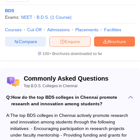
BDS
Exams:
NEET
B.D.S.
(
1
Course
)
Courses
Cut-Off
Admissions
Placements
Facilities
Compare
Enquire
Brochure
100+
Brochures downloaded so far
Commonly Asked Questions
Top B.D.S. Colleges in Chennai
Q:
How do the top BDS colleges in Chennai promote
research and innovation among students?
A:
The top BDS colleges in Chennai actively promote research
and innovation among students through the following
initiatives: - Encouraging participation in research projects
under faculty mentorship - Providing funding and grants for