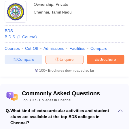
Ownership:
Private
Chennai
,
Tamil Nadu
BDS
B.D.S.
(
1
Course
)
Courses
Cut-Off
Admissions
Facilities
Compare
Compare
Enquire
Brochure
100+
Brochures downloaded so far
Commonly Asked Questions
Top B.D.S. Colleges in Chennai
Q:
What kind of extracurricular activities and student
clubs are available at the top BDS colleges in
Chennai?