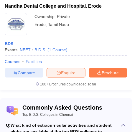
Nandha Dental College and Hospital, Erode
Ownership:
Private
Erode
,
Tamil Nadu
BDS
Exams:
NEET
B.D.S.
(
1
Course
)
Courses
Facilities
Compare
Enquire
Brochure
100+
Brochures downloaded so far
Commonly Asked Questions
Top B.D.S. Colleges in Chennai
Q:
What kind of extracurricular activities and student
clubs are available at the top BDS colleges in