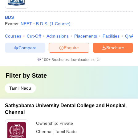
BDS
Exams:
NEET
B.D.S.
(
1
Course
)
Courses
Cut-Off
Admissions
Placements
Facilities
QnA
Compare
Enquire
Brochure
100+
Brochures downloaded so far
Filter by
State
Tamil Nadu
Sathyabama University Dental College and Hospital,
Chennai
Ownership:
Private
Chennai
,
Tamil Nadu