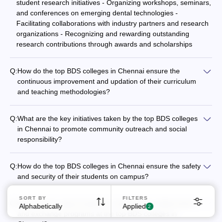
student research initiatives - Organizing workshops, seminars,
and conferences on emerging dental technologies -
Facilitating collaborations with industry partners and research
organizations - Recognizing and rewarding outstanding
research contributions through awards and scholarships
Q:
How do the top BDS colleges in Chennai ensure the
continuous improvement and updation of their curriculum
and teaching methodologies?
The top BDS colleges in Chennai ensure the continuous
improvement and updation of their curriculum and teaching
Q:
What are the key initiatives taken by the top BDS colleges
methodologies through the following measures: - Regular
in Chennai to promote community outreach and social
feedback and inputs from students, alumni, and industry
responsibility?
experts - Benchmarking against national and international
The top BDS colleges in Chennai actively engage in
best practices in dental education - Adopting innovative
community outreach and social responsibility initiatives, such
teaching techniques like problem-based learning and
Q:
How do the top BDS colleges in Chennai ensure the safety
as: - Organizing free dental camps and awareness drives in
simulation-based training - Investing in faculty development
and security of their students on campus?
underserved areas - Providing affordable dental care and
programs and encouraging research and publications -
The top BDS colleges in Chennai prioritize the safety and
treatment to economically disadvantaged patients -
Collaborating with leading dental associations and regulatory
security of their students through the following measures: -
SORT BY
FILTERS
Collaborating with local government and NGOs for public
Q:
What are the opportunities for international collaborations
bodies for curriculum revisions
Alphabetically
Applied
24/7 campus surveillance and security personnel - Restricted
2
health projects - Encouraging student participation in
and exchange programs at the top BDS colleges in
entry and visitor management systems - Emergency response