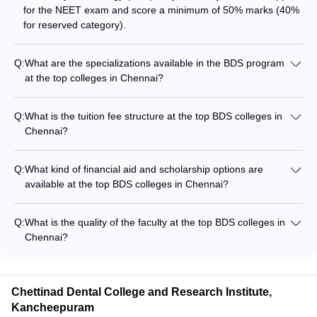
for the NEET exam and score a minimum of 50% marks (40%
for reserved category).
Q:
What are the specializations available in the BDS program
at the top colleges in Chennai?
The BDS program at the top colleges in Chennai covers
specializations in various fields of dentistry, including: - Oral
Q:
What is the tuition fee structure at the top BDS colleges in
and Maxillofacial Surgery - Orthodontics and Dentofacial
Chennai?
Orthopedics - Periodontology - Prosthodontics and Crown &
The tuition fees for the BDS program at the top colleges in
Bridge - Conservative Dentistry and Endodontics - Pediatric
Chennai range from: - Saveetha Dental College: Rs. 42.50
and Preventive Dentistry - Oral Medicine and Radiology
Q:
What kind of financial aid and scholarship options are
lakhs - Sree Balaji Dental College and Hospital: Rs. 25 lakhs -
available at the top BDS colleges in Chennai?
Thai Moogambigai Dental College and Hospital: Rs. 20 lakhs -
The top BDS colleges in Chennai offer various financial aid
Sathyabama University Dental College: Rs. 23 lakhs - Sri
and scholarship options to deserving students, such as: -
Ramachandra Dental College: Rs. 24.22 lakhs - SRM Dental
Q:
What is the quality of the faculty at the top BDS colleges in
Merit-based scholarships - Need-based fee waivers -
College: Rs. 17.70 lakhs - Meenakshi Ammal Dental College:
Chennai?
Education loans - Installment payment plans
Rs. 28 lakhs
The top BDS colleges in Chennai have highly qualified and
experienced faculty, including: - Professors and associate
professors with doctoral degrees - Practicing dentists and
Chettinad Dental College and Research Institute,
dental surgeons - Researchers and subject matter experts -
Kancheepuram
Regular training and development programs for the faculty