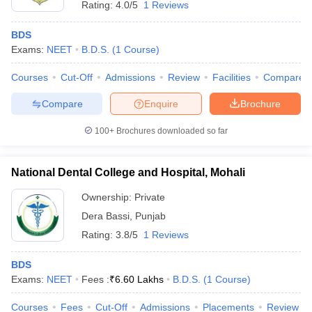
Rating:
4.0/5
1 Reviews
BDS
Exams:
NEET
B.D.S.
(
1
Course
)
Courses
Cut-Off
Admissions
Review
Facilities
Compare
Compare
Enquire
Brochure
100+
Brochures downloaded so far
National Dental College and Hospital, Mohali
Ownership:
Private
Dera Bassi
,
Punjab
Rating:
3.8/5
1 Reviews
BDS
Exams:
NEET
Fees :
₹
6.60 Lakhs
B.D.S.
(
1
Course
)
Courses
Fees
Cut-Off
Admissions
Placements
Review