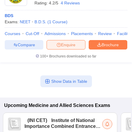
Rating:
4.2/5
4 Reviews
BDS
Exams:
NEET
B.D.S.
(
1
Course
)
Courses
Cut-Off
Admissions
Placements
Review
Facilitie
Compare
Enquire
Brochure
100+
Brochures downloaded so far
Show Data in Table
Upcoming
Medicine and Allied Sciences
Exams
(
INI CET
)
Institute of National
Importance Combined Entrance