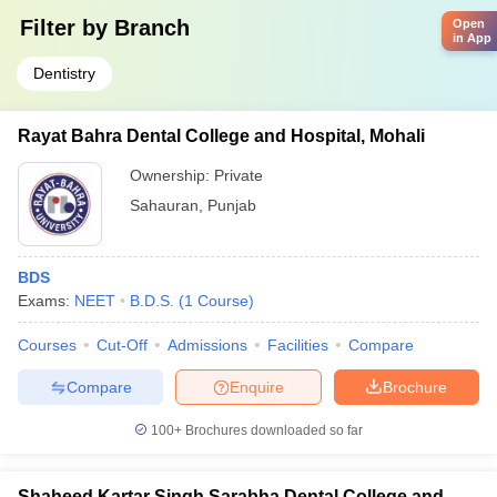
Filter by
Branch
Open
in App
Dentistry
Rayat Bahra Dental College and Hospital, Mohali
Ownership:
Private
Sahauran
,
Punjab
BDS
Exams:
NEET
B.D.S.
(
1
Course
)
Courses
Cut-Off
Admissions
Facilities
Compare
Compare
Enquire
Brochure
100+
Brochures downloaded so far
Shaheed Kartar Singh Sarabha Dental College and