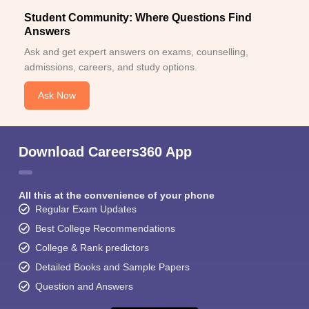
Student Community: Where Questions Find
Answers
Ask and get expert answers on exams, counselling,
admissions, careers, and study options.
Ask Now
Download Careers360 App
All this at the convenience of your phone
Regular Exam Updates
Best College Recommendations
College & Rank predictors
Detailed Books and Sample Papers
Question and Answers