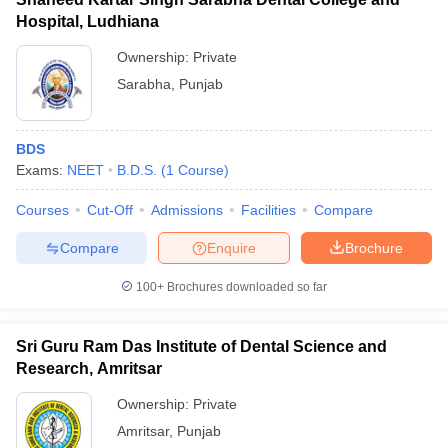
Hospital, Ludhiana
Ownership:
Private
Sarabha
,
Punjab
BDS
Exams:
NEET
B.D.S.
(
1
Course
)
Courses
Cut-Off
Admissions
Facilities
Compare
Compare
Enquire
Brochure
100+
Brochures downloaded so far
Sri Guru Ram Das Institute of Dental Science and
Research, Amritsar
Ownership:
Private
Amritsar
,
Punjab