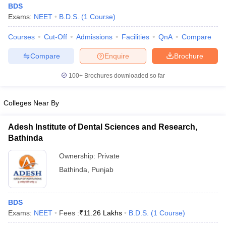
BDS
Exams:
NEET
B.D.S.
(
1
Course
)
Courses
Cut-Off
Admissions
Facilities
QnA
Compare
Compare
Enquire
Brochure
100+
Brochures downloaded so far
Cutoff
NEET PG Counselling
Colleges Near By
nselling
NEET MDS Cutoff
T Cutoff
Adesh Institute of Dental Sciences and Research,
Sc Nursing Fees Structure
AIIMS BSc Nursing Result
AIIMS BSc Nursin
Bathinda
Ownership:
Private
Bathinda
,
Punjab
ctor
BDS
Exams:
NEET
Fees :
₹
11.26 Lakhs
B.D.S.
(
1
Course
)
olleges in Bangalore
Medical Colleges in Chennai
Medical Colleges in K