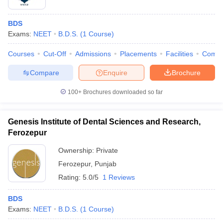
BDS
Exams:
NEET
B.D.S.
(
1
Course
)
Courses
Cut-Off
Admissions
Placements
Facilities
Comp
Compare
Enquire
Brochure
100+
Brochures downloaded so far
Genesis Institute of Dental Sciences and Research,
Ferozepur
Ownership:
Private
Ferozepur
,
Punjab
Rating:
5.0/5
1 Reviews
BDS
Exams:
NEET
B.D.S.
(
1
Course
)