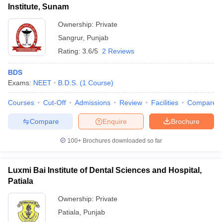
Institute, Sunam
Ownership:
Private
Sangrur
,
Punjab
Rating:
3.6/5
2 Reviews
BDS
Exams:
NEET
B.D.S.
(
1
Course
)
Courses
Cut-Off
Admissions
Review
Facilities
Compare
Compare
Enquire
Brochure
100+
Brochures downloaded so far
Luxmi Bai Institute of Dental Sciences and Hospital,
Patiala
Ownership:
Private
Patiala
,
Punjab