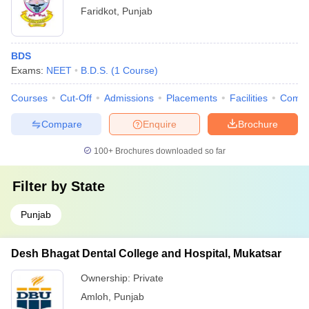
Faridkot
,
Punjab
BDS
Exams:
NEET
B.D.S.
(
1
Course
)
Courses
Cut-Off
Admissions
Placements
Facilities
Comp
Compare
Enquire
Brochure
100+
Brochures downloaded so far
Filter by
State
Punjab
Desh Bhagat Dental College and Hospital, Mukatsar
Ownership:
Private
Amloh
,
Punjab