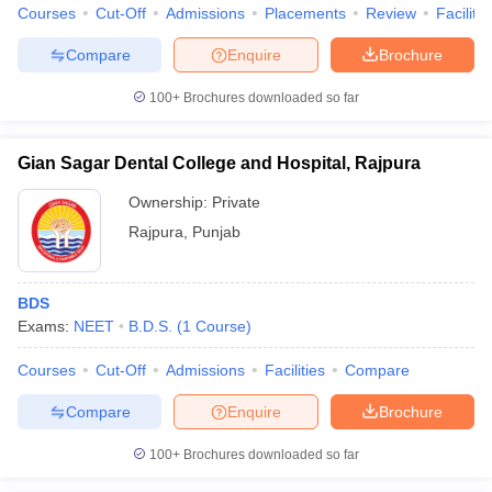
Courses
Cut-Off
Admissions
Placements
Review
Facilitie
Compare
Enquire
Brochure
100+
Brochures downloaded so far
Gian Sagar Dental College and Hospital, Rajpura
Ownership:
Private
Rajpura
,
Punjab
BDS
Exams:
NEET
B.D.S.
(
1
Course
)
Courses
Cut-Off
Admissions
Facilities
Compare
Compare
Enquire
Brochure
100+
Brochures downloaded so far