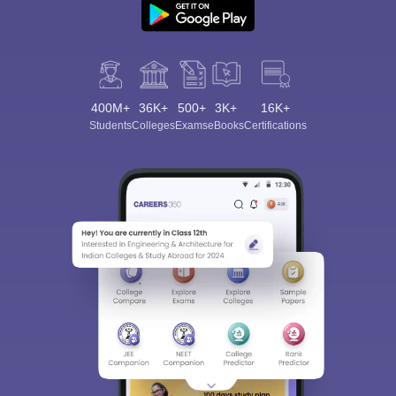
400M+
36K+
500+
3K+
16K+
Students
Colleges
Exams
eBooks
Certifications