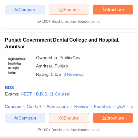
Compare
Enquire
Brochure
100+
Brochures downloaded so far
Punjab Government Dental College and Hospital,
Amritsar
Ownership:
Public/Govt
Amritsar
,
Punjab
Rating:
5.0/5
3 Reviews
BDS
Exams:
NEET
B.D.S.
(
1
Course
)
Courses
Cut-Off
Admissions
Review
Facilities
QnA
Co
Compare
Enquire
Brochure
100+
Brochures downloaded so far