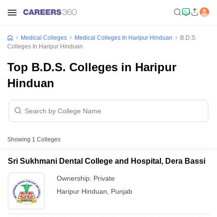
Medical Colleges
Medical Colleges In Haripur Hinduan
B.D.S.
Colleges In Haripur Hinduan
Top B.D.S. Colleges in Haripur
Hinduan
Showing
1
Colleges
Sri Sukhmani Dental College and Hospital, Dera Bassi
Ownership:
Private
Haripur Hinduan
,
Punjab