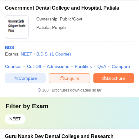
Government Dental College and Hospital, Patiala
Ownership:
Public/Govt
Patiala
,
Punjab
BDS
Exams:
NEET
B.D.S.
(
1
Course
)
Courses
Cut-Off
Admissions
Facilities
QnA
Compare
Compare
Enquire
Brochure
100+
Brochures downloaded so far
Filter by
Exam
NEET
Guru Nanak Dev Dental College and Research