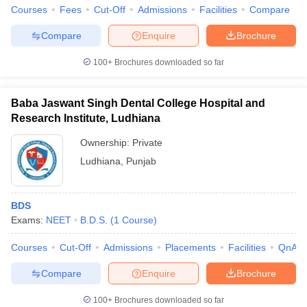
leges in India
MDS Colleges in India
Courses
Fees
Cut-Off
Admissions
Facilities
Compare
ges in India
Veterinary Science Colleges in Maharashtra
Compare
Enquire
Brochure
e
100+
Brochures downloaded so far
Baba Jaswant Singh Dental College Hospital and
10 Year Question Paper
Research Institute, Ludhiana
Ownership:
Private
Ludhiana
,
Punjab
BDS
Exams:
NEET
B.D.S.
(
1
Course
)
Courses
Cut-Off
Admissions
Placements
Facilities
QnA
Compare
Enquire
Brochure
100+
Brochures downloaded so far