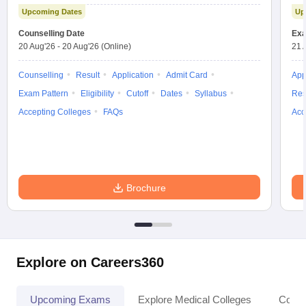
Test
Upcoming Dates
Up
Counselling Date
Exa
20 Aug'26
-
20 Aug'26
(Online)
21 
Counselling
Result
Application
Admit Card
App
Exam Pattern
Eligibility
Cutoff
Dates
Syllabus
Res
Accepting Colleges
FAQs
Acc
Brochure
Explore on Careers360
Upcoming Exams
Explore Medical Colleges
Colle