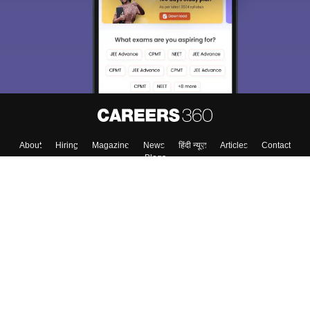
About
Hiring
Magazine
News
हिंदी न्यूज़
Articles
Contact
Blogs
Colleges
Top Exams