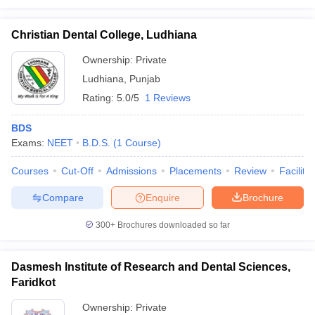
Christian Dental College, Ludhiana
Ownership:
Private
Ludhiana
,
Punjab
Rating:
5.0/5
1 Reviews
BDS
Exams:
NEET
B.D.S.
(
1
Course
)
Courses
Cut-Off
Admissions
Placements
Review
Facilitie
Compare
Enquire
Brochure
300+
Brochures downloaded so far
Dasmesh Institute of Research and Dental Sciences,
Faridkot
Ownership:
Private