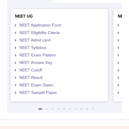
NEET UG
NEET
NEET Application Form
NEE
NEET Eligibility Citeria
NEET
NEET Admit card
NEE
NEET Syllabus
NEE
NEET Exam Pattern
NEE
NEET Answer Key
NEE
NEET Cutoff
NEE
NEET Result
NEE
NEET Exam Dates
NEE
NEET Sample Paper
NEE