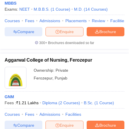
MBBS
Exams:
NEET
M.B.B.S.
(
1
Course
)
M.D.
(
14
Courses
)
Courses
Fees
Admissions
Placements
Review
Facilities
Compare
Enquire
Brochure
300+
Brochures downloaded so far
Aggarwal College of Nursing, Ferozepur
Ownership:
Private
Ferozepur
,
Punjab
GNM
Fees :
₹
1.21 Lakhs
Diploma
(
2
Courses
)
B.Sc.
(
1
Course
)
Courses
Fees
Admissions
Facilities
Compare
Enquire
Brochure