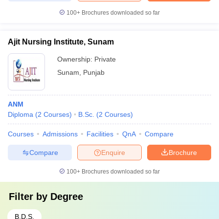
100+
Brochures downloaded so far
Ajit Nursing Institute, Sunam
Ownership:
Private
Sunam
,
Punjab
ANM
Diploma
(
2
Courses
)
B.Sc.
(
2
Courses
)
Courses
Admissions
Facilities
QnA
Compare
Compare
Enquire
Brochure
100+
Brochures downloaded so far
Filter by
Degree
B.D.S.