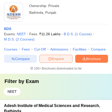
Ownership:
Private
Bathinda
,
Punjab
BDS
Exams:
NEET
Fees :
₹
11.26 Lakhs
B.D.S.
(
1
Course
)
M.D.S.
(
2
Courses
)
Courses
Fees
Cut-Off
Admissions
Facilities
Compare
Compare
Enquire
Brochure
100+
Brochures downloaded so far
Filter by
Exam
NEET
Adesh Institute of Medical Sciences and Research,
Bathinda