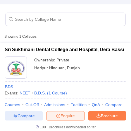
Showing
1
Colleges
Sri Sukhmani Dental College and Hospital, Dera Bassi
Cutoff
NEET PG Counselling
nselling
NEET MDS Cutoff
Ownership:
Private
Haripur Hinduan
,
Punjab
T Cutoff
Sc Nursing Fees Structure
AIIMS BSc Nursing Result
AIIMS BSc Nursin
BDS
Exams:
NEET
B.D.S.
(
1
Course
)
Courses
Cut-Off
Admissions
Facilities
QnA
Compare
ctor
Compare
Enquire
Brochure
olleges in Bangalore
Medical Colleges in Chennai
100+
Brochures downloaded so far
Medical Colleges in K