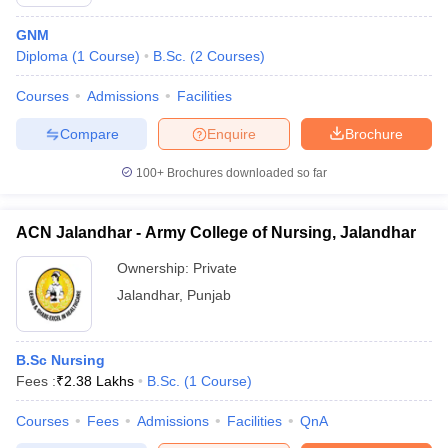
GNM
Diploma
(
1
Course
)
B.Sc.
(
2
Courses
)
Courses
Admissions
Facilities
Compare
Enquire
Brochure
100+
Brochures downloaded so far
ACN Jalandhar - Army College of Nursing, Jalandhar
Ownership:
Private
Jalandhar
,
Punjab
B.Sc Nursing
Fees :
₹
2.38 Lakhs
B.Sc.
(
1
Course
)
Courses
Fees
Admissions
Facilities
QnA