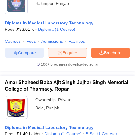
Hakimpur
,
Punjab
Diploma in Medical Laboratory Technology
Fees :
₹
33.01 K
Diploma
(
1
Course
)
Courses
Fees
Admissions
Facilities
Compare
Enquire
Brochure
100+
Brochures downloaded so far
Amar Shaheed Baba Ajit Singh Jujhar Singh Memorial
College of Pharmacy, Ropar
Ownership:
Private
Bela
,
Punjab
Diploma in Medical Laboratory Technology
Fees :
₹
1.40 Lakhs
Diploma
(
1
Course
)
B.Sc.
(
1
Course
)