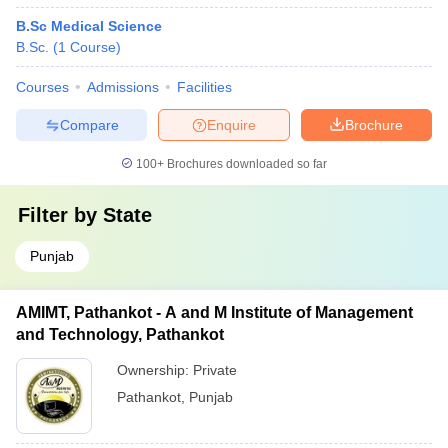
B.Sc Medical Science
B.Sc.
(
1
Course
)
Courses
Admissions
Facilities
Compare
Enquire
Brochure
100+
Brochures downloaded so far
Filter by
State
Punjab
AMIMT, Pathankot - A and M Institute of Management
and Technology, Pathankot
Ownership:
Private
Pathankot
,
Punjab