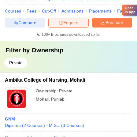
Open
Courses
Fees
Cut-Off
Admissions
Placements
Facilities
in App
Compare
Enquire
Brochure
100+
Brochures downloaded so far
Filter by
Ownership
Private
Ambika College of Nursing, Mohali
Ownership:
Private
Mohali
,
Punjab
GNM
Diploma
(
2
Courses
)
M.Sc.
(
3
Courses
)