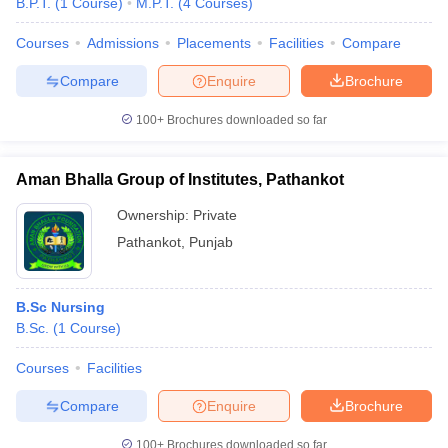
B.P.T.
(
1
Course
)
M.P.T.
(
4
Courses
)
Courses
Admissions
Placements
Facilities
Compare
Compare
Enquire
Brochure
100+
Brochures downloaded so far
Aman Bhalla Group of Institutes, Pathankot
Ownership:
Private
Pathankot
,
Punjab
B.Sc Nursing
B.Sc.
(
1
Course
)
Courses
Facilities
Compare
Enquire
Brochure
100+
Brochures downloaded so far