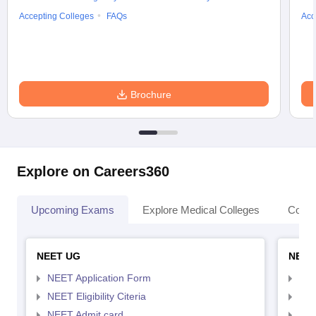
Accepting Colleges
FAQs
Acc
Brochure
Explore on Careers360
Upcoming Exams
Explore Medical Colleges
Colle
NEET UG
NEET
NEET Application Form
NEE
NEET Eligibility Citeria
NEET
NEET Admit card
NEE