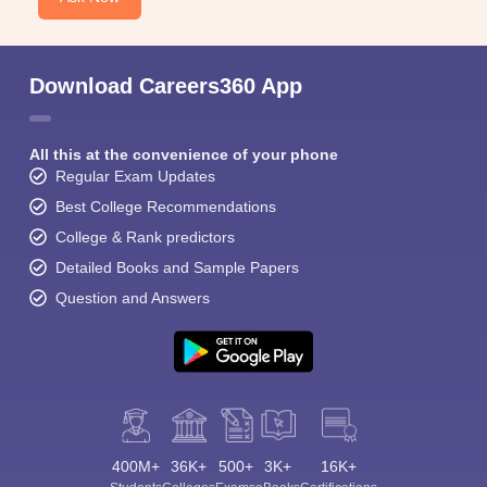
Download Careers360 App
All this at the convenience of your phone
Regular Exam Updates
Best College Recommendations
College & Rank predictors
Detailed Books and Sample Papers
Question and Answers
400M+
36K+
500+
3K+
16K+