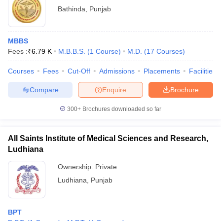
Bathinda
,
Punjab
MBBS
Fees :
₹
6.79 K
M.B.B.S.
(
1
Course
)
M.D.
(
17
Courses
)
Courses
Fees
Cut-Off
Admissions
Placements
Facilities
Compare
Enquire
Brochure
300+
Brochures downloaded so far
All Saints Institute of Medical Sciences and Research,
Ludhiana
Ownership:
Private
Ludhiana
,
Punjab
BPT