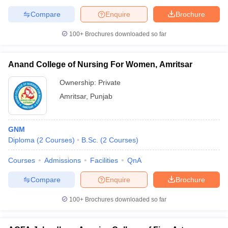
Compare
Enquire
Brochure
100+
Brochures downloaded so far
Anand College of Nursing For Women, Amritsar
Ownership:
Private
Amritsar
,
Punjab
GNM
Diploma
(
2
Courses
)
B.Sc.
(
2
Courses
)
Courses
Admissions
Facilities
QnA
Compare
Enquire
Brochure
100+
Brochures downloaded so far