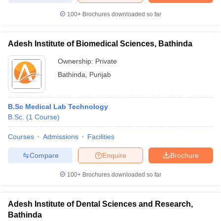
100+
Brochures downloaded so far
Adesh Institute of Biomedical Sciences, Bathinda
Ownership:
Private
Bathinda
,
Punjab
B.Sc Medical Lab Technology
B.Sc.
(
1
Course
)
Courses
Admissions
Facilities
Compare
Enquire
Brochure
100+
Brochures downloaded so far
Adesh Institute of Dental Sciences and Research,
Bathinda