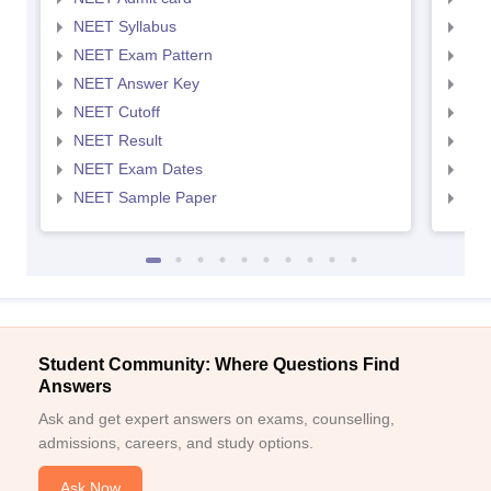
NEET Syllabus
NEE
NEET Exam Pattern
NEE
NEET Answer Key
NEE
NEET Cutoff
NEE
NEET Result
NEE
NEET Exam Dates
NEE
NEET Sample Paper
NEE
Student Community: Where Questions Find
Answers
Ask and get expert answers on exams, counselling,
admissions, careers, and study options.
Ask Now