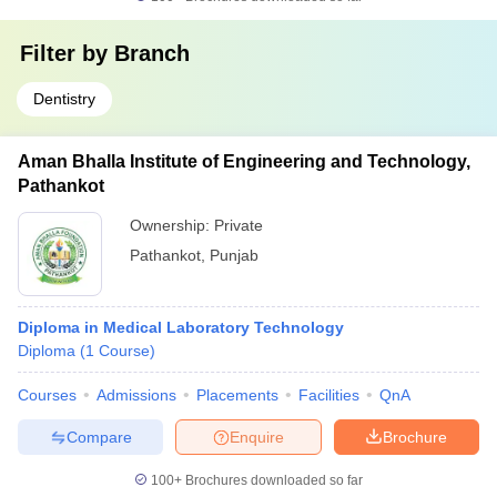
Filter by
Branch
Dentistry
Aman Bhalla Institute of Engineering and Technology,
Pathankot
Ownership:
Private
Pathankot
,
Punjab
Diploma in Medical Laboratory Technology
Diploma
(
1
Course
)
Courses
Admissions
Placements
Facilities
QnA
Compare
Enquire
Brochure
100+
Brochures downloaded so far