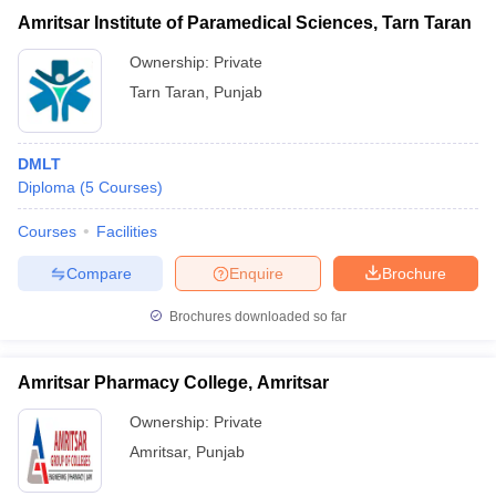
Amritsar Institute of Paramedical Sciences, Tarn Taran
Ownership:
Private
Tarn Taran
,
Punjab
DMLT
Diploma
(
5
Courses
)
Courses
Facilities
Compare
Enquire
Brochure
Brochures downloaded so far
Amritsar Pharmacy College, Amritsar
Ownership:
Private
Amritsar
,
Punjab