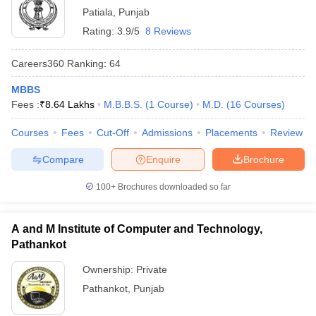
Patiala
,
Punjab
Rating:
3.9/5
8 Reviews
Careers360
Ranking
:
64
MBBS
Fees :
₹
8.64 Lakhs
M.B.B.S.
(
1
Course
)
M.D.
(
16
Courses
)
Courses
Fees
Cut-Off
Admissions
Placements
Review
Compare
Enquire
Brochure
100+
Brochures downloaded so far
A and M Institute of Computer and Technology,
Pathankot
Ownership:
Private
Pathankot
,
Punjab