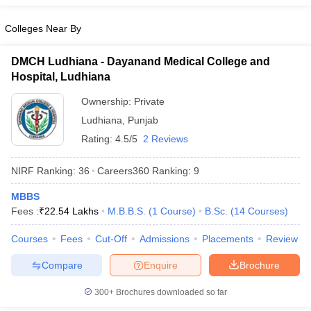
leges in India
MDS Colleges in India
Colleges Near By
ges in India
Veterinary Science Colleges in Maharashtra
e
DMCH Ludhiana - Dayanand Medical College and
Hospital, Ludhiana
Ownership:
Private
10 Year Question Paper
Ludhiana
,
Punjab
Rating:
4.5/5
2 Reviews
NIRF Ranking:
36
Careers360
Ranking
:
9
MBBS
Fees :
₹
22.54 Lakhs
M.B.B.S.
(
1
Course
)
B.Sc.
(
14
Courses
)
Courses
Fees
Cut-Off
Admissions
Placements
Review
Compare
Enquire
Brochure
300+
Brochures downloaded so far