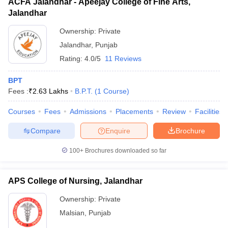
ACFA Jalandhar - Apeejay College of Fine Arts,
Jalandhar
Ownership:
Private
Jalandhar
,
Punjab
Rating:
4.0/5
11 Reviews
BPT
Fees :
₹
2.63 Lakhs
B.P.T.
(
1
Course
)
Courses
Fees
Admissions
Placements
Review
Facilities
Compare
Enquire
Brochure
100+
Brochures downloaded so far
APS College of Nursing, Jalandhar
Ownership:
Private
Malsian
,
Punjab