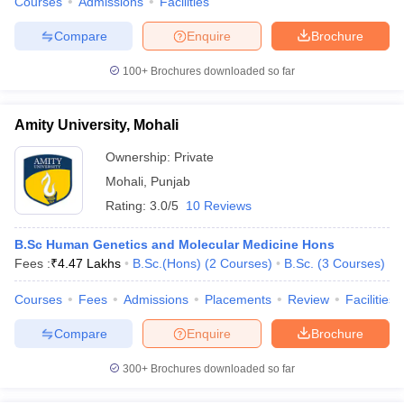
Courses
Admissions
Facilities
Compare
Enquire
Brochure
100+
Brochures downloaded so far
Amity University, Mohali
Ownership:
Private
Mohali
,
Punjab
Rating:
3.0/5
10 Reviews
B.Sc Human Genetics and Molecular Medicine Hons
Fees :
₹
4.47 Lakhs
B.Sc.(Hons)
(
2
Courses
)
B.Sc.
(
3
Courses
)
Courses
Fees
Admissions
Placements
Review
Facilities
Compare
Enquire
Brochure
300+
Brochures downloaded so far