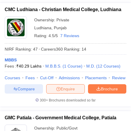
CMC Ludhiana - Christian Medical College, Ludhiana
Ownership:
Private
Ludhiana
,
Punjab
Rating:
4.5/5
7 Reviews
NIRF Ranking:
47
Careers360
Ranking
:
14
MBBS
Fees :
₹
40.29 Lakhs
M.B.B.S.
(
1
Course
)
M.D.
(
12
Courses
)
Courses
Fees
Cut-Off
Admissions
Placements
Review
Compare
Enquire
Brochure
300+
Brochures downloaded so far
GMC Patiala - Government Medical College, Patiala
Ownership:
Public/Govt