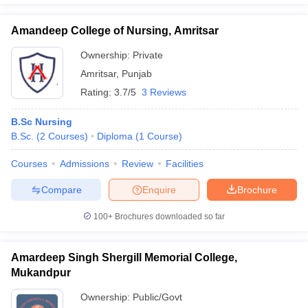
Amandeep College of Nursing, Amritsar
Ownership:
Private
Amritsar
,
Punjab
Rating:
3.7/5
3 Reviews
B.Sc Nursing
B.Sc.
(
2
Courses
)
Diploma
(
1
Course
)
Courses
Admissions
Review
Facilities
Compare
Enquire
Brochure
100+
Brochures downloaded so far
Amardeep Singh Shergill Memorial College,
Mukandpur
Ownership:
Public/Govt