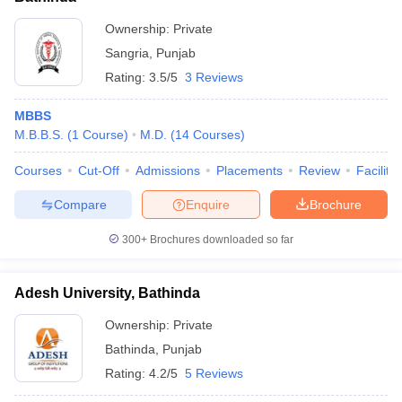
Ownership:
Private
Sangria
,
Punjab
Rating:
3.5/5
3 Reviews
MBBS
M.B.B.S.
(
1
Course
)
M.D.
(
14
Courses
)
Courses
Cut-Off
Admissions
Placements
Review
Facilitie
Compare
Enquire
Brochure
300+
Brochures downloaded so far
Adesh University, Bathinda
Ownership:
Private
Bathinda
,
Punjab
Rating:
4.2/5
5 Reviews