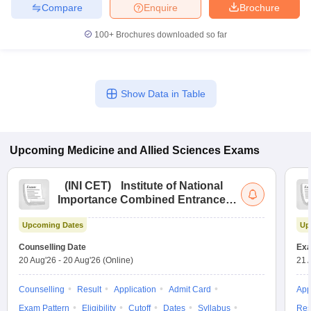
Compare
Enquire
Brochure
100+
Brochures downloaded so far
Show Data in Table
Upcoming
Medicine and Allied Sciences
Exams
(
INI CET
)
Institute of National
Importance Combined Entrance
Test
Upcoming Dates
Up
Counselling Date
Exa
20 Aug'26
-
20 Aug'26
(Online)
21 
Counselling
Result
Application
Admit Card
App
Exam Pattern
Eligibility
Cutoff
Dates
Syllabus
Res