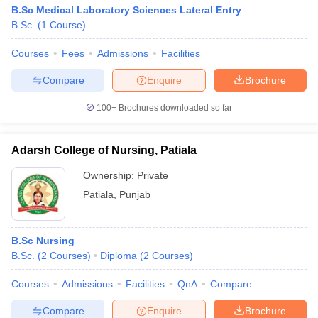
B.Sc Medical Laboratory Sciences Lateral Entry
B.Sc.
(
1
Course
)
Courses
Fees
Admissions
Facilities
Compare
Enquire
Brochure
100+
Brochures downloaded so far
Adarsh College of Nursing, Patiala
Ownership:
Private
Patiala
,
Punjab
B.Sc Nursing
B.Sc.
(
2
Courses
)
Diploma
(
2
Courses
)
Courses
Admissions
Facilities
QnA
Compare
Compare
Enquire
Brochure