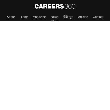
Skip
Sign In
About
Hiring
Magazine
News
हिंदी न्यूज़
Articles
Contact
Blogs
Colleges
Top Exams
Predictors & Ebooks
Resources
Sitemap
Terms & Conditions
Privacy Policy
Grievance Redressal