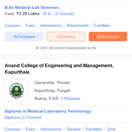
B.Sc Medical Lab Sciences
Fees :
₹
2.28 Lakhs
B.Sc.
(
1
Course
)
Courses
Fees
Admissions
Placements
Facilities
Compare
Enquire
Brochure
100+
Brochures downloaded so far
Anand College of Engineering and Management,
Kapurthala
Ownership:
Private
Kapurthala
,
Punjab
Rating:
5.0/5
1 Reviews
Diploma in Medical Laboratory Technology
Diploma
(
1
Course
)
Courses
Fees
Admissions
Review
Facilities
QnA