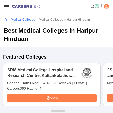
Medical Colleges
Medical Colleges In Haripur Hinduan
Best Medical Colleges in Haripur
Hinduan
Featured Colleges
SRM Medical College Hospital and
JS
Research Centre, Kattankulathur,
an
Chennai
Chennai, Tamil Nadu
|
4.1/5
|
3 Reviews
|
Private
|
Mys
Careers360 Rating:
4
Apply