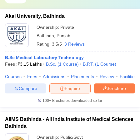
Akal University, Bathinda
Ownership:
Private
Bathinda
,
Punjab
Rating:
3.5/5
3 Reviews
B.Sc Medical Laboratory Technology
Fees :
₹
3.15 Lakhs
B.Sc.
(
1
Course
)
B.P.T.
(
1
Course
)
Courses
Fees
Admissions
Placements
Review
Facilities
Compare
Enquire
Brochure
100+
Brochures downloaded so far
AIIMS Bathinda - All India Institute of Medical Sciences
Bathinda
Ownership:
Public/Govt