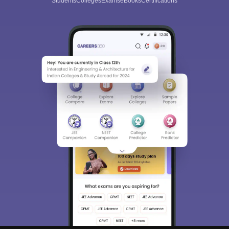
Students
Colleges
Exams
eBooks
Certifications
Sign In/Sign Up
We endeavor to keep you informed and help you
choose the right Career path. Sign in and
Exams, Study
access our resources on
Material, Counseling, Colleges etc.
Enter Mobile