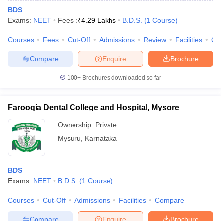
BDS
Exams:
NEET
Fees :
₹
4.29 Lakhs
B.D.S.
(
1
Course
)
Courses
Fees
Cut-Off
Admissions
Review
Facilities
Qn
Compare
Enquire
Brochure
100+
Brochures downloaded so far
Farooqia Dental College and Hospital, Mysore
Ownership:
Private
Mysuru
,
Karnataka
BDS
Exams:
NEET
B.D.S.
(
1
Course
)
Courses
Cut-Off
Admissions
Facilities
Compare
Compare
Enquire
Brochure