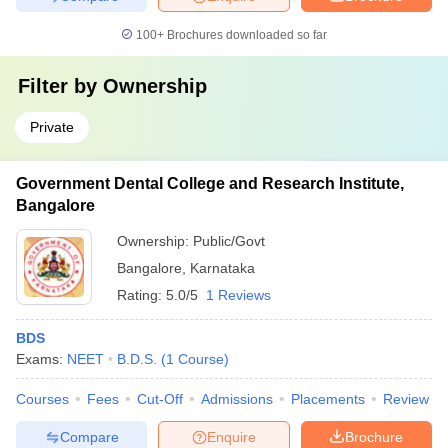
100+
Brochures downloaded so far
Filter by
Ownership
Private
Government Dental College and Research Institute,
Bangalore
Ownership:
Public/Govt
Bangalore
,
Karnataka
Rating:
5.0/5
1 Reviews
BDS
Exams:
NEET
B.D.S.
(
1
Course
)
Courses
Fees
Cut-Off
Admissions
Placements
Review
Compare
Enquire
Brochure