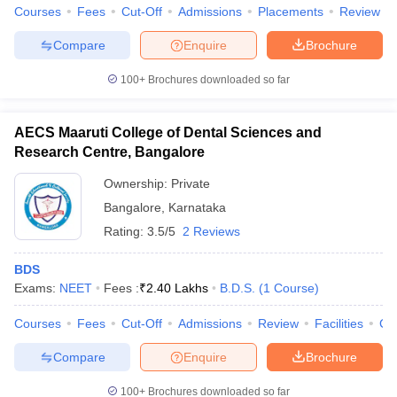
leges in India
MDS Colleges in India
Courses
Fees
Cut-Off
Admissions
Placements
Review
Compare
Enquire
Brochure
ges in India
Veterinary Science Colleges in Maharashtra
e
100+
Brochures downloaded so far
AECS Maaruti College of Dental Sciences and
10 Year Question Paper
Research Centre, Bangalore
Ownership:
Private
Bangalore
,
Karnataka
Rating:
3.5/5
2 Reviews
BDS
Exams:
NEET
Fees :
₹
2.40 Lakhs
B.D.S.
(
1
Course
)
Courses
Fees
Cut-Off
Admissions
Review
Facilities
Co
Compare
Enquire
Brochure
100+
Brochures downloaded so far