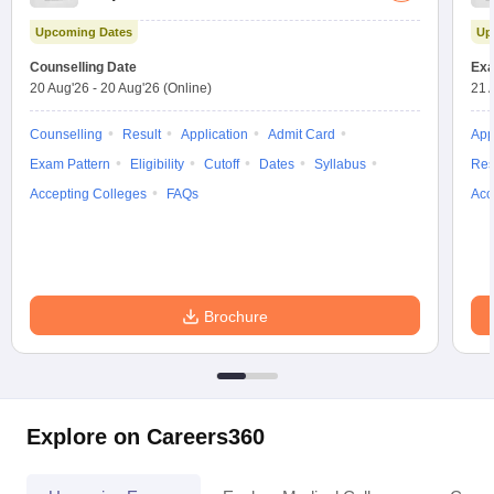
Test
Upcoming Dates
Up
Counselling Date
Exa
20 Aug'26
-
20 Aug'26
(Online)
21 
Counselling
Result
Application
Admit Card
App
Exam Pattern
Eligibility
Cutoff
Dates
Syllabus
Res
Accepting Colleges
FAQs
Acc
Brochure
Explore on Careers360