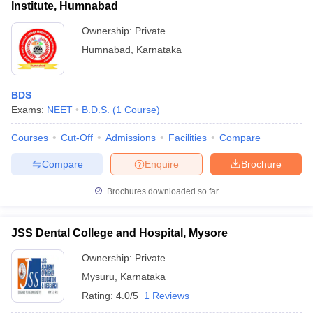
Institute, Humnabad
Ownership:
Private
Humnabad
,
Karnataka
BDS
Exams:
NEET
B.D.S.
(
1
Course
)
Courses
Cut-Off
Admissions
Facilities
Compare
Compare
Enquire
Brochure
Brochures downloaded so far
JSS Dental College and Hospital, Mysore
Ownership:
Private
Mysuru
,
Karnataka
Rating:
4.0/5
1 Reviews