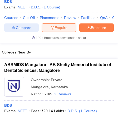
BDS
Exams:
NEET
B.D.S.
(
1
Course
)
Courses
Cut-Off
Placements
Review
Facilities
QnA
Co
Compare
Enquire
Brochure
100+
Brochures downloaded so far
Cutoff
NEET PG Counselling
Colleges Near By
nselling
NEET MDS Cutoff
ABSMIDS Mangalore - AB Shetty Memorial Institute of
T Cutoff
Dental Sciences, Mangalore
Sc Nursing Fees Structure
AIIMS BSc Nursing Result
AIIMS BSc Nursin
Ownership:
Private
Mangalore
,
Karnataka
Rating:
5.0/5
2 Reviews
ctor
BDS
Exams:
NEET
Fees :
₹
20.14 Lakhs
B.D.S.
(
1
Course
)
olleges in Bangalore
Medical Colleges in Chennai
Medical Colleges in K