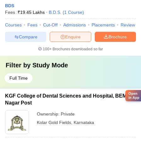
BDS
Fees :
₹
19.45 Lakhs
B.D.S.
(
1
Course
)
Courses
Fees
Cut-Off
Admissions
Placements
Review
Compare
Enquire
Brochure
100+
Brochures downloaded so far
Filter by
Study Mode
Full Time
Open
KGF College of Dental Sciences and Hospital, BEML
in App
Nagar Post
Ownership:
Private
Kolar Gold Fields
,
Karnataka