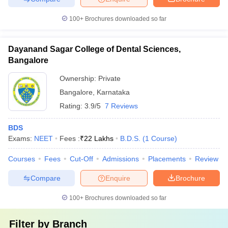
100+
Brochures downloaded so far
Dayanand Sagar College of Dental Sciences,
Bangalore
Ownership:
Private
Bangalore
,
Karnataka
Rating:
3.9/5
7 Reviews
BDS
Exams:
NEET
Fees :
₹
22 Lakhs
B.D.S.
(
1
Course
)
Courses
Fees
Cut-Off
Admissions
Placements
Review
Compare
Enquire
Brochure
100+
Brochures downloaded so far
Filter by
Branch