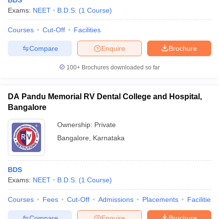
BDS
Exams:
NEET
B.D.S.
(
1
Course
)
Courses
Cut-Off
Facilities
Compare
Enquire
Brochure
100+
Brochures downloaded so far
DA Pandu Memorial RV Dental College and Hospital,
Bangalore
Ownership:
Private
Bangalore
,
Karnataka
BDS
Exams:
NEET
B.D.S.
(
1
Course
)
Courses
Fees
Cut-Off
Admissions
Placements
Facilities
Compare
Enquire
Brochure