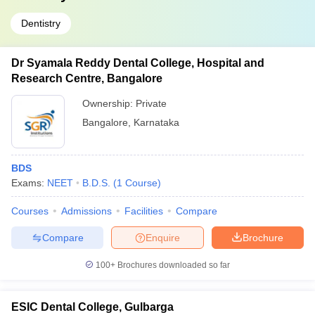
Dentistry
Dr Syamala Reddy Dental College, Hospital and
Research Centre, Bangalore
Ownership:
Private
Bangalore
,
Karnataka
BDS
Exams:
NEET
B.D.S.
(
1
Course
)
Courses
Admissions
Facilities
Compare
Compare
Enquire
Brochure
100+
Brochures downloaded so far
ESIC Dental College, Gulbarga