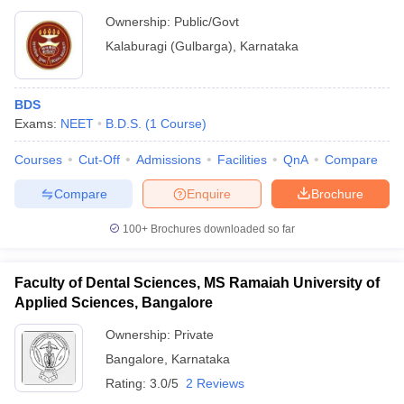
Ownership:
Public/Govt
Kalaburagi (Gulbarga)
,
Karnataka
BDS
Exams:
NEET
B.D.S.
(
1
Course
)
Courses
Cut-Off
Admissions
Facilities
QnA
Compare
Compare
Enquire
Brochure
100+
Brochures downloaded so far
Faculty of Dental Sciences, MS Ramaiah University of
Applied Sciences, Bangalore
Ownership:
Private
Bangalore
,
Karnataka
Rating:
3.0/5
2 Reviews