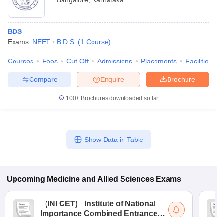
Bangalore
,
Karnataka
BDS
Exams:
NEET
B.D.S.
(
1
Course
)
Courses
Fees
Cut-Off
Admissions
Placements
Facilities
Compare
Enquire
Brochure
100+
Brochures downloaded so far
Show Data in Table
Upcoming
Medicine and Allied Sciences
Exams
(
INI CET
)
Institute of National
Importance Combined Entrance