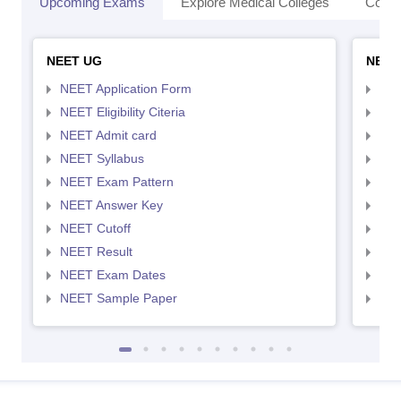
Upcoming Exams
Explore Medical Colleges
Colle
NEET UG
NEET
NEET Application Form
NEE
NEET Eligibility Citeria
NEET
NEET Admit card
NEE
NEET Syllabus
NEE
NEET Exam Pattern
NEE
NEET Answer Key
NEE
NEET Cutoff
NEE
NEET Result
NEE
NEET Exam Dates
NEE
NEET Sample Paper
NEE