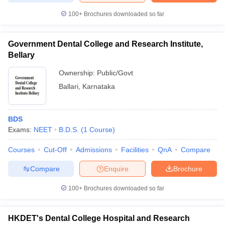
100+
Brochures downloaded so far
Government Dental College and Research Institute,
Bellary
Ownership:
Public/Govt
Ballari
,
Karnataka
BDS
Exams:
NEET
B.D.S.
(
1
Course
)
Courses
Cut-Off
Admissions
Facilities
QnA
Compare
Compare
Enquire
Brochure
100+
Brochures downloaded so far
HKDET's Dental College Hospital and Research