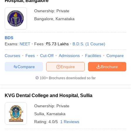
Hospital, Bangalore
Ownership:
Private
Bangalore
,
Karnataka
BDS
Exams:
NEET
Fees :
₹
5.73 Lakhs
B.D.S.
(
1
Course
)
Courses
Fees
Cut-Off
Admissions
Facilities
Compare
Compare
Enquire
Brochure
100+
Brochures downloaded so far
KVG Dental College and Hospital, Sullia
Ownership:
Private
Sullia
,
Karnataka
Rating:
4.0/5
1 Reviews