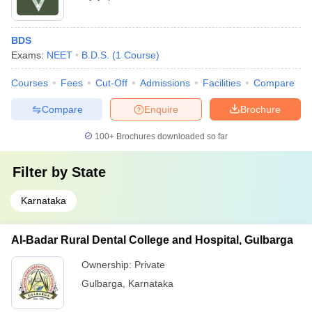
BDS
Exams:
NEET
B.D.S.
(
1
Course
)
Courses
Fees
Cut-Off
Admissions
Facilities
Compare
Compare
Enquire
Brochure
100+
Brochures downloaded so far
Filter by
State
Karnataka
Al-Badar Rural Dental College and Hospital, Gulbarga
Ownership:
Private
Gulbarga
,
Karnataka