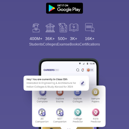
400M+
36K+
500+
3K+
16K+
Students
Colleges
Exams
eBooks
Certifications