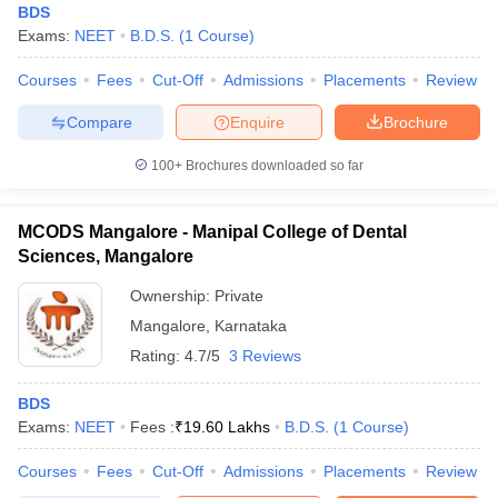
BDS
Exams:
NEET
B.D.S.
(
1
Course
)
Courses
Fees
Cut-Off
Admissions
Placements
Review
Compare
Enquire
Brochure
100+
Brochures downloaded so far
MCODS Mangalore - Manipal College of Dental
Sciences, Mangalore
Ownership:
Private
Mangalore
,
Karnataka
Rating:
4.7/5
3 Reviews
BDS
Exams:
NEET
Fees :
₹
19.60 Lakhs
B.D.S.
(
1
Course
)
Courses
Fees
Cut-Off
Admissions
Placements
Review