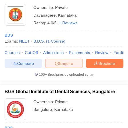
Ownership:
Private
Davanagere
,
Karnataka
Rating:
4.0/5
1 Reviews
BDS
Exams:
NEET
B.D.S.
(
1
Course
)
Courses
Cut-Off
Admissions
Placements
Review
Facilitie
Compare
Enquire
Brochure
100+
Brochures downloaded so far
BGS Global Institute of Dental Sciences, Bangalore
Ownership:
Private
Bangalore
,
Karnataka