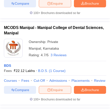
Compare
Enquire
Brochure
100+
Brochures downloaded so far
MCODS Manipal - Manipal College of Dental Sciences,
Manipal
Ownership:
Private
Manipal
,
Karnataka
Rating:
4.7/5
3 Reviews
BDS
Fees :
₹
22.12 Lakhs
B.D.S.
(
1
Course
)
Courses
Fees
Cut-Off
Admissions
Placements
Review
Compare
Enquire
Brochure
100+
Brochures downloaded so far