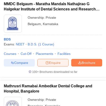
MMDC Belgaum - Maratha Mandals Nathajirao G
Halgekar Institute of Dental Sciences and Research
Centre, Belgaum
Ownership:
Private
Belgaum
,
Karnataka
BDS
Exams:
NEET
B.D.S.
(
1
Course
)
Courses
Cut-Off
Placements
Facilities
Compare
Enquire
Brochure
100+
Brochures downloaded so far
Mathrusri Ramabai Ambedkar Dental College and
Hospital, Bangalore
Ownership:
Private