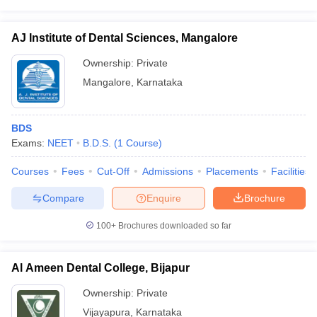
AJ Institute of Dental Sciences, Mangalore
Ownership:
Private
Mangalore
,
Karnataka
BDS
Exams:
NEET
B.D.S.
(
1
Course
)
Courses
Fees
Cut-Off
Admissions
Placements
Facilities
Compare
Enquire
Brochure
100+
Brochures downloaded so far
Al Ameen Dental College, Bijapur
Ownership:
Private
Vijayapura
,
Karnataka