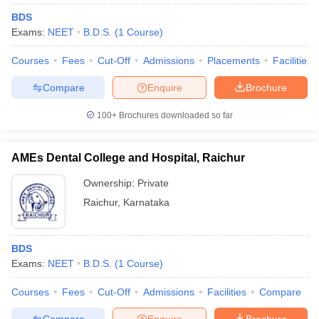
BDS
Exams:
NEET
B.D.S.
(
1
Course
)
Courses
Fees
Cut-Off
Admissions
Placements
Facilities
Compare
Enquire
Brochure
100+
Brochures downloaded so far
AMEs Dental College and Hospital, Raichur
Ownership:
Private
Raichur
,
Karnataka
BDS
Exams:
NEET
B.D.S.
(
1
Course
)
Courses
Fees
Cut-Off
Admissions
Facilities
Compare
Compare
Enquire
Brochure