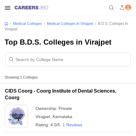
Medical Colleges
Medical Colleges In Virajpet
B.D.S. Colleges In
Virajpet
Top B.D.S. Colleges in Virajpet
Showing
1
Colleges
CIDS Coorg - Coorg Institute of Dental Sciences,
Coorg
Ownership:
Private
Virajpet
,
Karnataka
Rating:
4.0/5
1 Reviews