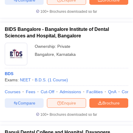
100+
Brochures downloaded so far
BIDS Bangalore - Bangalore Institute of Dental
Sciences and Hospital, Bangalore
Ownership:
Private
Bangalore
,
Karnataka
BDS
Exams:
NEET
B.D.S.
(
1
Course
)
Courses
Fees
Cut-Off
Admissions
Facilities
QnA
Comp
Compare
Enquire
Brochure
100+
Brochures downloaded so far
Bapuji Dental College and Hospital, Davangere