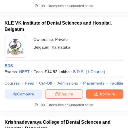
100+
Brochures downloaded so far
KLE VK Institute of Dental Sciences and Hospital,
Belgaum
Ownership:
Private
Belgaum
,
Karnataka
BDS
Exams:
NEET
Fees :
₹
14.92 Lakhs
B.D.S.
(
1
Course
)
Courses
Fees
Cut-Off
Admissions
Placements
Facilities
Compare
Enquire
Brochure
100+
Brochures downloaded so far
Krishnadevaraya College of Dental Sciences and