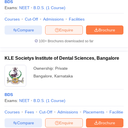
BDS
Exams:
NEET
B.D.S.
(
1
Course
)
Courses
Cut-Off
Admissions
Facilities
Compare
Enquire
Brochure
100+
Brochures downloaded so far
KLE Societys Institute of Dental Sciences, Bangalore
Ownership:
Private
Bangalore
,
Karnataka
BDS
Exams:
NEET
B.D.S.
(
1
Course
)
Courses
Fees
Cut-Off
Admissions
Placements
Facilities
Compare
Enquire
Brochure