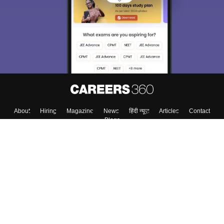
About
Hiring
Magazine
News
हिंदी न्यूज़
Articles
Contact
Blogs
Colleges
Top Exams