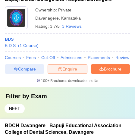
Ownership:
Private
Davanagere
,
Karnataka
Rating:
3.7/5
3 Reviews
BDS
B.D.S.
(
1
Course
)
Courses
Fees
Cut-Off
Admissions
Placements
Review
Compare
Enquire
Brochure
100+
Brochures downloaded so far
Filter by
Exam
NEET
BDCH Davangere - Bapuji Educational Association
College of Dental Sciences, Davangere