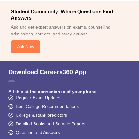
Student Community: Where Questions Find
Answers
Ask and get expert answers on exams, counselling,
admissions, careers, and study options.
Ask Now
Download Careers360 App
All this at the convenience of your phone
Regular Exam Updates
Best College Recommendations
College & Rank predictors
Detailed Books and Sample Papers
Question and Answers