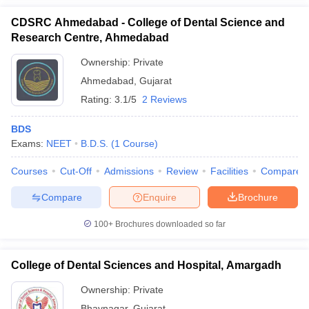
CDSRC Ahmedabad - College of Dental Science and
Research Centre, Ahmedabad
Ownership:
Private
Ahmedabad
,
Gujarat
Rating:
3.1/5
2 Reviews
BDS
Exams:
NEET
B.D.S.
(
1
Course
)
Courses
Cut-Off
Admissions
Review
Facilities
Compare
Compare
Enquire
Brochure
100+
Brochures downloaded so far
College of Dental Sciences and Hospital, Amargadh
Ownership:
Private
Bhavnagar
,
Gujarat