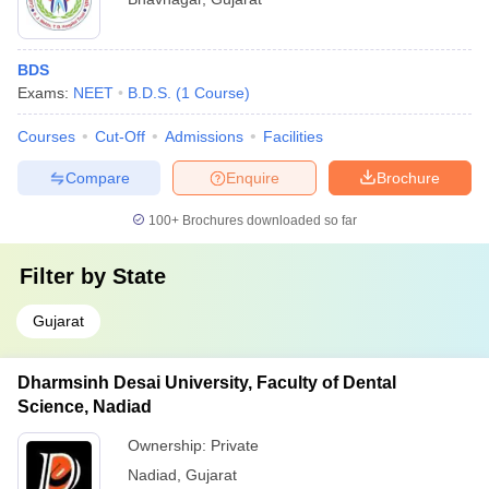
BDS
Exams:
NEET
B.D.S.
(
1
Course
)
Courses
Cut-Off
Admissions
Facilities
Compare
Enquire
Brochure
100+
Brochures downloaded so far
Filter by
State
Gujarat
Dharmsinh Desai University, Faculty of Dental
Science, Nadiad
Ownership:
Private
Nadiad
,
Gujarat