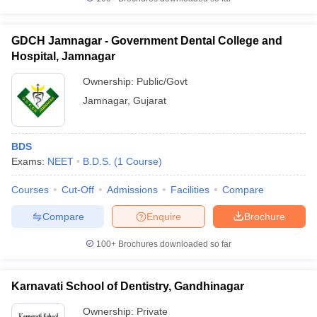
GDCH Jamnagar - Government Dental College and
Hospital, Jamnagar
Ownership:
Public/Govt
Jamnagar
,
Gujarat
BDS
Exams:
NEET
B.D.S.
(
1
Course
)
Courses
Cut-Off
Admissions
Facilities
Compare
Compare
Enquire
Brochure
100+
Brochures downloaded so far
Karnavati School of Dentistry, Gandhinagar
Ownership:
Private