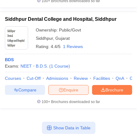
100+
Brochures downloaded so far
Siddhpur Dental College and Hospital, Siddhpur
Ownership:
Public/Govt
Siddhpur
,
Gujarat
Rating:
4.4/5
1 Reviews
BDS
Exams:
NEET
B.D.S.
(
1
Course
)
Courses
Cut-Off
Admissions
Review
Facilities
QnA
Co
Compare
Enquire
Brochure
100+
Brochures downloaded so far
Show Data in Table