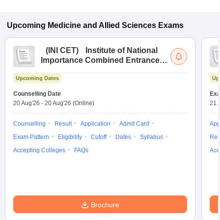
Upcoming
Medicine and Allied Sciences
Exams
(
INI CET
)
Institute of National
Importance Combined Entrance
Test
Upcoming Dates
Up
Counselling Date
Exa
20 Aug'26
-
20 Aug'26
(Online)
21 
Counselling
Result
Application
Admit Card
App
Exam Pattern
Eligibility
Cutoff
Dates
Syllabus
Res
Accepting Colleges
FAQs
Acc
Brochure