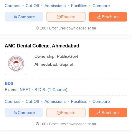
leges in India
MDS Colleges in India
Courses
Cut-Off
Admissions
Facilities
Compare
ges in India
Veterinary Science Colleges in Maharashtra
Compare
Enquire
Brochure
e
100+
Brochures downloaded so far
AMC Dental College, Ahmedabad
10 Year Question Paper
Ownership:
Public/Govt
Ahmedabad
,
Gujarat
BDS
Exams:
NEET
B.D.S.
(
1
Course
)
Courses
Cut-Off
Admissions
Facilities
Compare
Compare
Enquire
Brochure
100+
Brochures downloaded so far