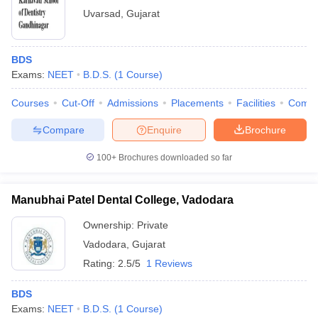
Uvarsad
,
Gujarat
BDS
Exams:
NEET
B.D.S.
(
1
Course
)
Courses
Cut-Off
Admissions
Placements
Facilities
Comp
Compare
Enquire
Brochure
100+
Brochures downloaded so far
Manubhai Patel Dental College, Vadodara
Ownership:
Private
Vadodara
,
Gujarat
Rating:
2.5/5
1 Reviews
BDS
Exams:
NEET
B.D.S.
(
1
Course
)