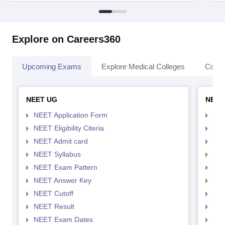
Explore on Careers360
Upcoming Exams
Explore Medical Colleges
Colle
NEET UG
NEET
NEET Application Form
NEE
NEET Eligibility Citeria
NEET
NEET Admit card
NEE
NEET Syllabus
NEE
NEET Exam Pattern
NEE
NEET Answer Key
NEE
NEET Cutoff
NEE
NEET Result
NEE
NEET Exam Dates
NEE