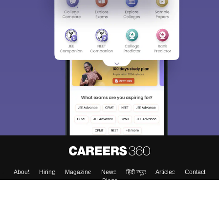
About
Hiring
Magazine
News
हिंदी न्यूज़
Articles
Contact
Blogs