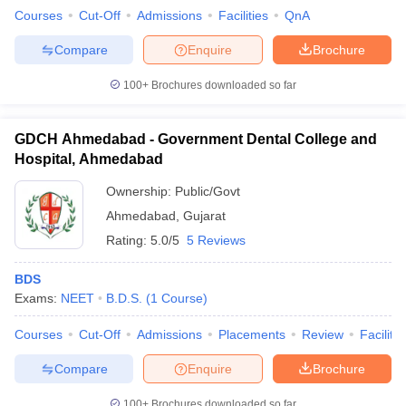
Courses
Cut-Off
Admissions
Facilities
QnA
Compare
Enquire
Brochure
100+
Brochures downloaded so far
GDCH Ahmedabad - Government Dental College and
Hospital, Ahmedabad
Ownership:
Public/Govt
Ahmedabad
,
Gujarat
Rating:
5.0/5
5 Reviews
BDS
Exams:
NEET
B.D.S.
(
1
Course
)
Courses
Cut-Off
Admissions
Placements
Review
Facilitie
Compare
Enquire
Brochure
100+
Brochures downloaded so far