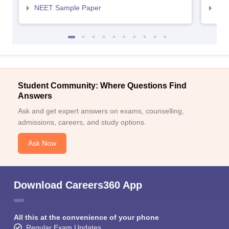
NEET Sample Paper
NEE
Student Community: Where Questions Find
Answers
Ask and get expert answers on exams, counselling,
admissions, careers, and study options.
Ask Now
Download Careers360 App
All this at the convenience of your phone
Regular Exam Updates