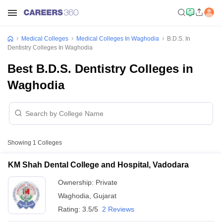
Medical Colleges
Medical Colleges In Waghodia
B.D.S. In
Dentistry Colleges In Waghodia
Best B.D.S. Dentistry Colleges in
Waghodia
Showing
1
Colleges
KM Shah Dental College and Hospital, Vadodara
Ownership:
Private
Waghodia
,
Gujarat
Rating:
3.5/5
2 Reviews