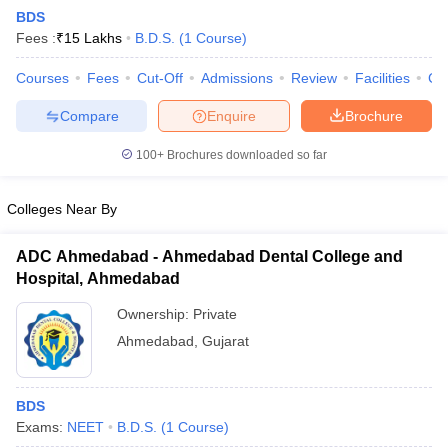
BDS
Fees :
₹
15 Lakhs
B.D.S.
(
1
Course
)
Courses
Fees
Cut-Off
Admissions
Review
Facilities
Co
Compare
Enquire
Brochure
100+
Brochures downloaded so far
Cutoff
NEET PG Counselling
nselling
NEET MDS Cutoff
Colleges Near By
T Cutoff
ADC Ahmedabad - Ahmedabad Dental College and
Sc Nursing Fees Structure
AIIMS BSc Nursing Result
AIIMS BSc Nursin
Hospital, Ahmedabad
Ownership:
Private
Ahmedabad
,
Gujarat
ctor
BDS
Exams:
NEET
B.D.S.
(
1
Course
)
olleges in Bangalore
Medical Colleges in Chennai
Medical Colleges in K