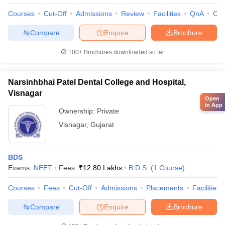
Courses
Cut-Off
Admissions
Review
Facilities
QnA
Co
Compare
Enquire
Brochure
100+
Brochures downloaded so far
Narsinhbhai Patel Dental College and Hospital,
Visnagar
Open
in App
Ownership:
Private
Visnagar
,
Gujarat
BDS
Exams:
NEET
Fees :
₹
12.80 Lakhs
B.D.S.
(
1
Course
)
Courses
Fees
Cut-Off
Admissions
Placements
Facilities
Compare
Enquire
Brochure