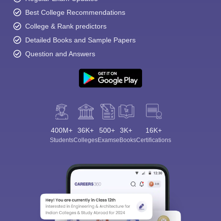
Best College Recommendations
College & Rank predictors
Detailed Books and Sample Papers
Question and Answers
400M+
36K+
500+
3K+
16K+
Students
Colleges
Exams
eBooks
Certifications