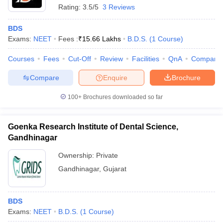
Rating:
3.5/5
3 Reviews
BDS
Exams:
NEET
Fees :
₹
15.66 Lakhs
B.D.S.
(
1
Course
)
Courses
Fees
Cut-Off
Review
Facilities
QnA
Compare
Compare
Enquire
Brochure
100+
Brochures downloaded so far
Goenka Research Institute of Dental Science,
Gandhinagar
Ownership:
Private
Gandhinagar
,
Gujarat
BDS
Exams:
NEET
B.D.S.
(
1
Course
)