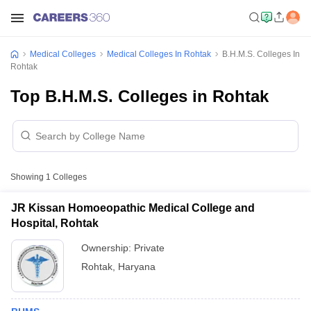
Medical Colleges
Medical Colleges In Rohtak
B.H.M.S. Colleges In
Rohtak
Top B.H.M.S. Colleges in Rohtak
Showing
1
Colleges
JR Kissan Homoeopathic Medical College and
Hospital, Rohtak
Ownership:
Private
Rohtak
,
Haryana