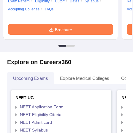
Exam Pattern
Eligibility
Cutoff
Dates
Syllabus
Res
Accepting Colleges
FAQs
Acc
Brochure
Explore on Careers360
Upcoming Exams
Explore Medical Colleges
Colle
NEET UG
NEET
NEET Application Form
NEE
NEET Eligibility Citeria
NEET
NEET Admit card
NEE
NEET Syllabus
NEE