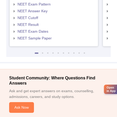
NEET Exam Pattern
NEE
NEET Answer Key
NEE
NEET Cutoff
NEE
NEET Result
NEE
NEET Exam Dates
NEE
NEET Sample Paper
NEE
Student Community: Where Questions Find
Answers
Open
Ask and get expert answers on exams, counselling,
in App
admissions, careers, and study options.
Ask Now