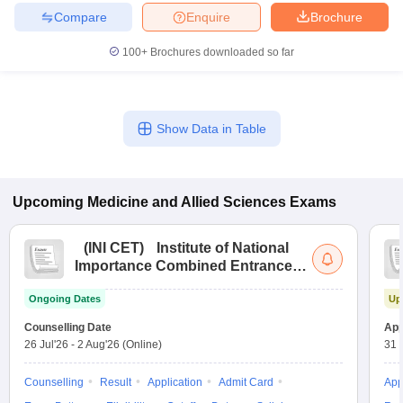
leges in India
MDS Colleges in India
Compare
Enquire
Brochure
ges in India
Veterinary Science Colleges in Maharashtra
100+
Brochures downloaded so far
e
Show Data in Table
10 Year Question Paper
Upcoming
Medicine and Allied Sciences
Exams
(
INI CET
)
Institute of National
Importance Combined Entrance
Test
Ongoing Dates
Up
Counselling Date
App
26 Jul'26
-
2 Aug'26
(Online)
31 
Counselling
Result
Application
Admit Card
App