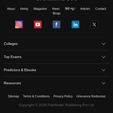
About
Hiring
Magazine
News
हिंदी न्यूज़
Articles
Contact
Blogs
Colleges
Top Exams
Predictors & Ebooks
Resources
Sitemap
Terms & Conditions
Privacy Policy
Grievance Redressal
Copyright ©
2026
Pathfinder Publishing Pvt Ltd.