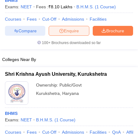
BHMS
Exams:
NEET
Fees :
₹
8.10 Lakhs
B.H.M.S.
(
1
Course
)
Courses
Fees
Cut-Off
Admissions
Facilities
Compare
Enquire
Brochure
100+
Brochures downloaded so far
Cutoff
NEET PG Counselling
Colleges Near By
nselling
NEET MDS Cutoff
Shri Krishna Ayush University, Kurukshetra
T Cutoff
Sc Nursing Fees Structure
AIIMS BSc Nursing Result
AIIMS BSc Nursin
Ownership:
Public/Govt
Kurukshetra
,
Haryana
BHMS
Exams:
NEET
B.H.M.S.
(
1
Course
)
ctor
Courses
Fees
Cut-Off
Admissions
Facilities
QnA
Affili
olleges in Bangalore
Medical Colleges in Chennai
Medical Colleges in K