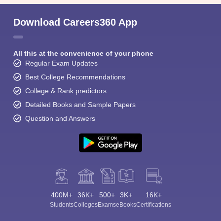
Download Careers360 App
All this at the convenience of your phone
Regular Exam Updates
Best College Recommendations
College & Rank predictors
Detailed Books and Sample Papers
Question and Answers
400M+
36K+
500+
3K+
16K+
Students
Colleges
Exams
eBooks
Certifications