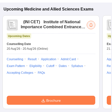
Upcoming
Medicine and Allied Sciences
Exams
(
INI CET
)
Institute of National
Importance Combined Entrance
Test
Upcoming Dates
Up
Counselling Date
Exa
20 Aug'26
-
20 Aug'26
(Online)
21 
Counselling
Result
Application
Admit Card
App
Exam Pattern
Eligibility
Cutoff
Dates
Syllabus
Res
Accepting Colleges
FAQs
Acc
Brochure