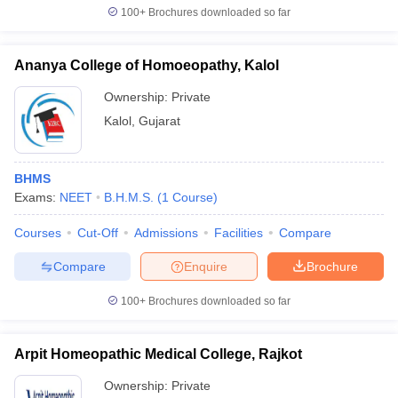
100+
Brochures downloaded so far
Ananya College of Homoeopathy, Kalol
Ownership:
Private
Kalol
,
Gujarat
BHMS
Exams:
NEET
B.H.M.S.
(
1
Course
)
Courses
Cut-Off
Admissions
Facilities
Compare
Compare
Enquire
Brochure
100+
Brochures downloaded so far
Arpit Homeopathic Medical College, Rajkot
Ownership:
Private