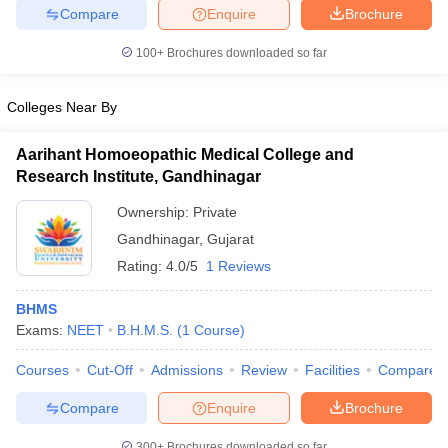
Compare
Enquire
Brochure
100+
Brochures downloaded so far
Colleges Near By
Aarihant Homoeopathic Medical College and
Research Institute, Gandhinagar
Ownership:
Private
Gandhinagar
,
Gujarat
Rating:
4.0/5
1 Reviews
BHMS
Exams:
NEET
B.H.M.S.
(
1
Course
)
Courses
Cut-Off
Admissions
Review
Facilities
Compare
Compare
Enquire
Brochure
300+
Brochures downloaded so far