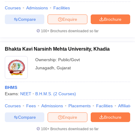
Courses
Admissions
Facilities
Compare
Enquire
Brochure
100+
Brochures downloaded so far
Bhakta Kavi Narsinh Mehta University, Khadia
Ownership:
Public/Govt
Junagadh
,
Gujarat
BHMS
Exams:
NEET
B.H.M.S.
(
2
Courses
)
Courses
Fees
Admissions
Placements
Facilities
Affiliate
Compare
Enquire
Brochure
100+
Brochures downloaded so far