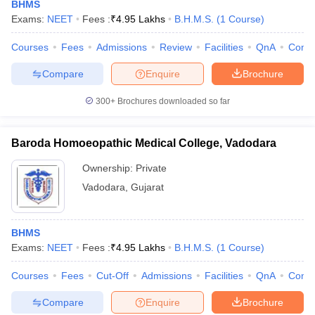
BHMS
Exams:
NEET
Fees :
₹
4.95 Lakhs
B.H.M.S.
(
1
Course
)
Courses
Fees
Admissions
Review
Facilities
QnA
Comp
Compare
Enquire
Brochure
300+
Brochures downloaded so far
Cutoff
NEET PG Counselling
Baroda Homoeopathic Medical College, Vadodara
nselling
NEET MDS Cutoff
Ownership:
Private
T Cutoff
Vadodara
,
Gujarat
Sc Nursing Fees Structure
AIIMS BSc Nursing Result
AIIMS BSc Nursin
BHMS
Exams:
NEET
Fees :
₹
4.95 Lakhs
B.H.M.S.
(
1
Course
)
Courses
Fees
Cut-Off
Admissions
Facilities
QnA
Comp
ctor
Compare
Enquire
Brochure
olleges in Bangalore
Medical Colleges in Chennai
Medical Colleges in K