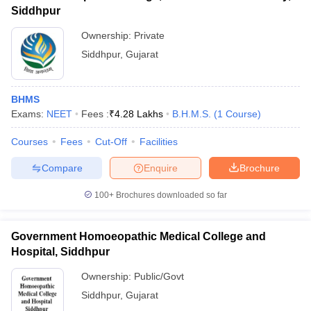
Siddhpur
Ownership:
Private
Siddhpur
,
Gujarat
BHMS
Exams:
NEET
Fees :
₹
4.28 Lakhs
B.H.M.S.
(
1
Course
)
Courses
Fees
Cut-Off
Facilities
Compare
Enquire
Brochure
100+
Brochures downloaded so far
Government Homoeopathic Medical College and
Hospital, Siddhpur
Ownership:
Public/Govt
Siddhpur
,
Gujarat