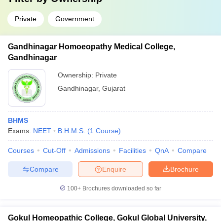
Private
Government
Gandhinagar Homoeopathy Medical College,
Gandhinagar
Ownership:
Private
Gandhinagar
,
Gujarat
BHMS
Exams:
NEET
B.H.M.S.
(
1
Course
)
Courses
Cut-Off
Admissions
Facilities
QnA
Compare
Compare
Enquire
Brochure
100+
Brochures downloaded so far
Gokul Homeopathic College, Gokul Global University,