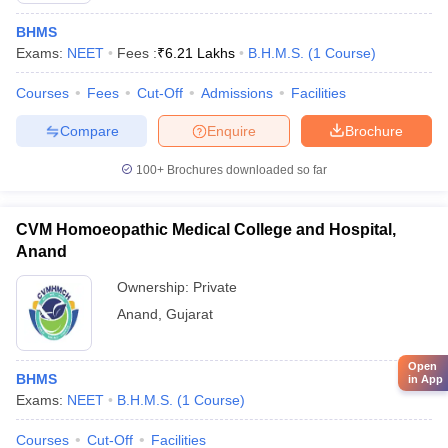
BHMS
Exams:
NEET
Fees :
₹
6.21 Lakhs
B.H.M.S.
(
1
Course
)
Courses
Fees
Cut-Off
Admissions
Facilities
Compare
Enquire
Brochure
100+
Brochures downloaded so far
CVM Homoeopathic Medical College and Hospital,
Anand
Ownership:
Private
Anand
,
Gujarat
Open
BHMS
in App
Exams:
NEET
B.H.M.S.
(
1
Course
)
Courses
Cut-Off
Facilities