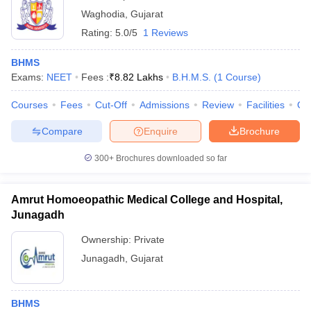
Waghodia
,
Gujarat
Rating:
5.0/5
1 Reviews
BHMS
Exams:
NEET
Fees :
₹
8.82 Lakhs
B.H.M.S.
(
1
Course
)
Courses
Fees
Cut-Off
Admissions
Review
Facilities
Qn
Compare
Enquire
Brochure
300+
Brochures downloaded so far
Amrut Homoeopathic Medical College and Hospital,
Junagadh
Ownership:
Private
Junagadh
,
Gujarat
BHMS