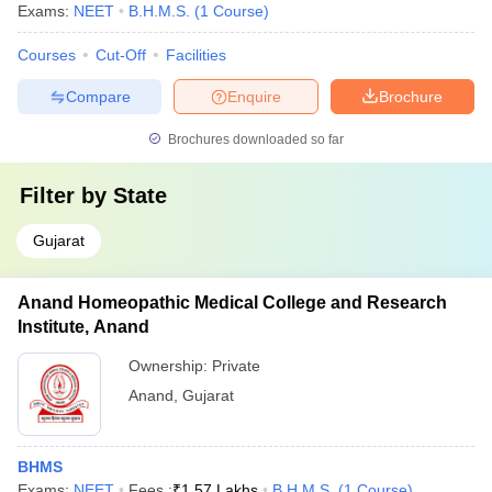
Exams:
NEET
B.H.M.S.
(
1
Course
)
Courses
Cut-Off
Facilities
Compare
Enquire
Brochure
Brochures downloaded so far
Filter by
State
Gujarat
Anand Homeopathic Medical College and Research
Institute, Anand
Ownership:
Private
Anand
,
Gujarat
BHMS
Exams:
NEET
Fees :
₹
1.57 Lakhs
B.H.M.S.
(
1
Course
)