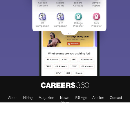
About
Hiring
Magazine
News
हिंदी न्यूज़
Articles
Contact
Blogs