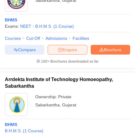
Sabarkantha
,
Gujarat
BHMS
Exams:
NEET
B.H.M.S.
(
1
Course
)
Courses
Cut-Off
Admissions
Facilities
Compare
Enquire
Brochure
100+
Brochures downloaded so far
Arrdekta Institute of Technology Homoeopathy,
Sabarkantha
Ownership:
Private
Sabarkantha
,
Gujarat
BHMS
B.H.M.S.
(
1
Course
)