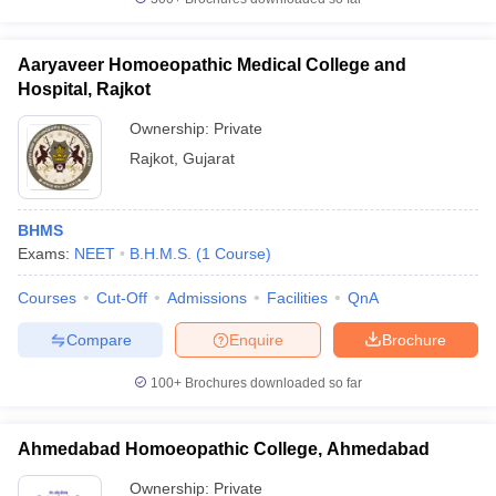
Aaryaveer Homoeopathic Medical College and
Hospital, Rajkot
Ownership:
Private
Rajkot
,
Gujarat
BHMS
Exams:
NEET
B.H.M.S.
(
1
Course
)
Courses
Cut-Off
Admissions
Facilities
QnA
Compare
Enquire
Brochure
100+
Brochures downloaded so far
Ahmedabad Homoeopathic College, Ahmedabad
Ownership:
Private