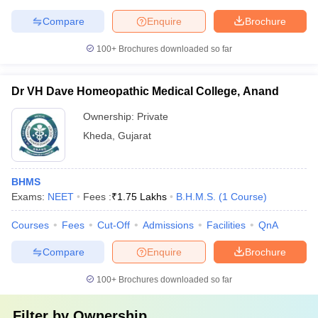
Compare
Enquire
Brochure
100+
Brochures downloaded so far
Dr VH Dave Homeopathic Medical College, Anand
Ownership:
Private
Kheda
,
Gujarat
BHMS
Exams:
NEET
Fees :
₹
1.75 Lakhs
B.H.M.S.
(
1
Course
)
Courses
Fees
Cut-Off
Admissions
Facilities
QnA
Compare
Enquire
Brochure
100+
Brochures downloaded so far
Filter by
Ownership