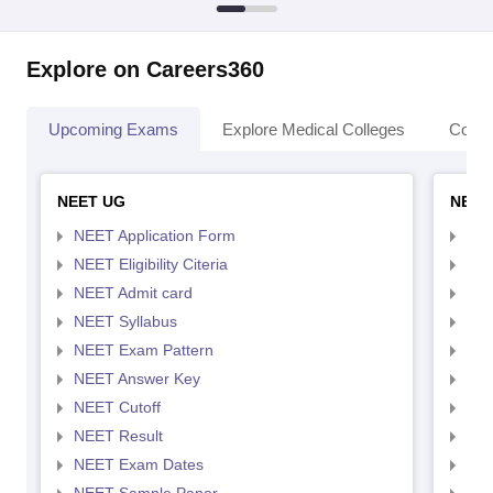
Explore on Careers360
Upcoming Exams
Explore Medical Colleges
Colle
NEET UG
NEET
NEET Application Form
NEE
NEET Eligibility Citeria
NEET
NEET Admit card
NEE
NEET Syllabus
NEE
NEET Exam Pattern
NEE
NEET Answer Key
NEE
NEET Cutoff
NEE
NEET Result
NEE
NEET Exam Dates
NEE