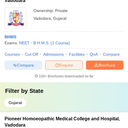
Vadodara
Ownership:
Private
Vadodara
,
Gujarat
BHMS
Exams:
NEET
B.H.M.S.
(
1
Course
)
Courses
Cut-Off
Admissions
Facilities
QnA
Compare
Compare
Enquire
Brochure
100+
Brochures downloaded so far
Filter by
State
Gujarat
Pioneer Homoeopathic Medical College and Hospital,
Vadodara