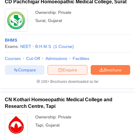
CD Pachchigar Homoeopathic Medical College, Surat
Ownership:
Private
Surat
,
Gujarat
BHMS
Exams:
NEET
B.H.M.S.
(
1
Course
)
Courses
Cut-Off
Admissions
Facilities
Compare
Enquire
Brochure
100+
Brochures downloaded so far
CN Kothari Homoeopathic Medical College and
Research Centre, Tapi
Ownership:
Private
Tapi
,
Gujarat