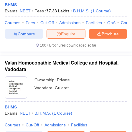
BHMS
Exams:
NEET
Fees :
₹
7.33 Lakhs
B.H.M.S.
(
1
Course
)
Courses
Fees
Cut-Off
Admissions
Facilities
QnA
Comp
Compare
Enquire
Brochure
100+
Brochures downloaded so far
Valan Homoeopathic Medical College and Hospital,
Vadodara
Ownership:
Private
Vadodara
,
Gujarat
BHMS
Exams:
NEET
B.H.M.S.
(
1
Course
)
Courses
Cut-Off
Admissions
Facilities