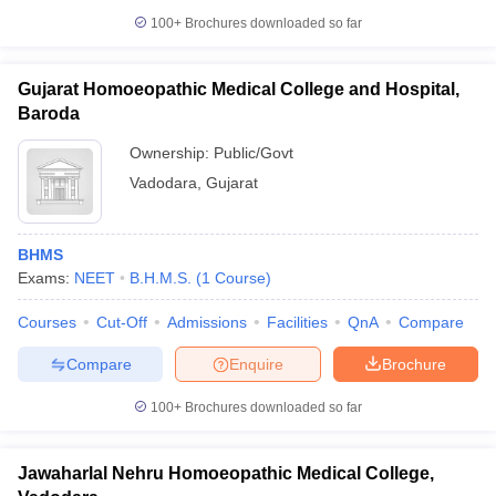
leges in India
MDS Colleges in India
100+
Brochures downloaded so far
ges in India
Veterinary Science Colleges in Maharashtra
e
Gujarat Homoeopathic Medical College and Hospital,
Baroda
Ownership:
Public/Govt
10 Year Question Paper
Vadodara
,
Gujarat
BHMS
Exams:
NEET
B.H.M.S.
(
1
Course
)
Courses
Cut-Off
Admissions
Facilities
QnA
Compare
Compare
Enquire
Brochure
100+
Brochures downloaded so far
Jawaharlal Nehru Homoeopathic Medical College,