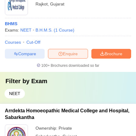
Rajkot
,
Gujarat
BHMS
Exams:
NEET
B.H.M.S.
(
1
Course
)
Courses
Cut-Off
Compare
Enquire
Brochure
100+
Brochures downloaded so far
Filter by
Exam
NEET
Arrdekta Homoeopathic Medical College and Hospital,
Sabarkantha
Ownership:
Private