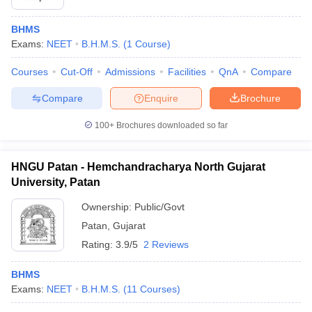
BHMS
Exams:
NEET
B.H.M.S.
(
1
Course
)
Courses
Cut-Off
Admissions
Facilities
QnA
Compare
Compare
Enquire
Brochure
100+
Brochures downloaded so far
HNGU Patan - Hemchandracharya North Gujarat
University, Patan
Ownership:
Public/Govt
Patan
,
Gujarat
Rating:
3.9/5
2 Reviews
BHMS
Exams:
NEET
B.H.M.S.
(
11
Courses
)