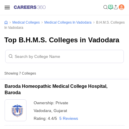
Medical Colleges
Medical Colleges In Vadodara
B.H.M.S. Colleges
In Vadodara
Top B.H.M.S. Colleges in Vadodara
Showing
7
Colleges
Baroda Homeopathic Medical College Hospital,
Baroda
Ownership:
Private
Vadodara
,
Gujarat
Rating:
4.4/5
5 Reviews