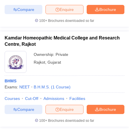
Compare
Enquire
Brochure
100+
Brochures downloaded so far
Kamdar Homeopathic Medical College and Research
Centre, Rajkot
Ownership:
Private
Rajkot
,
Gujarat
BHMS
Exams:
NEET
B.H.M.S.
(
1
Course
)
Courses
Cut-Off
Admissions
Facilities
Compare
Enquire
Brochure
100+
Brochures downloaded so far