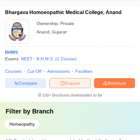
Bhargava Homoeopathic Medical College, Anand
Ownership:
Private
Anand
,
Gujarat
BHMS
Exams:
NEET
B.H.M.S.
(
1
Course
)
Courses
Cut-Off
Admissions
Facilities
Compare
Enquire
Brochure
100+
Brochures downloaded so far
Filter by
Branch
Homeopathy