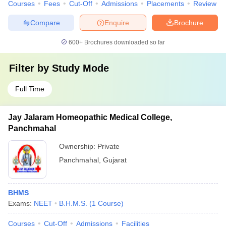
Courses
Fees
Cut-Off
Admissions
Placements
Review
Compare
Enquire
Brochure
600+
Brochures downloaded so far
Filter by
Study Mode
Full Time
Jay Jalaram Homeopathic Medical College,
Panchmahal
Ownership:
Private
Panchmahal
,
Gujarat
BHMS
Exams:
NEET
B.H.M.S.
(
1
Course
)
Courses
Cut-Off
Admissions
Facilities