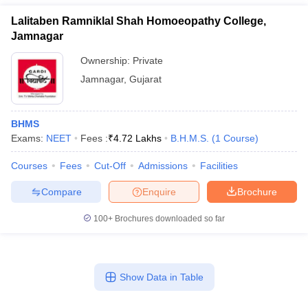
Lalitaben Ramniklal Shah Homoeopathy College,
Jamnagar
Ownership:
Private
Jamnagar
,
Gujarat
BHMS
Exams:
NEET
Fees :
₹
4.72 Lakhs
B.H.M.S.
(
1
Course
)
Courses
Fees
Cut-Off
Admissions
Facilities
Compare
Enquire
Brochure
100+
Brochures downloaded so far
Show Data in Table