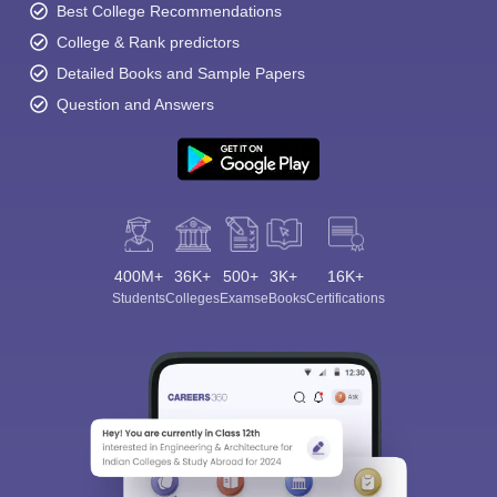
Best College Recommendations
College & Rank predictors
Detailed Books and Sample Papers
Question and Answers
400M+
36K+
500+
3K+
16K+
Students
Colleges
Exams
eBooks
Certifications