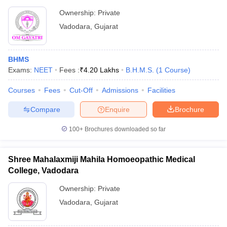
Ownership:
Private
Vadodara
,
Gujarat
BHMS
Exams:
NEET
Fees :
₹
4.20 Lakhs
B.H.M.S.
(
1
Course
)
Courses
Fees
Cut-Off
Admissions
Facilities
Compare
Enquire
Brochure
100+
Brochures downloaded so far
Shree Mahalaxmiji Mahila Homoeopathic Medical
College, Vadodara
Ownership:
Private
Vadodara
,
Gujarat