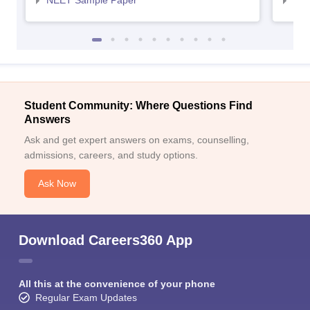
NEET Sample Paper
NEE
Student Community: Where Questions Find
Answers
Ask and get expert answers on exams, counselling,
admissions, careers, and study options.
Ask Now
Download Careers360 App
All this at the convenience of your phone
Regular Exam Updates