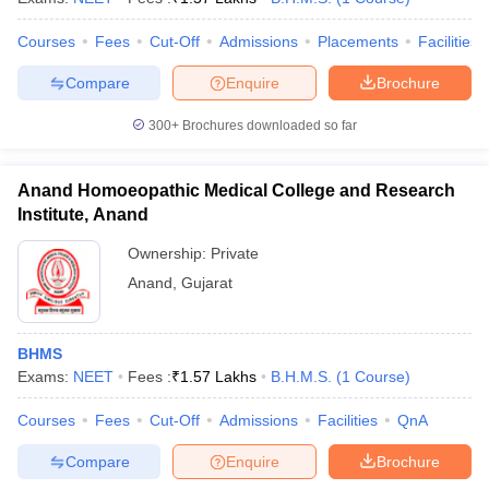
Courses
Fees
Cut-Off
Admissions
Placements
Facilities
Compare
Enquire
Brochure
300+
Brochures downloaded so far
Anand Homoeopathic Medical College and Research
Institute, Anand
Ownership:
Private
Anand
,
Gujarat
BHMS
Exams:
NEET
Fees :
₹
1.57 Lakhs
B.H.M.S.
(
1
Course
)
Courses
Fees
Cut-Off
Admissions
Facilities
QnA
Compare
Enquire
Brochure