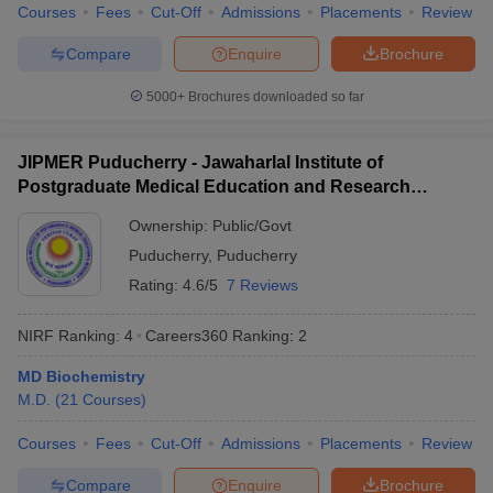
leges in India
MDS Colleges in India
Courses
Fees
Cut-Off
Admissions
Placements
Review
Compare
Enquire
Brochure
ges in India
Veterinary Science Colleges in Maharashtra
e
5000+
Brochures downloaded so far
JIPMER Puducherry - Jawaharlal Institute of
10 Year Question Paper
Postgraduate Medical Education and Research
Puducherry
Ownership:
Public/Govt
Puducherry
,
Puducherry
Rating:
4.6/5
7 Reviews
NIRF Ranking:
4
Careers360
Ranking
:
2
MD Biochemistry
M.D.
(
21
Courses
)
Courses
Fees
Cut-Off
Admissions
Placements
Review
Compare
Enquire
Brochure