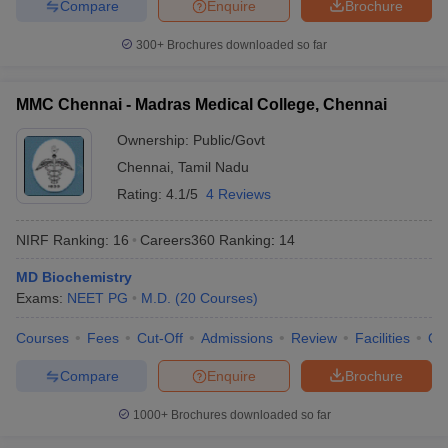
Compare
Enquire
Brochure
300+
Brochures downloaded so far
MMC Chennai - Madras Medical College, Chennai
Ownership:
Public/Govt
Chennai
,
Tamil Nadu
Rating:
4.1/5
4 Reviews
NIRF Ranking:
16
Careers360
Ranking
:
14
MD Biochemistry
Exams:
NEET PG
M.D.
(
20
Courses
)
Courses
Fees
Cut-Off
Admissions
Review
Facilities
Qn
Compare
Enquire
Brochure
1000+
Brochures downloaded so far