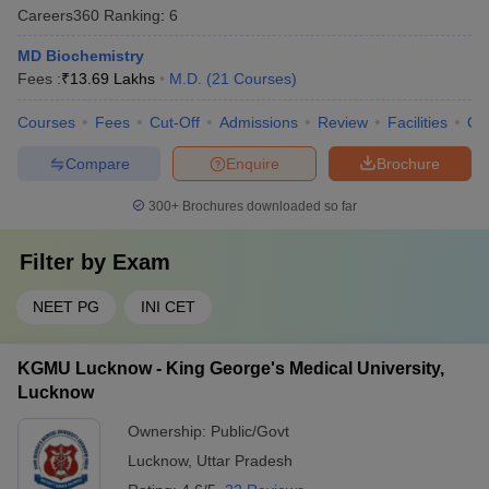
Careers360
Ranking
:
6
MD Biochemistry
Fees :
₹
13.69 Lakhs
M.D.
(
21
Courses
)
Courses
Fees
Cut-Off
Admissions
Review
Facilities
Qn
Compare
Enquire
Brochure
300+
Brochures downloaded so far
Filter by
Exam
NEET PG
INI CET
KGMU Lucknow - King George's Medical University,
Lucknow
Ownership:
Public/Govt
Lucknow
,
Uttar Pradesh