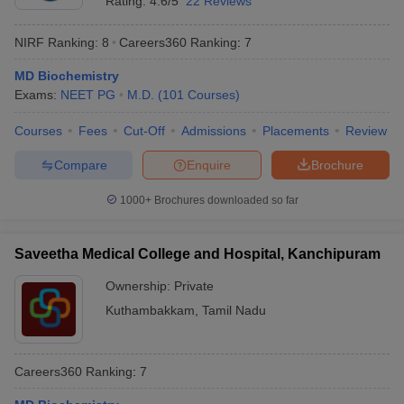
Rating:
4.6/5
22 Reviews
NIRF Ranking:
8
Careers360
Ranking
:
7
MD Biochemistry
Exams:
NEET PG
M.D.
(
101
Courses
)
Courses
Fees
Cut-Off
Admissions
Placements
Review
Compare
Enquire
Brochure
1000+
Brochures downloaded so far
Saveetha Medical College and Hospital, Kanchipuram
Ownership:
Private
Kuthambakkam
,
Tamil Nadu
Careers360
Ranking
:
7