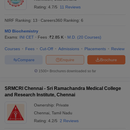
Rating:
4.7/5
11 Reviews
NIRF Ranking:
13
Careers360
Ranking
:
6
MD Biochemistry
Exams:
INI CET
Fees :
₹
2.85 K
M.D.
(
20
Courses
)
Courses
Fees
Cut-Off
Admissions
Placements
Review
Compare
Enquire
Brochure
1500+
Brochures downloaded so far
SRMCRI Chennai - Sri Ramachandra Medical College
and Research Institute, Chennai
Ownership:
Private
Chennai
,
Tamil Nadu
Rating:
4.2/5
2 Reviews