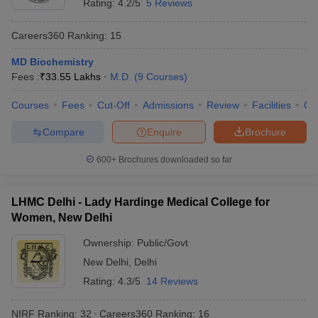
Rating:
4.2/5
5 Reviews
Careers360
Ranking
:
15
MD Biochemistry
Fees :
₹
33.55 Lakhs
M.D.
(
9
Courses
)
Courses
Fees
Cut-Off
Admissions
Review
Facilities
Qn
Compare
Enquire
Brochure
600+
Brochures downloaded so far
LHMC Delhi - Lady Hardinge Medical College for
Women, New Delhi
Ownership:
Public/Govt
New Delhi
,
Delhi
Rating:
4.3/5
14 Reviews
NIRF Ranking:
32
Careers360
Ranking
:
16