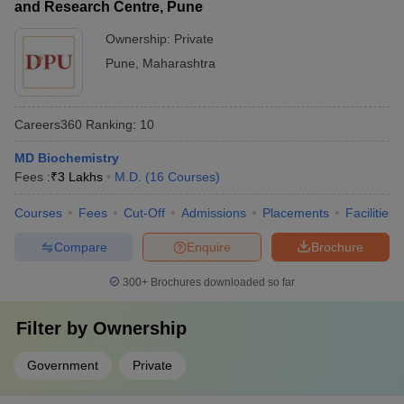
and Research Centre, Pune
Ownership:
Private
Pune
,
Maharashtra
Careers360
Ranking
:
10
MD Biochemistry
Fees :
₹
3 Lakhs
M.D.
(
16
Courses
)
Courses
Fees
Cut-Off
Admissions
Placements
Facilities
Compare
Enquire
Brochure
300+
Brochures downloaded so far
Filter by
Ownership
Government
Private