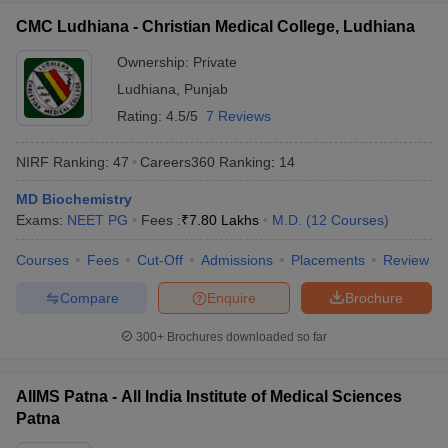
CMC Ludhiana - Christian Medical College, Ludhiana
Ownership:
Private
Ludhiana
,
Punjab
Rating:
4.5/5
7 Reviews
NIRF Ranking:
47
Careers360
Ranking
:
14
MD Biochemistry
Exams:
NEET PG
Fees :
₹
7.80 Lakhs
M.D.
(
12
Courses
)
Courses
Fees
Cut-Off
Admissions
Placements
Review
Compare
Enquire
Brochure
300+
Brochures downloaded so far
AIIMS Patna - All India Institute of Medical Sciences
Patna