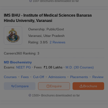
100+
Brochures downloaded so far
IMS BHU - Institute of Medical Sciences Banaras
Hindu University, Varanasi
Ownership:
Public/Govt
Varanasi
,
Uttar Pradesh
Rating:
3.8/5
2 Reviews
Careers360
Ranking
:
3
MD Biochemistry
Exams:
NEET PG
Fees :
₹
1.08 Lakhs
M.D.
(
30
Courses
)
Courses
Fees
Cut-Off
Admissions
Placements
Review
Compare
Enquire
Brochure
1500+
Brochures downloaded so far