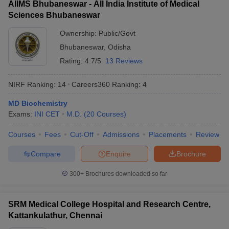
AIIMS Bhubaneswar - All India Institute of Medical
Sciences Bhubaneswar
Ownership:
Public/Govt
Bhubaneswar
,
Odisha
Rating:
4.7/5
13 Reviews
NIRF Ranking:
14
Careers360
Ranking
:
4
MD Biochemistry
Exams:
INI CET
M.D.
(
20
Courses
)
Courses
Fees
Cut-Off
Admissions
Placements
Review
Compare
Enquire
Brochure
300+
Brochures downloaded so far
SRM Medical College Hospital and Research Centre,
Kattankulathur, Chennai