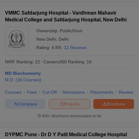
VMMC Safdarjung Hospital - Vardhman Mahavir
Medical College and Safdarjung Hospital, New Delhi
Ownership:
Public/Govt
New Delhi
,
Delhi
Rating:
4.8/5
12 Reviews
NIRF Ranking:
22
Careers360
Ranking
:
10
MD Biochemistry
M.D.
(
16
Courses
)
Courses
Fees
Cut-Off
Admissions
Placements
Review
Compare
Enquire
Brochure
600+
Brochures downloaded so far
DYPMC Pune - Dr D Y Patil Medical College Hospital