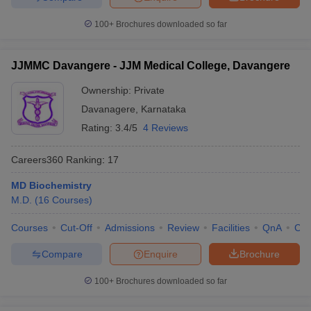
100+
Brochures downloaded so far
JJMMC Davangere - JJM Medical College, Davangere
Ownership:
Private
Davanagere
,
Karnataka
Rating:
3.4/5
4 Reviews
Careers360
Ranking
:
17
MD Biochemistry
M.D.
(
16
Courses
)
Courses
Cut-Off
Admissions
Review
Facilities
QnA
Co
Compare
Enquire
Brochure
100+
Brochures downloaded so far