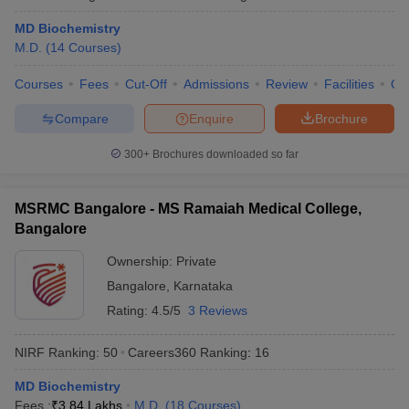
MD Biochemistry
M.D.
(
14
Courses
)
Courses
Fees
Cut-Off
Admissions
Review
Facilities
Qn
Compare
Enquire
Brochure
300+
Brochures downloaded so far
MSRMC Bangalore - MS Ramaiah Medical College,
Bangalore
Ownership:
Private
Bangalore
,
Karnataka
Rating:
4.5/5
3 Reviews
NIRF Ranking:
50
Careers360
Ranking
:
16
MD Biochemistry
Fees :
₹
3.84 Lakhs
M.D.
(
18
Courses
)