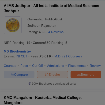
AIIMS Jodhpur - All India Institute of Medical Sciences
Jodhpur
Ownership:
Public/Govt
Jodhpur
,
Rajasthan
Rating:
4.6/5
4 Reviews
NIRF Ranking:
19
Careers360
Ranking
:
5
MD Biochemistry
Exams:
INI CET
Fees :
₹
5.01 K
M.D.
(
21
Courses
)
Courses
Fees
Cut-Off
Admissions
Placements
Review
Compare
Enquire
Brochure
600+
Brochures downloaded so far
KMC Mangalore - Kasturba Medical College,
Mangalore