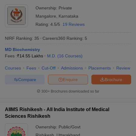
Ownership:
Private
Mangalore
,
Karnataka
Rating:
4.5/5
19 Reviews
NIRF Ranking:
35
Careers360
Ranking
:
5
MD Biochemistry
Fees :
₹
14.55 Lakhs
M.D.
(
16
Courses
)
Courses
Fees
Cut-Off
Admissions
Placements
Review
Compare
Enquire
Brochure
300+
Brochures downloaded so far
AIIMS Rishikesh - All India Institute of Medical
Sciences Rishikesh
Ownership:
Public/Govt
Rishikesh
,
Uttarakhand