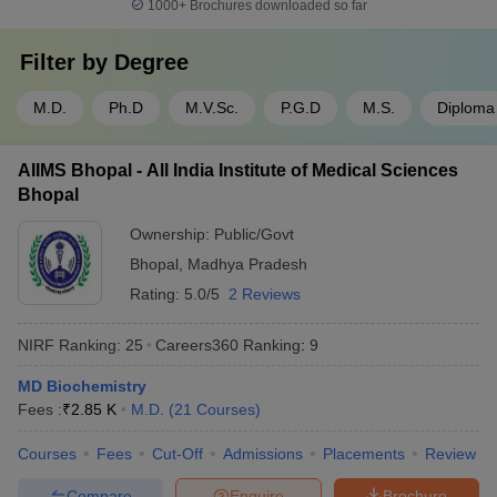
1000+
Brochures downloaded so far
Filter by
Degree
M.D.
Ph.D
M.V.Sc.
P.G.D
M.S.
Diploma
AIIMS Bhopal - All India Institute of Medical Sciences
Bhopal
Ownership:
Public/Govt
Bhopal
,
Madhya Pradesh
Rating:
5.0/5
2 Reviews
NIRF Ranking:
25
Careers360
Ranking
:
9
MD Biochemistry
Fees :
₹
2.85 K
M.D.
(
21
Courses
)
Courses
Fees
Cut-Off
Admissions
Placements
Review
Compare
Enquire
Brochure