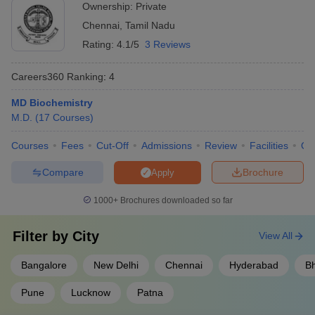
Ownership:
Private
Chennai
,
Tamil Nadu
Rating:
4.1/5
3 Reviews
Careers360
Ranking
:
4
MD Biochemistry
M.D.
(
17
Courses
)
Courses
Fees
Cut-Off
Admissions
Review
Facilities
Qn
Compare
Brochure
Apply
1000+
Brochures downloaded so far
Filter by
City
View All
Bangalore
New Delhi
Chennai
Hyderabad
B
Pune
Lucknow
Patna