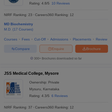
Rating:
4.8/5
10 Reviews
NIRF Ranking:
23
Careers360
Ranking
:
12
MD Biochemistry
M.D.
(
17
Courses
)
Courses
Fees
Cut-Off
Admissions
Placements
Review
Compare
Enquire
Brochure
300+
Brochures downloaded so far
JSS Medical College, Mysore
Ownership:
Private
Mysuru
,
Karnataka
Rating:
4.3/5
6 Reviews
NIRF Ranking:
37
Careers360
Ranking
:
12