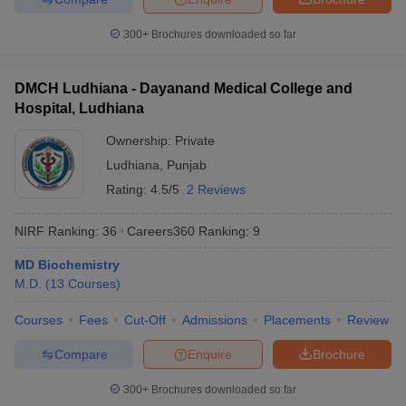
300+
Brochures downloaded so far
DMCH Ludhiana - Dayanand Medical College and
Hospital, Ludhiana
Ownership:
Private
Ludhiana
,
Punjab
Rating:
4.5/5
2 Reviews
NIRF Ranking:
36
Careers360
Ranking
:
9
MD Biochemistry
M.D.
(
13
Courses
)
Courses
Fees
Cut-Off
Admissions
Placements
Review
Compare
Enquire
Brochure
300+
Brochures downloaded so far