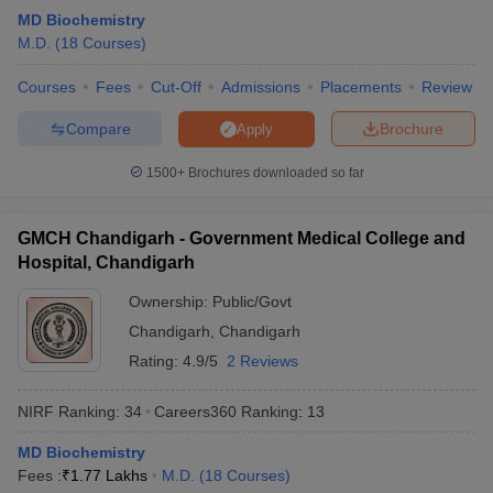
MD Biochemistry
M.D.
(
18
Courses
)
Courses
Fees
Cut-Off
Admissions
Placements
Review
Compare
Brochure
Apply
1500+
Brochures downloaded so far
GMCH Chandigarh - Government Medical College and
Hospital, Chandigarh
Ownership:
Public/Govt
Chandigarh
,
Chandigarh
Rating:
4.9/5
2 Reviews
NIRF Ranking:
34
Careers360
Ranking
:
13
MD Biochemistry
Fees :
₹
1.77 Lakhs
M.D.
(
18
Courses
)