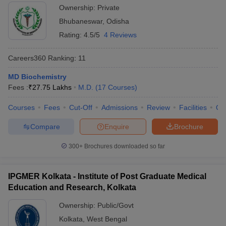
Ownership:
Private
Bhubaneswar
,
Odisha
Rating:
4.5/5
4 Reviews
Careers360
Ranking
:
11
MD Biochemistry
Fees :
₹
27.75 Lakhs
M.D.
(
17
Courses
)
Courses
Fees
Cut-Off
Admissions
Review
Facilities
Qn
Compare
Enquire
Brochure
300+
Brochures downloaded so far
IPGMER Kolkata - Institute of Post Graduate Medical
Education and Research, Kolkata
Ownership:
Public/Govt
Kolkata
,
West Bengal