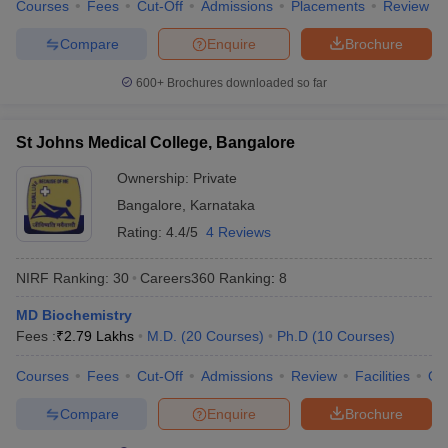
Courses
Fees
Cut-Off
Admissions
Placements
Review
Compare
Enquire
Brochure
600+
Brochures downloaded so far
St Johns Medical College, Bangalore
Ownership:
Private
Bangalore
,
Karnataka
Rating:
4.4/5
4 Reviews
NIRF Ranking:
30
Careers360
Ranking
:
8
MD Biochemistry
Fees :
₹
2.79 Lakhs
M.D.
(
20
Courses
)
Ph.D
(
10
Courses
)
Courses
Fees
Cut-Off
Admissions
Review
Facilities
Qn
Compare
Enquire
Brochure