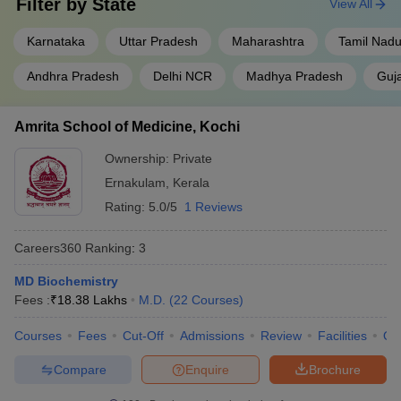
Filter by
State
View All
Karnataka
Uttar Pradesh
Maharashtra
Tamil Nad
Andhra Pradesh
Delhi NCR
Madhya Pradesh
Guja
Amrita School of Medicine, Kochi
Ownership:
Private
Ernakulam
,
Kerala
Rating:
5.0/5
1 Reviews
Careers360
Ranking
:
3
MD Biochemistry
Fees :
₹
18.38 Lakhs
M.D.
(
22
Courses
)
Courses
Fees
Cut-Off
Admissions
Review
Facilities
Qn
Compare
Enquire
Brochure