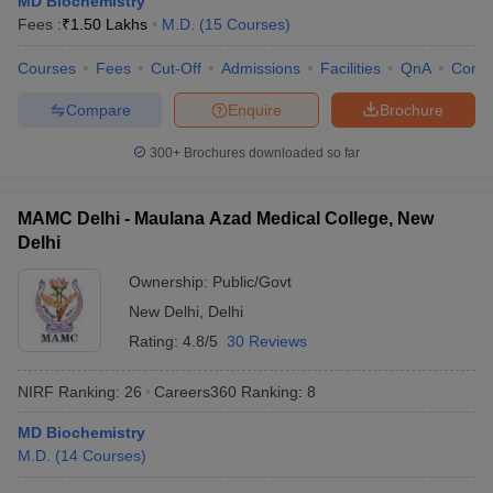
MD Biochemistry
Fees :
₹
1.50 Lakhs
M.D.
(
15
Courses
)
Courses
Fees
Cut-Off
Admissions
Facilities
QnA
Comp
Compare
Enquire
Brochure
300+
Brochures downloaded so far
MAMC Delhi - Maulana Azad Medical College, New
Delhi
Ownership:
Public/Govt
New Delhi
,
Delhi
Rating:
4.8/5
30 Reviews
NIRF Ranking:
26
Careers360
Ranking
:
8
MD Biochemistry
M.D.
(
14
Courses
)