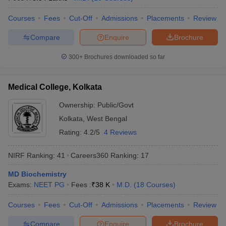
Courses
Fees
Cut-Off
Admissions
Placements
Review
Compare
Enquire
Brochure
300+
Brochures downloaded so far
Medical College, Kolkata
Ownership:
Public/Govt
Kolkata
,
West Bengal
Rating:
4.2/5
4 Reviews
NIRF Ranking:
41
Careers360
Ranking
:
17
MD Biochemistry
Exams:
NEET PG
Fees :
₹
38 K
M.D.
(
18
Courses
)
Courses
Fees
Cut-Off
Admissions
Placements
Review
Compare
Enquire
Brochure