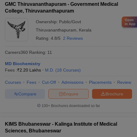
GMC Thiruvananthapuram - Government Medical
College, Thiruvananthapuram
Open
Ownership:
Public/Govt
in App
Thiruvananthapuram
,
Kerala
Rating:
4.8/5
2 Reviews
Careers360
Ranking
:
11
MD Biochemistry
Fees :
₹
2.20 Lakhs
M.D.
(
18
Courses
)
Courses
Fees
Cut-Off
Admissions
Placements
Review
Compare
Enquire
Brochure
100+
Brochures downloaded so far
KIMS Bhubaneswar - Kalinga Institute of Medical
Sciences, Bhubaneswar