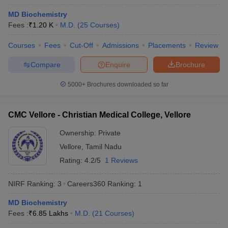
MD Biochemistry
Fees :
₹
1.20 K
M.D.
(
25
Courses
)
Courses
Fees
Cut-Off
Admissions
Placements
Review
Compare
Enquire
Brochure
5000+
Brochures downloaded so far
Cutoff
NEET PG Counselling
nselling
NEET MDS Cutoff
CMC Vellore - Christian Medical College, Vellore
T Cutoff
Ownership:
Private
Sc Nursing Fees Structure
AIIMS BSc Nursing Result
AIIMS BSc Nursin
Vellore
,
Tamil Nadu
Rating:
4.2/5
1 Reviews
NIRF Ranking:
3
Careers360
Ranking
:
1
ctor
MD Biochemistry
Fees :
₹
6.85 Lakhs
M.D.
(
21
Courses
)
olleges in Bangalore
Medical Colleges in Chennai
Medical Colleges in K