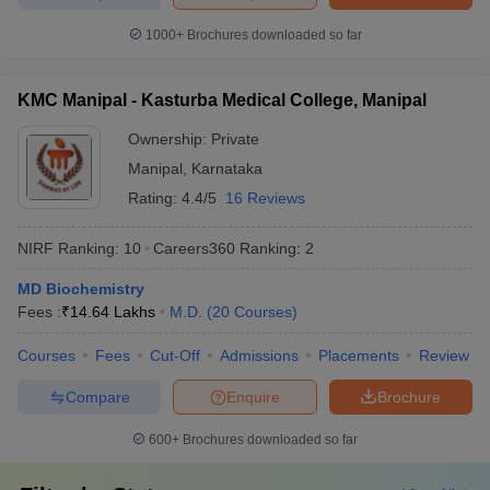
1000+
Brochures downloaded so far
KMC Manipal - Kasturba Medical College, Manipal
Ownership:
Private
Manipal
,
Karnataka
Rating:
4.4/5
16 Reviews
NIRF Ranking:
10
Careers360
Ranking
:
2
MD Biochemistry
Fees :
₹
14.64 Lakhs
M.D.
(
20
Courses
)
Courses
Fees
Cut-Off
Admissions
Placements
Review
Compare
Enquire
Brochure
600+
Brochures downloaded so far