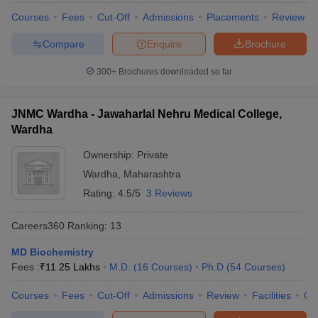
Courses
Fees
Cut-Off
Admissions
Placements
Review
Compare
Enquire
Brochure
300+
Brochures downloaded so far
JNMC Wardha - Jawaharlal Nehru Medical College,
Wardha
Ownership:
Private
Wardha
,
Maharashtra
Rating:
4.5/5
3 Reviews
Careers360
Ranking
:
13
MD Biochemistry
Fees :
₹
11.25 Lakhs
M.D.
(
16
Courses
)
Ph.D
(
54
Courses
)
Courses
Fees
Cut-Off
Admissions
Review
Facilities
Qn