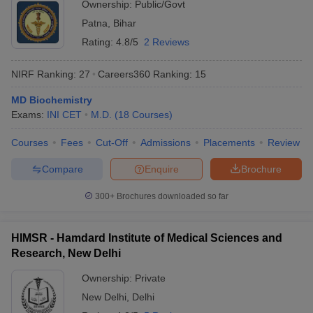
Ownership:
Public/Govt
Patna
,
Bihar
Rating:
4.8/5
2 Reviews
NIRF Ranking:
27
Careers360
Ranking
:
15
MD Biochemistry
Exams:
INI CET
M.D.
(
18
Courses
)
Courses
Fees
Cut-Off
Admissions
Placements
Review
Compare
Enquire
Brochure
300+
Brochures downloaded so far
HIMSR - Hamdard Institute of Medical Sciences and
Research, New Delhi
Ownership:
Private
New Delhi
,
Delhi