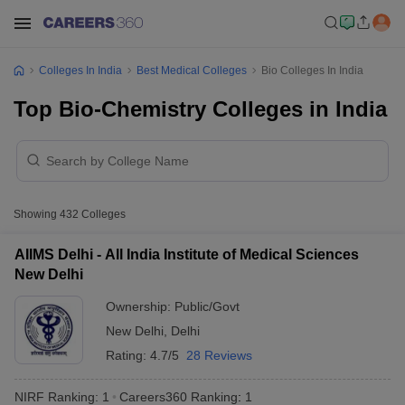
Colleges In India
Best Medical Colleges
Bio Colleges In India
Top Bio-Chemistry Colleges in India
Showing
432
Colleges
AIIMS Delhi - All India Institute of Medical Sciences
New Delhi
Ownership:
Public/Govt
New Delhi
,
Delhi
Rating:
4.7/5
28 Reviews
NIRF Ranking:
1
Careers360
Ranking
:
1