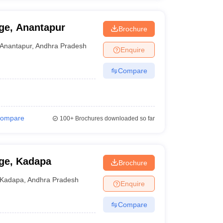
ge, Anantapur
Brochure
Anantapur
,
Andhra Pradesh
Enquire
Compare
ompare
100+
Brochures downloaded so far
ge, Kadapa
Brochure
Kadapa
,
Andhra Pradesh
Enquire
Compare