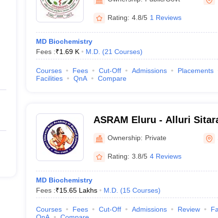
Rating:
4.8/5
1 Reviews
MD Biochemistry
Fees :
₹
1.69 K
M.D.
(
21
Courses
)
Courses
Fees
Cut-Off
Admissions
Placements
Facilities
QnA
Compare
ASRAM Eluru - Alluri Sita
Medical Sciences, Eluru
Ownership:
Private
Rating:
3.8/5
4 Reviews
MD Biochemistry
Fees :
₹
15.65 Lakhs
M.D.
(
15
Courses
)
Courses
Fees
Cut-Off
Admissions
Review
Fa
QnA
Compare