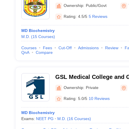
Vijayawada
Ownership:
Public/Govt
Rating:
4.5/5
5 Reviews
MD Biochemistry
M.D.
(
15
Courses
)
Courses
Fees
Cut-Off
Admissions
Review
Fa
QnA
Compare
GSL Medical College and G
Rajahmundry
Ownership:
Private
Rating:
5.0/5
10 Reviews
MD Biochemistry
Exams:
NEET PG
M.D.
(
16
Courses
)