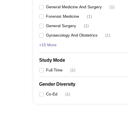
General Medicine And Surgery
(
1
)
Forensic Medicine
(
1
)
General Surgery
(
1
)
Gynaecology And Obstetrics
(
1
)
+15 More
Study Mode
Full Time
(
1
)
Gender Diversity
Co-Ed
(
1
)