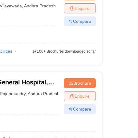
Vijayawada
,
Andhra Pradesh
Enquire
Compare
cilities
100+
Brochures downloaded so far
eneral Hospital,
Brochure
Rajahmundry
,
Andhra Pradesh
Enquire
Compare