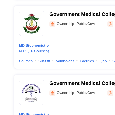
Government Medical Colle
Ownership:
Public/Govt
MD Biochemistry
M.D.
(
16
Courses
)
Courses
Cut-Off
Admissions
Facilities
QnA
C
Government Medical Colle
Ownership:
Public/Govt
MD Biochemistry