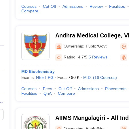
Courses
Cut-Off
Admissions
Review
Facilities
Compare
Andhra Medical College, 
Ownership:
Public/Govt
Rating:
4.7/5
5 Reviews
MD Biochemistry
Exams:
NEET PG
Fees :
₹
90 K
M.D.
(
16
Courses
)
Courses
Fees
Cut-Off
Admissions
Placements
Facilities
QnA
Compare
AIIMS Mangalagiri - All Indi
Medical Sciences Mangalag
Ownership:
Public/Govt