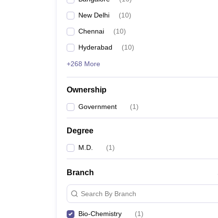
New Delhi
(
10
)
Chennai
(
10
)
Hyderabad
(
10
)
+268 More
Ownership
Government
(
1
)
Degree
M.D.
(
1
)
Branch
Search By Branch
Bio-Chemistry
(
1
)