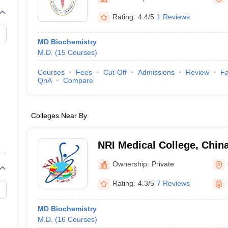
G
Medical Colleges Accepting NEET MDS
ical Embryology Colleges in India
Veterinary Science Colleges in India
Ve
Rating:
4.4/5
1 Reviews
llore Medical College
Armed Force Medical College Pune
MD Biochemistry
M.D.
(
15
Courses
)
r
FMGE Sample Paper
tion Paper
NEET Biology Question Paper
NEET Previous 10 Year Quest
Courses
Fees
Cut-Off
Admissions
Review
Fa
hysics
NEET 2026 Free Mock Test
QnA
Compare
Colleges Near By
NRI Medical College, Chin
Ownership:
Private
Rating:
4.3/5
7 Reviews
MD Biochemistry
M.D.
(
16
Courses
)