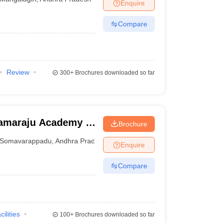
Enquire
Compare
Review
300+
Brochures downloaded so far
ramaraju Academy of
Brochure
Somavarappadu
,
Andhra Pradesh
Enquire
Compare
cilities
100+
Brochures downloaded so far