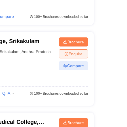
ompare
100+
Brochures downloaded so far
ge, Srikakulam
Brochure
Srikakulam
,
Andhra Pradesh
Enquire
Compare
QnA
100+
Brochures downloaded so far
dical College,
Brochure