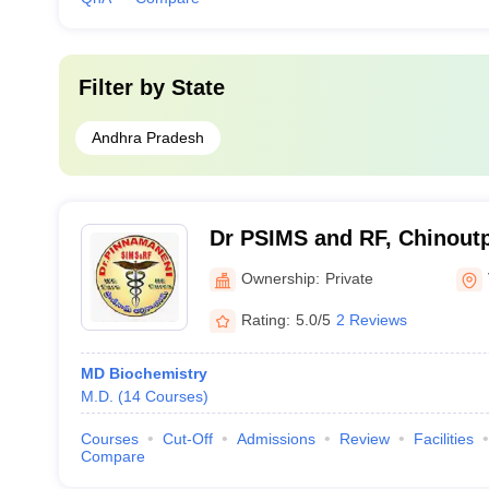
Filter by
State
Andhra Pradesh
Dr PSIMS and RF, Chinoutpa
Pinnamaneni Siddhartha Ins
Ownership:
Private
Sciences and Research Fo
Rating:
5.0/5
2 Reviews
Vijayawada
MD Biochemistry
M.D.
(
14
Courses
)
Courses
Cut-Off
Admissions
Review
Facilities
Compare