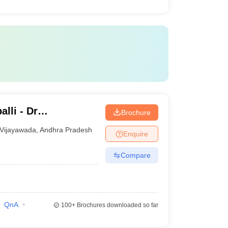
lli - Dr
Brochure
titute of Medical
Vijayawada
,
Andhra Pradesh
Enquire
undation,
Compare
QnA
100+
Brochures downloaded so far