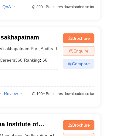
QnA
300+
Brochures downloaded so far
Visakhapatnam
Brochure
Visakhapatnam Port
,
Andhra Pradesh
Enquire
Careers360
Ranking
:
66
Compare
Review
100+
Brochures downloaded so far
a Institute of
Brochure
iri
Mangalagiri
,
Andhra Pradesh