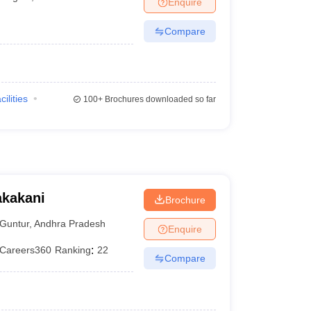
Enquire
terinary Science Colleges in Maharashtra
Compare
ion Paper
cilities
100+
Brochures downloaded so far
akakani
Brochure
Guntur
,
Andhra Pradesh
Enquire
Careers360
Ranking
:
22
Compare