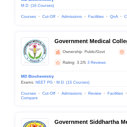
M.D.
(
16
Courses
)
Courses
Cut-Off
Admissions
Facilities
QnA
C
Government Medical Colle
Ownership:
Public/Govt
Rating:
3.2/5
3 Reviews
MD Biochemistry
Exams:
NEET PG
M.D.
(
15
Courses
)
Courses
Cut-Off
Admissions
Review
Facilities
Compare
Government Siddhartha Me