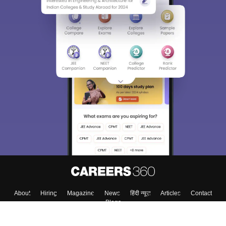
About
Hiring
Magazine
News
हिंदी न्यूज़
Articles
Contact
Blogs