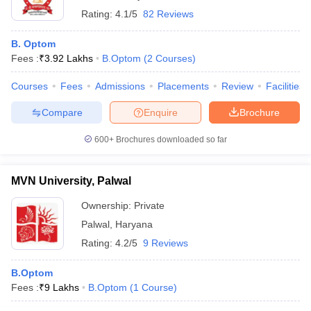
Rating:
4.1/5
82 Reviews
B. Optom
Fees :
₹
3.92 Lakhs
B.Optom
(
2
Courses
)
Courses
Fees
Admissions
Placements
Review
Facilities
Compare
Enquire
Brochure
600+
Brochures downloaded so far
MVN University, Palwal
Ownership:
Private
Palwal
,
Haryana
Rating:
4.2/5
9 Reviews
B.Optom
Fees :
₹
9 Lakhs
B.Optom
(
1
Course
)