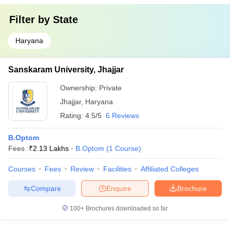
Filter by
State
Haryana
Sanskaram University, Jhajjar
Ownership:
Private
Jhajjar
,
Haryana
Rating:
4.5/5
6 Reviews
B.Optom
Fees :
₹
2.13 Lakhs
B.Optom
(
1
Course
)
Courses
Fees
Review
Facilities
Affiliated Colleges
Compare
Enquire
Brochure
100+
Brochures downloaded so far