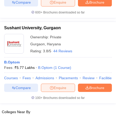
Compare
Enquire
Brochure
leges in India
MDS Colleges in India
600+
Brochures downloaded so far
ges in India
Veterinary Science Colleges in Maharashtra
e
Sushant University, Gurgaon
Ownership:
Private
10 Year Question Paper
Gurgaon
,
Haryana
Rating:
3.8/5
44 Reviews
B.Optom
Fees :
₹
5.77 Lakhs
B.Optom
(
1
Course
)
Courses
Fees
Admissions
Placements
Review
Facilities
Compare
Enquire
Brochure
100+
Brochures downloaded so far
Colleges Near By