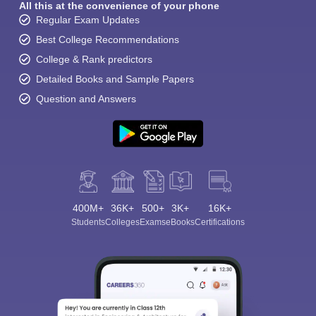
All this at the convenience of your phone
Regular Exam Updates
Best College Recommendations
College & Rank predictors
Detailed Books and Sample Papers
Question and Answers
400M+
36K+
500+
3K+
16K+
Students
Colleges
Exams
eBooks
Certifications