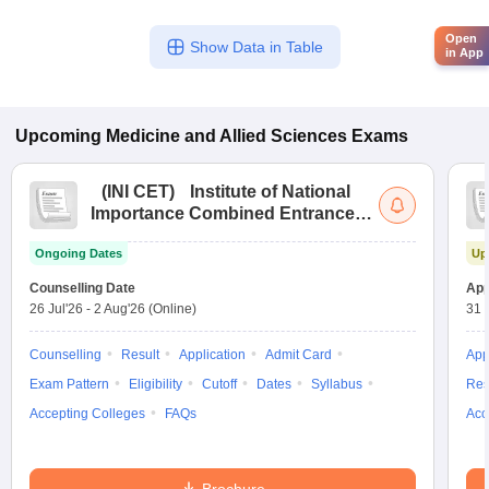
Open
Show Data in Table
in App
Upcoming
Medicine and Allied Sciences
Exams
(
INI CET
)
Institute of National
Importance Combined Entrance
Test
Ongoing Dates
Up
Counselling Date
App
26 Jul'26
-
2 Aug'26
(Online)
31 
Counselling
Result
Application
Admit Card
App
Exam Pattern
Eligibility
Cutoff
Dates
Syllabus
Res
Accepting Colleges
FAQs
Acc