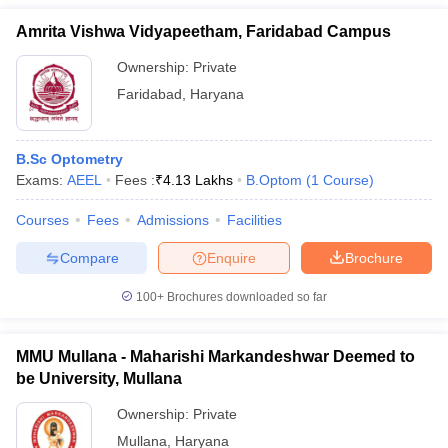
Amrita Vishwa Vidyapeetham, Faridabad Campus
Ownership:
Private
Faridabad
,
Haryana
B.Sc Optometry
Exams:
AEEL
Fees :
₹
4.13 Lakhs
B.Optom
(
1
Course
)
Courses
Fees
Admissions
Facilities
Compare
Enquire
Brochure
100+
Brochures downloaded so far
MMU Mullana - Maharishi Markandeshwar Deemed to
be University, Mullana
Ownership:
Private
Mullana
,
Haryana