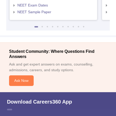
NEET Exam Dates
NEE
NEET Sample Paper
NEE
Student Community: Where Questions Find
Answers
Ask and get expert answers on exams, counselling,
admissions, careers, and study options.
Ask Now
Download Careers360 App