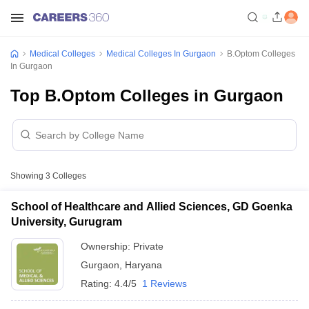
Medical Colleges
Medical Colleges In Gurgaon
B.Optom Colleges
In Gurgaon
Top B.Optom Colleges in Gurgaon
Showing
3
Colleges
School of Healthcare and Allied Sciences, GD Goenka
University, Gurugram
Ownership:
Private
Gurgaon
,
Haryana
Rating:
4.4/5
1 Reviews