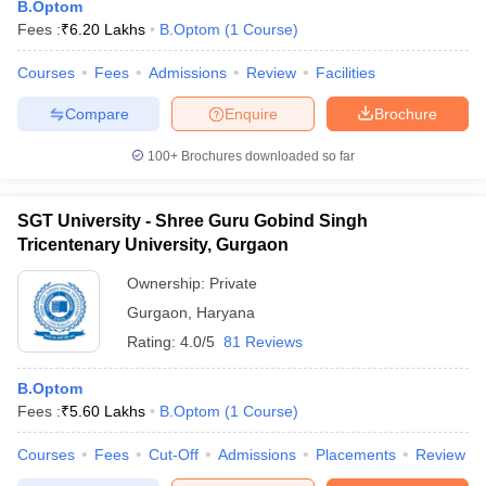
B.Optom
Fees :
₹
6.20 Lakhs
B.Optom
(
1
Course
)
Courses
Fees
Admissions
Review
Facilities
Compare
Enquire
Brochure
100+
Brochures downloaded so far
Cutoff
NEET PG Counselling
SGT University - Shree Guru Gobind Singh
nselling
NEET MDS Cutoff
Tricentenary University, Gurgaon
T Cutoff
Ownership:
Private
Sc Nursing Fees Structure
AIIMS BSc Nursing Result
AIIMS BSc Nursin
Gurgaon
,
Haryana
Rating:
4.0/5
81 Reviews
B.Optom
Fees :
₹
5.60 Lakhs
B.Optom
(
1
Course
)
ctor
Courses
Fees
Cut-Off
Admissions
Placements
Review
olleges in Bangalore
Medical Colleges in Chennai
Medical Colleges in K