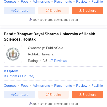
Courses
Fees
Admissions
Placements
Review
Facilities
Compare
Enquire
Brochure
100+
Brochures downloaded so far
Pandit Bhagwat Dayal Sharma University of Health
Sciences, Rohtak
Ownership:
Public/Govt
Rohtak
,
Haryana
Rating:
4.2/5
17 Reviews
B.Optom
B.Optom
(
1
Course
)
Courses
Fees
Admissions
Placements
Review
Facilities
Compare
Enquire
Brochure
300+
Brochures downloaded so far