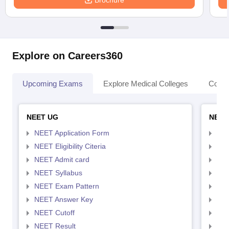
Brochure
Explore on Careers360
Upcoming Exams
Explore Medical Colleges
Colle
NEET UG
NEET
NEET Application Form
NEE
NEET Eligibility Citeria
NEET
NEET Admit card
NEE
NEET Syllabus
NEE
NEET Exam Pattern
NEE
NEET Answer Key
NEE
NEET Cutoff
NEE
NEET Result
NEE