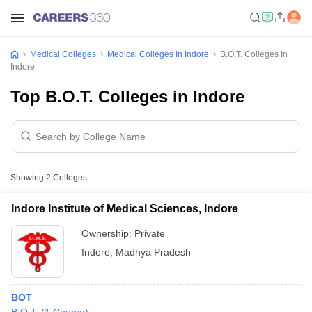
Medical Colleges
Medical Colleges In Indore
B.O.T. Colleges In
Indore
Top B.O.T. Colleges in Indore
Showing
2
Colleges
Indore Institute of Medical Sciences, Indore
Ownership:
Private
Indore
,
Madhya Pradesh
BOT