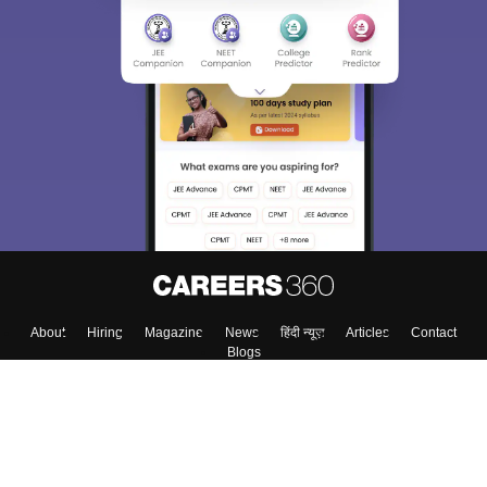
About
Hiring
Magazine
News
हिंदी न्यूज़
Articles
Contact
Blogs
Colleges