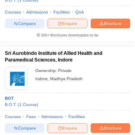
B.O.T.
(
1
Course
)
Courses
Admissions
Facilities
QnA
Compare
Enquire
Brochure
300+
Brochures downloaded so far
Sri Aurobindo Institute of Allied Health and
Cutoff
NEET PG Counselling
Paramedical Sciences, Indore
nselling
NEET MDS Cutoff
Ownership:
Private
T Cutoff
Indore
,
Madhya Pradesh
Sc Nursing Fees Structure
AIIMS BSc Nursing Result
AIIMS BSc Nursin
BOT
B.O.T.
(
1
Course
)
Courses
Fees
Admissions
Facilities
ctor
Compare
Enquire
Brochure
olleges in Bangalore
Medical Colleges in Chennai
Medical Colleges in K