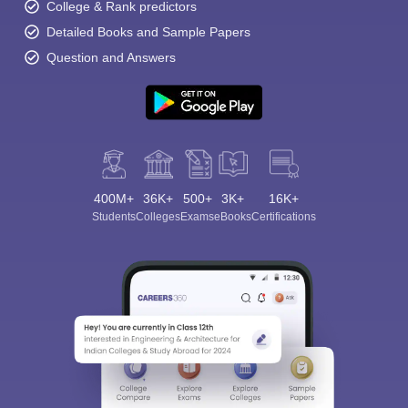
College & Rank predictors
Detailed Books and Sample Papers
Question and Answers
400M+
36K+
500+
3K+
16K+
Students
Colleges
Exams
eBooks
Certifications