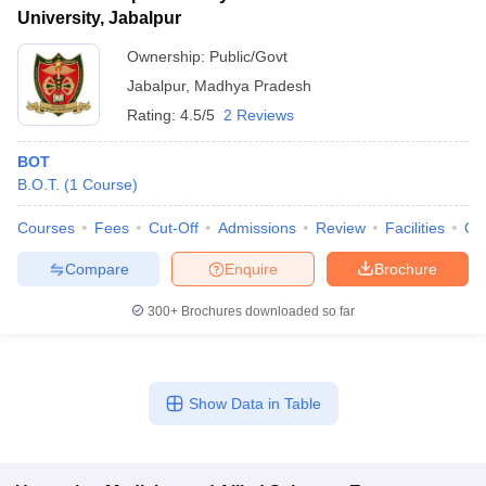
University, Jabalpur
Ownership:
Public/Govt
Jabalpur
,
Madhya Pradesh
Rating:
4.5/5
2 Reviews
BOT
B.O.T.
(
1
Course
)
Courses
Fees
Cut-Off
Admissions
Review
Facilities
Qn
Compare
Enquire
Brochure
300+
Brochures downloaded so far
Show Data in Table