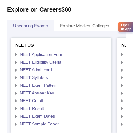
Explore on Careers360
Upcoming Exams
Explore Medical Colleges
Colle
Open
in App
NEET UG
NEET
NEET Application Form
NEE
NEET Eligibility Citeria
NEET
NEET Admit card
NEE
NEET Syllabus
NEE
NEET Exam Pattern
NEE
NEET Answer Key
NEE
NEET Cutoff
NEE
NEET Result
NEE
NEET Exam Dates
NEE
NEET Sample Paper
NEE