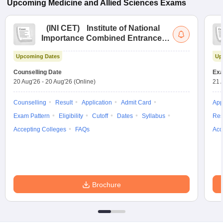
Upcoming
Medicine and Allied Sciences
Exams
(
INI CET
)
Institute of National
Importance Combined Entrance
Test
Upcoming Dates
Up
Counselling Date
Exa
20 Aug'26
-
20 Aug'26
(Online)
21 
Counselling
Result
Application
Admit Card
App
Exam Pattern
Eligibility
Cutoff
Dates
Syllabus
Res
Accepting Colleges
FAQs
Acc
Brochure