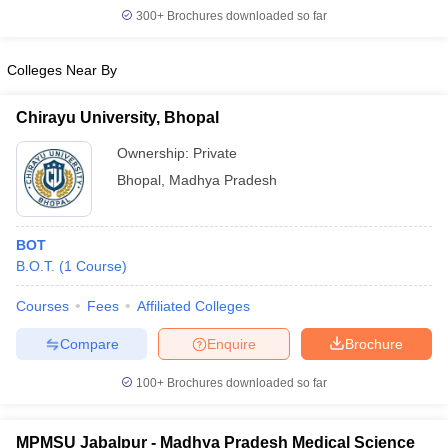
leges in India
MDS Colleges in India
300+
Brochures downloaded so far
ges in India
Veterinary Science Colleges in Maharashtra
Colleges Near By
e
Chirayu University, Bhopal
Ownership:
Private
10 Year Question Paper
Bhopal
,
Madhya Pradesh
BOT
B.O.T.
(
1
Course
)
Courses
Fees
Affiliated Colleges
Compare
Enquire
Brochure
100+
Brochures downloaded so far
MPMSU Jabalpur - Madhya Pradesh Medical Science