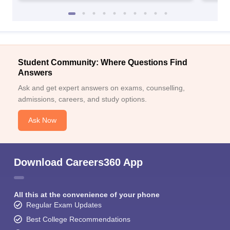
Student Community: Where Questions Find
Answers
Ask and get expert answers on exams, counselling,
admissions, careers, and study options.
Ask Now
Download Careers360 App
All this at the convenience of your phone
Regular Exam Updates
Best College Recommendations