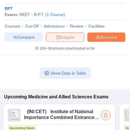
BPT
Exams:
NEET
B.P.T.
(
1
Course
)
Courses
Cut-Off
Admissions
Review
Facilities
Compare
Enquire
Brochure
100+
Brochures downloaded so far
Show Data in Table
Upcoming
Medicine and Allied Sciences
Exams
(
INI CET
)
Institute of National
Importance Combined Entrance
Test
Upcoming Dates
Up