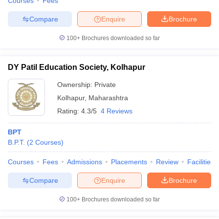
Courses
Fees
Compare
Enquire
Brochure
100+
Brochures downloaded so far
DY Patil Education Society, Kolhapur
Ownership:
Private
Kolhapur
,
Maharashtra
Rating:
4.3/5
4 Reviews
BPT
B.P.T.
(
2
Courses
)
Courses
Fees
Admissions
Placements
Review
Facilities
Compare
Enquire
Brochure
100+
Brochures downloaded so far