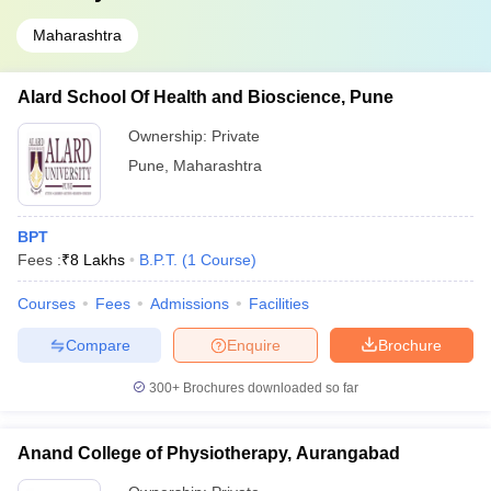
Maharashtra
Alard School Of Health and Bioscience, Pune
Ownership:
Private
Pune
,
Maharashtra
BPT
Fees :
₹
8 Lakhs
B.P.T.
(
1
Course
)
Courses
Fees
Admissions
Facilities
Compare
Enquire
Brochure
300+
Brochures downloaded so far
Anand College of Physiotherapy, Aurangabad