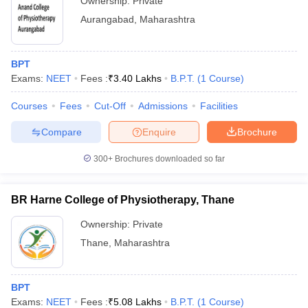
Ownership:
Private
Aurangabad
,
Maharashtra
BPT
Exams:
NEET
Fees :
₹
3.40 Lakhs
B.P.T.
(
1
Course
)
Courses
Fees
Cut-Off
Admissions
Facilities
Compare
Enquire
Brochure
300+
Brochures downloaded so far
BR Harne College of Physiotherapy, Thane
Ownership:
Private
Thane
,
Maharashtra
BPT
Exams:
NEET
Fees :
₹
5.08 Lakhs
B.P.T.
(
1
Course
)