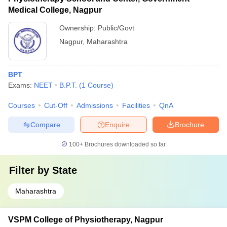
Medical College, Nagpur
Ownership:
Public/Govt
Nagpur
,
Maharashtra
BPT
Exams:
NEET
B.P.T.
(
1
Course
)
Courses
Cut-Off
Admissions
Facilities
QnA
Compare
Enquire
Brochure
100+
Brochures downloaded so far
Filter by
State
Maharashtra
VSPM College of Physiotherapy, Nagpur