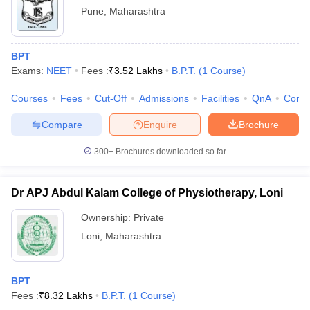
Pune
,
Maharashtra
BPT
Exams:
NEET
Fees :
₹
3.52 Lakhs
B.P.T.
(
1
Course
)
Courses
Fees
Cut-Off
Admissions
Facilities
QnA
Comp
Compare
Enquire
Brochure
300+
Brochures downloaded so far
Dr APJ Abdul Kalam College of Physiotherapy, Loni
Ownership:
Private
Loni
,
Maharashtra
BPT
Fees :
₹
8.32 Lakhs
B.P.T.
(
1
Course
)