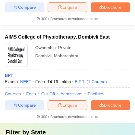
Compare
Enquire
Brochure
300+
Brochures downloaded so far
AIMS College of Physiotherapy, Dombivli East
Ownership:
Private
Dombivli
,
Maharashtra
BPT
Exams:
NEET
Fees :
₹
4.16 Lakhs
B.P.T.
(
1
Course
)
Courses
Fees
Cut-Off
Admissions
Facilities
Compare
Enquire
Brochure
300+
Brochures downloaded so far
Filter by
State