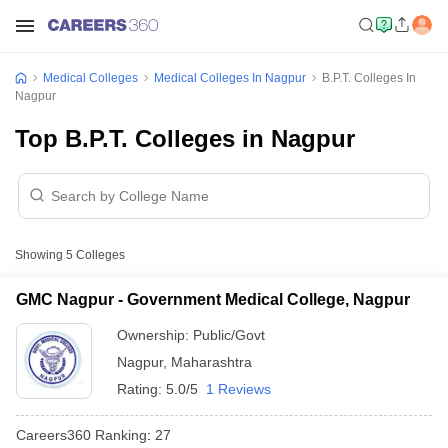
Medical Colleges
Medical Colleges In Nagpur
B.P.T. Colleges In
Nagpur
Top B.P.T. Colleges in Nagpur
Showing
5
Colleges
GMC Nagpur - Government Medical College, Nagpur
Ownership:
Public/Govt
Nagpur
,
Maharashtra
Rating:
5.0/5
1 Reviews
Careers360
Ranking
:
27