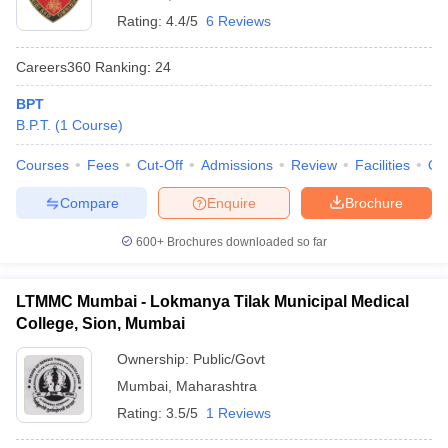
Rating:
4.4/5
6 Reviews
Careers360
Ranking
:
24
BPT
B.P.T.
(
1
Course
)
Courses
Fees
Cut-Off
Admissions
Review
Facilities
Qn
Compare
Enquire
Brochure
600+
Brochures downloaded so far
LTMMC Mumbai - Lokmanya Tilak Municipal Medical
College, Sion, Mumbai
Ownership:
Public/Govt
Mumbai
,
Maharashtra
Rating:
3.5/5
1 Reviews