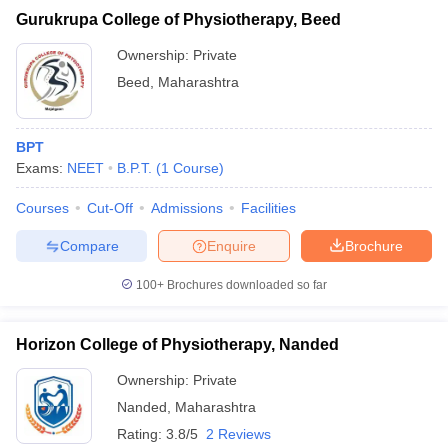
Gurukrupa College of Physiotherapy, Beed
Ownership:
Private
Beed
,
Maharashtra
BPT
Exams:
NEET
B.P.T.
(
1
Course
)
Courses
Cut-Off
Admissions
Facilities
Compare
Enquire
Brochure
100+
Brochures downloaded so far
Horizon College of Physiotherapy, Nanded
Ownership:
Private
Nanded
,
Maharashtra
Rating:
3.8/5
2 Reviews