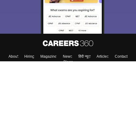
About
Hiring
Magazine
News
हिंदी न्यूज़
Articles
Contact
Blogs
Colleges
Top Exams
Predictors & Ebooks