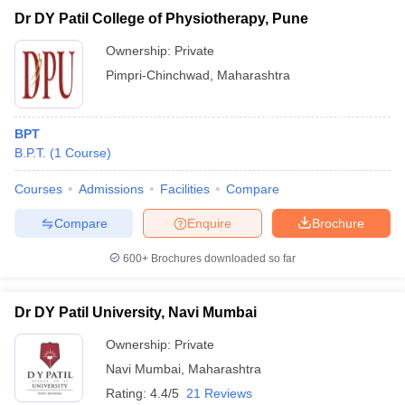
Dr DY Patil College of Physiotherapy, Pune
Ownership:
Private
Pimpri-Chinchwad
,
Maharashtra
BPT
B.P.T.
(
1
Course
)
Courses
Admissions
Facilities
Compare
Compare
Enquire
Brochure
600+
Brochures downloaded so far
Dr DY Patil University, Navi Mumbai
Ownership:
Private
Navi Mumbai
,
Maharashtra
Rating:
4.4/5
21 Reviews