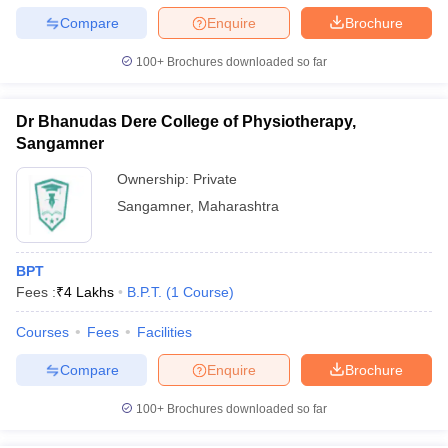
Compare
Enquire
Brochure
100+
Brochures downloaded so far
Dr Bhanudas Dere College of Physiotherapy,
Sangamner
Ownership:
Private
Sangamner
,
Maharashtra
BPT
Fees :
₹
4 Lakhs
B.P.T.
(
1
Course
)
Courses
Fees
Facilities
Compare
Enquire
Brochure
100+
Brochures downloaded so far