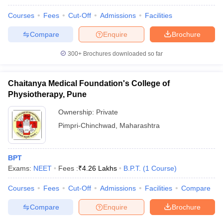
Courses
Fees
Cut-Off
Admissions
Facilities
Compare
Enquire
Brochure
300+
Brochures downloaded so far
Chaitanya Medical Foundation's College of
Physiotherapy, Pune
Ownership:
Private
Pimpri-Chinchwad
,
Maharashtra
BPT
Exams:
NEET
Fees :
₹
4.26 Lakhs
B.P.T.
(
1
Course
)
Courses
Fees
Cut-Off
Admissions
Facilities
Compare
Compare
Enquire
Brochure