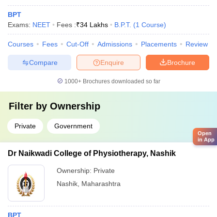
BPT
Exams:
NEET
Fees :
₹
34 Lakhs
B.P.T.
(
1
Course
)
Courses
Fees
Cut-Off
Admissions
Placements
Review
Compare
Enquire
Brochure
1000+
Brochures downloaded so far
Filter by
Ownership
Private
Government
Open
in App
Dr Naikwadi College of Physiotherapy, Nashik
Ownership:
Private
Nashik
,
Maharashtra
BPT