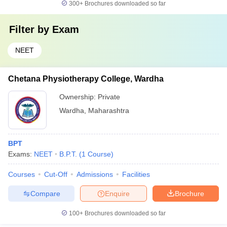
300+
Brochures downloaded so far
Filter by
Exam
NEET
Chetana Physiotherapy College, Wardha
Ownership:
Private
Wardha
,
Maharashtra
BPT
Exams:
NEET
B.P.T.
(
1
Course
)
Courses
Cut-Off
Admissions
Facilities
Compare
Enquire
Brochure
100+
Brochures downloaded so far