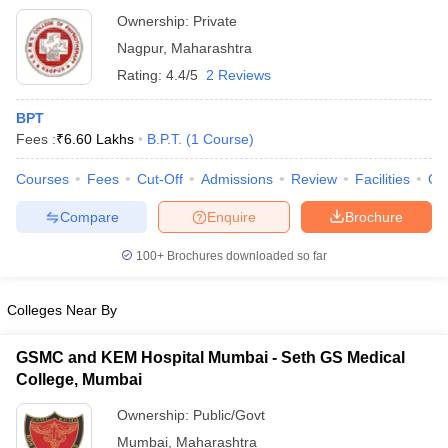
Ownership:
Private
Nagpur
,
Maharashtra
Rating:
4.4/5
2 Reviews
BPT
Fees :
₹
6.60 Lakhs
B.P.T.
(
1
Course
)
Courses
Fees
Cut-Off
Admissions
Review
Facilities
Qn
Compare
Enquire
Brochure
100+
Brochures downloaded so far
Colleges Near By
GSMC and KEM Hospital Mumbai - Seth GS Medical
College, Mumbai
Ownership:
Public/Govt
Mumbai
,
Maharashtra