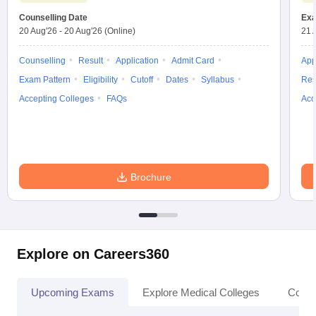
Counselling Date
Exa
20 Aug'26
-
20 Aug'26
(Online)
21 
Counselling
Result
Application
Admit Card
App
Exam Pattern
Eligibility
Cutoff
Dates
Syllabus
Res
Accepting Colleges
FAQs
Acc
Brochure
Explore on Careers360
Upcoming Exams
Explore Medical Colleges
Colle