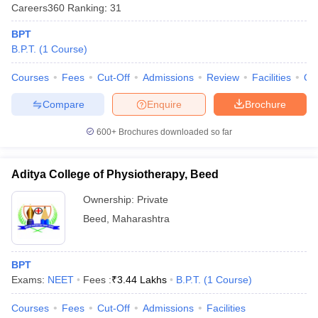
Careers360
Ranking
:
31
BPT
B.P.T.
(
1
Course
)
Courses
Fees
Cut-Off
Admissions
Review
Facilities
Qn
Compare
Enquire
Brochure
600+
Brochures downloaded so far
Aditya College of Physiotherapy, Beed
Ownership:
Private
Beed
,
Maharashtra
BPT
Exams:
NEET
Fees :
₹
3.44 Lakhs
B.P.T.
(
1
Course
)
Courses
Fees
Cut-Off
Admissions
Facilities