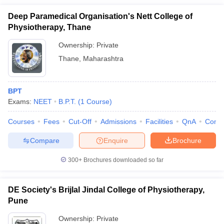
Deep Paramedical Organisation's Nett College of
Physiotherapy, Thane
Ownership:
Private
Thane
,
Maharashtra
BPT
Exams:
NEET
B.P.T.
(
1
Course
)
Courses
Fees
Cut-Off
Admissions
Facilities
QnA
Comp
Compare
Enquire
Brochure
300+
Brochures downloaded so far
DE Society's Brijlal Jindal College of Physiotherapy,
Pune
Ownership:
Private