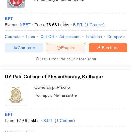
BPT
Exams:
NEET
Fees :
₹
6.63 Lakhs
B.P.T.
(
1
Course
)
Courses
Fees
Cut-Off
Admissions
Facilities
Compare
Compare
Enquire
Brochure
100+
Brochures downloaded so far
DY Patil College of Physiotherapy, Kolhapur
Ownership:
Private
Kolhapur
,
Maharashtra
BPT
Fees :
₹
7.68 Lakhs
B.P.T.
(
1
Course
)