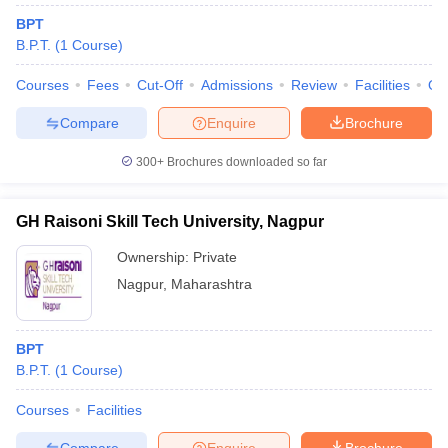
BPT
B.P.T.
(
1
Course
)
Courses
Fees
Cut-Off
Admissions
Review
Facilities
Qn
Compare
Enquire
Brochure
300+
Brochures downloaded so far
Cutoff
NEET PG Counselling
nselling
NEET MDS Cutoff
GH Raisoni Skill Tech University, Nagpur
T Cutoff
Ownership:
Private
Sc Nursing Fees Structure
AIIMS BSc Nursing Result
AIIMS BSc Nursin
Nagpur
,
Maharashtra
BPT
B.P.T.
(
1
Course
)
ctor
Courses
Facilities
olleges in Bangalore
Medical Colleges in Chennai
Medical Colleges in K
Compare
Enquire
Brochure