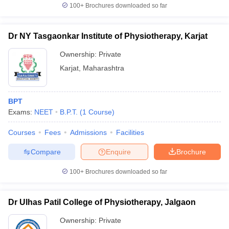
100+
Brochures downloaded so far
Dr NY Tasgaonkar Institute of Physiotherapy, Karjat
Ownership:
Private
Karjat
,
Maharashtra
BPT
Exams:
NEET
B.P.T.
(
1
Course
)
Courses
Fees
Admissions
Facilities
Compare
Enquire
Brochure
100+
Brochures downloaded so far
Dr Ulhas Patil College of Physiotherapy, Jalgaon
Ownership:
Private