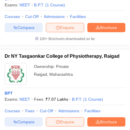
Exams:
NEET
B.P.T.
(
1
Course
)
Courses
Cut-Off
Admissions
Facilities
Compare
Enquire
Brochure
100+
Brochures downloaded so far
Dr NY Tasgaonkar College of Physiotherapy, Raigad
Ownership:
Private
Raigad
,
Maharashtra
BPT
Exams:
NEET
Fees :
₹
7.07 Lakhs
B.P.T.
(
1
Course
)
Courses
Fees
Cut-Off
Admissions
Facilities
Compare
Enquire
Brochure