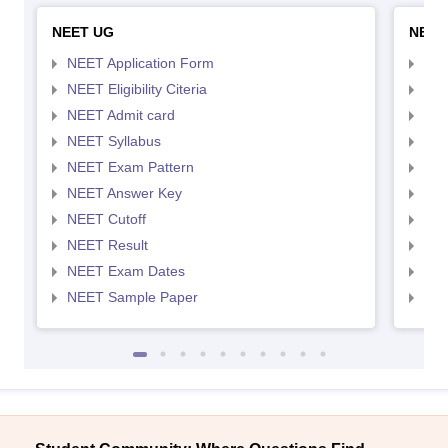
NEET UG
NEET
NEET Application Form
NEE
NEET Eligibility Citeria
NEET
NEET Admit card
NEE
NEET Syllabus
NEE
NEET Exam Pattern
NEE
NEET Answer Key
NEE
NEET Cutoff
NEE
NEET Result
NEE
NEET Exam Dates
NEE
NEET Sample Paper
NEE