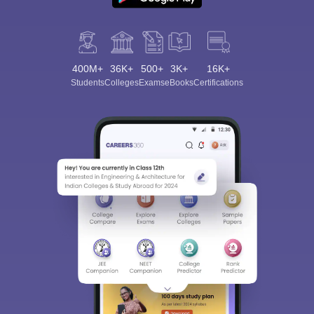
400M+
36K+
500+
3K+
16K+
Students
Colleges
Exams
eBooks
Certifications