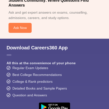
Student Community: Where Questions Find
Answers
Ask and get expert answers on exams, counselling,
admissions, careers, and study options.
Ask Now
Download Careers360 App
All this at the convenience of your phone
Regular Exam Updates
Best College Recommendations
College & Rank predictors
Detailed Books and Sample Papers
Question and Answers