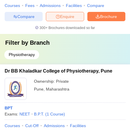
Courses
Fees
Admissions
Facilities
Compare
Compare
Enquire
Brochure
300+
Brochures downloaded so far
Filter by
Branch
Physiotherapy
Dr BB Khaladkar College of Physiotherapy, Pune
Ownership:
Private
Pune
,
Maharashtra
BPT
Exams:
NEET
B.P.T.
(
1
Course
)
Courses
Cut-Off
Admissions
Facilities