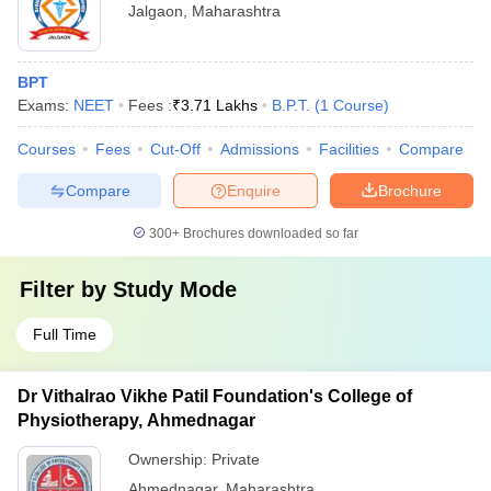
Jalgaon
,
Maharashtra
BPT
Exams:
NEET
Fees :
₹
3.71 Lakhs
B.P.T.
(
1
Course
)
Courses
Fees
Cut-Off
Admissions
Facilities
Compare
Compare
Enquire
Brochure
300+
Brochures downloaded so far
Filter by
Study Mode
Full Time
Dr Vithalrao Vikhe Patil Foundation's College of
Physiotherapy, Ahmednagar
Ownership:
Private
Ahmednagar
,
Maharashtra