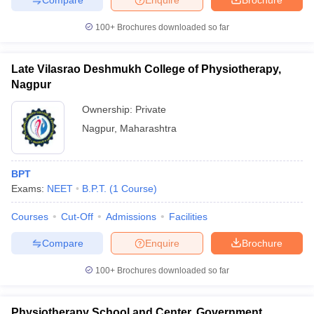
leges in India
MDS Colleges in India
100+
Brochures downloaded so far
ges in India
Veterinary Science Colleges in Maharashtra
e
Late Vilasrao Deshmukh College of Physiotherapy,
Nagpur
10 Year Question Paper
Ownership:
Private
Nagpur
,
Maharashtra
BPT
Exams:
NEET
B.P.T.
(
1
Course
)
Courses
Cut-Off
Admissions
Facilities
Compare
Enquire
Brochure
100+
Brochures downloaded so far
Physiotherapy School and Center, Government