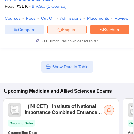
B.V.Sc and Animal Heath
Fees :
₹
31 K
B.V.Sc.
(
1
Course
)
Courses
Fees
Cut-Off
Admissions
Placements
Review
Compare
Enquire
Brochure
600+
Brochures downloaded so far
Show Data in Table
Upcoming
Medicine and Allied Sciences
Exams
(
INI CET
)
Institute of National
Importance Combined Entrance
Test
Ongoing Dates
On
Counselling Date
App