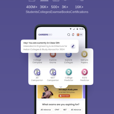
400M+
36K+
500+
3K+
16K+
Students
Colleges
Exams
eBooks
Certifications