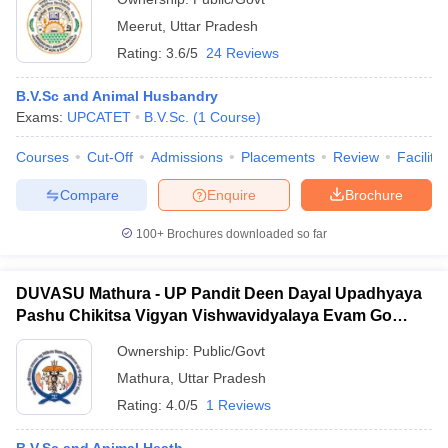
Meerut
,
Uttar Pradesh
Rating:
3.6/5
24 Reviews
B.V.Sc and Animal Husbandry
Exams:
UPCATET
B.V.Sc.
(
1
Course
)
Courses
Cut-Off
Admissions
Placements
Review
Facilitie
Compare
Enquire
Brochure
100+
Brochures downloaded so far
DUVASU Mathura - UP Pandit Deen Dayal Upadhyaya
Pashu Chikitsa Vigyan Vishwavidyalaya Evam Go
Anusandhan Sansthan, Mathura
Ownership:
Public/Govt
Mathura
,
Uttar Pradesh
Rating:
4.0/5
1 Reviews