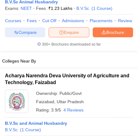
B.V.Sc Animal Husbandry
Exams:
NEET
Fees :
₹
1.23 Lakhs
B.V.Sc.
(
1
Course
)
Courses
Fees
Cut-Off
Admissions
Placements
Review
Compare
Enquire
Brochure
300+
Brochures downloaded so far
Cutoff
NEET PG Counselling
Colleges Near By
nselling
NEET MDS Cutoff
Acharya Narendra Deva University of Agriculture and
T Cutoff
Technology, Faizabad
Sc Nursing Fees Structure
AIIMS BSc Nursing Result
AIIMS BSc Nursin
Ownership:
Public/Govt
Faizabad
,
Uttar Pradesh
Rating:
3.9/5
4 Reviews
ctor
B.V.Sc and Animal Husbandry
B.V.Sc.
(
1
Course
)
olleges in Bangalore
Medical Colleges in Chennai
Medical Colleges in K