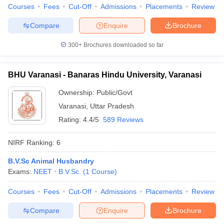
leges in India
MDS Colleges in India
Courses
Fees
Cut-Off
Admissions
Placements
Review
Compare
Enquire
Brochure
ges in India
Veterinary Science Colleges in Maharashtra
e
300+
Brochures downloaded so far
BHU Varanasi - Banaras Hindu University, Varanasi
10 Year Question Paper
Ownership:
Public/Govt
Varanasi
,
Uttar Pradesh
Rating:
4.4/5
589 Reviews
NIRF Ranking:
6
B.V.Sc Animal Husbandry
Exams:
NEET
B.V.Sc.
(
1
Course
)
Courses
Fees
Cut-Off
Admissions
Placements
Review
Compare
Enquire
Brochure