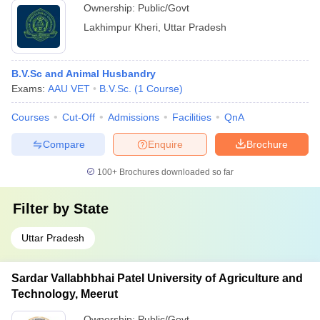
Ownership:
Public/Govt
Lakhimpur Kheri
,
Uttar Pradesh
B.V.Sc and Animal Husbandry
Exams:
AAU VET
B.V.Sc.
(
1
Course
)
Courses
Cut-Off
Admissions
Facilities
QnA
Compare
Enquire
Brochure
100+
Brochures downloaded so far
Filter by
State
Uttar Pradesh
Sardar Vallabhbhai Patel University of Agriculture and
Technology, Meerut
Ownership:
Public/Govt