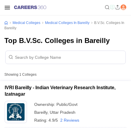
Medical Colleges
Medical Colleges In Bareilly
B.V.Sc. Colleges In
Bareilly
Top B.V.Sc. Colleges in Bareilly
Showing
1
Colleges
IVRI Bareilly - Indian Veterinary Research Institute,
Izatnagar
Ownership:
Public/Govt
Bareilly
,
Uttar Pradesh
Rating:
4.9/5
2 Reviews