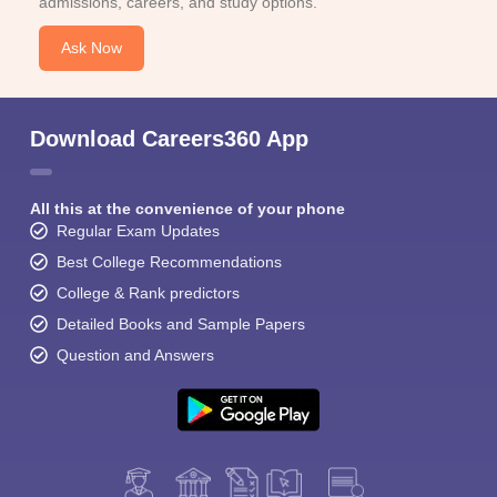
admissions, careers, and study options.
Ask Now
Download Careers360 App
All this at the convenience of your phone
Regular Exam Updates
Best College Recommendations
College & Rank predictors
Detailed Books and Sample Papers
Question and Answers