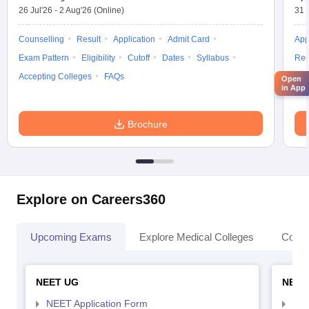
26 Jul'26
-
2 Aug'26
(Online)
31 
Counselling
Result
Application
Admit Card
App
Exam Pattern
Eligibility
Cutoff
Dates
Syllabus
Res
Accepting Colleges
FAQs
Acc
Open
in App
Brochure
Explore on Careers360
Upcoming Exams
Explore Medical Colleges
Colle
NEET UG
NEET
NEET Application Form
NEE