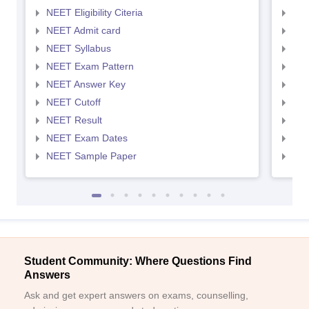
NEET Eligibility Citeria
NEET
NEET Admit card
NEE
NEET Syllabus
NEE
NEET Exam Pattern
NEE
NEET Answer Key
NEE
NEET Cutoff
NEE
NEET Result
NEE
NEET Exam Dates
NEE
NEET Sample Paper
NEE
Student Community: Where Questions Find
Answers
Ask and get expert answers on exams, counselling,