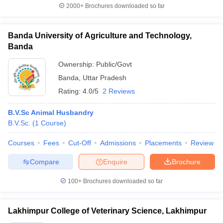
2000+
Brochures downloaded so far
Banda University of Agriculture and Technology,
Banda
Ownership:
Public/Govt
Banda
,
Uttar Pradesh
Rating:
4.0/5
2 Reviews
B.V.Sc Animal Husbandry
B.V.Sc.
(
1
Course
)
Courses
Fees
Cut-Off
Admissions
Placements
Review
Compare
Enquire
Brochure
100+
Brochures downloaded so far
Lakhimpur College of Veterinary Science, Lakhimpur