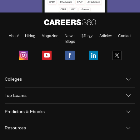
About
Hiring
Magazine
News
हिंदी न्यूज़
Articles
Contact
Blogs
Colleges
Top Exams
Predictors & Ebooks
Resources