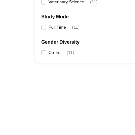
Veterinary Science
(
11
)
Study Mode
Full Time
(
11
)
Gender Diversity
Co-Ed
(
11
)