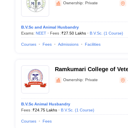
Ownership:
Private
B.V.Sc and Animal Husbandry
Exams:
NEET
Fees :
₹
27.50 Lakhs
B.V.Sc.
(
1
Course
)
Courses
Fees
Admissions
Facilities
Ramkumari College of Vete
Mukundgarh
Ownership:
Private
B.V.Sc Animal Husbandry
Fees :
₹
24.75 Lakhs
B.V.Sc.
(
1
Course
)
Courses
Fees