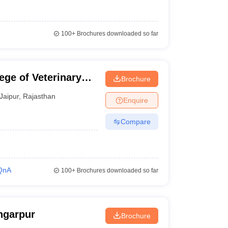
100+
Brochures downloaded so far
ege of Veterinary
Brochure
r
Jaipur
,
Rajasthan
Enquire
Compare
QnA
100+
Brochures downloaded so far
ngarpur
Brochure