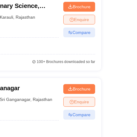
inary Science,
Brochure
Karauli
,
Rajasthan
Enquire
Compare
100+
Brochures downloaded so far
ganagar
Brochure
Sri Ganganagar
,
Rajasthan
Enquire
Compare