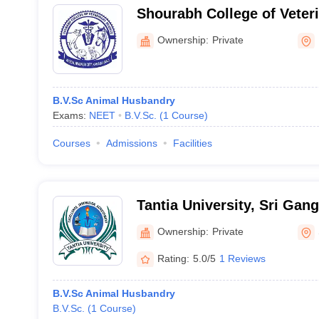
Shourabh College of Veter
Karauli
Ownership:
Private
B.V.Sc Animal Husbandry
Exams:
NEET
B.V.Sc.
(
1
Course
)
Courses
Admissions
Facilities
Tantia University, Sri Gan
Ownership:
Private
Rating:
5.0/5
1 Reviews
B.V.Sc Animal Husbandry
B.V.Sc.
(
1
Course
)