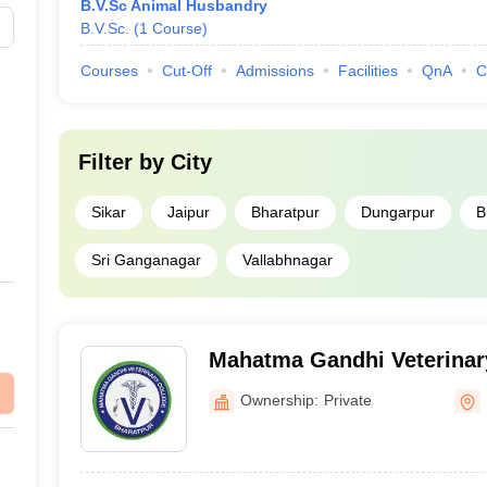
B.V.Sc Animal Husbandry
B.V.Sc.
(
1
Course
)
Courses
Cut-Off
Admissions
Facilities
QnA
C
Filter by
City
Sikar
Jaipur
Bharatpur
Dungarpur
B
Sri Ganganagar
Vallabhnagar
Mahatma Gandhi Veterinar
Bharatpur
Ownership:
Private