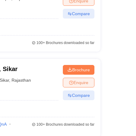
Enquire
terinary Science Colleges in Maharashtra
Compare
ion Paper
100+
Brochures downloaded so far
, Sikar
Brochure
Sikar
,
Rajasthan
Enquire
Compare
QnA
100+
Brochures downloaded so far