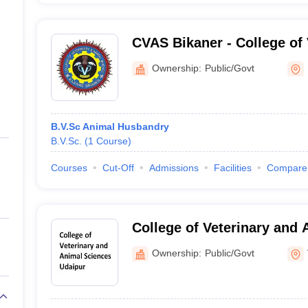
CVAS Bikaner - College of 
Animal Science, Bikaner
Ownership:
Public/Govt
B.V.Sc Animal Husbandry
B.V.Sc.
(
1
Course
)
Courses
Cut-Off
Admissions
Facilities
Compare
College of Veterinary and 
Udaipur
Ownership:
Public/Govt