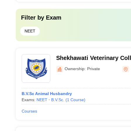
Filter by
Exam
NEET
Shekhawati Veterinary Coll
Ownership:
Private
B.V.Sc Animal Husbandry
Exams:
NEET
B.V.Sc.
(
1
Course
)
Courses