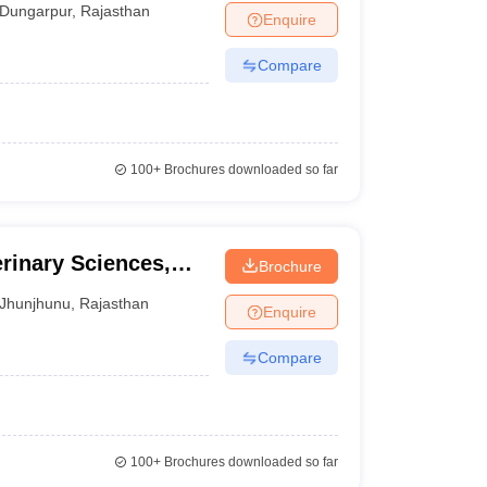
Dungarpur
,
Rajasthan
Enquire
Compare
100+
Brochures downloaded so far
rinary Sciences,
Brochure
Jhunjhunu
,
Rajasthan
Enquire
Compare
100+
Brochures downloaded so far