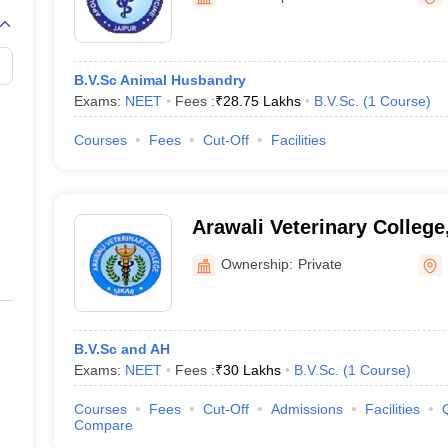
G
Medical Colleges Accepting NEET MDS
ical Embryology Colleges in India
Veterinary Science Colleges in India
Ve
llore Medical College
Armed Force Medical College Pune
B.V.Sc Animal Husbandry
Exams:
NEET
Fees :
₹
28.75 Lakhs
B.V.Sc.
(
1
Course
)
r
FMGE Sample Paper
tion Paper
NEET Biology Question Paper
NEET Previous 10 Year Quest
Courses
Fees
Cut-Off
Facilities
hysics
NEET 2026 Free Mock Test
Arawali Veterinary College
Ownership:
Private
B.V.Sc and AH
Exams:
NEET
Fees :
₹
30 Lakhs
B.V.Sc.
(
1
Course
)
Courses
Fees
Cut-Off
Admissions
Facilities
Compare