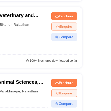
Veterinary and
Brochure
Bikaner
,
Rajasthan
Enquire
Compare
100+
Brochures downloaded so far
Animal Sciences,
Brochure
Vallabhnagar
,
Rajasthan
Enquire
Compare