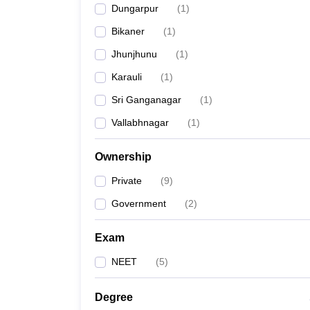
Dungarpur
(
1
)
Bikaner
(
1
)
Jhunjhunu
(
1
)
Karauli
(
1
)
Sri Ganganagar
(
1
)
Vallabhnagar
(
1
)
Ownership
Private
(
9
)
Government
(
2
)
Exam
NEET
(
5
)
Degree