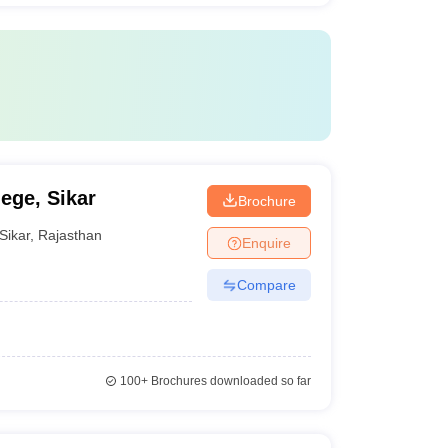
ege, Sikar
Brochure
Sikar
,
Rajasthan
Enquire
Compare
100+
Brochures downloaded so far