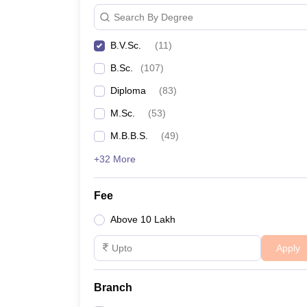
Search By Degree
B.V.Sc.
(
11
)
B.Sc.
(
107
)
Diploma
(
83
)
M.Sc.
(
53
)
M.B.B.S.
(
49
)
+32 More
Fee
Above 10 Lakh
Apply
Branch