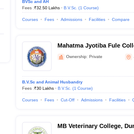
BVSc and AH
Fees :
₹
32.50 Lakhs
B.V.Sc.
(
1
Course
)
Courses
Fees
Admissions
Facilities
Compare
Mahatma Jyotiba Fule Coll
and Animal Science, Jaipu
Ownership:
Private
B.V.Sc and Animal Husbandry
Fees :
₹
30 Lakhs
B.V.Sc.
(
1
Course
)
Courses
Fees
Cut-Off
Admissions
Facilities
MB Veterinary College, Du