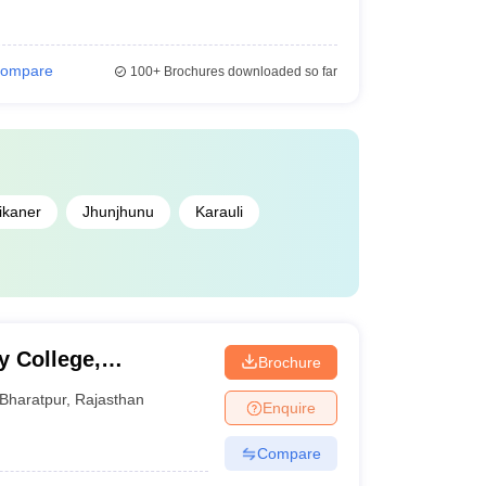
ompare
100+
Brochures downloaded so far
ikaner
Jhunjhunu
Karauli
y College,
Brochure
Bharatpur
,
Rajasthan
Enquire
Compare