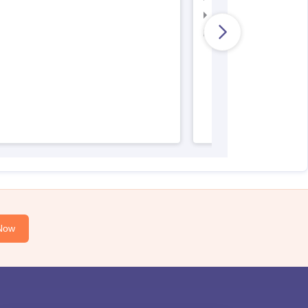
AIIMS Nursing Result
AIIMS Nursing Regist
Now