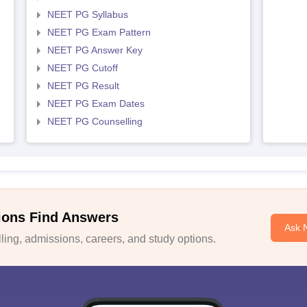
NEET PG Syllabus
NEET PG Exam Pattern
NEET PG Answer Key
NEET PG Cutoff
NEET PG Result
NEET PG Exam Dates
NEET PG Counselling
ions Find Answers
Ask 
ing, admissions, careers, and study options.