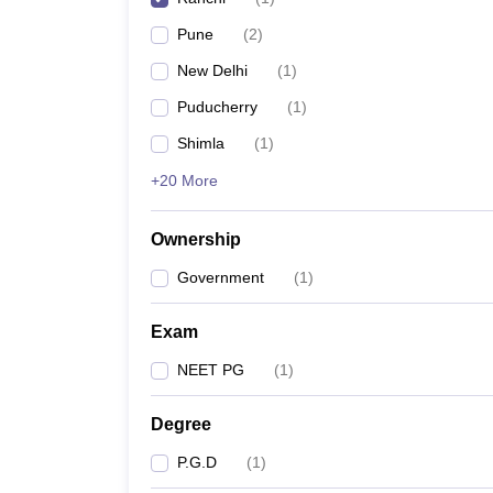
Pune
(
2
)
New Delhi
(
1
)
Puducherry
(
1
)
Shimla
(
1
)
+20 More
Ownership
Government
(
1
)
Exam
NEET PG
(
1
)
Degree
P.G.D
(
1
)