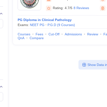
G
Medical Colleges Accepting NEET MDS
ical Embryology Colleges in India
Veterinary Science Colleges in India
Ve
Rating:
4.7/5
8 Reviews
llore Medical College
Armed Force Medical College Pune
PG Diploma in Clinical Pathology
Exams:
NEET PG
P.G.D
(
9
Courses
)
r
FMGE Sample Paper
tion Paper
NEET Biology Question Paper
NEET Previous 10 Year Quest
Courses
Fees
Cut-Off
Admissions
Review
Fa
hysics
NEET 2026 Free Mock Test
QnA
Compare
Show Data in