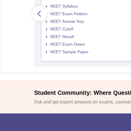
NEET Syllabus
NEET Exam Pattern
NEET Answer Key
NEET Cutoff
NEET Result
NEET Exam Dates
NEET Sample Paper
Student Community: Where Quest
Ask and get expert answers on exams, counsell