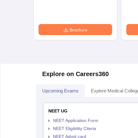
Brochure
Explore on Careers360
Upcoming Exams
Explore Medical Colleg
NEET UG
NEET Application Form
NEET Eligibility Citeria
NEET Admit card