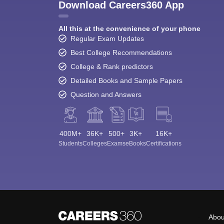
Download Careers360 App
All this at the convenience of your phone
Regular Exam Updates
Best College Recommendations
College & Rank predictors
Detailed Books and Sample Papers
Question and Answers
400M+
36K+
500+
3K+
16K+
Students
Colleges
Exams
eBooks
Certifications
Abou