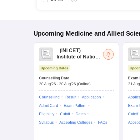
Upcoming
Medicine and Allied Sci
(
INI CET
)
Institute of National
Importance
Upcoming Dates
Upcom
Combined
Entrance Test
Counselling Date
Exam 
20 Aug'26
-
20 Aug'26
(Online)
21 Aug
Counselling
Result
Application
Applic
Admit Card
Exam Pattern
Exam P
Eligibility
Cutoff
Dates
Cutoff
Syllabus
Accepting Colleges
FAQs
Accept