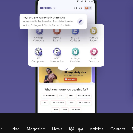
t
Hiring
Magazine
News
हिंदी न्यूज़
Articles
Contact