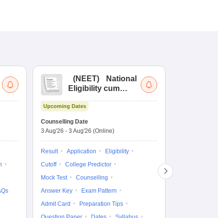
(
NEET
)
National
(
Eligibility cum
Nat
Entrance Test
cu
Upcoming Dates
fo
Dates to be no
Counselling Date
3 Aug'26
-
3 Aug'26
(Online)
Result
Coun
Exam Pattern
Result
Application
Eligibility
Eligibility
D
n
Cutoff
College Predictor
Accepting Col
Mock Test
Counselling
AQs
Answer Key
Exam Pattern
Admit Card
Preparation Tips
Question Paper
Dates
Syllabus