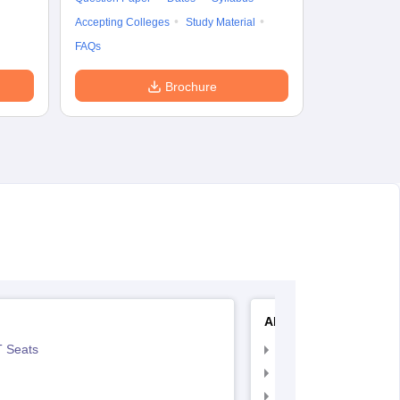
Accepting Colleges
Study Material
FAQs
Brochure
AIIMS Nursing
 Seats
AIIMS Nursing Exam
AIIMS Nursing Applic
AIIMS Nursing Admit 