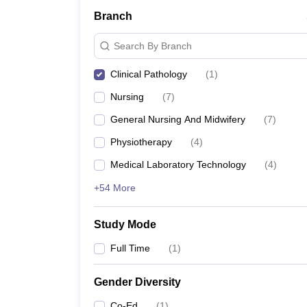
Branch
Search By Branch
Clinical Pathology
(
1
)
Nursing
(
7
)
General Nursing And Midwifery
(
7
)
Physiotherapy
(
4
)
Medical Laboratory Technology
(
4
)
+54 More
Study Mode
Full Time
(
1
)
Gender Diversity
Co-Ed
(
1
)