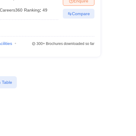
Enquire
terinary Science Colleges in Maharashtra
Careers360
Ranking
:
49
Compare
ion Paper
cilities
300+
Brochures downloaded so far
 Table