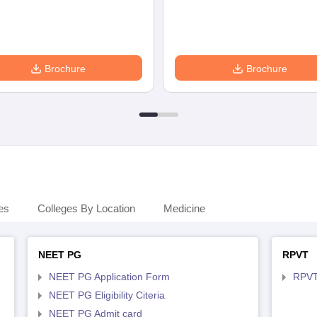
Brochure
Brochure
es
Colleges By Location
Medicine
NEET PG
RPVT
NEET PG Application Form
RPVT
NEET PG Eligibility Citeria
NEET PG Admit card