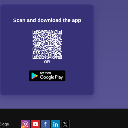
Scan and download the app
OR
Blogs