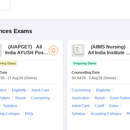
ences
Exams
(
AIAPGET
)
All
(
AIIMS Nursing
)
India AYUSH Post
All India Institute of
Graduate Entrance
Medical Sciences
ing Dates
Ongoing Dates
Test
Nursing
Date
Counselling Date
'26
-
21 Aug'26
(Online)
30 Jul'26
-
5 Aug'26
(Online)
ation
Eligibility
Admit Card
Counselling
Eligibility
attern
Result
Counselling
Application
Result
Exam Patter
Syllabus
Admit Card
Cutoff
Dates
ing Colleges
FAQs
Syllabus
Accepting Colleges
F