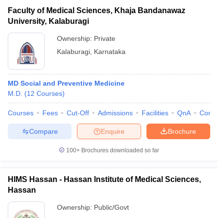
Faculty of Medical Sciences, Khaja Bandanawaz
University, Kalaburagi
Ownership:
Private
Kalaburagi
,
Karnataka
MD Social and Preventive Medicine
M.D.
(
12
Courses
)
Courses
Fees
Cut-Off
Admissions
Facilities
QnA
Comp
Compare
Enquire
Brochure
100+
Brochures downloaded so far
HIMS Hassan - Hassan Institute of Medical Sciences,
Hassan
Ownership:
Public/Govt