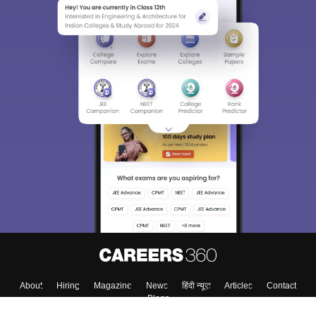
Sign In/Sign Up
We endeavor to keep you informed and help you
choose the right Career path. Sign in and
Exams, Study
access our resources on
Material, Counseling, Colleges etc.
Enter Mobile
Skip
Sign In
About
Hiring
Magazine
News
हिंदी न्यूज़
Articles
Contact
Blogs