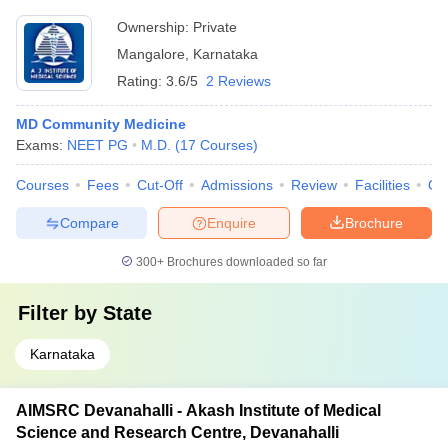
Ownership:
Private
Mangalore
,
Karnataka
Rating:
3.6/5
2 Reviews
MD Community Medicine
Exams:
NEET PG
M.D.
(
17
Courses
)
Courses
Fees
Cut-Off
Admissions
Review
Facilities
Qn
Compare
Enquire
Brochure
300+
Brochures downloaded so far
Filter by
State
Karnataka
AIMSRC Devanahalli - Akash Institute of Medical
Science and Research Centre, Devanahalli