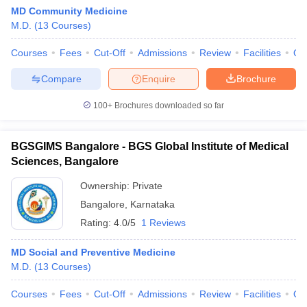
MD Community Medicine
M.D.
(
13
Courses
)
Courses
Fees
Cut-Off
Admissions
Review
Facilities
Qn
Compare
Enquire
Brochure
100+
Brochures downloaded so far
BGSGIMS Bangalore - BGS Global Institute of Medical
Sciences, Bangalore
Ownership:
Private
Bangalore
,
Karnataka
Rating:
4.0/5
1 Reviews
MD Social and Preventive Medicine
M.D.
(
13
Courses
)
Courses
Fees
Cut-Off
Admissions
Review
Facilities
Qn