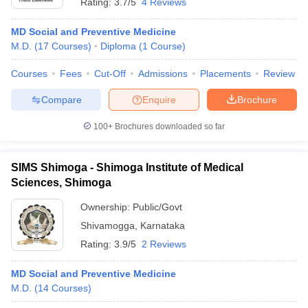
Rating:
3.7/5
4 Reviews
MD Social and Preventive Medicine
M.D.
(
17
Courses
)
Diploma
(
1
Course
)
Courses
Fees
Cut-Off
Admissions
Placements
Review
Compare
Enquire
Brochure
100+
Brochures downloaded so far
SIMS Shimoga - Shimoga Institute of Medical
Sciences, Shimoga
Ownership:
Public/Govt
Shivamogga
,
Karnataka
Rating:
3.9/5
2 Reviews
MD Social and Preventive Medicine
M.D.
(
14
Courses
)