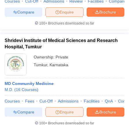
Courses
Cut-Off
Admissions
Review
Facilities
Compare
Compare
Enquire
Brochure
100+
Brochures downloaded so far
Shridevi Institute of Medical Sciences and Research
Hospital, Tumkur
Ownership:
Private
Tumkur
,
Karnataka
MD Community Medicine
M.D.
(
16
Courses
)
Courses
Fees
Cut-Off
Admissions
Facilities
QnA
Comp
Compare
Enquire
Brochure
100+
Brochures downloaded so far