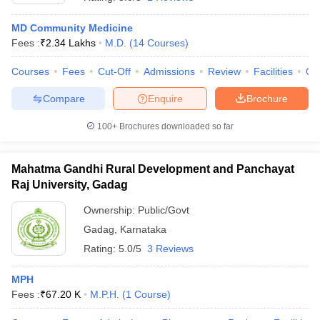
MD Community Medicine
Fees :
₹
2.34 Lakhs
M.D.
(
14
Courses
)
Courses
Fees
Cut-Off
Admissions
Review
Facilities
Qn
Compare
Enquire
Brochure
100+
Brochures downloaded so far
Cutoff
NEET PG Counselling
nselling
NEET MDS Cutoff
Mahatma Gandhi Rural Development and Panchayat
T Cutoff
Raj University, Gadag
Sc Nursing Fees Structure
AIIMS BSc Nursing Result
AIIMS BSc Nursin
Ownership:
Public/Govt
Gadag
,
Karnataka
Rating:
5.0/5
3 Reviews
MPH
ctor
Fees :
₹
67.20 K
M.P.H.
(
1
Course
)
olleges in Bangalore
Medical Colleges in Chennai
Medical Colleges in K