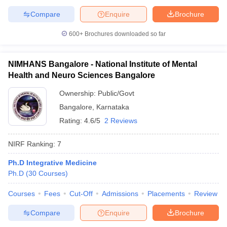
Compare
Enquire
Brochure
600+
Brochures downloaded so far
NIMHANS Bangalore - National Institute of Mental
Health and Neuro Sciences Bangalore
Ownership:
Public/Govt
Bangalore
,
Karnataka
Rating:
4.6/5
2 Reviews
NIRF Ranking:
7
Ph.D Integrative Medicine
Ph.D
(
30
Courses
)
Courses
Fees
Cut-Off
Admissions
Placements
Review
Compare
Enquire
Brochure