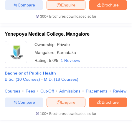
Compare
Enquire
Brochure
300+
Brochures downloaded so far
Yenepoya Medical College, Mangalore
Ownership:
Private
Mangalore
,
Karnataka
Rating:
5.0/5
1 Reviews
Bachelor of Public Health
B.Sc.
(
10
Courses
)
M.D.
(
18
Courses
)
Courses
Fees
Cut-Off
Admissions
Placements
Review
Compare
Enquire
Brochure
100+
Brochures downloaded so far