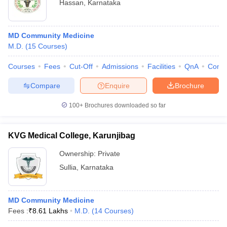
Hassan
,
Karnataka
MD Community Medicine
M.D.
(
15
Courses
)
Courses
Fees
Cut-Off
Admissions
Facilities
QnA
Comp
Compare
Enquire
Brochure
100+
Brochures downloaded so far
KVG Medical College, Karunjibag
Ownership:
Private
Sullia
,
Karnataka
MD Community Medicine
Fees :
₹
8.61 Lakhs
M.D.
(
14
Courses
)