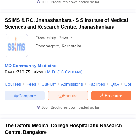
100+
Brochures downloaded so far
SSIMS & RC, Jnanashankara - S S Institute of Medical
Sciences and Research Centre, Jnanashankara
Ownership:
Private
Davanagere
,
Karnataka
MD Community Medicine
Fees :
₹
10.75 Lakhs
M.D.
(
16
Courses
)
Courses
Fees
Cut-Off
Admissions
Facilities
QnA
Comp
Compare
Enquire
Brochure
100+
Brochures downloaded so far
The Oxford Medical College Hospital and Research
Centre, Bangalore