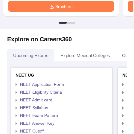
Brochure
Explore on Careers360
Upcoming Exams
Explore Medical Colleges
Colle
NEET UG
NEET
NEET Application Form
NEE
NEET Eligibility Citeria
NEET
NEET Admit card
NEE
NEET Syllabus
NEE
NEET Exam Pattern
NEE
NEET Answer Key
NEE
NEET Cutoff
NEE