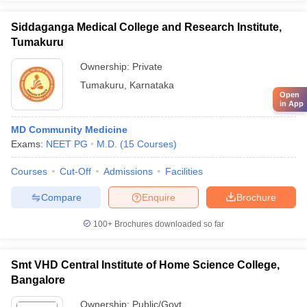
Siddaganga Medical College and Research Institute,
Tumakuru
Ownership:
Private
Tumakuru
,
Karnataka
Open
in App
MD Community Medicine
Exams:
NEET PG
M.D.
(
15
Courses
)
Courses
Cut-Off
Admissions
Facilities
Compare
Enquire
Brochure
100+
Brochures downloaded so far
Smt VHD Central Institute of Home Science College,
Bangalore
Ownership:
Public/Govt