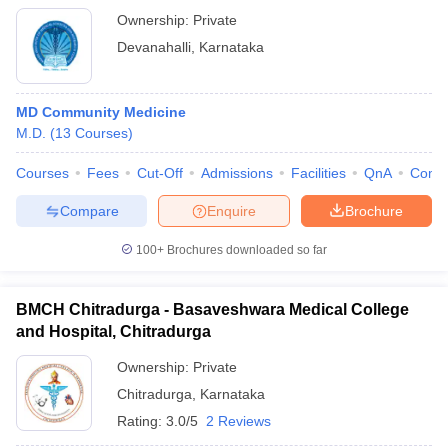
Ownership:
Private
Devanahalli
,
Karnataka
MD Community Medicine
M.D.
(
13
Courses
)
Courses
Fees
Cut-Off
Admissions
Facilities
QnA
Comp
Compare
Enquire
Brochure
100+
Brochures downloaded so far
BMCH Chitradurga - Basaveshwara Medical College
and Hospital, Chitradurga
Ownership:
Private
Chitradurga
,
Karnataka
Rating:
3.0/5
2 Reviews