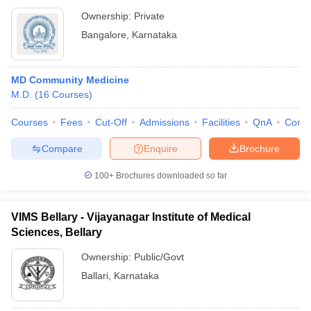
Ownership:
Private
Bangalore
,
Karnataka
MD Community Medicine
M.D.
(
16
Courses
)
Courses
Fees
Cut-Off
Admissions
Facilities
QnA
Comp
Compare
Enquire
Brochure
100+
Brochures downloaded so far
VIMS Bellary - Vijayanagar Institute of Medical
Sciences, Bellary
Ownership:
Public/Govt
Ballari
,
Karnataka