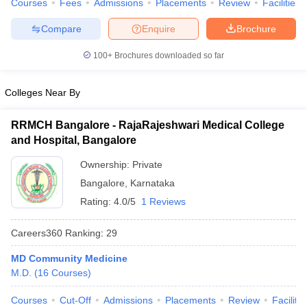
Courses
Fees
Admissions
Placements
Review
Facilities
leges in India
MDS Colleges in India
Compare
Enquire
Brochure
ges in India
Veterinary Science Colleges in Maharashtra
e
100+
Brochures downloaded so far
Colleges Near By
10 Year Question Paper
RRMCH Bangalore - RajaRajeshwari Medical College
and Hospital, Bangalore
Ownership:
Private
Bangalore
,
Karnataka
Rating:
4.0/5
1 Reviews
Careers360
Ranking
:
29
MD Community Medicine
M.D.
(
16
Courses
)
Courses
Cut-Off
Admissions
Placements
Review
Facilitie