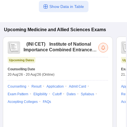
Show Data in Table
Upcoming
Medicine and Allied Sciences
Exams
(
INI CET
)
Institute of National
Importance Combined Entrance
Test
Upcoming Dates
Up
Counselling Date
Exa
20 Aug'26
-
20 Aug'26
(Online)
21 
Counselling
Result
Application
Admit Card
App
Exam Pattern
Eligibility
Cutoff
Dates
Syllabus
Res
Accepting Colleges
FAQs
Acc