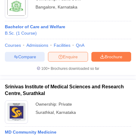
Bangalore
,
Karnataka
Bachelor of Care and Welfare
B.Sc.
(
1
Course
)
Courses
Admissions
Facilities
QnA
Compare
Enquire
Brochure
100+
Brochures downloaded so far
Srinivas Institute of Medical Sciences and Research
Centre, Surathkal
Ownership:
Private
Surathkal
,
Karnataka
MD Community Medicine