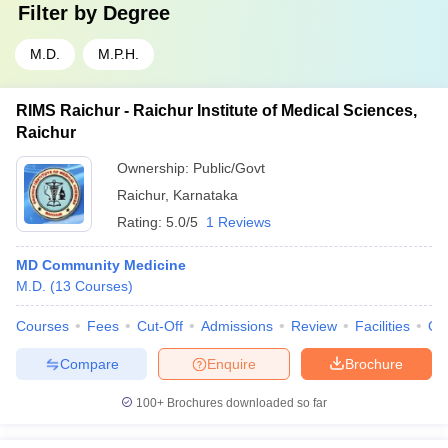
Filter by
Degree
M.D.
M.P.H.
RIMS Raichur - Raichur Institute of Medical Sciences,
Raichur
Ownership:
Public/Govt
Raichur
,
Karnataka
Rating:
5.0/5
1 Reviews
MD Community Medicine
M.D.
(
13
Courses
)
Courses
Fees
Cut-Off
Admissions
Review
Facilities
Co
Compare
Enquire
Brochure
100+
Brochures downloaded so far