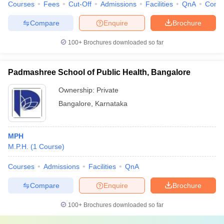
Courses
Fees
Cut-Off
Admissions
Facilities
QnA
Comp
Compare
Enquire
Brochure
100+
Brochures downloaded so far
Padmashree School of Public Health, Bangalore
Ownership:
Private
Bangalore
,
Karnataka
MPH
M.P.H.
(
1
Course
)
Courses
Admissions
Facilities
QnA
Compare
Enquire
Brochure
100+
Brochures downloaded so far