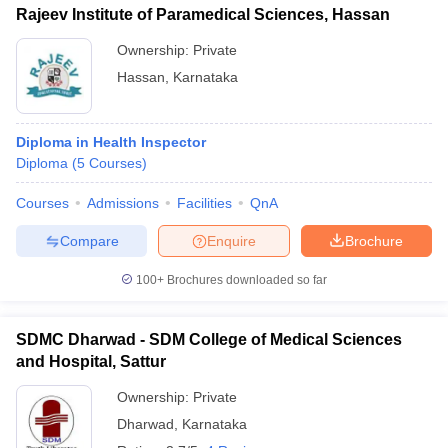
Rajeev Institute of Paramedical Sciences, Hassan
Ownership:
Private
Hassan
,
Karnataka
Diploma in Health Inspector
Diploma
(
5
Courses
)
Courses
Admissions
Facilities
QnA
Compare
Enquire
Brochure
100+
Brochures downloaded so far
SDMC Dharwad - SDM College of Medical Sciences
and Hospital, Sattur
Ownership:
Private
Dharwad
,
Karnataka