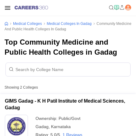
Medical Colleges
Medical Colleges In Gadag
Community Medicine
And Public Health Colleges In Gadag
Top Community Medicine and
Public Health Colleges in Gadag
Showing
2
Colleges
GIMS Gadag - K H Patil Institute of Medical Sciences,
Gadag
Ownership:
Public/Govt
Gadag
,
Karnataka
Rating:
5.0/5
1 Reviews