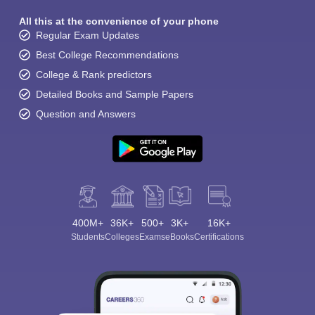
All this at the convenience of your phone
Regular Exam Updates
Best College Recommendations
College & Rank predictors
Detailed Books and Sample Papers
Question and Answers
400M+
36K+
500+
3K+
16K+
Students
Colleges
Exams
eBooks
Certifications