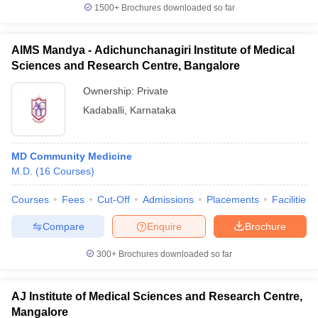
1500+
Brochures downloaded so far
AIMS Mandya - Adichunchanagiri Institute of Medical
Sciences and Research Centre, Bangalore
Ownership:
Private
Kadaballi
,
Karnataka
MD Community Medicine
M.D.
(
16
Courses
)
Courses
Fees
Cut-Off
Admissions
Placements
Facilities
Compare
Enquire
Brochure
300+
Brochures downloaded so far
AJ Institute of Medical Sciences and Research Centre,
Mangalore