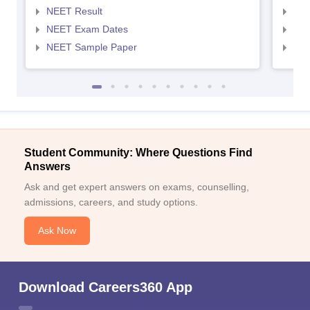
NEET Result
NEE
NEET Exam Dates
NEE
NEET Sample Paper
NEE
Student Community: Where Questions Find
Answers
Ask and get expert answers on exams, counselling,
admissions, careers, and study options.
Ask Now
Download Careers360 App