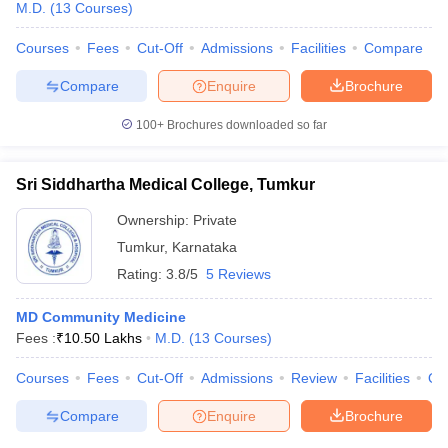
M.D.
(
13
Courses
)
Courses
Fees
Cut-Off
Admissions
Facilities
Compare
Compare
Enquire
Brochure
100+
Brochures downloaded so far
Sri Siddhartha Medical College, Tumkur
Ownership:
Private
Tumkur
,
Karnataka
Rating:
3.8/5
5 Reviews
MD Community Medicine
Fees :
₹
10.50 Lakhs
M.D.
(
13
Courses
)
Courses
Fees
Cut-Off
Admissions
Review
Facilities
Qn
Compare
Enquire
Brochure