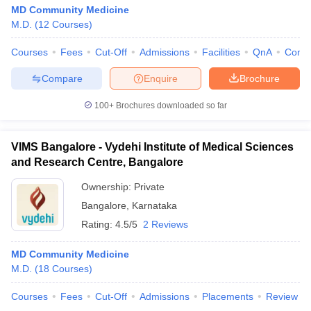
MD Community Medicine
M.D.
(
12
Courses
)
Courses
Fees
Cut-Off
Admissions
Facilities
QnA
Comp
Compare
Enquire
Brochure
100+
Brochures downloaded so far
VIMS Bangalore - Vydehi Institute of Medical Sciences
and Research Centre, Bangalore
Ownership:
Private
Bangalore
,
Karnataka
Rating:
4.5/5
2 Reviews
MD Community Medicine
M.D.
(
18
Courses
)
Courses
Fees
Cut-Off
Admissions
Placements
Review