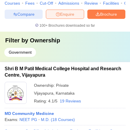
Courses
Fees
Cut-Off
Admissions
Review
Facilities
Qn
Compare
Enquire
Brochure
100+
Brochures downloaded so far
Filter by
Ownership
Government
Shri B M Patil Medical College Hospital and Research
Centre, Vijayapura
Ownership:
Private
Vijayapura
,
Karnataka
Rating:
4.1/5
19 Reviews
MD Community Medicine
Exams:
NEET PG
M.D.
(
18
Courses
)