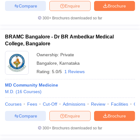
Compare
Enquire
Brochure
300+
Brochures downloaded so far
BRAMC Bangalore - Dr BR Ambedkar Medical
College, Bangalore
Ownership:
Private
Bangalore
,
Karnataka
Rating:
5.0/5
1 Reviews
MD Community Medicine
M.D.
(
16
Courses
)
Courses
Fees
Cut-Off
Admissions
Review
Facilities
Qn
Compare
Enquire
Brochure
300+
Brochures downloaded so far