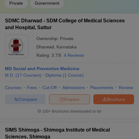
Private
Government
SDMC Dharwad - SDM College of Medical Sciences
and Hospital, Sattur
Ownership:
Private
Dharwad
,
Karnataka
Rating:
3.7/5
4 Reviews
MD Social and Preventive Medicine
M.D.
(
17
Courses
)
Diploma
(
1
Course
)
Courses
Fees
Cut-Off
Admissions
Placements
Review
Compare
Enquire
Brochure
100+
Brochures downloaded so far
SIMS Shimoga - Shimoga Institute of Medical
Sciences, Shimoga