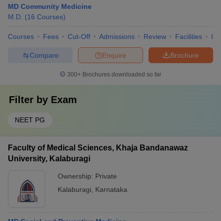
MD Community Medicine
M.D.
(
16
Courses
)
Courses
Fees
Cut-Off
Admissions
Review
Facilities
Qn
Compare
Enquire
Brochure
300+
Brochures downloaded so far
Filter by
Exam
NEET PG
Faculty of Medical Sciences, Khaja Bandanawaz
University, Kalaburagi
Ownership:
Private
Kalaburagi
,
Karnataka