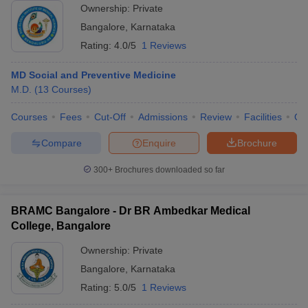
Ownership:
Private
Bangalore
,
Karnataka
Rating:
4.0/5
1 Reviews
MD Social and Preventive Medicine
M.D.
(
13
Courses
)
Courses
Fees
Cut-Off
Admissions
Review
Facilities
Qn
Compare
Enquire
Brochure
300+
Brochures downloaded so far
BRAMC Bangalore - Dr BR Ambedkar Medical
College, Bangalore
Ownership:
Private
Bangalore
,
Karnataka
Rating:
5.0/5
1 Reviews