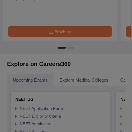
Brochure
Explore on Careers360
Upcoming Exams
Explore Medical Colleges
Colle
NEET UG
NEET
NEET Application Form
NEE
NEET Eligibility Citeria
NEET
NEET Admit card
NEE
NEET Syllabus
NEE