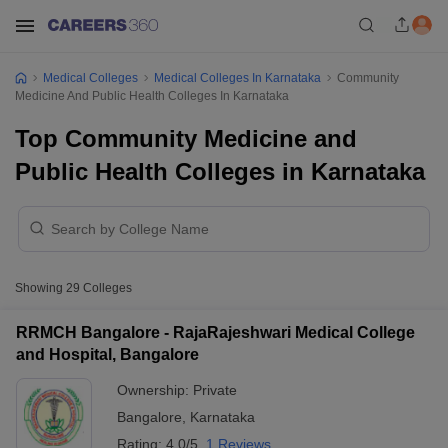
Medical Colleges
Medical Colleges In Karnataka
Community
Medicine And Public Health Colleges In Karnataka
Top Community Medicine and
Public Health Colleges in Karnataka
Showing
29
Colleges
RRMCH Bangalore - RajaRajeshwari Medical College
and Hospital, Bangalore
Ownership:
Private
Bangalore
,
Karnataka
Rating:
4.0/5
1 Reviews