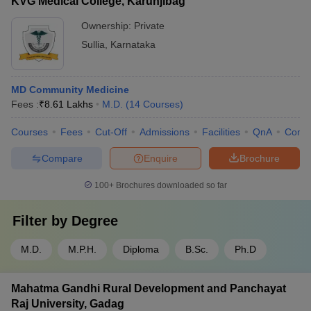
KVG Medical College, Karunjibag
Ownership:
Private
Sullia
,
Karnataka
MD Community Medicine
Fees :
₹
8.61 Lakhs
M.D.
(
14
Courses
)
Courses
Fees
Cut-Off
Admissions
Facilities
QnA
Comp
Compare
Enquire
Brochure
100+
Brochures downloaded so far
Filter by
Degree
M.D.
M.P.H.
Diploma
B.Sc.
Ph.D
Mahatma Gandhi Rural Development and Panchayat
Raj University, Gadag