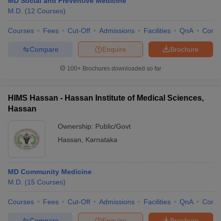
MD Social and Preventive Medicine
M.D.
(
12
Courses
)
Courses
Fees
Cut-Off
Admissions
Facilities
QnA
Comp
Compare
Enquire
Brochure
100+
Brochures downloaded so far
HIMS Hassan - Hassan Institute of Medical Sciences,
Hassan
Ownership:
Public/Govt
Hassan
,
Karnataka
MD Community Medicine
M.D.
(
15
Courses
)
Courses
Fees
Cut-Off
Admissions
Facilities
QnA
Comp
Compare
Enquire
Brochure