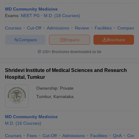
MD Community Medicine
Exams:
NEET PG
M.D.
(
18
Courses
)
Courses
Cut-Off
Admissions
Review
Facilities
Compare
Compare
Enquire
Brochure
100+
Brochures downloaded so far
Shridevi Institute of Medical Sciences and Research
Hospital, Tumkur
Ownership:
Private
Tumkur
,
Karnataka
MD Community Medicine
M.D.
(
16
Courses
)
Courses
Fees
Cut-Off
Admissions
Facilities
QnA
Comp