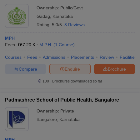
Ownership:
Public/Govt
Gadag
,
Karnataka
Rating:
5.0/5
3 Reviews
MPH
Fees :
₹
67.20 K
M.P.H.
(
1
Course
)
Courses
Fees
Admissions
Placements
Review
Facilities
Compare
Enquire
Brochure
100+
Brochures downloaded so far
Padmashree School of Public Health, Bangalore
Ownership:
Private
Bangalore
,
Karnataka
MPH