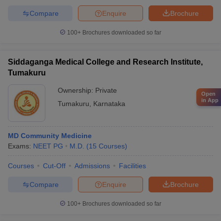
Compare
Enquire
Brochure
100+
Brochures downloaded so far
Siddaganga Medical College and Research Institute,
Tumakuru
Ownership:
Private
Open
in App
Tumakuru
,
Karnataka
MD Community Medicine
Exams:
NEET PG
M.D.
(
15
Courses
)
Courses
Cut-Off
Admissions
Facilities
Compare
Enquire
Brochure
100+
Brochures downloaded so far