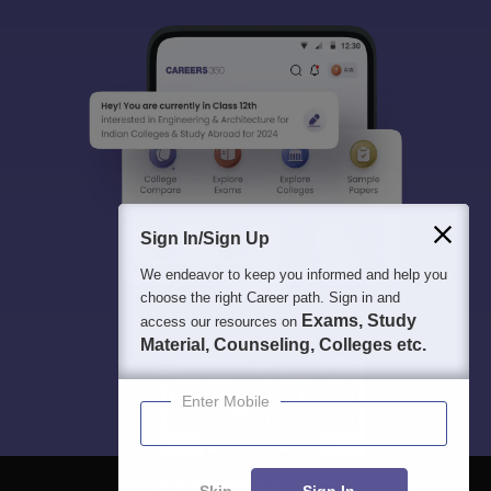
Sign In/Sign Up
We endeavor to keep you informed and help you
choose the right Career path. Sign in and
Exams, Study
access our resources on
Material, Counseling, Colleges etc.
Enter Mobile
Skip
Sign In