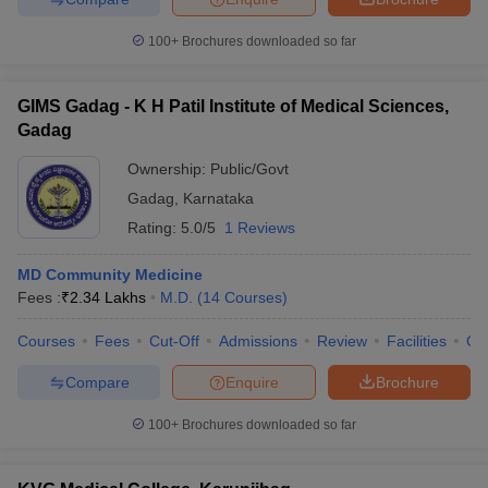
100+
Brochures downloaded so far
GIMS Gadag - K H Patil Institute of Medical Sciences,
Gadag
Ownership:
Public/Govt
Gadag
,
Karnataka
Rating:
5.0/5
1 Reviews
MD Community Medicine
Fees :
₹
2.34 Lakhs
M.D.
(
14
Courses
)
Courses
Fees
Cut-Off
Admissions
Review
Facilities
Qn
Compare
Enquire
Brochure
100+
Brochures downloaded so far