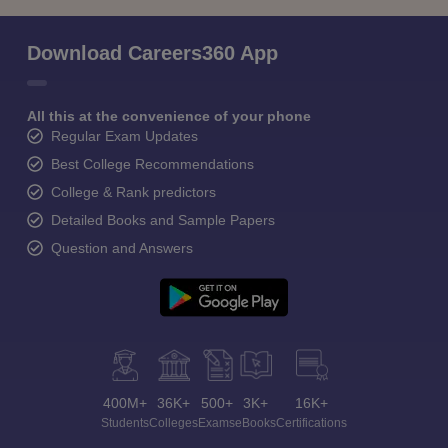
Download Careers360 App
All this at the convenience of your phone
Regular Exam Updates
Best College Recommendations
College & Rank predictors
Detailed Books and Sample Papers
Question and Answers
400M+
36K+
500+
3K+
16K+
Students
Colleges
Exams
eBooks
Certifications