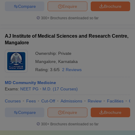
Compare
Enquire
Brochure
300+
Brochures downloaded so far
AJ Institute of Medical Sciences and Research Centre,
Mangalore
Ownership:
Private
Mangalore
,
Karnataka
Rating:
3.6/5
2 Reviews
MD Community Medicine
Exams:
NEET PG
M.D.
(
17
Courses
)
Courses
Fees
Cut-Off
Admissions
Review
Facilities
Qn
Compare
Enquire
Brochure
300+
Brochures downloaded so far