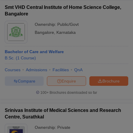
Smt VHD Central Institute of Home Science College,
Bangalore
Ownership:
Public/Govt
Bangalore
,
Karnataka
Bachelor of Care and Welfare
B.Sc.
(
1
Course
)
Courses
Admissions
Facilities
QnA
Compare
Enquire
Brochure
100+
Brochures downloaded so far
Srinivas Institute of Medical Sciences and Research
Centre, Surathkal
Ownership:
Private