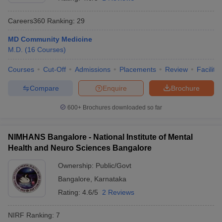
Careers360
Ranking
:
29
MD Community Medicine
M.D.
(
16
Courses
)
Courses
Cut-Off
Admissions
Placements
Review
Facilitie
Compare
Enquire
Brochure
Cutoff
NEET PG Counselling
nselling
NEET MDS Cutoff
600+
Brochures downloaded so far
T Cutoff
Sc Nursing Fees Structure
AIIMS BSc Nursing Result
AIIMS BSc Nursin
NIMHANS Bangalore - National Institute of Mental
Health and Neuro Sciences Bangalore
Ownership:
Public/Govt
Bangalore
,
Karnataka
Rating:
4.6/5
2 Reviews
ctor
NIRF Ranking:
7
olleges in Bangalore
Medical Colleges in Chennai
Medical Colleges in K