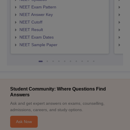
NEET Exam Pattern
NEE
NEET Answer Key
NEE
NEET Cutoff
NEE
NEET Result
NEE
NEET Exam Dates
NEE
NEET Sample Paper
NEE
Student Community: Where Questions Find
Answers
Ask and get expert answers on exams, counselling,
admissions, careers, and study options.
Ask Now