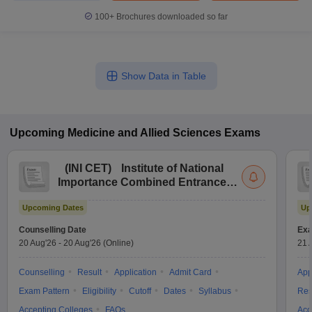
100+
Brochures downloaded so far
Show Data in Table
Upcoming
Medicine and Allied Sciences
Exams
(
INI CET
)
Institute of National
Importance Combined Entrance
Test
Upcoming Dates
Up
Counselling Date
Exa
20 Aug'26
-
20 Aug'26
(Online)
21 
Counselling
Result
Application
Admit Card
App
Exam Pattern
Eligibility
Cutoff
Dates
Syllabus
Res
Accepting Colleges
FAQs
Acc