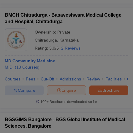
BMCH Chitradurga - Basaveshwara Medical College
and Hospital, Chitradurga
Ownership:
Private
Chitradurga
,
Karnataka
Rating:
3.0/5
2 Reviews
MD Community Medicine
M.D.
(
13
Courses
)
Courses
Fees
Cut-Off
Admissions
Review
Facilities
Qn
Compare
Enquire
Brochure
100+
Brochures downloaded so far
BGSGIMS Bangalore - BGS Global Institute of Medical
Sciences, Bangalore