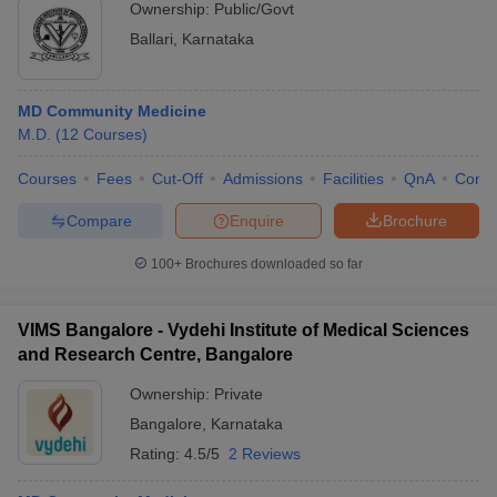
Ownership:
Public/Govt
Ballari
,
Karnataka
MD Community Medicine
M.D.
(
12
Courses
)
Courses
Fees
Cut-Off
Admissions
Facilities
QnA
Comp
Compare
Enquire
Brochure
100+
Brochures downloaded so far
VIMS Bangalore - Vydehi Institute of Medical Sciences
and Research Centre, Bangalore
Ownership:
Private
Bangalore
,
Karnataka
Rating:
4.5/5
2 Reviews