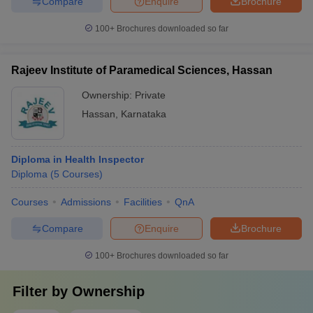
Compare
Enquire
Brochure
100+
Brochures downloaded so far
Rajeev Institute of Paramedical Sciences, Hassan
Ownership:
Private
Hassan
,
Karnataka
Diploma in Health Inspector
Diploma
(
5
Courses
)
Courses
Admissions
Facilities
QnA
Compare
Enquire
Brochure
100+
Brochures downloaded so far
Filter by
Ownership