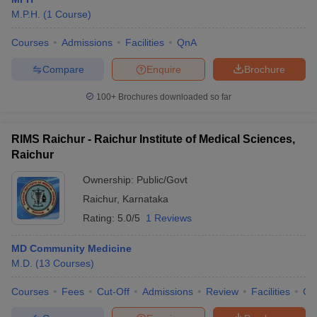
M.P.H.
(
1
Course
)
Courses
Admissions
Facilities
QnA
Compare
Enquire
Brochure
100+
Brochures downloaded so far
RIMS Raichur - Raichur Institute of Medical Sciences,
Raichur
Ownership:
Public/Govt
Raichur
,
Karnataka
Rating:
5.0/5
1 Reviews
MD Community Medicine
M.D.
(
13
Courses
)
Courses
Fees
Cut-Off
Admissions
Review
Facilities
Co