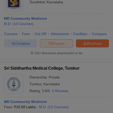
Surathkal
,
Karnataka
MD Community Medicine
M.D.
(
13
Courses
)
Courses
Fees
Cut-Off
Admissions
Facilities
Compare
Compare
Enquire
Brochure
100+
Brochures downloaded so far
Sri Siddhartha Medical College, Tumkur
Ownership:
Private
Tumkur
,
Karnataka
Rating:
3.8/5
5 Reviews
MD Community Medicine
Fees :
₹
10.50 Lakhs
M.D.
(
13
Courses
)