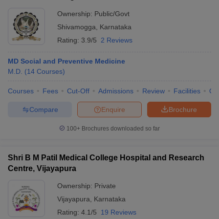
Ownership:
Public/Govt
Shivamogga
,
Karnataka
Rating:
3.9/5
2 Reviews
MD Social and Preventive Medicine
M.D.
(
14
Courses
)
Courses
Fees
Cut-Off
Admissions
Review
Facilities
Qn
Compare
Enquire
Brochure
100+
Brochures downloaded so far
Shri B M Patil Medical College Hospital and Research
Centre, Vijayapura
Ownership:
Private
Vijayapura
,
Karnataka
Rating:
4.1/5
19 Reviews