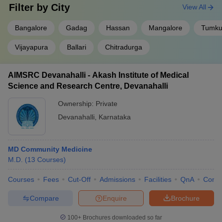
Filter by
City
View All
Bangalore
Gadag
Hassan
Mangalore
Tumku
Vijayapura
Ballari
Chitradurga
AIMSRC Devanahalli - Akash Institute of Medical
Science and Research Centre, Devanahalli
Ownership:
Private
Devanahalli
,
Karnataka
MD Community Medicine
M.D.
(
13
Courses
)
Courses
Fees
Cut-Off
Admissions
Facilities
QnA
Comp
Compare
Enquire
Brochure
100+
Brochures downloaded so far