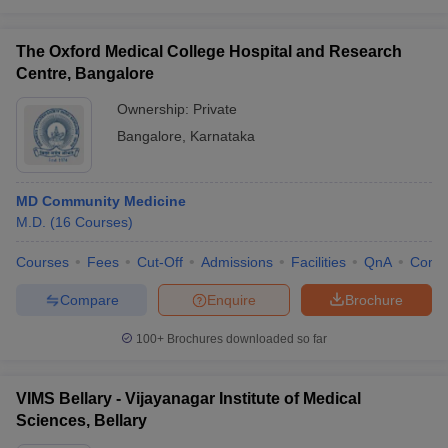
The Oxford Medical College Hospital and Research
Centre, Bangalore
Ownership:
Private
Bangalore
,
Karnataka
MD Community Medicine
M.D.
(
16
Courses
)
Courses
Fees
Cut-Off
Admissions
Facilities
QnA
Comp
Compare
Enquire
Brochure
100+
Brochures downloaded so far
VIMS Bellary - Vijayanagar Institute of Medical
Sciences, Bellary