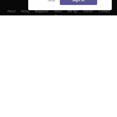
About
Hiring
Magazine
News
हिंदी न्यूज़
Articles
Contact
Blogs
Colleges
Top Exams
Predictors & Ebooks
Resources
Sitemap
Terms & Conditions
Privacy Policy
Grievance Redressal
Copyright ©
2026
Pathfinder Publishing Pvt Ltd.