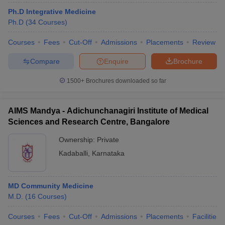
leges in India
MDS Colleges in India
Ph.D Integrative Medicine
Ph.D
(
34
Courses
)
ges in India
Veterinary Science Colleges in Maharashtra
e
Courses
Fees
Cut-Off
Admissions
Placements
Review
Compare
Enquire
Brochure
10 Year Question Paper
1500+
Brochures downloaded so far
AIMS Mandya - Adichunchanagiri Institute of Medical
Sciences and Research Centre, Bangalore
Ownership:
Private
Kadaballi
,
Karnataka
MD Community Medicine
M.D.
(
16
Courses
)
Courses
Fees
Cut-Off
Admissions
Placements
Facilities