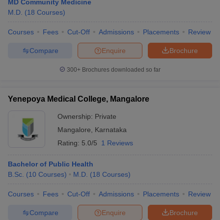
MD Community Medicine
M.D.
(
18
Courses
)
Courses
Fees
Cut-Off
Admissions
Placements
Review
Compare
Enquire
Brochure
300+
Brochures downloaded so far
Yenepoya Medical College, Mangalore
Ownership:
Private
Mangalore
,
Karnataka
Rating:
5.0/5
1 Reviews
Bachelor of Public Health
B.Sc.
(
10
Courses
)
M.D.
(
18
Courses
)
Courses
Fees
Cut-Off
Admissions
Placements
Review
Compare
Enquire
Brochure