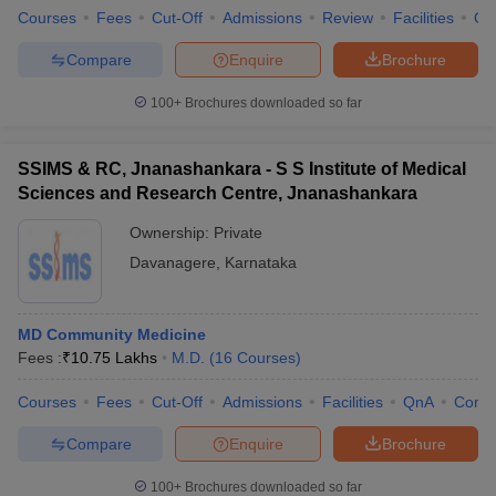
Courses
Fees
Cut-Off
Admissions
Review
Facilities
Qn
Compare
Enquire
Brochure
100+
Brochures downloaded so far
SSIMS & RC, Jnanashankara - S S Institute of Medical
Sciences and Research Centre, Jnanashankara
Ownership:
Private
Davanagere
,
Karnataka
MD Community Medicine
Fees :
₹
10.75 Lakhs
M.D.
(
16
Courses
)
Courses
Fees
Cut-Off
Admissions
Facilities
QnA
Comp
Compare
Enquire
Brochure
100+
Brochures downloaded so far