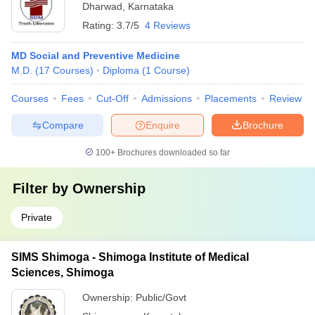
Dharwad
,
Karnataka
Rating:
3.7/5
4 Reviews
MD Social and Preventive Medicine
M.D.
(
17
Courses
)
Diploma
(
1
Course
)
Courses
Fees
Cut-Off
Admissions
Placements
Review
Compare
Enquire
Brochure
100+
Brochures downloaded so far
Filter by
Ownership
Private
SIMS Shimoga - Shimoga Institute of Medical
Sciences, Shimoga
Ownership:
Public/Govt