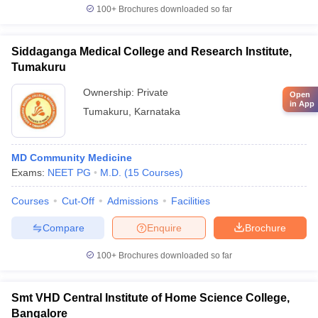
100+
Brochures downloaded so far
Siddaganga Medical College and Research Institute,
Tumakuru
Ownership:
Private
Open
in App
Tumakuru
,
Karnataka
MD Community Medicine
Exams:
NEET PG
M.D.
(
15
Courses
)
Courses
Cut-Off
Admissions
Facilities
Compare
Enquire
Brochure
100+
Brochures downloaded so far
Smt VHD Central Institute of Home Science College,
Bangalore