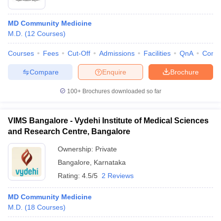
MD Community Medicine
M.D.
(
12
Courses
)
Courses
Fees
Cut-Off
Admissions
Facilities
QnA
Comp
Compare
Enquire
Brochure
100+
Brochures downloaded so far
VIMS Bangalore - Vydehi Institute of Medical Sciences
and Research Centre, Bangalore
Ownership:
Private
Bangalore
,
Karnataka
Rating:
4.5/5
2 Reviews
MD Community Medicine
M.D.
(
18
Courses
)