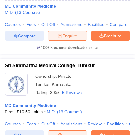
MD Community Medicine
M.D.
(
13
Courses
)
Courses
Fees
Cut-Off
Admissions
Facilities
Compare
Compare
Enquire
Brochure
100+
Brochures downloaded so far
Sri Siddhartha Medical College, Tumkur
Ownership:
Private
Tumkur
,
Karnataka
Rating:
3.8/5
5 Reviews
MD Community Medicine
Fees :
₹
10.50 Lakhs
M.D.
(
13
Courses
)
Courses
Fees
Cut-Off
Admissions
Review
Facilities
Qn