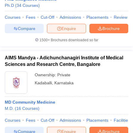
Ph.D
(
34
Courses
)
Courses
Fees
Cut-Off
Admissions
Placements
Review
Compare
Enquire
Brochure
1500+
Brochures downloaded so far
AIMS Mandya - Adichunchanagiri Institute of Medical
Sciences and Research Centre, Bangalore
Ownership:
Private
Kadaballi
,
Karnataka
MD Community Medicine
M.D.
(
16
Courses
)
Courses
Fees
Cut-Off
Admissions
Placements
Facilities
Compare
Enquire
Brochure