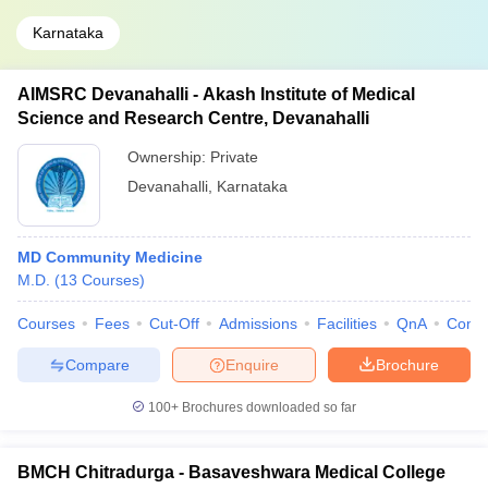
Karnataka
AIMSRC Devanahalli - Akash Institute of Medical
Science and Research Centre, Devanahalli
Ownership:
Private
Devanahalli
,
Karnataka
MD Community Medicine
M.D.
(
13
Courses
)
Courses
Fees
Cut-Off
Admissions
Facilities
QnA
Comp
Compare
Enquire
Brochure
100+
Brochures downloaded so far
BMCH Chitradurga - Basaveshwara Medical College