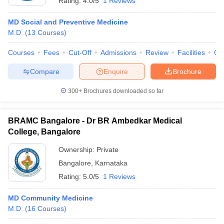
Rating:
4.0/5
1 Reviews
MD Social and Preventive Medicine
M.D.
(
13
Courses
)
Courses
Fees
Cut-Off
Admissions
Review
Facilities
Qn
Compare
Enquire
Brochure
300+
Brochures downloaded so far
BRAMC Bangalore - Dr BR Ambedkar Medical
College, Bangalore
Ownership:
Private
Bangalore
,
Karnataka
Rating:
5.0/5
1 Reviews
MD Community Medicine
M.D.
(
16
Courses
)