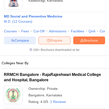
Kalaburagi
,
Karnataka
MD Social and Preventive Medicine
M.D.
(
12
Courses
)
Courses
Fees
Cut-Off
Admissions
Facilities
QnA
Comp
Compare
Enquire
Brochure
Cutoff
NEET PG Counselling
nselling
NEET MDS Cutoff
100+
Brochures downloaded so far
T Cutoff
Colleges Near By
Sc Nursing Fees Structure
AIIMS BSc Nursing Result
AIIMS BSc Nursin
RRMCH Bangalore - RajaRajeshwari Medical College
and Hospital, Bangalore
Ownership:
Private
Bangalore
,
Karnataka
ctor
Rating:
4.0/5
1 Reviews
olleges in Bangalore
Medical Colleges in Chennai
Medical Colleges in K