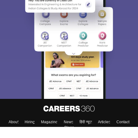
About
Hiring
Magazine
News
हिंदी न्यूज़
Articles
Contact
Blogs