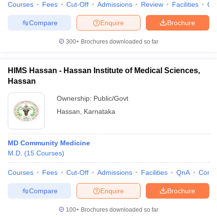
Courses
Fees
Cut-Off
Admissions
Review
Facilities
Qn
Compare
Enquire
Brochure
300+
Brochures downloaded so far
HIMS Hassan - Hassan Institute of Medical Sciences,
Hassan
Ownership:
Public/Govt
Hassan
,
Karnataka
MD Community Medicine
M.D.
(
15
Courses
)
Courses
Fees
Cut-Off
Admissions
Facilities
QnA
Comp
Compare
Enquire
Brochure
100+
Brochures downloaded so far