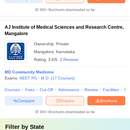
300+
Brochures downloaded so far
AJ Institute of Medical Sciences and Research Centre,
Mangalore
Ownership:
Private
Mangalore
,
Karnataka
Rating:
3.6/5
2 Reviews
MD Community Medicine
Exams:
NEET PG
M.D.
(
17
Courses
)
Courses
Fees
Cut-Off
Admissions
Review
Facilities
Qn
Compare
Enquire
Brochure
300+
Brochures downloaded so far
Filter by
State