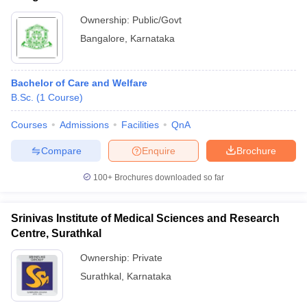
Ownership:
Public/Govt
Bangalore
,
Karnataka
Bachelor of Care and Welfare
B.Sc.
(
1
Course
)
Courses
Admissions
Facilities
QnA
Compare
Enquire
Brochure
100+
Brochures downloaded so far
Srinivas Institute of Medical Sciences and Research
Centre, Surathkal
Ownership:
Private
Surathkal
,
Karnataka