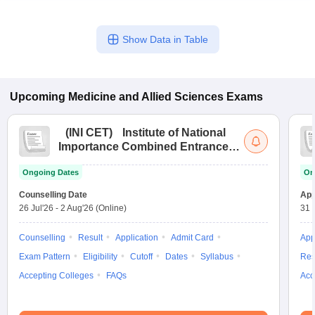
Show Data in Table
Upcoming
Medicine and Allied Sciences
Exams
(
INI CET
)
Institute of National
Importance Combined Entrance
Test
Ongoing Dates
On
Counselling Date
App
26 Jul'26
-
2 Aug'26
(Online)
31 
Counselling
Result
Application
Admit Card
App
Exam Pattern
Eligibility
Cutoff
Dates
Syllabus
Res
Accepting Colleges
FAQs
Acc