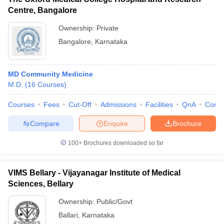
Centre, Bangalore
Ownership:
Private
Bangalore
,
Karnataka
MD Community Medicine
M.D.
(
16
Courses
)
Courses
Fees
Cut-Off
Admissions
Facilities
QnA
Comp
Compare
Enquire
Brochure
100+
Brochures downloaded so far
VIMS Bellary - Vijayanagar Institute of Medical
Sciences, Bellary
Ownership:
Public/Govt
Ballari
,
Karnataka