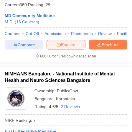
leges in India
MDS Colleges in India
Careers360
Ranking
:
29
ges in India
Veterinary Science Colleges in Maharashtra
MD Community Medicine
e
M.D.
(
16
Courses
)
Courses
Cut-Off
Admissions
Placements
Review
Facilitie
Compare
Enquire
Brochure
10 Year Question Paper
600+
Brochures downloaded so far
NIMHANS Bangalore - National Institute of Mental
Health and Neuro Sciences Bangalore
Ownership:
Public/Govt
Bangalore
,
Karnataka
Rating:
4.6/5
2 Reviews
NIRF Ranking:
7
Ph.D Integrative Medicine