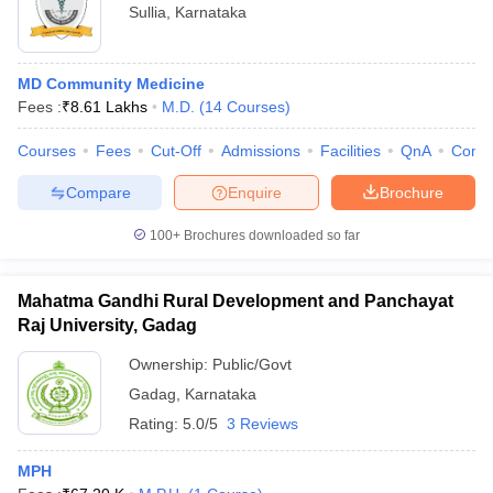
Sullia
,
Karnataka
MD Community Medicine
Fees :
₹
8.61 Lakhs
M.D.
(
14
Courses
)
Courses
Fees
Cut-Off
Admissions
Facilities
QnA
Comp
Compare
Enquire
Brochure
100+
Brochures downloaded so far
Mahatma Gandhi Rural Development and Panchayat
Raj University, Gadag
Ownership:
Public/Govt
Gadag
,
Karnataka
Rating:
5.0/5
3 Reviews
MPH