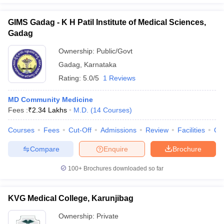
GIMS Gadag - K H Patil Institute of Medical Sciences,
Gadag
Ownership:
Public/Govt
Gadag
,
Karnataka
Rating:
5.0/5
1 Reviews
MD Community Medicine
Fees :
₹
2.34 Lakhs
M.D.
(
14
Courses
)
Courses
Fees
Cut-Off
Admissions
Review
Facilities
Qn
Compare
Enquire
Brochure
100+
Brochures downloaded so far
KVG Medical College, Karunjibag
Ownership:
Private