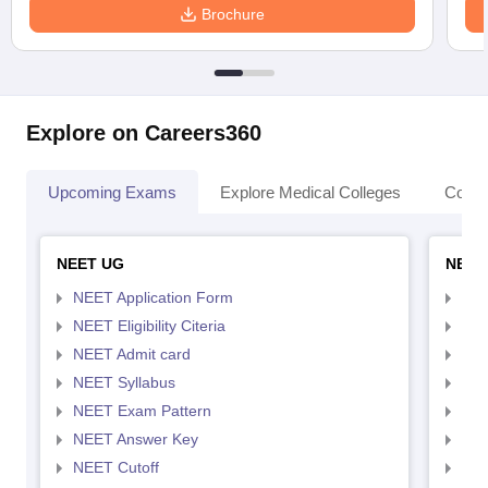
Brochure
Explore on Careers360
Upcoming Exams
Explore Medical Colleges
Colle
NEET UG
NEET
NEET Application Form
NEE
NEET Eligibility Citeria
NEET
NEET Admit card
NEE
NEET Syllabus
NEE
NEET Exam Pattern
NEE
NEET Answer Key
NEE
NEET Cutoff
NEE