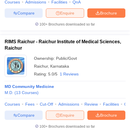
Courses
Admissions
Facilities
QnA
Compare
Enquire
Brochure
100+
Brochures downloaded so far
RIMS Raichur - Raichur Institute of Medical Sciences,
Raichur
Ownership:
Public/Govt
Raichur
,
Karnataka
Rating:
5.0/5
1 Reviews
MD Community Medicine
M.D.
(
13
Courses
)
Courses
Fees
Cut-Off
Admissions
Review
Facilities
Co
Compare
Enquire
Brochure
100+
Brochures downloaded so far