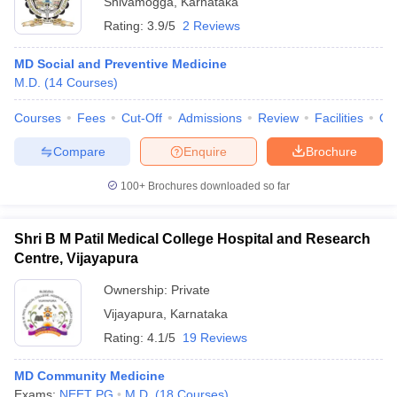
Shivamogga
,
Karnataka
Rating:
3.9/5
2 Reviews
MD Social and Preventive Medicine
M.D.
(
14
Courses
)
Courses
Fees
Cut-Off
Admissions
Review
Facilities
Qn
Compare
Enquire
Brochure
100+
Brochures downloaded so far
Shri B M Patil Medical College Hospital and Research
Centre, Vijayapura
Ownership:
Private
Vijayapura
,
Karnataka
Rating:
4.1/5
19 Reviews
MD Community Medicine
Exams:
NEET PG
M.D.
(
18
Courses
)