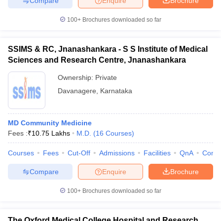
Compare
Enquire
Brochure
100+
Brochures downloaded so far
SSIMS & RC, Jnanashankara - S S Institute of Medical
Sciences and Research Centre, Jnanashankara
Ownership:
Private
Davanagere
,
Karnataka
MD Community Medicine
Fees :
₹
10.75 Lakhs
M.D.
(
16
Courses
)
Courses
Fees
Cut-Off
Admissions
Facilities
QnA
Comp
Compare
Enquire
Brochure
100+
Brochures downloaded so far
The Oxford Medical College Hospital and Research