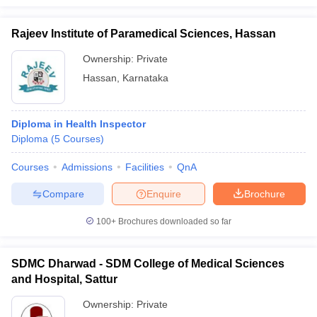
Rajeev Institute of Paramedical Sciences, Hassan
Ownership:
Private
Hassan
,
Karnataka
Diploma in Health Inspector
Diploma
(
5
Courses
)
Courses
Admissions
Facilities
QnA
Compare
Enquire
Brochure
100+
Brochures downloaded so far
SDMC Dharwad - SDM College of Medical Sciences
and Hospital, Sattur
Ownership:
Private