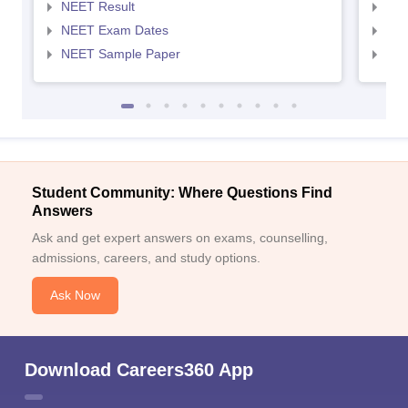
NEET Result
NEE
NEET Exam Dates
NEE
NEET Sample Paper
NEE
Student Community: Where Questions Find
Answers
Ask and get expert answers on exams, counselling,
admissions, careers, and study options.
Ask Now
Download Careers360 App