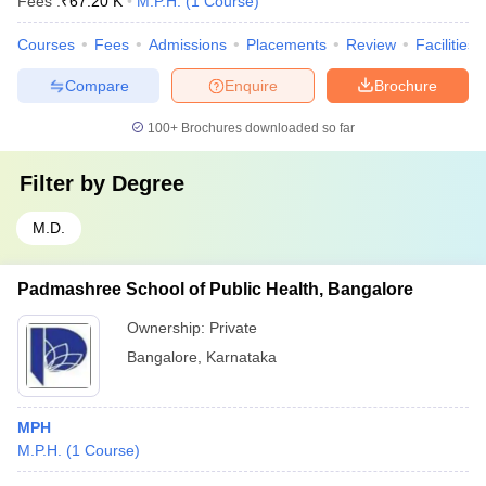
Fees :
₹
67.20 K
M.P.H.
(
1
Course
)
Courses
Fees
Admissions
Placements
Review
Facilities
Compare
Enquire
Brochure
100+
Brochures downloaded so far
Filter by
Degree
M.D.
Padmashree School of Public Health, Bangalore
Ownership:
Private
Bangalore
,
Karnataka
MPH
M.P.H.
(
1
Course
)