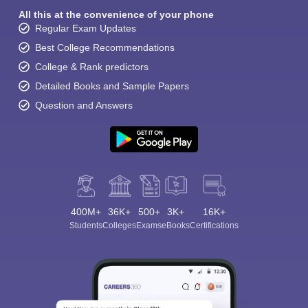
All this at the convenience of your phone
Regular Exam Updates
Best College Recommendations
College & Rank predictors
Detailed Books and Sample Papers
Question and Answers
400M+
36K+
500+
3K+
16K+
Students
Colleges
Exams
eBooks
Certifications