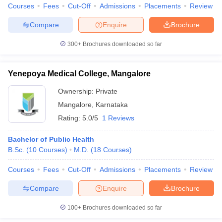
Courses
Fees
Cut-Off
Admissions
Placements
Review
Compare
Enquire
Brochure
300+
Brochures downloaded so far
Yenepoya Medical College, Mangalore
Ownership:
Private
Mangalore
,
Karnataka
Rating:
5.0/5
1 Reviews
Bachelor of Public Health
B.Sc.
(
10
Courses
)
M.D.
(
18
Courses
)
Courses
Fees
Cut-Off
Admissions
Placements
Review
Compare
Enquire
Brochure
100+
Brochures downloaded so far