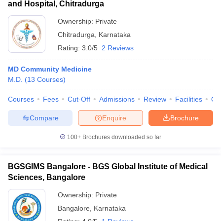
and Hospital, Chitradurga
Ownership:
Private
Chitradurga
,
Karnataka
Rating:
3.0/5
2 Reviews
MD Community Medicine
M.D.
(
13
Courses
)
Courses
Fees
Cut-Off
Admissions
Review
Facilities
Qn
Compare
Enquire
Brochure
100+
Brochures downloaded so far
BGSGIMS Bangalore - BGS Global Institute of Medical
Sciences, Bangalore
Ownership:
Private
Bangalore
,
Karnataka