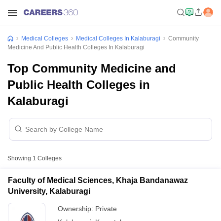
Medical Colleges
Medical Colleges In Kalaburagi
Community
Medicine And Public Health Colleges In Kalaburagi
Top Community Medicine and
Public Health Colleges in
Kalaburagi
Showing
1
Colleges
Faculty of Medical Sciences, Khaja Bandanawaz
University, Kalaburagi
Ownership:
Private