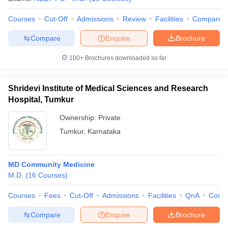
Courses
Cut-Off
Admissions
Review
Facilities
Compare
Compare
Enquire
Brochure
100+
Brochures downloaded so far
Shridevi Institute of Medical Sciences and Research
Hospital, Tumkur
Ownership:
Private
Tumkur
,
Karnataka
MD Community Medicine
M.D.
(
16
Courses
)
Courses
Fees
Cut-Off
Admissions
Facilities
QnA
Comp
Compare
Enquire
Brochure