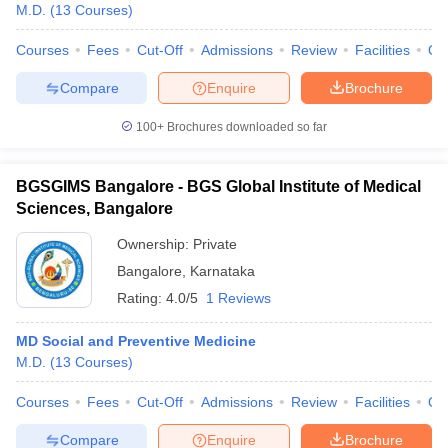
M.D.
(
13
Courses
)
Courses
Fees
Cut-Off
Admissions
Review
Facilities
Qn
Compare
Enquire
Brochure
100+
Brochures downloaded so far
BGSGIMS Bangalore - BGS Global Institute of Medical
Sciences, Bangalore
Ownership:
Private
Bangalore
,
Karnataka
Rating:
4.0/5
1 Reviews
MD Social and Preventive Medicine
M.D.
(
13
Courses
)
Courses
Fees
Cut-Off
Admissions
Review
Facilities
Qn
Compare
Enquire
Brochure