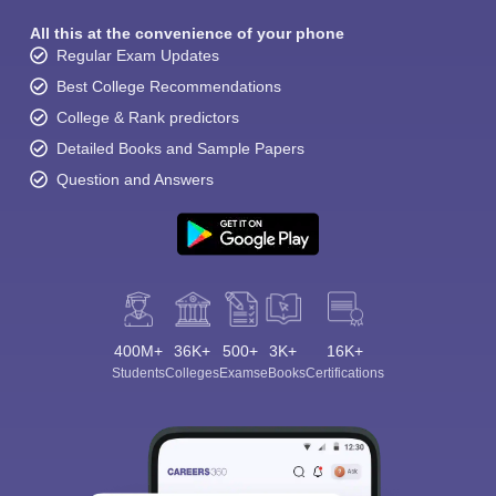
All this at the convenience of your phone
Regular Exam Updates
Best College Recommendations
College & Rank predictors
Detailed Books and Sample Papers
Question and Answers
400M+
36K+
500+
3K+
16K+
Students
Colleges
Exams
eBooks
Certifications