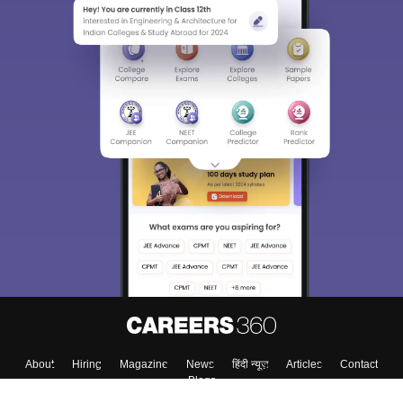
About
Hiring
Magazine
News
हिंदी न्यूज़
Articles
Contact
Blogs