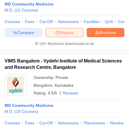
MD Community Medicine
M.D.
(
12
Courses
)
Courses
Fees
Cut-Off
Admissions
Facilities
QnA
Comp
Compare
Enquire
Brochure
100+
Brochures downloaded so far
VIMS Bangalore - Vydehi Institute of Medical Sciences
and Research Centre, Bangalore
Ownership:
Private
Bangalore
,
Karnataka
Rating:
4.5/5
2 Reviews
MD Community Medicine
M.D.
(
18
Courses
)
Courses
Fees
Cut-Off
Admissions
Placements
Review