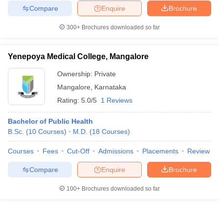
Compare
Enquire
Brochure
300+
Brochures downloaded so far
Yenepoya Medical College, Mangalore
Ownership:
Private
Mangalore
,
Karnataka
Rating:
5.0/5
1 Reviews
Bachelor of Public Health
B.Sc.
(
10
Courses
)
M.D.
(
18
Courses
)
Courses
Fees
Cut-Off
Admissions
Placements
Review
Compare
Enquire
Brochure
100+
Brochures downloaded so far