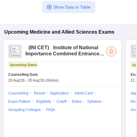
Show Data in Table
Upcoming
Medicine and Allied Sciences
Exams
(
INI CET
)
Institute of National
Importance Combined Entrance
Test
Upcoming Dates
Up
Counselling Date
Exa
20 Aug'26
-
20 Aug'26
(Online)
21 
Counselling
Result
Application
Admit Card
App
Exam Pattern
Eligibility
Cutoff
Dates
Syllabus
Res
Accepting Colleges
FAQs
Acc