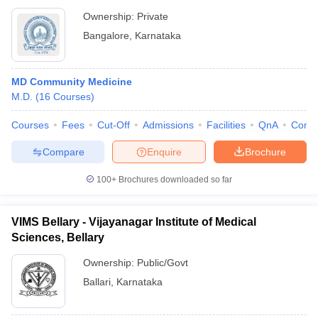
Ownership:
Private
Bangalore
,
Karnataka
MD Community Medicine
M.D.
(
16
Courses
)
Courses
Fees
Cut-Off
Admissions
Facilities
QnA
Comp
Compare
Enquire
Brochure
100+
Brochures downloaded so far
VIMS Bellary - Vijayanagar Institute of Medical
Sciences, Bellary
Ownership:
Public/Govt
Ballari
,
Karnataka