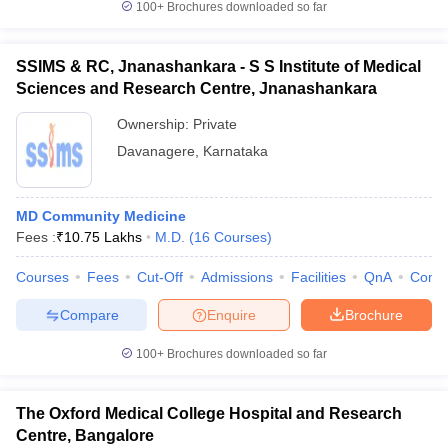
100+
Brochures downloaded so far
SSIMS & RC, Jnanashankara - S S Institute of Medical
Sciences and Research Centre, Jnanashankara
Ownership:
Private
Davanagere
,
Karnataka
MD Community Medicine
Fees :
₹
10.75 Lakhs
M.D.
(
16
Courses
)
Courses
Fees
Cut-Off
Admissions
Facilities
QnA
Comp
Compare
Enquire
Brochure
100+
Brochures downloaded so far
The Oxford Medical College Hospital and Research
Centre, Bangalore