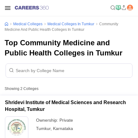
Medical Colleges
Medical Colleges In Tumkur
Community
Medicine And Public Health Colleges In Tumkur
Top Community Medicine and
Public Health Colleges in Tumkur
Showing
2
Colleges
Shridevi Institute of Medical Sciences and Research
Hospital, Tumkur
Ownership:
Private
Tumkur
,
Karnataka