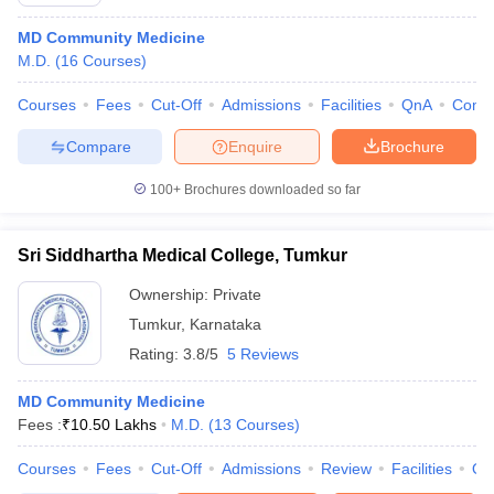
MD Community Medicine
M.D.
(
16
Courses
)
Courses
Fees
Cut-Off
Admissions
Facilities
QnA
Comp
Compare
Enquire
Brochure
100+
Brochures downloaded so far
Cutoff
NEET PG Counselling
nselling
NEET MDS Cutoff
Sri Siddhartha Medical College, Tumkur
T Cutoff
Ownership:
Private
Sc Nursing Fees Structure
AIIMS BSc Nursing Result
AIIMS BSc Nursin
Tumkur
,
Karnataka
Rating:
3.8/5
5 Reviews
MD Community Medicine
Fees :
₹
10.50 Lakhs
M.D.
(
13
Courses
)
ctor
Courses
Fees
Cut-Off
Admissions
Review
Facilities
Qn
olleges in Bangalore
Medical Colleges in Chennai
Medical Colleges in K