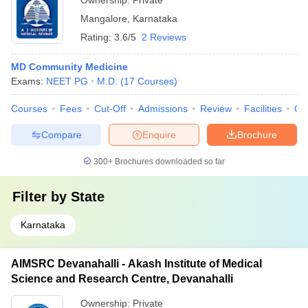
Ownership:
Private
Mangalore
,
Karnataka
Rating:
3.6/5
2 Reviews
MD Community Medicine
Exams:
NEET PG
M.D.
(
17
Courses
)
Courses
Fees
Cut-Off
Admissions
Review
Facilities
Qn
Compare
Enquire
Brochure
300+
Brochures downloaded so far
Filter by
State
Karnataka
AIMSRC Devanahalli - Akash Institute of Medical
Science and Research Centre, Devanahalli
Ownership:
Private