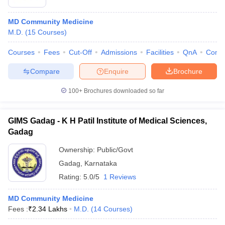
MD Community Medicine
M.D.
(
15
Courses
)
Courses
Fees
Cut-Off
Admissions
Facilities
QnA
Comp
Compare
Enquire
Brochure
100+
Brochures downloaded so far
GIMS Gadag - K H Patil Institute of Medical Sciences,
Gadag
Ownership:
Public/Govt
Gadag
,
Karnataka
Rating:
5.0/5
1 Reviews
MD Community Medicine
Fees :
₹
2.34 Lakhs
M.D.
(
14
Courses
)