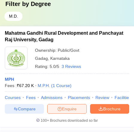
Filter by
Degree
M.D.
Mahatma Gandhi Rural Development and Panchayat
Raj University, Gadag
Ownership:
Public/Govt
Gadag
,
Karnataka
Rating:
5.0/5
3 Reviews
MPH
Fees :
₹
67.20 K
M.P.H.
(
1
Course
)
Courses
Fees
Admissions
Placements
Review
Facilities
Compare
Enquire
Brochure
100+
Brochures downloaded so far