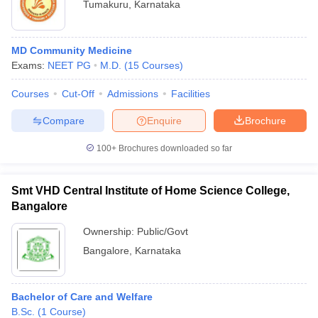
Tumakuru
,
Karnataka
MD Community Medicine
Exams:
NEET PG
M.D.
(
15
Courses
)
Courses
Cut-Off
Admissions
Facilities
Compare
Enquire
Brochure
100+
Brochures downloaded so far
Smt VHD Central Institute of Home Science College,
Bangalore
Ownership:
Public/Govt
Bangalore
,
Karnataka
Bachelor of Care and Welfare
B.Sc.
(
1
Course
)