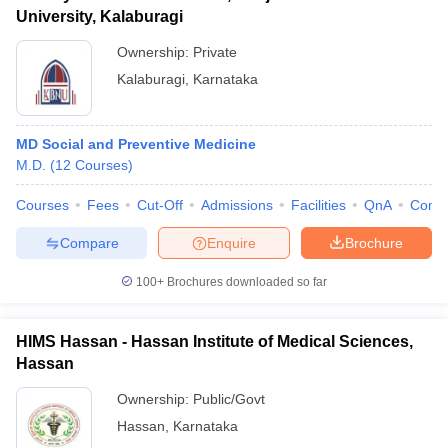
University, Kalaburagi
Ownership:
Private
Kalaburagi
,
Karnataka
MD Social and Preventive Medicine
M.D.
(
12
Courses
)
Courses
Fees
Cut-Off
Admissions
Facilities
QnA
Comp
Compare
Enquire
Brochure
100+
Brochures downloaded so far
HIMS Hassan - Hassan Institute of Medical Sciences,
Hassan
Ownership:
Public/Govt
Hassan
,
Karnataka