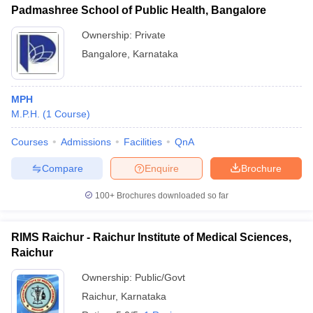
Padmashree School of Public Health, Bangalore
Ownership:
Private
Bangalore
,
Karnataka
MPH
M.P.H.
(
1
Course
)
Courses
Admissions
Facilities
QnA
Compare
Enquire
Brochure
100+
Brochures downloaded so far
RIMS Raichur - Raichur Institute of Medical Sciences,
Raichur
Ownership:
Public/Govt
Raichur
,
Karnataka