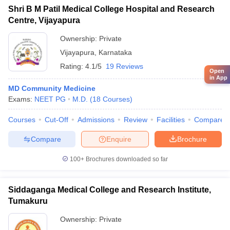
Shri B M Patil Medical College Hospital and Research
Centre, Vijayapura
Ownership:
Private
Vijayapura
,
Karnataka
Rating:
4.1/5
19 Reviews
Open
in App
MD Community Medicine
Exams:
NEET PG
M.D.
(
18
Courses
)
Courses
Cut-Off
Admissions
Review
Facilities
Compare
Compare
Enquire
Brochure
100+
Brochures downloaded so far
Siddaganga Medical College and Research Institute,
Tumakuru
Ownership:
Private