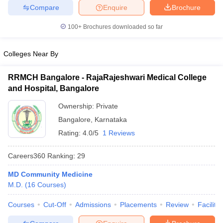
leges in India
MDS Colleges in India
Compare
Enquire
Brochure
ges in India
Veterinary Science Colleges in Maharashtra
100+
Brochures downloaded so far
e
Colleges Near By
RRMCH Bangalore - RajaRajeshwari Medical College
10 Year Question Paper
and Hospital, Bangalore
Ownership:
Private
Bangalore
,
Karnataka
Rating:
4.0/5
1 Reviews
Careers360
Ranking
:
29
MD Community Medicine
M.D.
(
16
Courses
)
Courses
Cut-Off
Admissions
Placements
Review
Facilitie