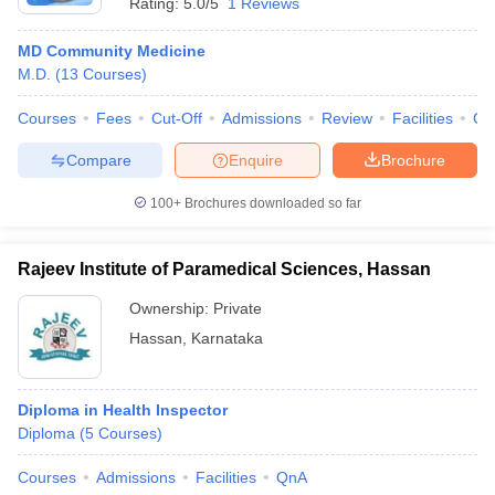
Rating:
5.0/5
1 Reviews
MD Community Medicine
M.D.
(
13
Courses
)
Courses
Fees
Cut-Off
Admissions
Review
Facilities
Co
Compare
Enquire
Brochure
100+
Brochures downloaded so far
Rajeev Institute of Paramedical Sciences, Hassan
Ownership:
Private
Hassan
,
Karnataka
Diploma in Health Inspector
Diploma
(
5
Courses
)
Courses
Admissions
Facilities
QnA