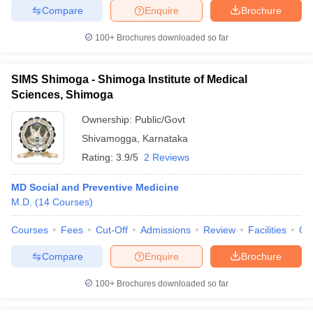
Compare
Enquire
Brochure
100+
Brochures downloaded so far
SIMS Shimoga - Shimoga Institute of Medical
Sciences, Shimoga
Ownership:
Public/Govt
Shivamogga
,
Karnataka
Rating:
3.9/5
2 Reviews
MD Social and Preventive Medicine
M.D.
(
14
Courses
)
Courses
Fees
Cut-Off
Admissions
Review
Facilities
Qn
Compare
Enquire
Brochure
100+
Brochures downloaded so far