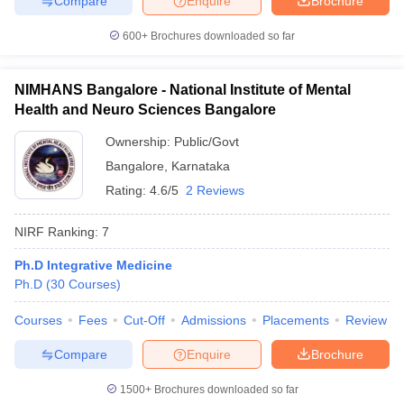
Compare
Enquire
Brochure
600+
Brochures downloaded so far
NIMHANS Bangalore - National Institute of Mental
Health and Neuro Sciences Bangalore
Ownership:
Public/Govt
Bangalore
,
Karnataka
Rating:
4.6/5
2 Reviews
NIRF Ranking:
7
Ph.D Integrative Medicine
Ph.D
(
30
Courses
)
Courses
Fees
Cut-Off
Admissions
Placements
Review
Compare
Enquire
Brochure
1500+
Brochures downloaded so far