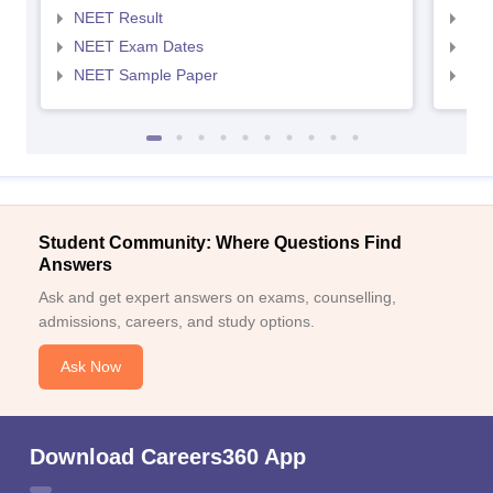
NEET Result
NEE
NEET Exam Dates
NEE
NEET Sample Paper
NEE
Student Community: Where Questions Find
Answers
Ask and get expert answers on exams, counselling,
admissions, careers, and study options.
Ask Now
Download Careers360 App