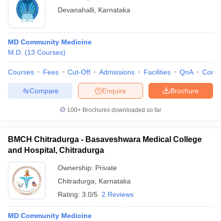
Devanahalli
,
Karnataka
MD Community Medicine
M.D.
(
13
Courses
)
Courses
Fees
Cut-Off
Admissions
Facilities
QnA
Comp
Compare
Enquire
Brochure
100+
Brochures downloaded so far
BMCH Chitradurga - Basaveshwara Medical College
and Hospital, Chitradurga
Ownership:
Private
Chitradurga
,
Karnataka
Rating:
3.0/5
2 Reviews
MD Community Medicine