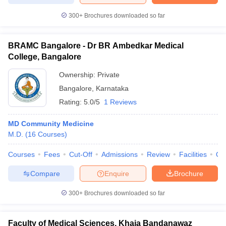
300+
Brochures downloaded so far
BRAMC Bangalore - Dr BR Ambedkar Medical
College, Bangalore
Ownership:
Private
Bangalore
,
Karnataka
Rating:
5.0/5
1 Reviews
MD Community Medicine
M.D.
(
16
Courses
)
Courses
Fees
Cut-Off
Admissions
Review
Facilities
Qn
Compare
Enquire
Brochure
300+
Brochures downloaded so far
Faculty of Medical Sciences, Khaja Bandanawaz