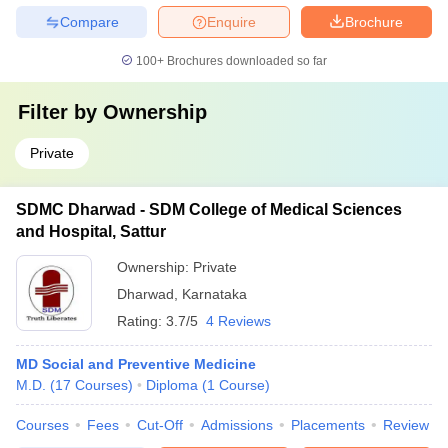
Compare
Enquire
Brochure
100+
Brochures downloaded so far
Filter by
Ownership
Private
SDMC Dharwad - SDM College of Medical Sciences
and Hospital, Sattur
Ownership:
Private
Dharwad
,
Karnataka
Rating:
3.7/5
4 Reviews
MD Social and Preventive Medicine
M.D.
(
17
Courses
)
Diploma
(
1
Course
)
Courses
Fees
Cut-Off
Admissions
Placements
Review