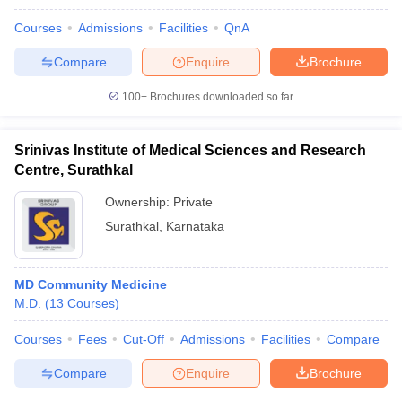
Courses
Admissions
Facilities
QnA
Compare
Enquire
Brochure
100+
Brochures downloaded so far
Srinivas Institute of Medical Sciences and Research
Centre, Surathkal
Ownership:
Private
Surathkal
,
Karnataka
MD Community Medicine
M.D.
(
13
Courses
)
Courses
Fees
Cut-Off
Admissions
Facilities
Compare
Compare
Enquire
Brochure