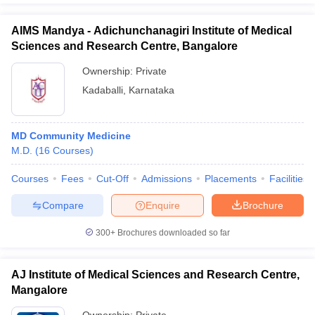
AIMS Mandya - Adichunchanagiri Institute of Medical
Sciences and Research Centre, Bangalore
Ownership:
Private
Kadaballi
,
Karnataka
MD Community Medicine
M.D.
(
16
Courses
)
Courses
Fees
Cut-Off
Admissions
Placements
Facilities
Compare
Enquire
Brochure
300+
Brochures downloaded so far
AJ Institute of Medical Sciences and Research Centre,
Mangalore