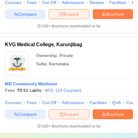
Courses
Fees
Cut-Off
Admissions
Review
Facilities
Qn
Compare
Enquire
Brochure
100+
Brochures downloaded so far
KVG Medical College, Karunjibag
Ownership:
Private
Sullia
,
Karnataka
MD Community Medicine
Fees :
₹
8.61 Lakhs
M.D.
(
14
Courses
)
Courses
Fees
Cut-Off
Admissions
Facilities
QnA
Comp
Compare
Enquire
Brochure
100+
Brochures downloaded so far