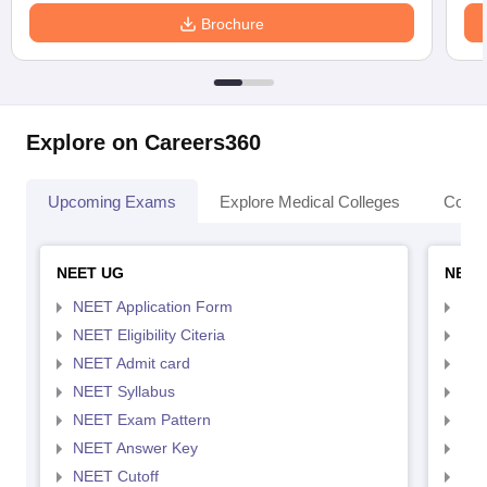
Brochure
Explore on Careers360
Upcoming Exams
Explore Medical Colleges
Colle
NEET UG
NEET
NEET Application Form
NEE
NEET Eligibility Citeria
NEET
NEET Admit card
NEE
NEET Syllabus
NEE
NEET Exam Pattern
NEE
NEET Answer Key
NEE
NEET Cutoff
NEE