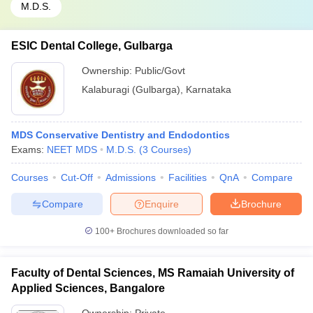
M.D.S.
ESIC Dental College, Gulbarga
Ownership:
Public/Govt
Kalaburagi (Gulbarga)
,
Karnataka
MDS Conservative Dentistry and Endodontics
Exams:
NEET MDS
M.D.S.
(
3
Courses
)
Courses
Cut-Off
Admissions
Facilities
QnA
Compare
Compare
Enquire
Brochure
100+
Brochures downloaded so far
Faculty of Dental Sciences, MS Ramaiah University of
Applied Sciences, Bangalore