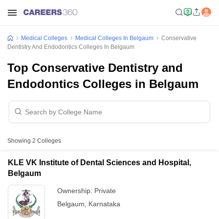
Medical Colleges
Medical Colleges In Belgaum
Conservative
Dentistry And Endodontics Colleges In Belgaum
Top Conservative Dentistry and
Endodontics Colleges in Belgaum
Showing
2
Colleges
KLE VK Institute of Dental Sciences and Hospital,
Belgaum
Ownership:
Private
Belgaum
,
Karnataka