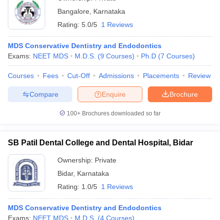
Bangalore
,
Karnataka
Rating:
5.0/5
1 Reviews
MDS Conservative Dentistry and Endodontics
Exams:
NEET MDS
M.D.S.
(
9
Courses
)
Ph.D
(
7
Courses
)
Courses
Fees
Cut-Off
Admissions
Placements
Review
Compare
Enquire
Brochure
100+
Brochures downloaded so far
SB Patil Dental College and Dental Hospital, Bidar
Ownership:
Private
Bidar
,
Karnataka
Rating:
1.0/5
1 Reviews
MDS Conservative Dentistry and Endodontics
Exams:
NEET MDS
M.D.S.
(
4
Courses
)