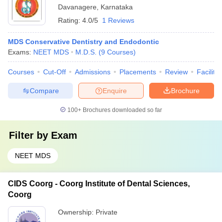
Davanagere
,
Karnataka
Rating:
4.0/5
1 Reviews
MDS Conservative Dentistry and Endodontic
Exams:
NEET MDS
M.D.S.
(
9
Courses
)
Courses
Cut-Off
Admissions
Placements
Review
Facilitie
Compare
Enquire
Brochure
100+
Brochures downloaded so far
Filter by
Exam
NEET MDS
CIDS Coorg - Coorg Institute of Dental Sciences,
Coorg
Ownership:
Private