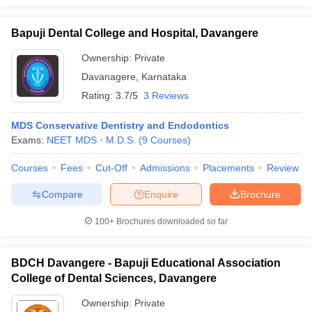
Bapuji Dental College and Hospital, Davangere
Ownership:
Private
Davanagere
,
Karnataka
Rating:
3.7/5
3 Reviews
MDS Conservative Dentistry and Endodontics
Exams:
NEET MDS
M.D.S.
(
9
Courses
)
Courses
Fees
Cut-Off
Admissions
Placements
Review
Compare
Enquire
Brochure
100+
Brochures downloaded so far
BDCH Davangere - Bapuji Educational Association
College of Dental Sciences, Davangere
Ownership:
Private