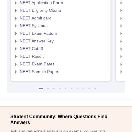
NEET Application Form
NEE
NEET Eligibility Citeria
NEET
NEET Admit card
NEE
NEET Syllabus
NEE
NEET Exam Pattern
NEE
NEET Answer Key
NEE
NEET Cutoff
NEE
NEET Result
NEE
NEET Exam Dates
NEE
NEET Sample Paper
NEE
Student Community: Where Questions Find
Answers
Ask and get expert answers on exams, counselling,