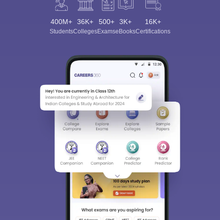
400M+
36K+
500+
3K+
16K+
Students
Colleges
Exams
eBooks
Certifications
Sign In/Sign Up
We endeavor to keep you informed and help you
choose the right Career path. Sign in and
Exams, Study
access our resources on
Material, Counseling, Colleges etc.