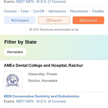
Exams:
NEET MDS
M.D.S.
(
7
Courses
)
Courses
Fees
Cut-Off
Admissions
Placements
Facilities
Compare
Enquire
Brochure
100+
Brochures downloaded so far
Filter by
State
Karnataka
AMEs Dental College and Hospital, Raichur
Ownership:
Private
Raichur
,
Karnataka
MDS Conservative Dentistry and Endodontics
Exams:
NEET MDS
M.D.S.
(
6
Courses
)