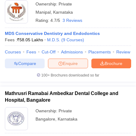
Ownership:
Private
Manipal
,
Karnataka
Rating:
4.7/5
3 Reviews
MDS Conservative Dentistry and Endodontics
Fees :
₹
58.05 Lakhs
M.D.S.
(
9
Courses
)
Courses
Fees
Cut-Off
Admissions
Placements
Review
Compare
Enquire
Brochure
100+
Brochures downloaded so far
Mathrusri Ramabai Ambedkar Dental College and
Hospital, Bangalore
Ownership:
Private
Bangalore
,
Karnataka