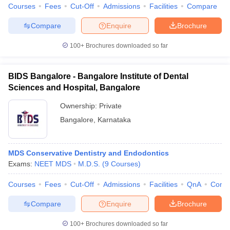
Courses
Fees
Cut-Off
Admissions
Facilities
Compare
Compare
Enquire
Brochure
100+
Brochures downloaded so far
BIDS Bangalore - Bangalore Institute of Dental
Sciences and Hospital, Bangalore
Ownership:
Private
Bangalore
,
Karnataka
MDS Conservative Dentistry and Endodontics
Exams:
NEET MDS
M.D.S.
(
9
Courses
)
Courses
Fees
Cut-Off
Admissions
Facilities
QnA
Comp
Compare
Enquire
Brochure
100+
Brochures downloaded so far