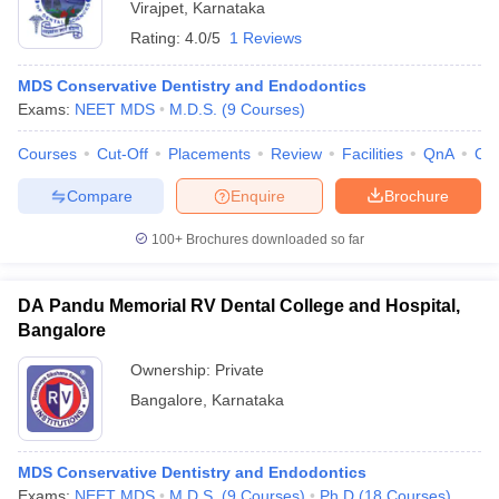
Virajpet
,
Karnataka
Rating:
4.0/5
1 Reviews
MDS Conservative Dentistry and Endodontics
Exams:
NEET MDS
M.D.S.
(
9
Courses
)
Courses
Cut-Off
Placements
Review
Facilities
QnA
Co
Compare
Enquire
Brochure
100+
Brochures downloaded so far
DA Pandu Memorial RV Dental College and Hospital,
Bangalore
Ownership:
Private
Bangalore
,
Karnataka
MDS Conservative Dentistry and Endodontics
Exams:
NEET MDS
M.D.S.
(
9
Courses
)
Ph.D
(
18
Courses
)