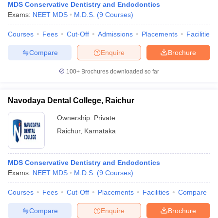
MDS Conservative Dentistry and Endodontics
Exams:
NEET MDS
M.D.S.
(
9
Courses
)
Courses
Fees
Cut-Off
Admissions
Placements
Facilities
Compare
Enquire
Brochure
100+
Brochures downloaded so far
Navodaya Dental College, Raichur
Ownership:
Private
Raichur
,
Karnataka
MDS Conservative Dentistry and Endodontics
Exams:
NEET MDS
M.D.S.
(
9
Courses
)
Courses
Fees
Cut-Off
Placements
Facilities
Compare
Compare
Enquire
Brochure