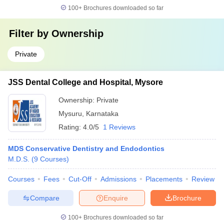
100+
Brochures downloaded so far
Filter by
Ownership
Private
JSS Dental College and Hospital, Mysore
Ownership:
Private
Mysuru
,
Karnataka
Rating:
4.0/5
1 Reviews
MDS Conservative Dentistry and Endodontics
M.D.S.
(
9
Courses
)
Courses
Fees
Cut-Off
Admissions
Placements
Review
Compare
Enquire
Brochure
100+
Brochures downloaded so far