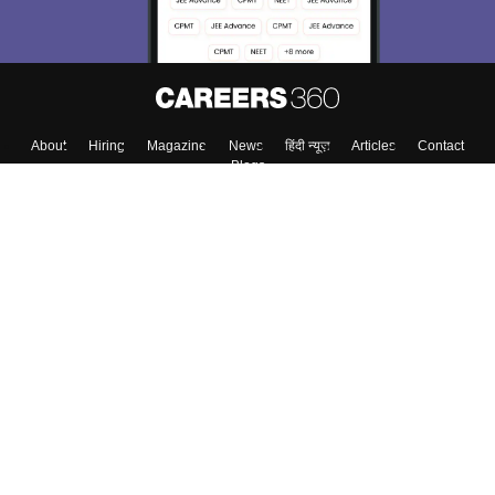
Enter Mobile
Skip
Sign In
About
Hiring
Magazine
News
हिंदी न्यूज़
Articles
Contact
Blogs
Colleges
Top Exams
Predictors & Ebooks
Resources