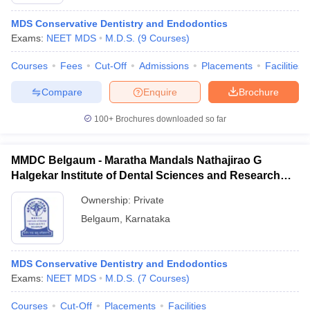
MDS Conservative Dentistry and Endodontics
Exams:
NEET MDS
M.D.S.
(
9
Courses
)
Courses
Fees
Cut-Off
Admissions
Placements
Facilities
Compare
Enquire
Brochure
100+
Brochures downloaded so far
Cutoff
NEET PG Counselling
nselling
NEET MDS Cutoff
MMDC Belgaum - Maratha Mandals Nathajirao G
T Cutoff
Halgekar Institute of Dental Sciences and Research
Sc Nursing Fees Structure
AIIMS BSc Nursing Result
AIIMS BSc Nursin
Centre, Belgaum
Ownership:
Private
Belgaum
,
Karnataka
MDS Conservative Dentistry and Endodontics
ctor
Exams:
NEET MDS
M.D.S.
(
7
Courses
)
olleges in Bangalore
Medical Colleges in Chennai
Medical Colleges in K
Courses
Cut-Off
Placements
Facilities