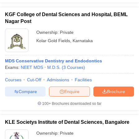
KGF College of Dental Sciences and Hospital, BEML
Nagar Post
Ownership:
Private
Kolar Gold Fields
,
Karnataka
MDS Conservative Dentistry and Endodontics
Exams:
NEET MDS
M.D.S.
(
3
Courses
)
Courses
Cut-Off
Admissions
Facilities
Compare
Enquire
Brochure
100+
Brochures downloaded so far
KLE Societys Institute of Dental Sciences, Bangalore
Ownership:
Private