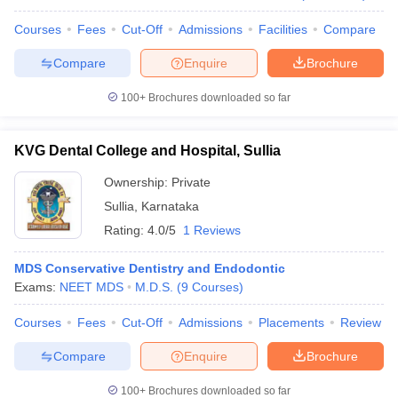
Courses
Fees
Cut-Off
Admissions
Facilities
Compare
Compare
Enquire
Brochure
100+
Brochures downloaded so far
KVG Dental College and Hospital, Sullia
Ownership:
Private
Sullia
,
Karnataka
Rating:
4.0/5
1 Reviews
MDS Conservative Dentistry and Endodontic
Exams:
NEET MDS
M.D.S.
(
9
Courses
)
Courses
Fees
Cut-Off
Admissions
Placements
Review
Compare
Enquire
Brochure
100+
Brochures downloaded so far