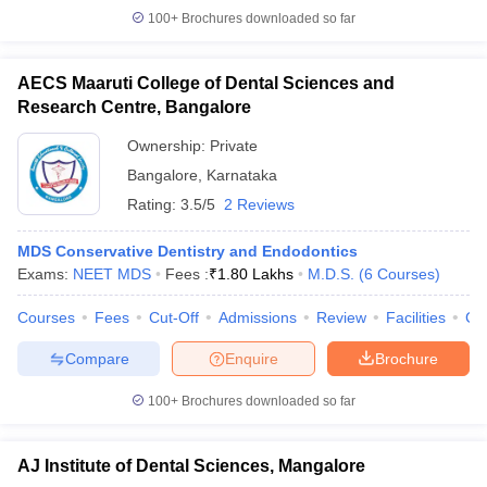
100+
Brochures downloaded so far
AECS Maaruti College of Dental Sciences and
Research Centre, Bangalore
Ownership:
Private
Bangalore
,
Karnataka
Rating:
3.5/5
2 Reviews
MDS Conservative Dentistry and Endodontics
Exams:
NEET MDS
Fees :
₹
1.80 Lakhs
M.D.S.
(
6
Courses
)
Courses
Fees
Cut-Off
Admissions
Review
Facilities
Co
Compare
Enquire
Brochure
100+
Brochures downloaded so far
AJ Institute of Dental Sciences, Mangalore