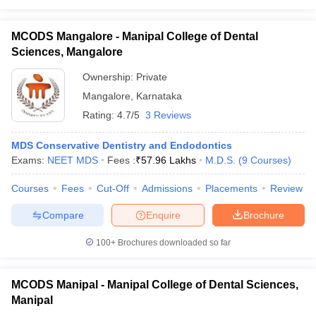
MCODS Mangalore - Manipal College of Dental
Sciences, Mangalore
Ownership:
Private
Mangalore
,
Karnataka
Rating:
4.7/5
3 Reviews
MDS Conservative Dentistry and Endodontics
Exams:
NEET MDS
Fees :
₹
57.96 Lakhs
M.D.S.
(
9
Courses
)
Courses
Fees
Cut-Off
Admissions
Placements
Review
Compare
Enquire
Brochure
100+
Brochures downloaded so far
MCODS Manipal - Manipal College of Dental Sciences,
Manipal