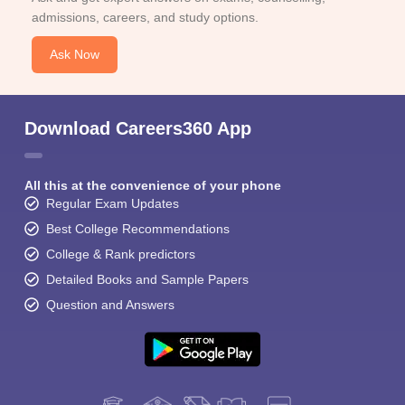
admissions, careers, and study options.
Ask Now
Download Careers360 App
All this at the convenience of your phone
Regular Exam Updates
Best College Recommendations
College & Rank predictors
Detailed Books and Sample Papers
Question and Answers