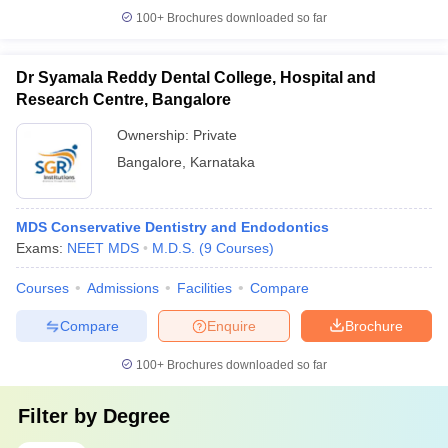
100+
Brochures downloaded so far
Dr Syamala Reddy Dental College, Hospital and
Research Centre, Bangalore
Ownership:
Private
Bangalore
,
Karnataka
MDS Conservative Dentistry and Endodontics
Exams:
NEET MDS
M.D.S.
(
9
Courses
)
Courses
Admissions
Facilities
Compare
Compare
Enquire
Brochure
100+
Brochures downloaded so far
Filter by
Degree