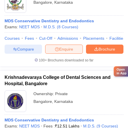
Bangalore
,
Karnataka
MDS Conservative Dentistry and Endodontics
Exams:
NEET MDS
M.D.S.
(
8
Courses
)
Courses
Fees
Cut-Off
Admissions
Placements
Facilities
Compare
Enquire
Brochure
100+
Brochures downloaded so far
Open
in App
Krishnadevaraya College of Dental Sciences and
Hospital, Bangalore
Ownership:
Private
Bangalore
,
Karnataka
MDS Conservative Dentistry and Endodontics
Exams:
NEET MDS
Fees :
₹
12.51 Lakhs
M.D.S.
(
9
Courses
)