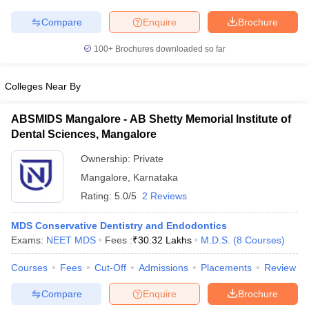
leges in India
MDS Colleges in India
Compare
Enquire
Brochure
ges in India
Veterinary Science Colleges in Maharashtra
e
100+
Brochures downloaded so far
Colleges Near By
10 Year Question Paper
ABSMIDS Mangalore - AB Shetty Memorial Institute of
Dental Sciences, Mangalore
Ownership:
Private
Mangalore
,
Karnataka
Rating:
5.0/5
2 Reviews
MDS Conservative Dentistry and Endodontics
Exams:
NEET MDS
Fees :
₹
30.32 Lakhs
M.D.S.
(
8
Courses
)
Courses
Fees
Cut-Off
Admissions
Placements
Review
Compare
Enquire
Brochure