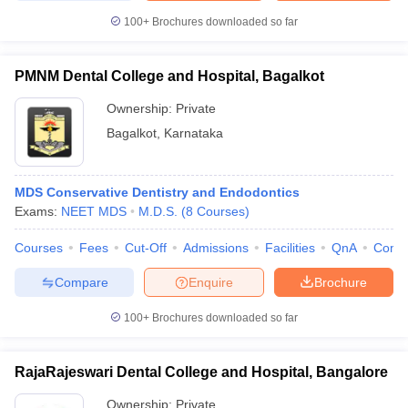
100+
Brochures downloaded so far
PMNM Dental College and Hospital, Bagalkot
Ownership:
Private
Bagalkot
,
Karnataka
MDS Conservative Dentistry and Endodontics
Exams:
NEET MDS
M.D.S.
(
8
Courses
)
Courses
Fees
Cut-Off
Admissions
Facilities
QnA
Comp
Compare
Enquire
Brochure
100+
Brochures downloaded so far
RajaRajeswari Dental College and Hospital, Bangalore
Ownership:
Private