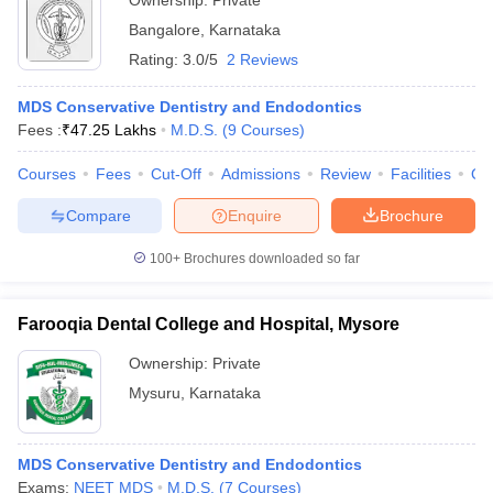
Ownership:
Private
Bangalore
,
Karnataka
Rating:
3.0/5
2 Reviews
MDS Conservative Dentistry and Endodontics
Fees :
₹
47.25 Lakhs
M.D.S.
(
9
Courses
)
Courses
Fees
Cut-Off
Admissions
Review
Facilities
Qn
Compare
Enquire
Brochure
100+
Brochures downloaded so far
Farooqia Dental College and Hospital, Mysore
Ownership:
Private
Mysuru
,
Karnataka
MDS Conservative Dentistry and Endodontics
Exams:
NEET MDS
M.D.S.
(
7
Courses
)