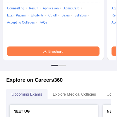
Counselling
Result
Application
Admit Card
App
Exam Pattern
Eligibility
Cutoff
Dates
Syllabus
Res
Accepting Colleges
FAQs
Acc
Brochure
Explore on Careers360
Upcoming Exams
Explore Medical Colleges
Colle
NEET UG
NEET