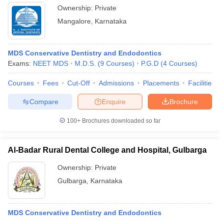
Ownership:
Private
Mangalore
,
Karnataka
MDS Conservative Dentistry and Endodontics
Exams:
NEET MDS
M.D.S.
(
9
Courses
)
P.G.D
(
4
Courses
)
Courses
Fees
Cut-Off
Admissions
Placements
Facilities
Compare
Enquire
Brochure
100+
Brochures downloaded so far
Al-Badar Rural Dental College and Hospital, Gulbarga
Ownership:
Private
Gulbarga
,
Karnataka
MDS Conservative Dentistry and Endodontics