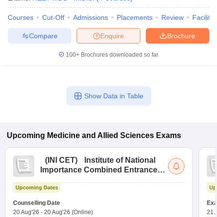
Courses
Cut-Off
Admissions
Placements
Review
Facilitie
Compare
Enquire
Brochure
100+
Brochures downloaded so far
Show Data in Table
Upcoming
Medicine and Allied Sciences
Exams
(
INI CET
)
Institute of National
Importance Combined Entrance
Test
Upcoming Dates
Up
Counselling Date
Exa
20 Aug'26
-
20 Aug'26
(Online)
21 