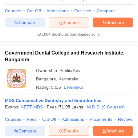
Courses
Cut-Off
Admissions
Facilities
Compare
Compare
Enquire
Brochure
100+
Brochures downloaded so far
Government Dental College and Research Institute,
Bangalore
Ownership:
Public/Govt
Bangalore
,
Karnataka
Rating:
5.0/5
1 Reviews
MDS Conservative Dentistry and Endodontics
Exams:
NEET MDS
Fees :
₹
1.98 Lakhs
M.D.S.
(
9
Courses
)
Courses
Fees
Cut-Off
Admissions
Placements
Review
Compare
Enquire
Brochure