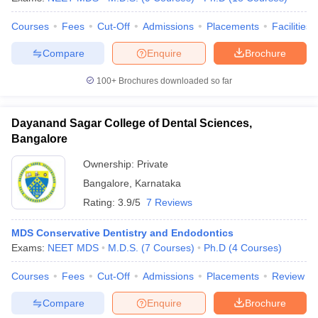
Courses
Fees
Cut-Off
Admissions
Placements
Facilities
Compare
Enquire
Brochure
100+
Brochures downloaded so far
Dayanand Sagar College of Dental Sciences,
Bangalore
Ownership:
Private
Bangalore
,
Karnataka
Rating:
3.9/5
7 Reviews
MDS Conservative Dentistry and Endodontics
Exams:
NEET MDS
M.D.S.
(
7
Courses
)
Ph.D
(
4
Courses
)
Courses
Fees
Cut-Off
Admissions
Placements
Review
Compare
Enquire
Brochure