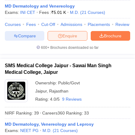
leges in India
MDS Colleges in India
MD Dermatology and Venereology
Exams:
INI CET
Fees :
₹
5.01 K
M.D.
(
21
Courses
)
ges in India
Veterinary Science Colleges in Maharashtra
e
Courses
Fees
Cut-Off
Admissions
Placements
Review
Compare
Enquire
Brochure
10 Year Question Paper
600+
Brochures downloaded so far
SMS Medical College Jaipur - Sawai Man Singh
Medical College, Jaipur
Ownership:
Public/Govt
Jaipur
,
Rajasthan
Rating:
4.0/5
9 Reviews
NIRF Ranking:
39
Careers360
Ranking
:
33
MD Dermatology, Venereology and Leprosy
Exams:
NEET PG
M.D.
(
21
Courses
)