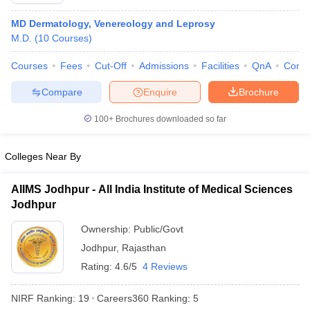
MD Dermatology, Venereology and Leprosy
M.D.
(
10
Courses
)
Courses
Fees
Cut-Off
Admissions
Facilities
QnA
Comp
Compare
Enquire
Brochure
100+
Brochures downloaded so far
Cutoff
NEET PG Counselling
nselling
NEET MDS Cutoff
Colleges Near By
T Cutoff
Sc Nursing Fees Structure
AIIMS BSc Nursing Result
AIIMS BSc Nursin
AIIMS Jodhpur - All India Institute of Medical Sciences
Jodhpur
Ownership:
Public/Govt
Jodhpur
,
Rajasthan
Rating:
4.6/5
4 Reviews
ctor
NIRF Ranking:
19
Careers360
Ranking
:
5
olleges in Bangalore
Medical Colleges in Chennai
Medical Colleges in K