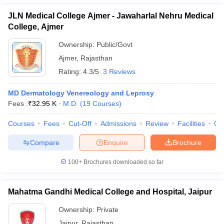
JLN Medical College Ajmer - Jawaharlal Nehru Medical
College, Ajmer
Ownership:
Public/Govt
Ajmer
,
Rajasthan
Rating:
4.3/5
3 Reviews
MD Dermatology Venereology and Leprosy
Fees :
₹
32.95 K
M.D.
(
19
Courses
)
Courses
Fees
Cut-Off
Admissions
Review
Facilities
Qn
Compare
Enquire
Brochure
100+
Brochures downloaded so far
Mahatma Gandhi Medical College and Hospital, Jaipur
Ownership:
Private
Jaipur
,
Rajasthan