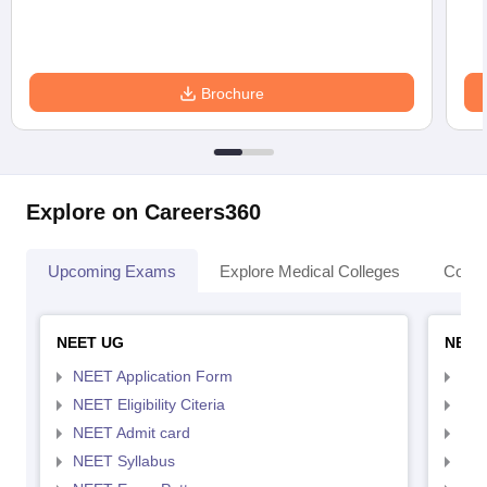
Brochure
Explore on Careers360
Upcoming Exams
Explore Medical Colleges
Colle
NEET UG
NEET
NEET Application Form
NEE
NEET Eligibility Citeria
NEET
NEET Admit card
NEE
NEET Syllabus
NEE