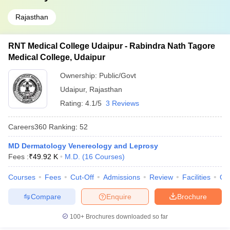
Rajasthan
RNT Medical College Udaipur - Rabindra Nath Tagore
Medical College, Udaipur
Ownership:
Public/Govt
Udaipur
,
Rajasthan
Rating:
4.1/5
3 Reviews
Careers360
Ranking
:
52
MD Dermatology Venereology and Leprosy
Fees :
₹
49.92 K
M.D.
(
16
Courses
)
Courses
Fees
Cut-Off
Admissions
Review
Facilities
Qn
Compare
Enquire
Brochure
100+
Brochures downloaded so far