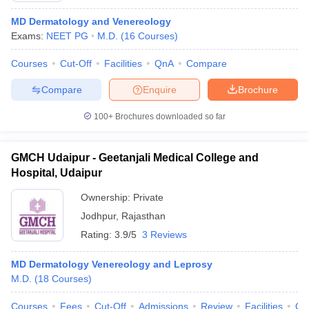
MD Dermatology and Venereology
Exams:
NEET PG
M.D.
(
16
Courses
)
Courses
Cut-Off
Facilities
QnA
Compare
Compare
Enquire
Brochure
100+
Brochures downloaded so far
GMCH Udaipur - Geetanjali Medical College and
Hospital, Udaipur
Ownership:
Private
Jodhpur
,
Rajasthan
Rating:
3.9/5
3 Reviews
MD Dermatology Venereology and Leprosy
M.D.
(
18
Courses
)
Courses
Fees
Cut-Off
Admissions
Review
Facilities
Qn