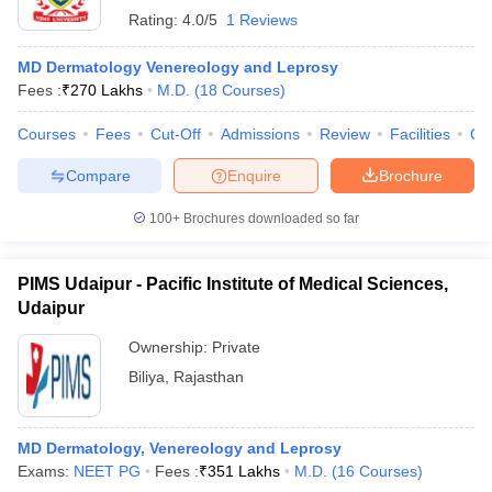
Rating:
4.0/5
1 Reviews
MD Dermatology Venereology and Leprosy
Fees :
₹
270 Lakhs
M.D.
(
18
Courses
)
Courses
Fees
Cut-Off
Admissions
Review
Facilities
Qn
Compare
Enquire
Brochure
100+
Brochures downloaded so far
PIMS Udaipur - Pacific Institute of Medical Sciences,
Udaipur
Ownership:
Private
Biliya
,
Rajasthan
MD Dermatology, Venereology and Leprosy
Exams:
NEET PG
Fees :
₹
351 Lakhs
M.D.
(
16
Courses
)