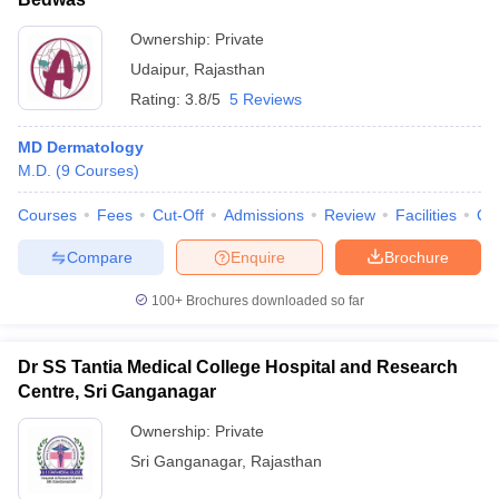
Ownership:
Private
Udaipur
,
Rajasthan
Rating:
3.8/5
5 Reviews
MD Dermatology
M.D.
(
9
Courses
)
Courses
Fees
Cut-Off
Admissions
Review
Facilities
Qn
Compare
Enquire
Brochure
100+
Brochures downloaded so far
Dr SS Tantia Medical College Hospital and Research
Centre, Sri Ganganagar
Ownership:
Private
Sri Ganganagar
,
Rajasthan