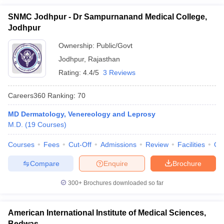
SNMC Jodhpur - Dr Sampurnanand Medical College,
Jodhpur
Ownership:
Public/Govt
Jodhpur
,
Rajasthan
Rating:
4.4/5
3 Reviews
Careers360
Ranking
:
70
MD Dermatology, Venereology and Leprosy
M.D.
(
19
Courses
)
Courses
Fees
Cut-Off
Admissions
Review
Facilities
Qn
Compare
Enquire
Brochure
300+
Brochures downloaded so far
American International Institute of Medical Sciences,
Bedwas