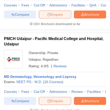
Courses
Fees
Cut-Off
Admissions
Facilities
QnA
Comp
Compare
Enquire
Brochure
100+
Brochures downloaded so far
PMCH Udaipur - Pacific Medical College and Hospital,
Udaipur
Ownership:
Private
Udaipur
,
Rajasthan
Rating:
4.0/5
1 Reviews
MD Dermatology, Venereology and Leprosy
Exams:
NEET PG
M.D.
(
16
Courses
)
Courses
Fees
Cut-Off
Admissions
Review
Facilities
Qn
Compare
Enquire
Brochure