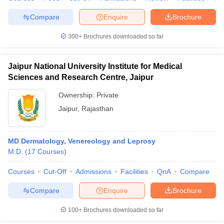
Compare
Enquire
Brochure
300+
Brochures downloaded so far
Jaipur National University Institute for Medical
Sciences and Research Centre, Jaipur
Ownership:
Private
Jaipur
,
Rajasthan
MD Dermatology, Venereology and Leprosy
M.D.
(
17
Courses
)
Courses
Cut-Off
Admissions
Facilities
QnA
Compare
Compare
Enquire
Brochure
100+
Brochures downloaded so far