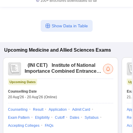
100+
Brochures downloaded so far
Show Data in Table
Upcoming
Medicine and Allied Sciences
Exams
(
INI CET
)
Institute of National
Importance Combined Entrance
Test
Upcoming Dates
Up
Counselling Date
Exa
20 Aug'26
-
20 Aug'26
(Online)
21 
Counselling
Result
Application
Admit Card
App
Exam Pattern
Eligibility
Cutoff
Dates
Syllabus
Res
Accepting Colleges
FAQs
Acc