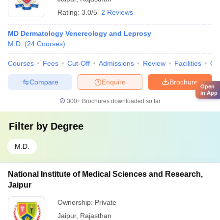
Rating:
3.0/5
2 Reviews
MD Dermatology Venereology and Leprosy
M.D.
(
24
Courses
)
Courses
Fees
Cut-Off
Admissions
Review
Facilities
Qn
Compare
Enquire
Brochure
Open
in App
300+
Brochures downloaded so far
Filter by
Degree
M.D.
National Institute of Medical Sciences and Research,
Jaipur
Ownership:
Private
Jaipur
,
Rajasthan