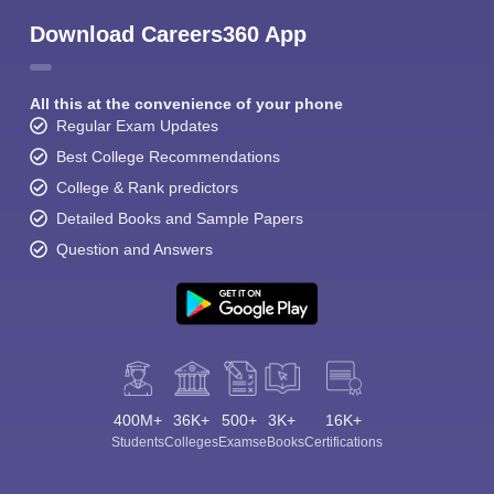
Download Careers360 App
All this at the convenience of your phone
Regular Exam Updates
Best College Recommendations
College & Rank predictors
Detailed Books and Sample Papers
Question and Answers
400M+
36K+
500+
3K+
16K+
Students
Colleges
Exams
eBooks
Certifications