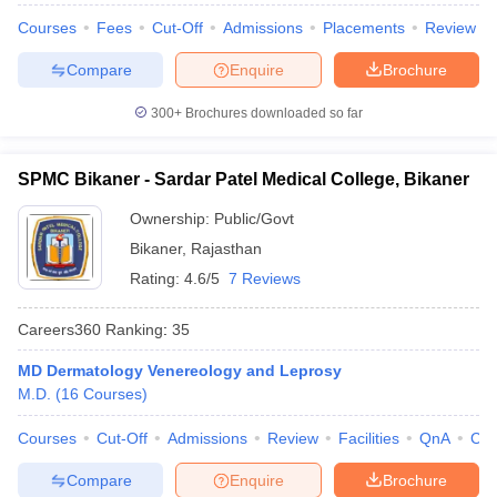
Courses
Fees
Cut-Off
Admissions
Placements
Review
Compare
Enquire
Brochure
300+
Brochures downloaded so far
SPMC Bikaner - Sardar Patel Medical College, Bikaner
Ownership:
Public/Govt
Bikaner
,
Rajasthan
Rating:
4.6/5
7 Reviews
Careers360
Ranking
:
35
MD Dermatology Venereology and Leprosy
M.D.
(
16
Courses
)
Courses
Cut-Off
Admissions
Review
Facilities
QnA
Co
Compare
Enquire
Brochure