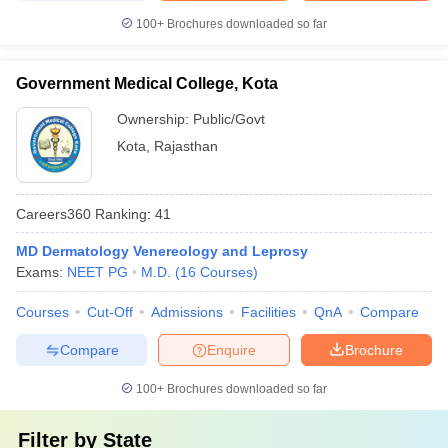
100+
Brochures downloaded so far
Government Medical College, Kota
Ownership:
Public/Govt
Kota
,
Rajasthan
Careers360
Ranking
:
41
MD Dermatology Venereology and Leprosy
Exams:
NEET PG
M.D.
(
16
Courses
)
Courses
Cut-Off
Admissions
Facilities
QnA
Compare
Compare
Enquire
Brochure
100+
Brochures downloaded so far
Filter by
State