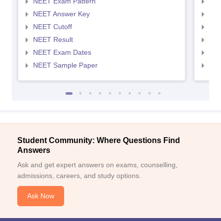
NEET Exam Pattern
NEE
NEET Answer Key
NEE
NEET Cutoff
NEE
NEET Result
NEE
NEET Exam Dates
NEE
NEET Sample Paper
NEE
Student Community: Where Questions Find
Answers
Ask and get expert answers on exams, counselling,
admissions, careers, and study options.
Ask Now