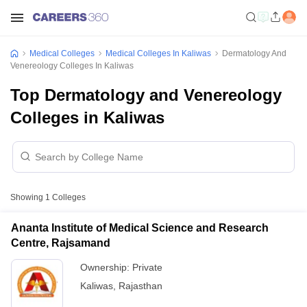
Medical Colleges
Medical Colleges In Kaliwas
Dermatology And
Venereology Colleges In Kaliwas
Top Dermatology and Venereology
Colleges in Kaliwas
Showing
1
Colleges
Ananta Institute of Medical Science and Research
Centre, Rajsamand
Ownership:
Private
Kaliwas
,
Rajasthan