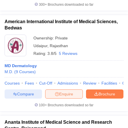
300+
Brochures downloaded so far
American International Institute of Medical Sciences,
Bedwas
Ownership:
Private
Udaipur
,
Rajasthan
Rating:
3.8/5
5 Reviews
MD Dermatology
M.D.
(
9
Courses
)
Courses
Fees
Cut-Off
Admissions
Review
Facilities
Qn
Compare
Enquire
Brochure
100+
Brochures downloaded so far
Ananta Institute of Medical Science and Research