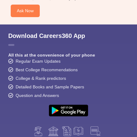
Ask Now
Download Careers360 App
All this at the convenience of your phone
Regular Exam Updates
Best College Recommendations
College & Rank predictors
Detailed Books and Sample Papers
Question and Answers