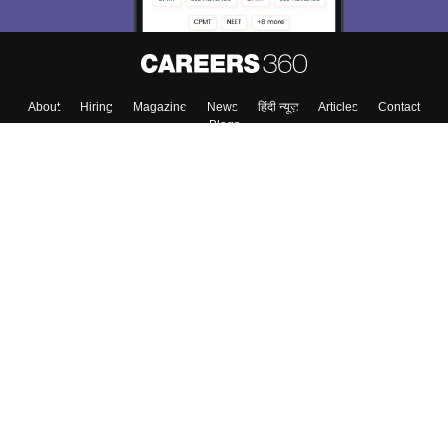
About
Hiring
Magazine
News
हिंदी न्यूज़
Articles
Contact
Blogs
Colleges
Top Exams
Predictors & Ebooks
Resources