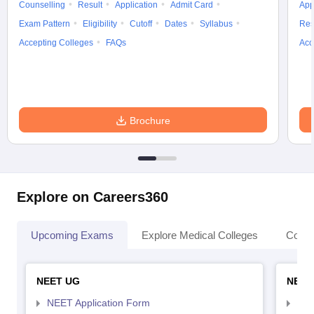
Counselling
Result
Application
Admit Card
App
Exam Pattern
Eligibility
Cutoff
Dates
Syllabus
Res
Accepting Colleges
FAQs
Acc
Brochure
Explore on Careers360
Upcoming Exams
Explore Medical Colleges
Colle
NEET UG
NEET
NEET Application Form
NEE