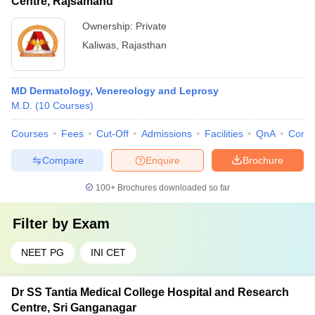
Centre, Rajsamand
Ownership:
Private
Kaliwas
,
Rajasthan
MD Dermatology, Venereology and Leprosy
M.D.
(
10
Courses
)
Courses
Fees
Cut-Off
Admissions
Facilities
QnA
Comp
Compare
Enquire
Brochure
100+
Brochures downloaded so far
Filter by
Exam
NEET PG
INI CET
Dr SS Tantia Medical College Hospital and Research
Centre, Sri Ganganagar