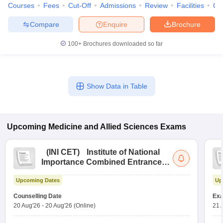
Courses
Fees
Cut-Off
Admissions
Review
Facilities
Qn
Compare
Enquire
Brochure
100+
Brochures downloaded so far
Show Data in Table
Upcoming
Medicine and Allied Sciences
Exams
(
INI CET
)
Institute of National
Importance Combined Entrance
Test
Upcoming Dates
Up
Counselling Date
Exa
20 Aug'26
-
20 Aug'26
(Online)
21 