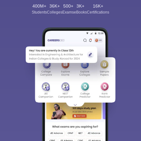
400M+
36K+
500+
3K+
16K+
Students
Colleges
Exams
eBooks
Certifications