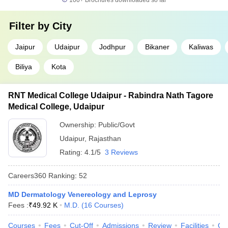
100+
Brochures downloaded so far
Filter by
City
Jaipur
Udaipur
Jodhpur
Bikaner
Kaliwas
Biliya
Kota
RNT Medical College Udaipur - Rabindra Nath Tagore
Medical College, Udaipur
Ownership:
Public/Govt
Udaipur
,
Rajasthan
Rating:
4.1/5
3 Reviews
Careers360
Ranking
:
52
MD Dermatology Venereology and Leprosy
Fees :
₹
49.92 K
M.D.
(
16
Courses
)
Courses
Fees
Cut-Off
Admissions
Review
Facilities
Qn