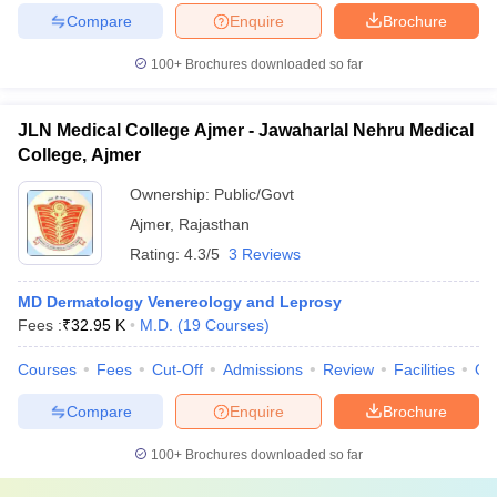
Compare
Enquire
Brochure
100+
Brochures downloaded so far
JLN Medical College Ajmer - Jawaharlal Nehru Medical
College, Ajmer
Ownership:
Public/Govt
Ajmer
,
Rajasthan
Rating:
4.3/5
3 Reviews
MD Dermatology Venereology and Leprosy
Fees :
₹
32.95 K
M.D.
(
19
Courses
)
Courses
Fees
Cut-Off
Admissions
Review
Facilities
Qn
Compare
Enquire
Brochure
100+
Brochures downloaded so far