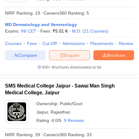
NIRF Ranking:
19
Careers360
Ranking
:
5
MD Dermatology and Venereology
Exams:
INI CET
Fees :
₹
5.01 K
M.D.
(
21
Courses
)
Courses
Fees
Cut-Off
Admissions
Placements
Review
Compare
Enquire
Brochure
Cutoff
NEET PG Counselling
nselling
NEET MDS Cutoff
600+
Brochures downloaded so far
T Cutoff
Sc Nursing Fees Structure
AIIMS BSc Nursing Result
AIIMS BSc Nursin
SMS Medical College Jaipur - Sawai Man Singh
Medical College, Jaipur
Ownership:
Public/Govt
Jaipur
,
Rajasthan
Rating:
4.0/5
9 Reviews
ctor
NIRF Ranking:
39
Careers360
Ranking
:
33
olleges in Bangalore
Medical Colleges in Chennai
Medical Colleges in K