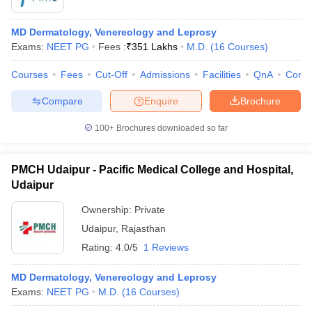
MD Dermatology, Venereology and Leprosy
Exams:
NEET PG
Fees :
₹
351 Lakhs
M.D.
(
16
Courses
)
Courses
Fees
Cut-Off
Admissions
Facilities
QnA
Comp
Compare
Enquire
Brochure
100+
Brochures downloaded so far
PMCH Udaipur - Pacific Medical College and Hospital,
Udaipur
Ownership:
Private
Udaipur
,
Rajasthan
Rating:
4.0/5
1 Reviews
MD Dermatology, Venereology and Leprosy
Exams:
NEET PG
M.D.
(
16
Courses
)