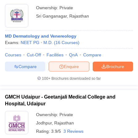
Ownership:
Private
Sri Ganganagar
,
Rajasthan
MD Dermatology and Venereology
Exams:
NEET PG
M.D.
(
16
Courses
)
Courses
Cut-Off
Facilities
QnA
Compare
Compare
Enquire
Brochure
100+
Brochures downloaded so far
GMCH Udaipur - Geetanjali Medical College and
Hospital, Udaipur
Ownership:
Private
Jodhpur
,
Rajasthan
Rating:
3.9/5
3 Reviews