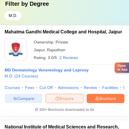
Filter by
Degree
M.D.
Mahatma Gandhi Medical College and Hospital, Jaipur
Ownership:
Private
Jaipur
,
Rajasthan
Rating:
3.0/5
2 Reviews
Open
MD Dermatology Venereology and Leprosy
in App
M.D.
(
24
Courses
)
Courses
Fees
Cut-Off
Admissions
Review
Facilities
Qn
Compare
Enquire
Brochure
300+
Brochures downloaded so far
National Institute of Medical Sciences and Research,