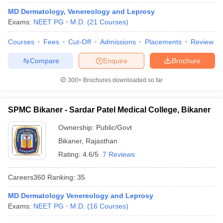
leges in India
MDS Colleges in India
MD Dermatology, Venereology and Leprosy
Exams:
NEET PG
M.D.
(
21
Courses
)
ges in India
Veterinary Science Colleges in Maharashtra
e
Courses
Fees
Cut-Off
Admissions
Placements
Review
Compare
Enquire
Brochure
10 Year Question Paper
300+
Brochures downloaded so far
SPMC Bikaner - Sardar Patel Medical College, Bikaner
Ownership:
Public/Govt
Bikaner
,
Rajasthan
Rating:
4.6/5
7 Reviews
Careers360
Ranking
:
35
MD Dermatology Venereology and Leprosy
Exams:
NEET PG
M.D.
(
16
Courses
)