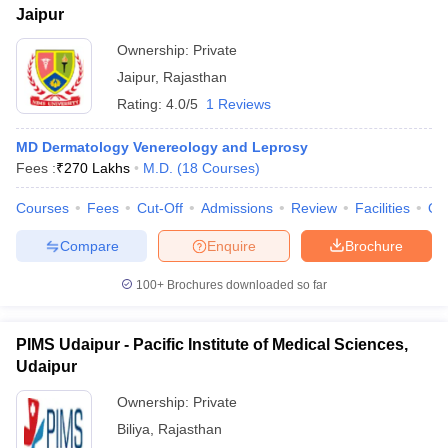
Jaipur
Ownership:
Private
Jaipur
,
Rajasthan
Rating:
4.0/5
1 Reviews
MD Dermatology Venereology and Leprosy
Fees :
₹
270 Lakhs
M.D.
(
18
Courses
)
Courses
Fees
Cut-Off
Admissions
Review
Facilities
Qn
Compare
Enquire
Brochure
100+
Brochures downloaded so far
PIMS Udaipur - Pacific Institute of Medical Sciences,
Udaipur
Ownership:
Private
Biliya
,
Rajasthan