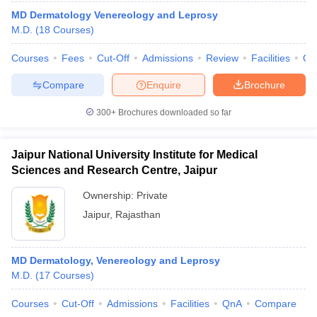
MD Dermatology Venereology and Leprosy
M.D.
(
18
Courses
)
Courses
Fees
Cut-Off
Admissions
Review
Facilities
Qn
Compare
Enquire
Brochure
300+
Brochures downloaded so far
Jaipur National University Institute for Medical
Sciences and Research Centre, Jaipur
Ownership:
Private
Jaipur
,
Rajasthan
MD Dermatology, Venereology and Leprosy
M.D.
(
17
Courses
)
Courses
Cut-Off
Admissions
Facilities
QnA
Compare