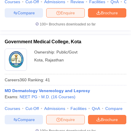
Courses
Cut-Off
Admissions
Review
Facilities
QnA
Co
Compare
Enquire
Brochure
100+
Brochures downloaded so far
Government Medical College, Kota
Ownership:
Public/Govt
Kota
,
Rajasthan
Careers360
Ranking
:
41
MD Dermatology Venereology and Leprosy
Exams:
NEET PG
M.D.
(
16
Courses
)
Courses
Cut-Off
Admissions
Facilities
QnA
Compare
Compare
Enquire
Brochure