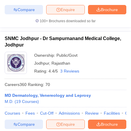
Compare
Enquire
Brochure
100+
Brochures downloaded so far
SNMC Jodhpur - Dr Sampurnanand Medical College,
Jodhpur
Ownership:
Public/Govt
Jodhpur
,
Rajasthan
Rating:
4.4/5
3 Reviews
Careers360
Ranking
:
70
MD Dermatology, Venereology and Leprosy
M.D.
(
19
Courses
)
Courses
Fees
Cut-Off
Admissions
Review
Facilities
Qn
Compare
Enquire
Brochure