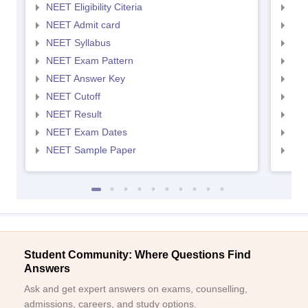
NEET Eligibility Citeria
NEET
NEET Admit card
NEE
NEET Syllabus
NEE
NEET Exam Pattern
NEE
NEET Answer Key
NEE
NEET Cutoff
NEE
NEET Result
NEE
NEET Exam Dates
NEE
NEET Sample Paper
NEE
Student Community: Where Questions Find
Answers
Ask and get expert answers on exams, counselling,
admissions, careers, and study options.