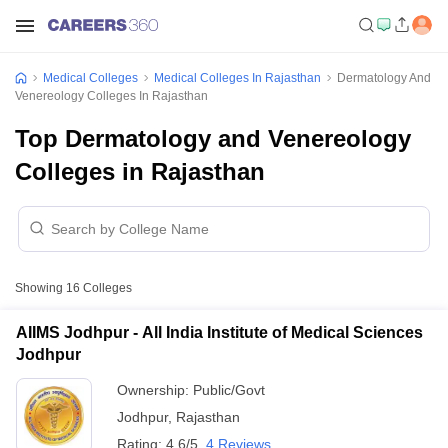
Medical Colleges
Medical Colleges In Rajasthan
Dermatology And
Venereology Colleges In Rajasthan
Top Dermatology and Venereology
Colleges in Rajasthan
Showing
16
Colleges
AIIMS Jodhpur - All India Institute of Medical Sciences
Jodhpur
Ownership:
Public/Govt
Jodhpur
,
Rajasthan
Rating:
4.6/5
4 Reviews