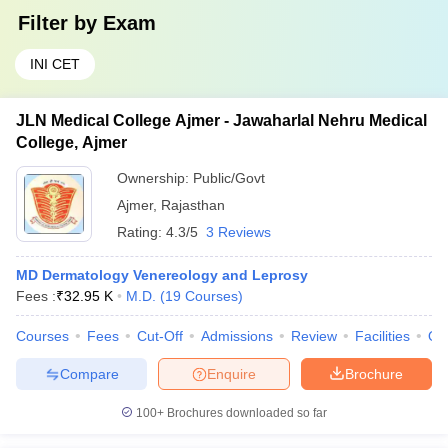
Filter by
Exam
INI CET
JLN Medical College Ajmer - Jawaharlal Nehru Medical
College, Ajmer
Ownership:
Public/Govt
Ajmer
,
Rajasthan
Rating:
4.3/5
3 Reviews
MD Dermatology Venereology and Leprosy
Fees :
₹
32.95 K
M.D.
(
19
Courses
)
Courses
Fees
Cut-Off
Admissions
Review
Facilities
Qn
Compare
Enquire
Brochure
100+
Brochures downloaded so far