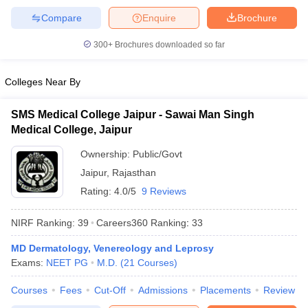
Compare
Enquire
Brochure
300+
Brochures downloaded so far
Colleges Near By
SMS Medical College Jaipur - Sawai Man Singh
Medical College, Jaipur
Ownership:
Public/Govt
Jaipur
,
Rajasthan
Rating:
4.0/5
9 Reviews
NIRF Ranking:
39
Careers360
Ranking
:
33
MD Dermatology, Venereology and Leprosy
Exams:
NEET PG
M.D.
(
21
Courses
)
Courses
Fees
Cut-Off
Admissions
Placements
Review