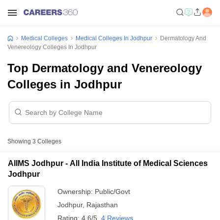
Medical Colleges
Medical Colleges In Jodhpur
Dermatology And
Venereology Colleges In Jodhpur
Top Dermatology and Venereology
Colleges in Jodhpur
Showing
3
Colleges
AIIMS Jodhpur - All India Institute of Medical Sciences
Jodhpur
Ownership:
Public/Govt
Jodhpur
,
Rajasthan
Rating:
4.6/5
4 Reviews