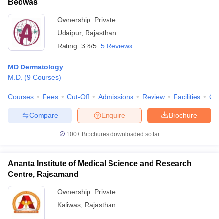
Bedwas
Ownership:
Private
Udaipur
,
Rajasthan
Rating:
3.8/5
5 Reviews
MD Dermatology
M.D.
(
9
Courses
)
Courses
Fees
Cut-Off
Admissions
Review
Facilities
Qn
Compare
Enquire
Brochure
100+
Brochures downloaded so far
Ananta Institute of Medical Science and Research
Centre, Rajsamand
Ownership:
Private
Kaliwas
,
Rajasthan