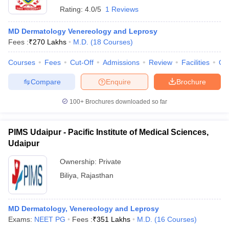
Rating:
4.0/5
1 Reviews
MD Dermatology Venereology and Leprosy
Fees :
₹
270 Lakhs
M.D.
(
18
Courses
)
Courses
Fees
Cut-Off
Admissions
Review
Facilities
Qn
Compare
Enquire
Brochure
100+
Brochures downloaded so far
PIMS Udaipur - Pacific Institute of Medical Sciences,
Udaipur
Ownership:
Private
Biliya
,
Rajasthan
MD Dermatology, Venereology and Leprosy
Exams:
NEET PG
Fees :
₹
351 Lakhs
M.D.
(
16
Courses
)