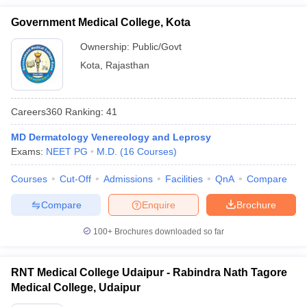
Government Medical College, Kota
Ownership:
Public/Govt
Kota
,
Rajasthan
Careers360
Ranking
:
41
MD Dermatology Venereology and Leprosy
Exams:
NEET PG
M.D.
(
16
Courses
)
Courses
Cut-Off
Admissions
Facilities
QnA
Compare
Compare
Enquire
Brochure
100+
Brochures downloaded so far
RNT Medical College Udaipur - Rabindra Nath Tagore
Medical College, Udaipur