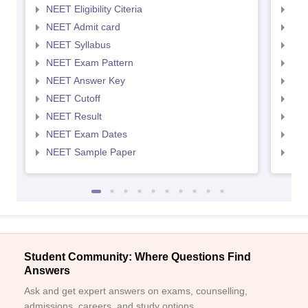
NEET Eligibility Citeria
NEET
NEET Admit card
NEE
NEET Syllabus
NEE
NEET Exam Pattern
NEE
NEET Answer Key
NEE
NEET Cutoff
NEE
NEET Result
NEE
NEET Exam Dates
NEE
NEET Sample Paper
NEE
Student Community: Where Questions Find
Answers
Ask and get expert answers on exams, counselling,
admissions, careers, and study options.