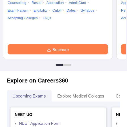
Counselling
Result
Application
Admit Card
App
Exam Pattern
Eligibility
Cutoff
Dates
Syllabus
Res
Accepting Colleges
FAQs
Acc
Brochure
Explore on Careers360
Upcoming Exams
Explore Medical Colleges
Colle
NEET UG
NEET
NEET Application Form
NEE