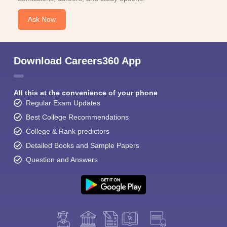
Ask Now
Download Careers360 App
All this at the convenience of your phone
Regular Exam Updates
Best College Recommendations
College & Rank predictors
Detailed Books and Sample Papers
Question and Answers