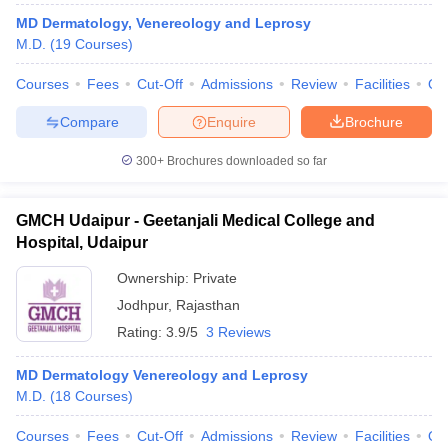
leges in India
MDS Colleges in India
MD Dermatology, Venereology and Leprosy
M.D.
(
19
Courses
)
ges in India
Veterinary Science Colleges in Maharashtra
e
Courses
Fees
Cut-Off
Admissions
Review
Facilities
Qn
Compare
Enquire
Brochure
10 Year Question Paper
300+
Brochures downloaded so far
GMCH Udaipur - Geetanjali Medical College and
Hospital, Udaipur
Ownership:
Private
Jodhpur
,
Rajasthan
Rating:
3.9/5
3 Reviews
MD Dermatology Venereology and Leprosy
M.D.
(
18
Courses
)
Courses
Fees
Cut-Off
Admissions
Review
Facilities
Qn