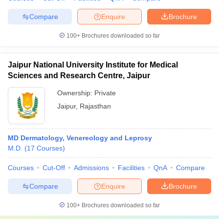
Compare
Enquire
Brochure
100+
Brochures downloaded so far
Jaipur National University Institute for Medical
Sciences and Research Centre, Jaipur
Ownership:
Private
Jaipur
,
Rajasthan
MD Dermatology, Venereology and Leprosy
M.D.
(
17
Courses
)
Courses
Cut-Off
Admissions
Facilities
QnA
Compare
Compare
Enquire
Brochure
100+
Brochures downloaded so far