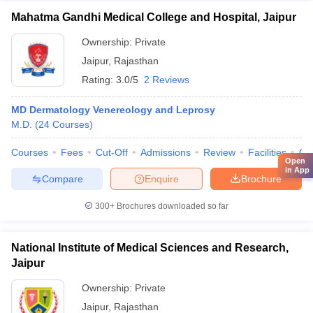
Mahatma Gandhi Medical College and Hospital, Jaipur
Ownership:
Private
Jaipur
,
Rajasthan
Rating:
3.0/5
2 Reviews
MD Dermatology Venereology and Leprosy
M.D.
(
24
Courses
)
Courses
Fees
Cut-Off
Admissions
Review
Facilities
Qn
Open
in App
Compare
Enquire
Brochure
300+
Brochures downloaded so far
National Institute of Medical Sciences and Research,
Jaipur
Ownership:
Private
Jaipur
,
Rajasthan