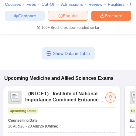
Courses
Fees
Cut-Off
Admissions
Review
Facilities
Qn
Compare
Enquire
Brochure
100+
Brochures downloaded so far
Show Data in Table
Upcoming
Medicine and Allied Sciences
Exams
(
INI CET
)
Institute of National
Importance Combined Entrance
Test
Upcoming Dates
Up
Counselling Date
Exa
20 Aug'26
-
20 Aug'26
(Online)
21 