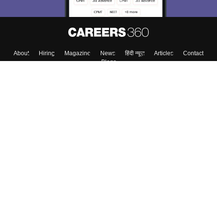
About
Hiring
Magazine
News
हिंदी न्यूज़
Articles
Contact
Blogs
Colleges
Top Exams
Predictors & Ebooks
Resources