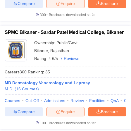
Compare
Enquire
Brochure
300+
Brochures downloaded so far
SPMC Bikaner - Sardar Patel Medical College, Bikaner
Ownership:
Public/Govt
Bikaner
,
Rajasthan
Rating:
4.6/5
7 Reviews
Careers360
Ranking
:
35
MD Dermatology Venereology and Leprosy
M.D.
(
16
Courses
)
Courses
Cut-Off
Admissions
Review
Facilities
QnA
Co
Compare
Enquire
Brochure
100+
Brochures downloaded so far