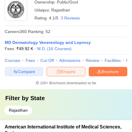
Ownership:
Public/Govt
Udaipur
,
Rajasthan
Rating:
4.1/5
3 Reviews
Careers360
Ranking
:
52
MD Dermatology Venereology and Leprosy
Fees :
₹
49.92 K
M.D.
(
16
Courses
)
Courses
Fees
Cut-Off
Admissions
Review
Facilities
Qn
Compare
Enquire
Brochure
100+
Brochures downloaded so far
Filter by
State
Rajasthan
American International Institute of Medical Sciences,