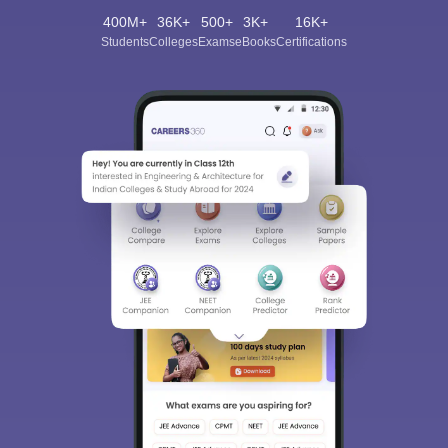
400M+
36K+
500+
3K+
16K+
Students
Colleges
Exams
eBooks
Certifications