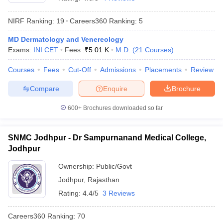
NIRF Ranking:
19
Careers360
Ranking
:
5
MD Dermatology and Venereology
Exams:
INI CET
Fees :
₹
5.01 K
M.D.
(
21
Courses
)
Courses
Fees
Cut-Off
Admissions
Placements
Review
Compare
Enquire
Brochure
Cutoff
NEET PG Counselling
nselling
NEET MDS Cutoff
600+
Brochures downloaded so far
T Cutoff
Sc Nursing Fees Structure
AIIMS BSc Nursing Result
AIIMS BSc Nursin
SNMC Jodhpur - Dr Sampurnanand Medical College,
Jodhpur
Ownership:
Public/Govt
Jodhpur
,
Rajasthan
Rating:
4.4/5
3 Reviews
ctor
Careers360
Ranking
:
70
olleges in Bangalore
Medical Colleges in Chennai
Medical Colleges in K