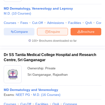
MD Dermatology, Venereology and Leprosy
M.D.
(
10
Courses
)
Courses
Fees
Cut-Off
Admissions
Facilities
QnA
Comp
Compare
Enquire
Brochure
100+
Brochures downloaded so far
Dr SS Tantia Medical College Hospital and Research
Centre, Sri Ganganagar
Ownership:
Private
Sri Ganganagar
,
Rajasthan
MD Dermatology and Venereology
Exams:
NEET PG
M.D.
(
16
Courses
)
Courses
Cut-Off
Facilities
QnA
Compare