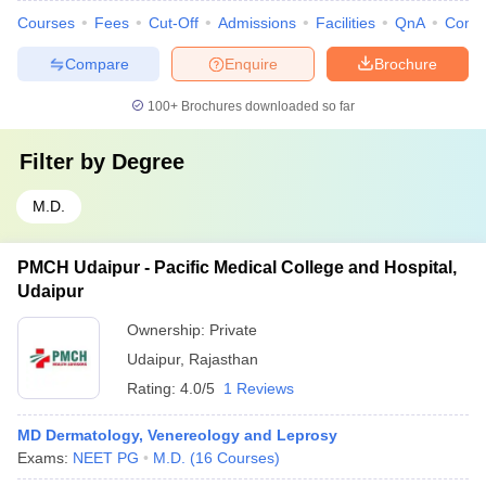
Courses
Fees
Cut-Off
Admissions
Facilities
QnA
Comp
Compare
Enquire
Brochure
100+
Brochures downloaded so far
Filter by
Degree
M.D.
PMCH Udaipur - Pacific Medical College and Hospital,
Udaipur
Ownership:
Private
Udaipur
,
Rajasthan
Rating:
4.0/5
1 Reviews
MD Dermatology, Venereology and Leprosy
Exams:
NEET PG
M.D.
(
16
Courses
)