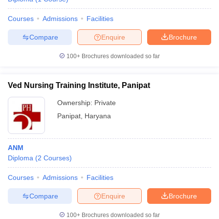
Courses
Admissions
Facilities
Compare
Enquire
Brochure
100+
Brochures downloaded so far
Ved Nursing Training Institute, Panipat
Ownership:
Private
Panipat
,
Haryana
ANM
Diploma
(
2
Courses
)
Courses
Admissions
Facilities
Compare
Enquire
Brochure
100+
Brochures downloaded so far