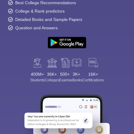
Best College Recommendations
College & Rank predictors
Detailed Books and Sample Papers
Question and Answers
400M+
36K+
500+
3K+
16K+
Students
Colleges
Exams
eBooks
Certifications