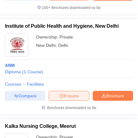
100+
Brochures downloaded so far
Institute of Public Health and Hygiene, New Delhi
Ownership:
Private
New Delhi
,
Delhi
ANM
Diploma
(
1
Course
)
Courses
Facilities
Compare
Enquire
Brochure
Brochures downloaded so far
Kalka Nursing College, Meerut
Ownership:
Private