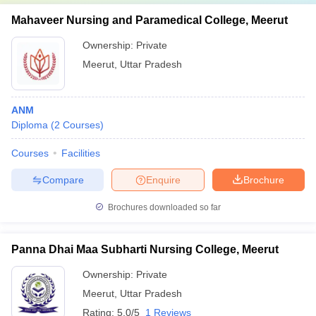
Mahaveer Nursing and Paramedical College, Meerut
Ownership:
Private
Meerut
,
Uttar Pradesh
ANM
Diploma
(
2
Courses
)
Courses
Facilities
Compare
Enquire
Brochure
Brochures downloaded so far
Panna Dhai Maa Subharti Nursing College, Meerut
Ownership:
Private
Meerut
,
Uttar Pradesh
Rating:
5.0/5
1 Reviews