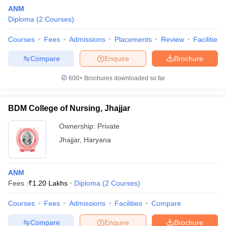
ANM
Diploma
(
2
Courses
)
Courses
Fees
Admissions
Placements
Review
Facilities
Compare
Enquire
Brochure
600+
Brochures downloaded so far
Cutoff
NEET PG Counselling
nselling
NEET MDS Cutoff
BDM College of Nursing, Jhajjar
T Cutoff
Ownership:
Private
Sc Nursing Fees Structure
AIIMS BSc Nursing Result
AIIMS BSc Nursin
Jhajjar
,
Haryana
ANM
Fees :
₹
1.20 Lakhs
Diploma
(
2
Courses
)
ctor
Courses
Fees
Admissions
Facilities
Compare
olleges in Bangalore
Medical Colleges in Chennai
Medical Colleges in K
Compare
Enquire
Brochure