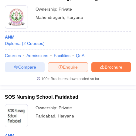
Ownership:
Private
Mahendragarh
,
Haryana
ANM
Diploma
(
2
Courses
)
Courses
Admissions
Facilities
QnA
Compare
Enquire
Brochure
100+
Brochures downloaded so far
SOS Nursing School, Faridabad
Ownership:
Private
Faridabad
,
Haryana
ANM