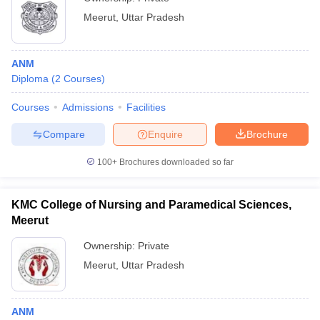
Meerut
,
Uttar Pradesh
ANM
Diploma
(
2
Courses
)
Courses
Admissions
Facilities
Compare
Enquire
Brochure
100+
Brochures downloaded so far
KMC College of Nursing and Paramedical Sciences,
Meerut
Ownership:
Private
Meerut
,
Uttar Pradesh
ANM