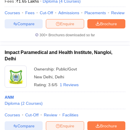
Fees :
₹
1.65 Lakhs
Diploma
(
4
Courses
)
Courses
Fees
Cut-Off
Admissions
Placements
Review
Compare
Enquire
Brochure
300+
Brochures downloaded so far
Impact Paramedical and Health Institute, Nangloi,
Delhi
Ownership:
Public/Govt
New Delhi
,
Delhi
Rating:
3.6/5
1 Reviews
ANM
Diploma
(
2
Courses
)
Courses
Cut-Off
Review
Facilities
Compare
Enquire
Brochure