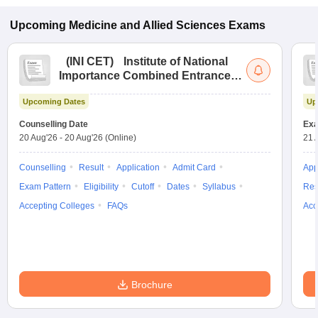
Upcoming
Medicine and Allied Sciences
Exams
(
INI CET
)
Institute of National
Importance Combined Entrance
Test
Upcoming Dates
Up
Counselling Date
Exa
20 Aug'26
-
20 Aug'26
(Online)
21 
Counselling
Result
Application
Admit Card
App
Exam Pattern
Eligibility
Cutoff
Dates
Syllabus
Res
Accepting Colleges
FAQs
Acc
Brochure