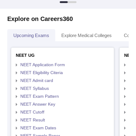
Explore on Careers360
Upcoming Exams
Explore Medical Colleges
Colle
NEET UG
NEET
NEET Application Form
NEE
NEET Eligibility Citeria
NEET
NEET Admit card
NEE
NEET Syllabus
NEE
NEET Exam Pattern
NEE
NEET Answer Key
NEE
NEET Cutoff
NEE
NEET Result
NEE
NEET Exam Dates
NEE
NEET Sample Paper
NEE