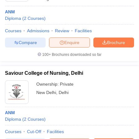
ANM
Diploma
(
2
Courses
)
Courses
Admissions
Review
Facilities
Compare
Enquire
Brochure
100+
Brochures downloaded so far
Saviour College of Nursing, Delhi
Ownership:
Private
New Delhi
,
Delhi
ANM
Diploma
(
2
Courses
)
Courses
Cut-Off
Facilities