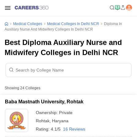
Medical Colleges
Medical Colleges In Delhi NCR
Diploma In
Auxiliary Nurse And Midwifery Colleges In Delhi NCR
Best Diploma Auxiliary Nurse and
Midwifery Colleges in Delhi NCR
Showing
24
Colleges
Baba Mastnath University, Rohtak
Ownership:
Private
Rohtak
,
Haryana
Rating:
4.1/5
16 Reviews