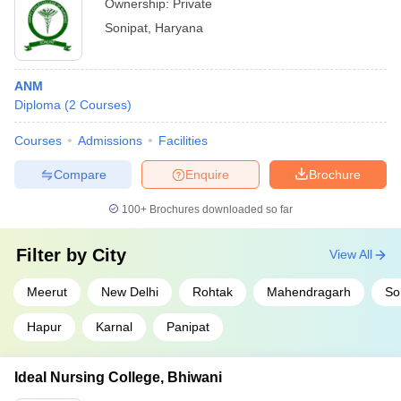
Ownership:
Private
Sonipat
,
Haryana
ANM
Diploma
(
2
Courses
)
Courses
Admissions
Facilities
Compare
Enquire
Brochure
100+
Brochures downloaded so far
Filter by
City
View All
Meerut
New Delhi
Rohtak
Mahendragarh
So
Hapur
Karnal
Panipat
Ideal Nursing College, Bhiwani