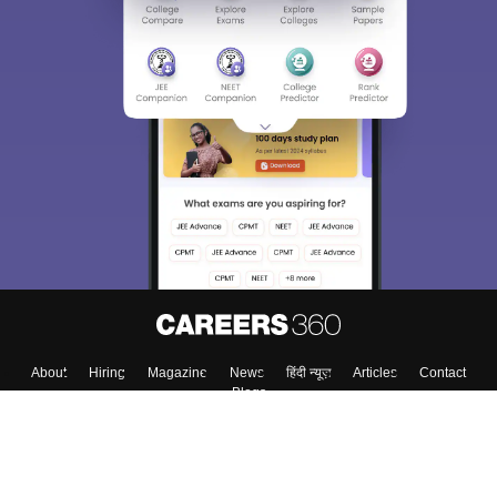
About
Hiring
Magazine
News
हिंदी न्यूज़
Articles
Contact
Blogs