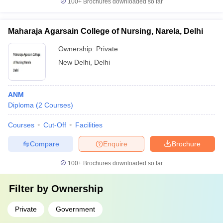
100+
Brochures downloaded so far
Maharaja Agarsain College of Nursing, Narela, Delhi
Ownership:
Private
New Delhi
,
Delhi
ANM
Diploma
(
2
Courses
)
Courses
Cut-Off
Facilities
Compare
Enquire
Brochure
100+
Brochures downloaded so far
Filter by
Ownership
Private
Government