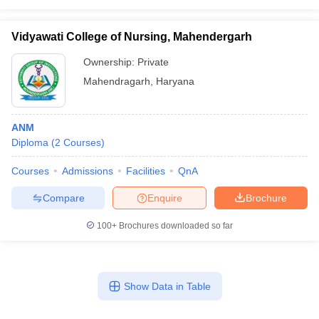
Vidyawati College of Nursing, Mahendergarh
Ownership:
Private
Mahendragarh
,
Haryana
ANM
Diploma
(
2
Courses
)
Courses
Admissions
Facilities
QnA
Compare
Enquire
Brochure
100+
Brochures downloaded so far
Show Data in Table