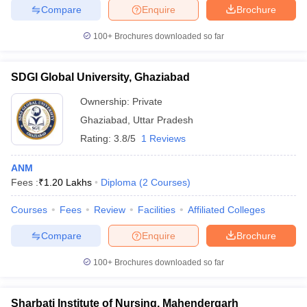
Compare
Enquire
Brochure
100+
Brochures downloaded so far
SDGI Global University, Ghaziabad
Ownership:
Private
Ghaziabad
,
Uttar Pradesh
Rating:
3.8/5
1 Reviews
ANM
Fees :
₹
1.20 Lakhs
Diploma
(
2
Courses
)
Courses
Fees
Review
Facilities
Affiliated Colleges
Compare
Enquire
Brochure
100+
Brochures downloaded so far
Sharbati Institute of Nursing, Mahendergarh