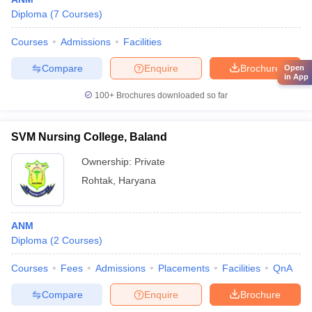
Diploma
(
7
Courses
)
Courses
Admissions
Facilities
Compare
Enquire
Brochure
Open
in App
100+
Brochures downloaded so far
SVM Nursing College, Baland
Ownership:
Private
Rohtak
,
Haryana
ANM
Diploma
(
2
Courses
)
Courses
Fees
Admissions
Placements
Facilities
QnA
Compare
Enquire
Brochure