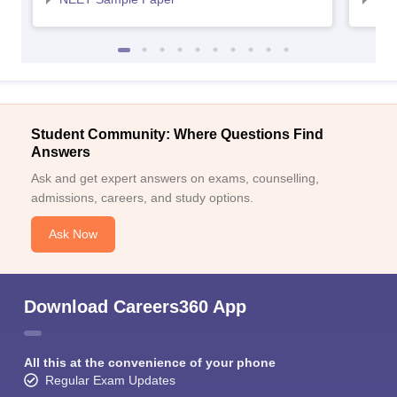
Student Community: Where Questions Find
Answers
Ask and get expert answers on exams, counselling,
admissions, careers, and study options.
Ask Now
Download Careers360 App
All this at the convenience of your phone
Regular Exam Updates