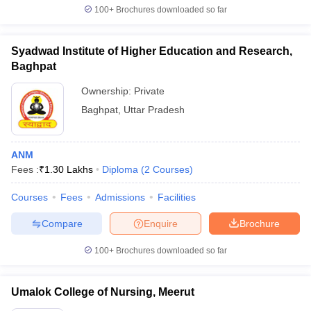
100+
Brochures downloaded so far
Syadwad Institute of Higher Education and Research,
Baghpat
Ownership:
Private
Baghpat
,
Uttar Pradesh
ANM
Fees :
₹
1.30 Lakhs
Diploma
(
2
Courses
)
Courses
Fees
Admissions
Facilities
Compare
Enquire
Brochure
100+
Brochures downloaded so far
Umalok College of Nursing, Meerut