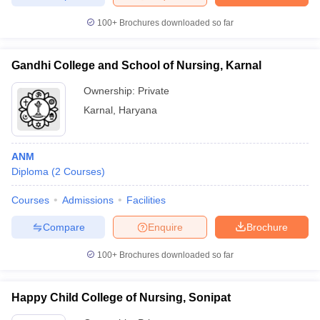
leges in India
MDS Colleges in India
100+
Brochures downloaded so far
ges in India
Veterinary Science Colleges in Maharashtra
e
Gandhi College and School of Nursing, Karnal
Ownership:
Private
Karnal
,
Haryana
10 Year Question Paper
ANM
Diploma
(
2
Courses
)
Courses
Admissions
Facilities
Compare
Enquire
Brochure
100+
Brochures downloaded so far
Happy Child College of Nursing, Sonipat