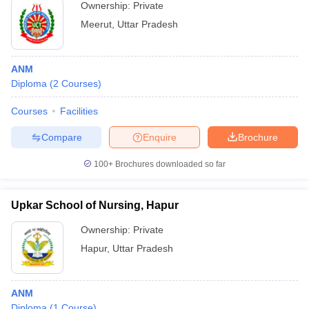
Ownership:
Private
Meerut
,
Uttar Pradesh
ANM
Diploma
(
2
Courses
)
Courses
Facilities
Compare
Enquire
Brochure
100+
Brochures downloaded so far
Upkar School of Nursing, Hapur
Ownership:
Private
Hapur
,
Uttar Pradesh
ANM
Diploma
(
1
Course
)