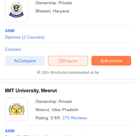
Ownership:
Private
Bhiwani
,
Haryana
ANM
Diploma
(
2
Courses
)
Courses
Compare
Enquire
Brochure
100+
Brochures downloaded so far
IIMT University, Meerut
Ownership:
Private
Meerut
,
Uttar Pradesh
Rating:
3.9/5
275 Reviews
ANM