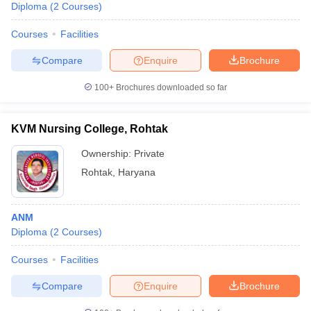
Diploma
(
2
Courses
)
Courses
Facilities
Compare
Enquire
Brochure
100+
Brochures downloaded so far
KVM Nursing College, Rohtak
Ownership:
Private
Rohtak
,
Haryana
ANM
Diploma
(
2
Courses
)
Courses
Facilities
Compare
Enquire
Brochure